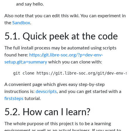
and say hello.
Also note that you can edit this wiki. You can experiment in
the
Sandbox
.
Quick peek at the code
The full install process may be automated using scripts
found here:
https://git.libre-soc.org/?p=dev-env-
setup.git;a=summary
which you can clone with:
A convenient page which gives easy step-by-step
instructions is:
devscripts
, and you can get started with a
firststeps
tutorial.
How can I learn?
The whole purpose of this project is to be a learning
environment as well as an actual business. If you want to