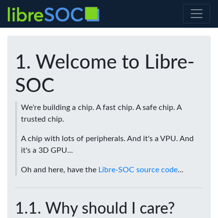
Welcome to Libre-
SOC
We're building a chip. A fast chip. A safe chip. A
trusted chip.
A chip with lots of peripherals. And it's a VPU. And
it's a 3D GPU...
Oh and here, have the
Libre-SOC source code
...
Why should I care?