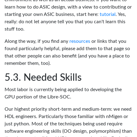
learn how to do ASIC design, with a view to contributing or
starting your own ASIC business, start here:
tutorial
. Yes,
really: do not let anyone tell you that you can't learn this
stuff too.
Along the way, if you find any
resources
or links that you
found particularly helpful, please add them to that page so
that other people can also benefit (and you have a place to
remember them, too).
Needed Skills
Most labor is currently being applied to developing the
GPU portion of the Libre-SOC.
Our highest priority short-term and medium-term: we need
HDL engineers. Particularly those familiar with nMigen or
just python. Most of the techniques being used require
software engineering skills (OO design, polymorphism) than