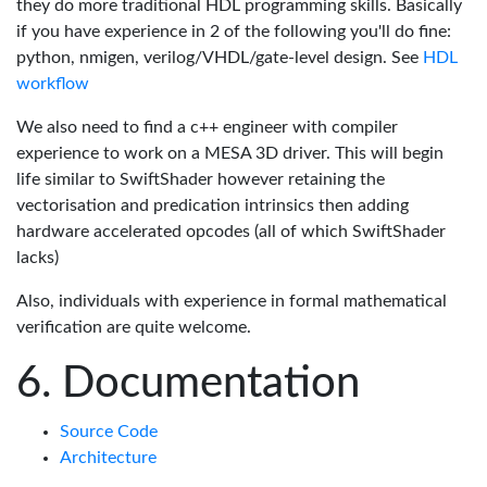
they do more traditional HDL programming skills. Basically
if you have experience in 2 of the following you'll do fine:
python, nmigen, verilog/VHDL/gate-level design. See
HDL
workflow
We also need to find a c++ engineer with compiler
experience to work on a MESA 3D driver. This will begin
life similar to SwiftShader however retaining the
vectorisation and predication intrinsics then adding
hardware accelerated opcodes (all of which SwiftShader
lacks)
Also, individuals with experience in formal mathematical
verification are quite welcome.
Documentation
Source Code
Architecture