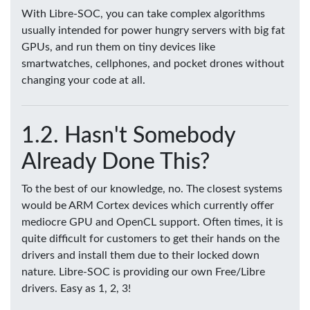
With Libre-SOC, you can take complex algorithms
usually intended for power hungry servers with big fat
GPUs, and run them on tiny devices like
smartwatches, cellphones, and pocket drones without
changing your code at all.
Hasn't Somebody
Already Done This?
To the best of our knowledge, no. The closest systems
would be ARM Cortex devices which currently offer
mediocre GPU and OpenCL support. Often times, it is
quite difficult for customers to get their hands on the
drivers and install them due to their locked down
nature. Libre-SOC is providing our own Free/Libre
drivers. Easy as 1, 2, 3!