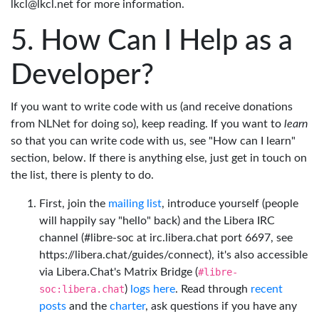
lkcl@lkcl.net for more information.
How Can I Help as a
Developer?
If you want to write code with us (and receive donations
from NLNet for doing so), keep reading. If you want to
learn
so that you can write code with us, see "How can I learn"
section, below. If there is anything else, just get in touch on
the list, there is plenty to do.
First, join the
mailing list
, introduce yourself (people
will happily say "hello" back) and the Libera IRC
channel (#libre-soc at irc.libera.chat port 6697, see
https://libera.chat/guides/connect), it's also accessible
via Libera.Chat's Matrix Bridge (
#libre-
soc:libera.chat
)
logs here
. Read through
recent
posts
and the
charter
, ask questions if you have any