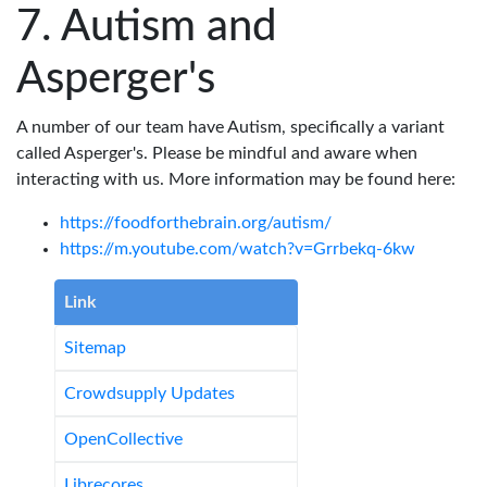
Autism and
Asperger's
A number of our team have Autism, specifically a variant
called Asperger's. Please be mindful and aware when
interacting with us. More information may be found here:
https://foodforthebrain.org/autism/
https://m.youtube.com/watch?v=Grrbekq-6kw
Link
Sitemap
Crowdsupply Updates
OpenCollective
Librecores