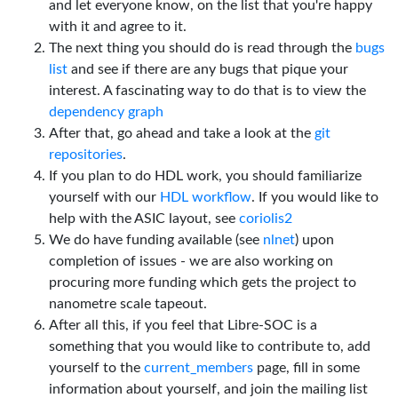
and let everyone know, on the list that you're happy
with it and agree to it.
The next thing you should do is read through the
bugs
list
and see if there are any bugs that pique your
interest. A fascinating way to do that is to view the
dependency graph
After that, go ahead and take a look at the
git
repositories
.
If you plan to do HDL work, you should familiarize
yourself with our
HDL workflow
. If you would like to
help with the ASIC layout, see
coriolis2
We do have funding available (see
nlnet
) upon
completion of issues - we are also working on
procuring more funding which gets the project to
nanometre scale tapeout.
After all this, if you feel that Libre-SOC is a
something that you would like to contribute to, add
yourself to the
current_members
page, fill in some
information about yourself, and join the mailing list