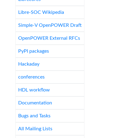
Libre-SOC Wikipedia
Simple-V OpenPOWER Draft
OpenPOWER External RFCs
PyPI packages
Hackaday
conferences
HDL workflow
Documentation
Bugs and Tasks
All Mailing Lists