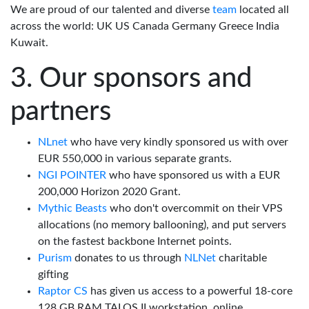
We are proud of our talented and diverse
team
located all
across the world: UK US Canada Germany Greece India
Kuwait.
Our sponsors and
partners
NLnet
who have very kindly sponsored us with over
EUR 550,000 in various separate grants.
NGI POINTER
who have sponsored us with a EUR
200,000 Horizon 2020 Grant.
Mythic Beasts
who don't overcommit on their VPS
allocations (no memory ballooning), and put servers
on the fastest backbone Internet points.
Purism
donates to us through
NLNet
charitable
gifting
Raptor CS
has given us access to a powerful 18-core
128 GB RAM TALOS II workstation, online.