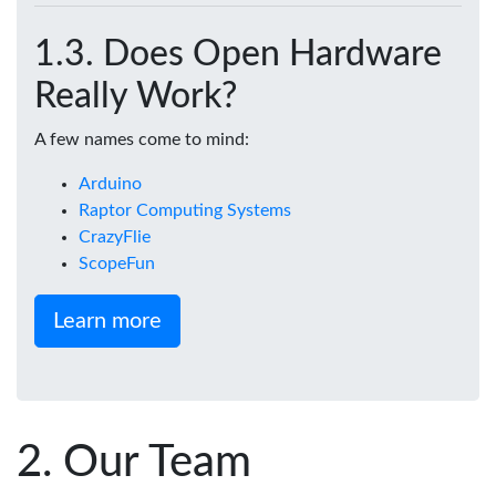
Does Open Hardware
Really Work?
A few names come to mind:
Arduino
Raptor Computing Systems
CrazyFlie
ScopeFun
Learn more
Our Team