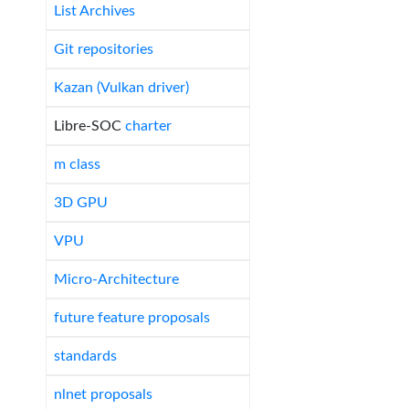
List Archives
Git repositories
Kazan (Vulkan driver)
Libre-SOC
charter
m class
3D GPU
VPU
Micro-Architecture
future feature proposals
standards
nlnet proposals