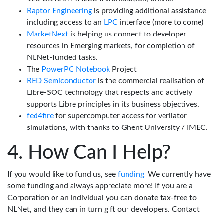
Raptor Engineering
is providing additional assistance
including access to an
LPC
interface (more to come)
MarketNext
is helping us connect to developer
resources in Emerging markets, for completion of
NLNet-funded tasks.
The
PowerPC Notebook
Project
RED Semiconductor
is the commercial realisation of
Libre-SOC technology that respects and actively
supports Libre principles in its business objectives.
fed4fire
for supercomputer access for verilator
simulations, with thanks to Ghent University / IMEC.
How Can I Help?
If you would like to fund us, see
funding
. We currently have
some funding and always appreciate more! If you are a
Corporation or an individual you can donate tax-free to
NLNet, and they can in turn gift our developers. Contact