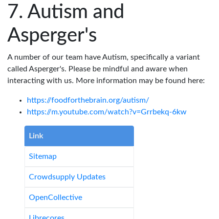
Autism and
Asperger's
A number of our team have Autism, specifically a variant
called Asperger's. Please be mindful and aware when
interacting with us. More information may be found here:
https://foodforthebrain.org/autism/
https://m.youtube.com/watch?v=Grrbekq-6kw
Link
Sitemap
Crowdsupply Updates
OpenCollective
Librecores