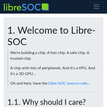
Welcome to Libre-
SOC
We're building a chip. A fast chip. A safe chip. A
trusted chip.
A chip with lots of peripherals. And it's a VPU. And
it's a 3D GPU...
Oh and here, have the
Libre-SOC source code
...
Why should I care?