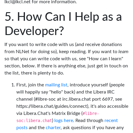
lkcl@lkcl.net for more information.
How Can I Help as a
Developer?
If you want to write code with us (and receive donations
from NLNet for doing so), keep reading. If you want to
learn
so that you can write code with us, see "How can I learn"
section, below. If there is anything else, just get in touch on
the list, there is plenty to do.
First, join the
mailing list
, introduce yourself (people
will happily say "hello" back) and the Libera IRC
channel (#libre-soc at irc.libera.chat port 6697, see
https://libera.chat/guides/connect), it's also accessible
via Libera.Chat's Matrix Bridge (
#libre-
soc:libera.chat
)
logs here
. Read through
recent
posts
and the
charter
, ask questions if you have any