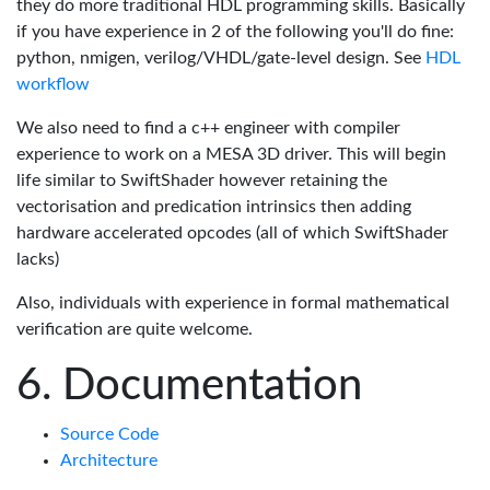
they do more traditional HDL programming skills. Basically
if you have experience in 2 of the following you'll do fine:
python, nmigen, verilog/VHDL/gate-level design. See
HDL
workflow
We also need to find a c++ engineer with compiler
experience to work on a MESA 3D driver. This will begin
life similar to SwiftShader however retaining the
vectorisation and predication intrinsics then adding
hardware accelerated opcodes (all of which SwiftShader
lacks)
Also, individuals with experience in formal mathematical
verification are quite welcome.
Documentation
Source Code
Architecture