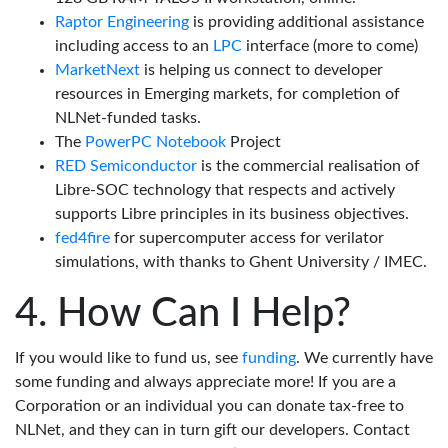
Raptor Engineering
is providing additional assistance
including access to an
LPC
interface (more to come)
MarketNext
is helping us connect to developer
resources in Emerging markets, for completion of
NLNet-funded tasks.
The
PowerPC Notebook
Project
RED Semiconductor
is the commercial realisation of
Libre-SOC technology that respects and actively
supports Libre principles in its business objectives.
fed4fire
for supercomputer access for verilator
simulations, with thanks to Ghent University / IMEC.
How Can I Help?
If you would like to fund us, see
funding
. We currently have
some funding and always appreciate more! If you are a
Corporation or an individual you can donate tax-free to
NLNet, and they can in turn gift our developers. Contact