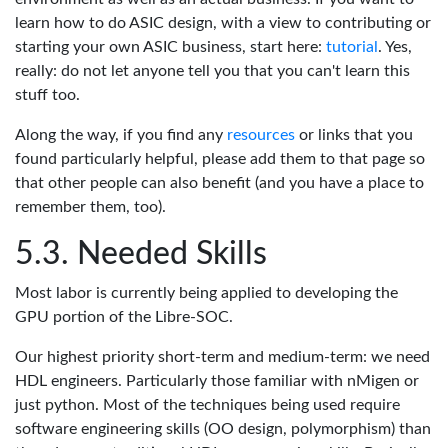
learn how to do ASIC design, with a view to contributing or
starting your own ASIC business, start here:
tutorial
. Yes,
really: do not let anyone tell you that you can't learn this
stuff too.
Along the way, if you find any
resources
or links that you
found particularly helpful, please add them to that page so
that other people can also benefit (and you have a place to
remember them, too).
Needed Skills
Most labor is currently being applied to developing the
GPU portion of the Libre-SOC.
Our highest priority short-term and medium-term: we need
HDL engineers. Particularly those familiar with nMigen or
just python. Most of the techniques being used require
software engineering skills (OO design, polymorphism) than