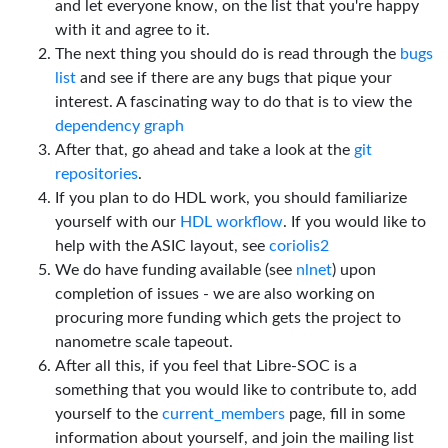
and let everyone know, on the list that you're happy
with it and agree to it.
The next thing you should do is read through the
bugs
list
and see if there are any bugs that pique your
interest. A fascinating way to do that is to view the
dependency graph
After that, go ahead and take a look at the
git
repositories
.
If you plan to do HDL work, you should familiarize
yourself with our
HDL workflow
. If you would like to
help with the ASIC layout, see
coriolis2
We do have funding available (see
nlnet
) upon
completion of issues - we are also working on
procuring more funding which gets the project to
nanometre scale tapeout.
After all this, if you feel that Libre-SOC is a
something that you would like to contribute to, add
yourself to the
current_members
page, fill in some
information about yourself, and join the mailing list