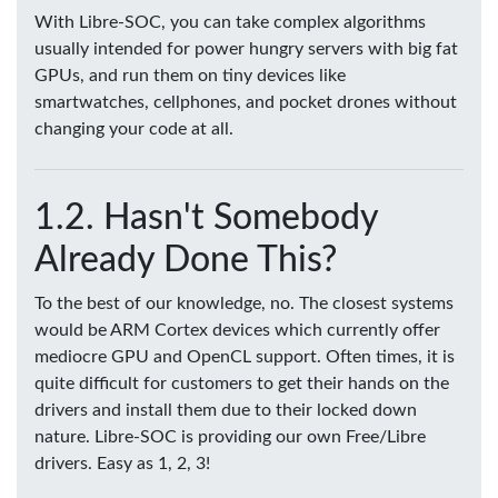
With Libre-SOC, you can take complex algorithms
usually intended for power hungry servers with big fat
GPUs, and run them on tiny devices like
smartwatches, cellphones, and pocket drones without
changing your code at all.
Hasn't Somebody
Already Done This?
To the best of our knowledge, no. The closest systems
would be ARM Cortex devices which currently offer
mediocre GPU and OpenCL support. Often times, it is
quite difficult for customers to get their hands on the
drivers and install them due to their locked down
nature. Libre-SOC is providing our own Free/Libre
drivers. Easy as 1, 2, 3!