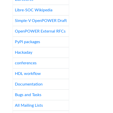
Libre-SOC Wikipedia
Simple-V OpenPOWER Draft
OpenPOWER External RFCs
PyPI packages
Hackaday
conferences
HDL workflow
Documentation
Bugs and Tasks
All Mailing Lists