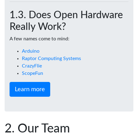
Does Open Hardware
Really Work?
A few names come to mind:
Arduino
Raptor Computing Systems
CrazyFlie
ScopeFun
Learn more
Our Team