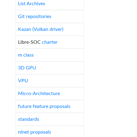
List Archives
Git repositories
Kazan (Vulkan driver)
Libre-SOC
charter
m class
3D GPU
VPU
Micro-Architecture
future feature proposals
standards
nlnet proposals