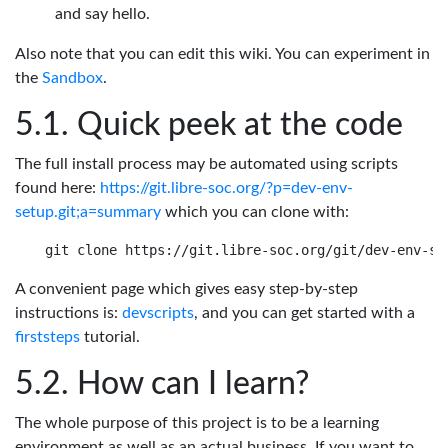
and say hello.
Also note that you can edit this wiki. You can experiment in
the
Sandbox
.
Quick peek at the code
The full install process may be automated using scripts
found here:
https://git.libre-soc.org/?p=dev-env-
setup.git;a=summary
which you can clone with:
A convenient page which gives easy step-by-step
instructions is:
devscripts
, and you can get started with a
firststeps
tutorial.
How can I learn?
The whole purpose of this project is to be a learning
environment as well as an actual business. If you want to