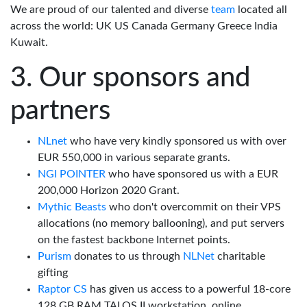
We are proud of our talented and diverse
team
located all
across the world: UK US Canada Germany Greece India
Kuwait.
Our sponsors and
partners
NLnet
who have very kindly sponsored us with over
EUR 550,000 in various separate grants.
NGI POINTER
who have sponsored us with a EUR
200,000 Horizon 2020 Grant.
Mythic Beasts
who don't overcommit on their VPS
allocations (no memory ballooning), and put servers
on the fastest backbone Internet points.
Purism
donates to us through
NLNet
charitable
gifting
Raptor CS
has given us access to a powerful 18-core
128 GB RAM TALOS II workstation, online.