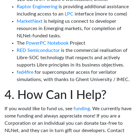
Raptor Engineering
is providing additional assistance
including access to an
LPC
interface (more to come)
MarketNext
is helping us connect to developer
resources in Emerging markets, for completion of
NLNet-funded tasks.
The
PowerPC Notebook
Project
RED Semiconductor
is the commercial realisation of
Libre-SOC technology that respects and actively
supports Libre principles in its business objectives.
fed4fire
for supercomputer access for verilator
simulations, with thanks to Ghent University / IMEC.
How Can I Help?
If you would like to fund us, see
funding
. We currently have
some funding and always appreciate more! If you are a
Corporation or an individual you can donate tax-free to
NLNet, and they can in turn gift our developers. Contact