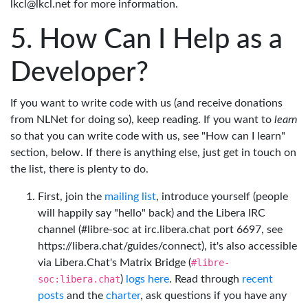
lkcl@lkcl.net for more information.
How Can I Help as a
Developer?
If you want to write code with us (and receive donations
from NLNet for doing so), keep reading. If you want to
learn
so that you can write code with us, see "How can I learn"
section, below. If there is anything else, just get in touch on
the list, there is plenty to do.
First, join the
mailing list
, introduce yourself (people
will happily say "hello" back) and the Libera IRC
channel (#libre-soc at irc.libera.chat port 6697, see
https://libera.chat/guides/connect), it's also accessible
via Libera.Chat's Matrix Bridge (
#libre-
soc:libera.chat
)
logs here
. Read through
recent
posts
and the
charter
, ask questions if you have any