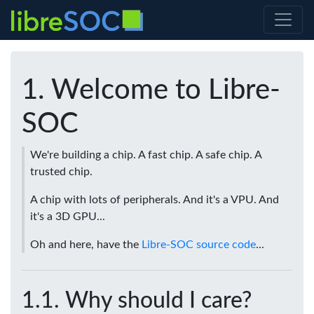
Welcome to Libre-
SOC
We're building a chip. A fast chip. A safe chip. A
trusted chip.
A chip with lots of peripherals. And it's a VPU. And
it's a 3D GPU...
Oh and here, have the
Libre-SOC source code
...
Why should I care?