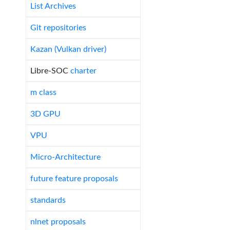
List Archives
Git repositories
Kazan (Vulkan driver)
Libre-SOC
charter
m class
3D GPU
VPU
Micro-Architecture
future feature proposals
standards
nlnet proposals