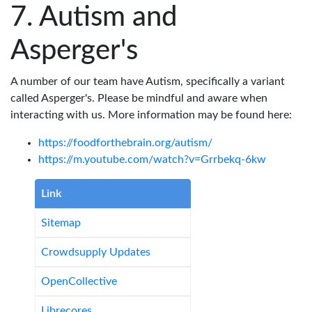
Autism and
Asperger's
A number of our team have Autism, specifically a variant
called Asperger's. Please be mindful and aware when
interacting with us. More information may be found here:
https://foodforthebrain.org/autism/
https://m.youtube.com/watch?v=Grrbekq-6kw
Link
Sitemap
Crowdsupply Updates
OpenCollective
Librecores