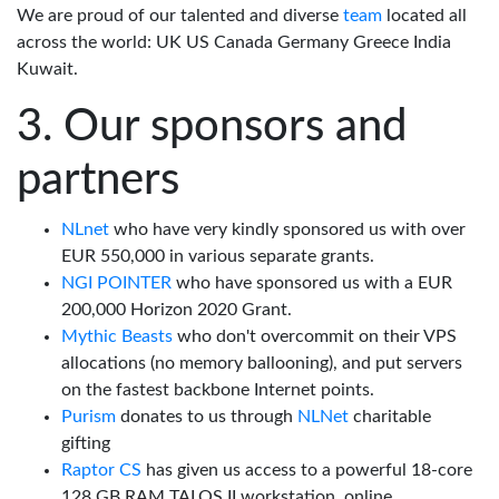
We are proud of our talented and diverse
team
located all
across the world: UK US Canada Germany Greece India
Kuwait.
Our sponsors and
partners
NLnet
who have very kindly sponsored us with over
EUR 550,000 in various separate grants.
NGI POINTER
who have sponsored us with a EUR
200,000 Horizon 2020 Grant.
Mythic Beasts
who don't overcommit on their VPS
allocations (no memory ballooning), and put servers
on the fastest backbone Internet points.
Purism
donates to us through
NLNet
charitable
gifting
Raptor CS
has given us access to a powerful 18-core
128 GB RAM TALOS II workstation, online.