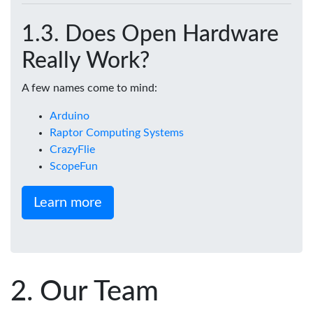
Does Open Hardware
Really Work?
A few names come to mind:
Arduino
Raptor Computing Systems
CrazyFlie
ScopeFun
Learn more
Our Team