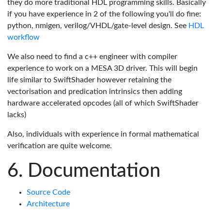
they do more traditional HDL programming skills. Basically
if you have experience in 2 of the following you'll do fine:
python, nmigen, verilog/VHDL/gate-level design. See
HDL
workflow
We also need to find a c++ engineer with compiler
experience to work on a MESA 3D driver. This will begin
life similar to SwiftShader however retaining the
vectorisation and predication intrinsics then adding
hardware accelerated opcodes (all of which SwiftShader
lacks)
Also, individuals with experience in formal mathematical
verification are quite welcome.
Documentation
Source Code
Architecture