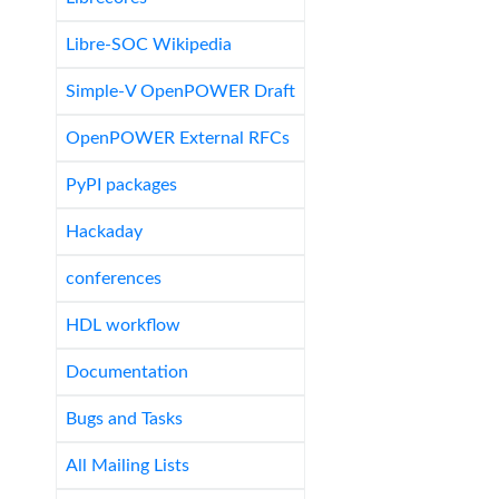
Libre-SOC Wikipedia
Simple-V OpenPOWER Draft
OpenPOWER External RFCs
PyPI packages
Hackaday
conferences
HDL workflow
Documentation
Bugs and Tasks
All Mailing Lists