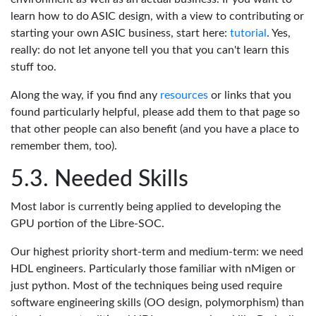
learn how to do ASIC design, with a view to contributing or
starting your own ASIC business, start here:
tutorial
. Yes,
really: do not let anyone tell you that you can't learn this
stuff too.
Along the way, if you find any
resources
or links that you
found particularly helpful, please add them to that page so
that other people can also benefit (and you have a place to
remember them, too).
Needed Skills
Most labor is currently being applied to developing the
GPU portion of the Libre-SOC.
Our highest priority short-term and medium-term: we need
HDL engineers. Particularly those familiar with nMigen or
just python. Most of the techniques being used require
software engineering skills (OO design, polymorphism) than