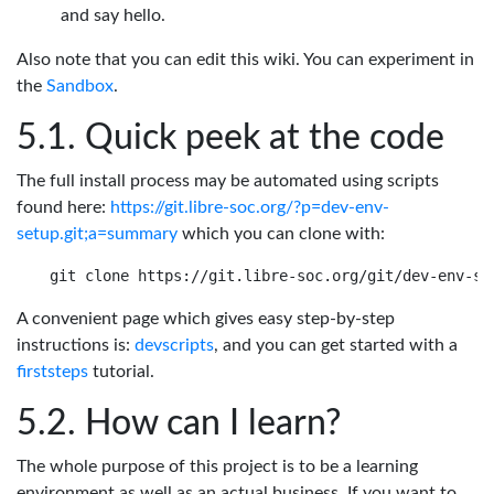
and say hello.
Also note that you can edit this wiki. You can experiment in
the
Sandbox
.
Quick peek at the code
The full install process may be automated using scripts
found here:
https://git.libre-soc.org/?p=dev-env-
setup.git;a=summary
which you can clone with:
A convenient page which gives easy step-by-step
instructions is:
devscripts
, and you can get started with a
firststeps
tutorial.
How can I learn?
The whole purpose of this project is to be a learning
environment as well as an actual business. If you want to