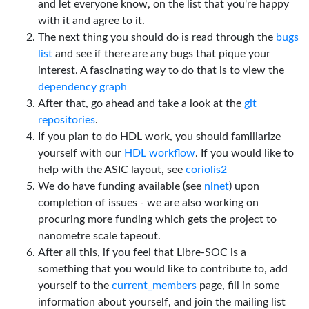
and let everyone know, on the list that you're happy
with it and agree to it.
The next thing you should do is read through the
bugs
list
and see if there are any bugs that pique your
interest. A fascinating way to do that is to view the
dependency graph
After that, go ahead and take a look at the
git
repositories
.
If you plan to do HDL work, you should familiarize
yourself with our
HDL workflow
. If you would like to
help with the ASIC layout, see
coriolis2
We do have funding available (see
nlnet
) upon
completion of issues - we are also working on
procuring more funding which gets the project to
nanometre scale tapeout.
After all this, if you feel that Libre-SOC is a
something that you would like to contribute to, add
yourself to the
current_members
page, fill in some
information about yourself, and join the mailing list