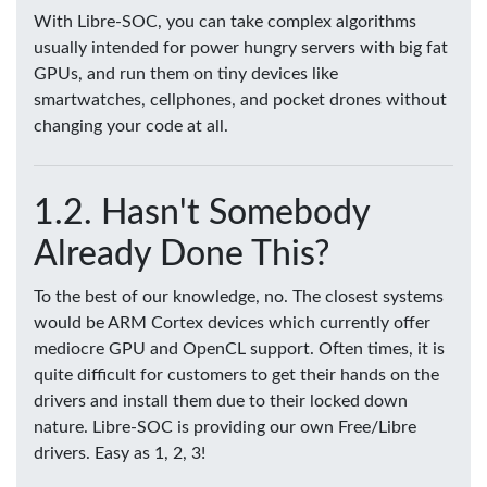
With Libre-SOC, you can take complex algorithms
usually intended for power hungry servers with big fat
GPUs, and run them on tiny devices like
smartwatches, cellphones, and pocket drones without
changing your code at all.
Hasn't Somebody
Already Done This?
To the best of our knowledge, no. The closest systems
would be ARM Cortex devices which currently offer
mediocre GPU and OpenCL support. Often times, it is
quite difficult for customers to get their hands on the
drivers and install them due to their locked down
nature. Libre-SOC is providing our own Free/Libre
drivers. Easy as 1, 2, 3!