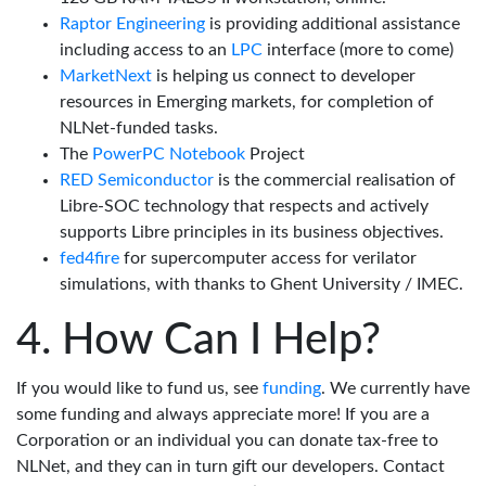
Raptor Engineering
is providing additional assistance
including access to an
LPC
interface (more to come)
MarketNext
is helping us connect to developer
resources in Emerging markets, for completion of
NLNet-funded tasks.
The
PowerPC Notebook
Project
RED Semiconductor
is the commercial realisation of
Libre-SOC technology that respects and actively
supports Libre principles in its business objectives.
fed4fire
for supercomputer access for verilator
simulations, with thanks to Ghent University / IMEC.
How Can I Help?
If you would like to fund us, see
funding
. We currently have
some funding and always appreciate more! If you are a
Corporation or an individual you can donate tax-free to
NLNet, and they can in turn gift our developers. Contact