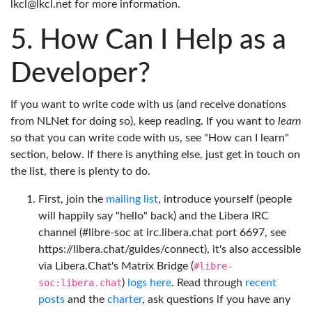
lkcl@lkcl.net for more information.
How Can I Help as a
Developer?
If you want to write code with us (and receive donations
from NLNet for doing so), keep reading. If you want to
learn
so that you can write code with us, see "How can I learn"
section, below. If there is anything else, just get in touch on
the list, there is plenty to do.
First, join the
mailing list
, introduce yourself (people
will happily say "hello" back) and the Libera IRC
channel (#libre-soc at irc.libera.chat port 6697, see
https://libera.chat/guides/connect), it's also accessible
via Libera.Chat's Matrix Bridge (
#libre-
soc:libera.chat
)
logs here
. Read through
recent
posts
and the
charter
, ask questions if you have any