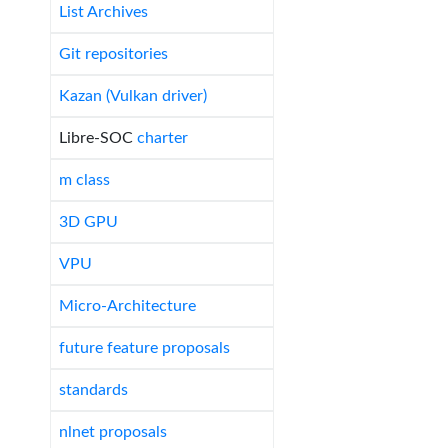
List Archives
Git repositories
Kazan (Vulkan driver)
Libre-SOC
charter
m class
3D GPU
VPU
Micro-Architecture
future feature proposals
standards
nlnet proposals