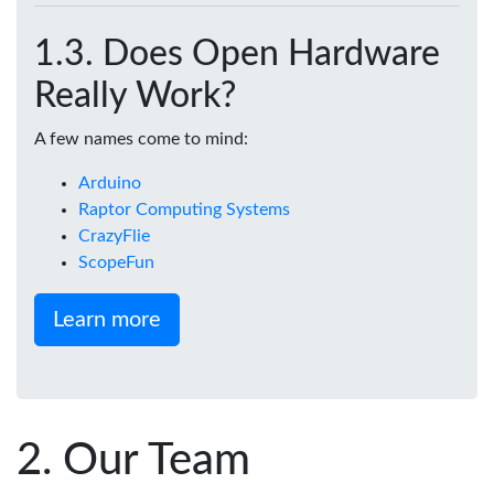
Does Open Hardware
Really Work?
A few names come to mind:
Arduino
Raptor Computing Systems
CrazyFlie
ScopeFun
Learn more
Our Team