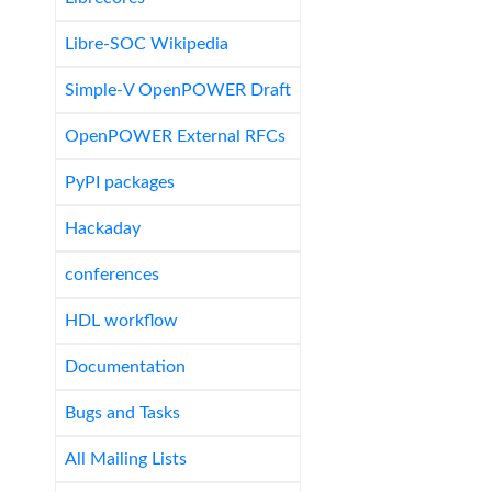
Libre-SOC Wikipedia
Simple-V OpenPOWER Draft
OpenPOWER External RFCs
PyPI packages
Hackaday
conferences
HDL workflow
Documentation
Bugs and Tasks
All Mailing Lists