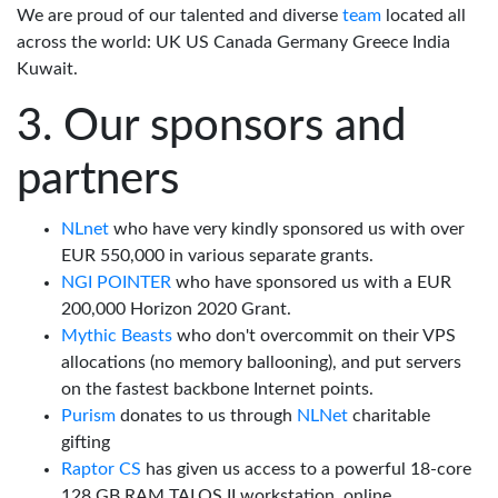
We are proud of our talented and diverse
team
located all
across the world: UK US Canada Germany Greece India
Kuwait.
Our sponsors and
partners
NLnet
who have very kindly sponsored us with over
EUR 550,000 in various separate grants.
NGI POINTER
who have sponsored us with a EUR
200,000 Horizon 2020 Grant.
Mythic Beasts
who don't overcommit on their VPS
allocations (no memory ballooning), and put servers
on the fastest backbone Internet points.
Purism
donates to us through
NLNet
charitable
gifting
Raptor CS
has given us access to a powerful 18-core
128 GB RAM TALOS II workstation, online.