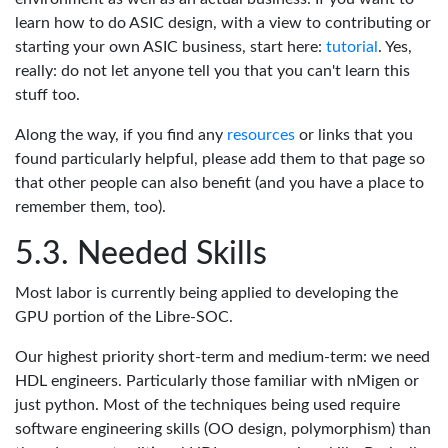
learn how to do ASIC design, with a view to contributing or
starting your own ASIC business, start here:
tutorial
. Yes,
really: do not let anyone tell you that you can't learn this
stuff too.
Along the way, if you find any
resources
or links that you
found particularly helpful, please add them to that page so
that other people can also benefit (and you have a place to
remember them, too).
Needed Skills
Most labor is currently being applied to developing the
GPU portion of the Libre-SOC.
Our highest priority short-term and medium-term: we need
HDL engineers. Particularly those familiar with nMigen or
just python. Most of the techniques being used require
software engineering skills (OO design, polymorphism) than