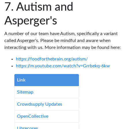
Autism and
Asperger's
A number of our team have Autism, specifically a variant
called Asperger's. Please be mindful and aware when
interacting with us. More information may be found here:
https://foodforthebrain.org/autism/
https://m.youtube.com/watch?v=Grrbekq-6kw
Link
Sitemap
Crowdsupply Updates
OpenCollective
Librecores