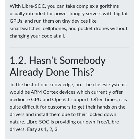
With Libre-SOC, you can take complex algorithms
usually intended for power hungry servers with big fat
GPUs, and run them on tiny devices like
smartwatches, cellphones, and pocket drones without
changing your code at all.
Hasn't Somebody
Already Done This?
To the best of our knowledge, no. The closest systems
would be ARM Cortex devices which currently offer
mediocre GPU and OpenCL support. Often times, it is
quite difficult for customers to get their hands on the
drivers and install them due to their locked down
nature. Libre-SOC is providing our own Free/Libre
drivers. Easy as 1, 2, 3!