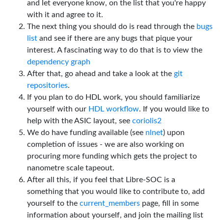
and let everyone know, on the list that you're happy
with it and agree to it.
The next thing you should do is read through the
bugs
list
and see if there are any bugs that pique your
interest. A fascinating way to do that is to view the
dependency graph
After that, go ahead and take a look at the
git
repositories
.
If you plan to do HDL work, you should familiarize
yourself with our
HDL workflow
. If you would like to
help with the ASIC layout, see
coriolis2
We do have funding available (see
nlnet
) upon
completion of issues - we are also working on
procuring more funding which gets the project to
nanometre scale tapeout.
After all this, if you feel that Libre-SOC is a
something that you would like to contribute to, add
yourself to the
current_members
page, fill in some
information about yourself, and join the mailing list