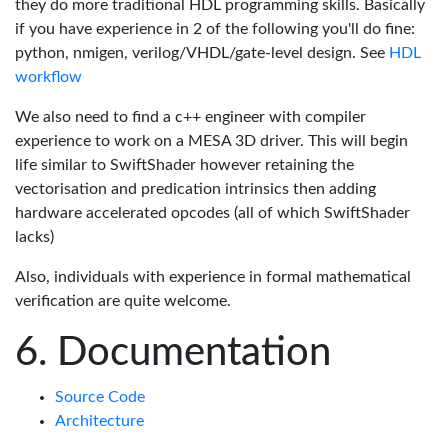
they do more traditional HDL programming skills. Basically
if you have experience in 2 of the following you'll do fine:
python, nmigen, verilog/VHDL/gate-level design. See
HDL
workflow
We also need to find a c++ engineer with compiler
experience to work on a MESA 3D driver. This will begin
life similar to SwiftShader however retaining the
vectorisation and predication intrinsics then adding
hardware accelerated opcodes (all of which SwiftShader
lacks)
Also, individuals with experience in formal mathematical
verification are quite welcome.
Documentation
Source Code
Architecture