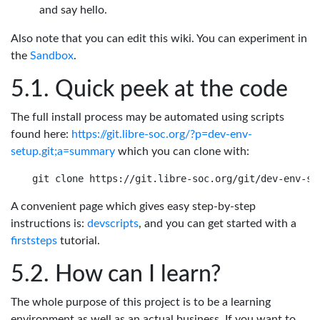
and say hello.
Also note that you can edit this wiki. You can experiment in
the
Sandbox
.
Quick peek at the code
The full install process may be automated using scripts
found here:
https://git.libre-soc.org/?p=dev-env-
setup.git;a=summary
which you can clone with:
A convenient page which gives easy step-by-step
instructions is:
devscripts
, and you can get started with a
firststeps
tutorial.
How can I learn?
The whole purpose of this project is to be a learning
environment as well as an actual business. If you want to