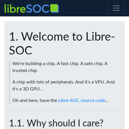
Welcome to Libre-
SOC
We're building a chip. A fast chip. A safe chip. A
trusted chip.
A chip with lots of peripherals. And it's a VPU. And
it's a 3D GPU...
Oh and here, have the
Libre-SOC source code
...
Why should I care?