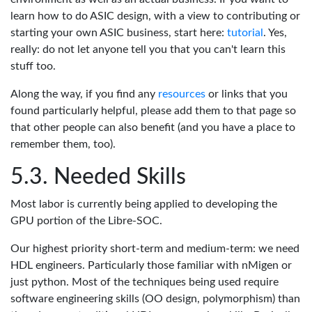
learn how to do ASIC design, with a view to contributing or
starting your own ASIC business, start here:
tutorial
. Yes,
really: do not let anyone tell you that you can't learn this
stuff too.
Along the way, if you find any
resources
or links that you
found particularly helpful, please add them to that page so
that other people can also benefit (and you have a place to
remember them, too).
Needed Skills
Most labor is currently being applied to developing the
GPU portion of the Libre-SOC.
Our highest priority short-term and medium-term: we need
HDL engineers. Particularly those familiar with nMigen or
just python. Most of the techniques being used require
software engineering skills (OO design, polymorphism) than