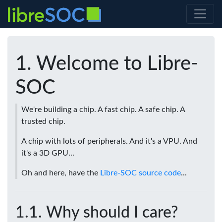
Welcome to Libre-
SOC
We're building a chip. A fast chip. A safe chip. A
trusted chip.
A chip with lots of peripherals. And it's a VPU. And
it's a 3D GPU...
Oh and here, have the
Libre-SOC source code
...
Why should I care?