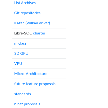
List Archives
Git repositories
Kazan (Vulkan driver)
Libre-SOC
charter
m class
3D GPU
VPU
Micro-Architecture
future feature proposals
standards
nlnet proposals