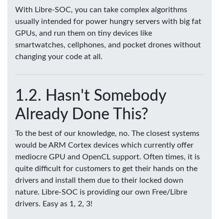
With Libre-SOC, you can take complex algorithms
usually intended for power hungry servers with big fat
GPUs, and run them on tiny devices like
smartwatches, cellphones, and pocket drones without
changing your code at all.
Hasn't Somebody
Already Done This?
To the best of our knowledge, no. The closest systems
would be ARM Cortex devices which currently offer
mediocre GPU and OpenCL support. Often times, it is
quite difficult for customers to get their hands on the
drivers and install them due to their locked down
nature. Libre-SOC is providing our own Free/Libre
drivers. Easy as 1, 2, 3!