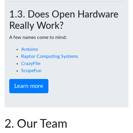
Does Open Hardware
Really Work?
A few names come to mind:
Arduino
Raptor Computing Systems
CrazyFlie
ScopeFun
Learn more
Our Team