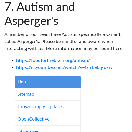
Autism and
Asperger's
A number of our team have Autism, specifically a variant
called Asperger's. Please be mindful and aware when
interacting with us. More information may be found here:
https://foodforthebrain.org/autism/
https://m.youtube.com/watch?v=Grrbekq-6kw
Link
Sitemap
Crowdsupply Updates
OpenCollective
Librecores