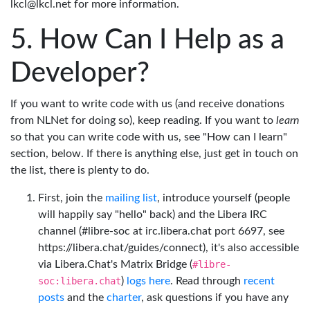
lkcl@lkcl.net for more information.
How Can I Help as a
Developer?
If you want to write code with us (and receive donations
from NLNet for doing so), keep reading. If you want to
learn
so that you can write code with us, see "How can I learn"
section, below. If there is anything else, just get in touch on
the list, there is plenty to do.
First, join the
mailing list
, introduce yourself (people
will happily say "hello" back) and the Libera IRC
channel (#libre-soc at irc.libera.chat port 6697, see
https://libera.chat/guides/connect), it's also accessible
via Libera.Chat's Matrix Bridge (
#libre-
soc:libera.chat
)
logs here
. Read through
recent
posts
and the
charter
, ask questions if you have any