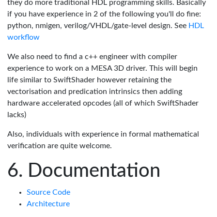
they do more traditional HDL programming skills. Basically
if you have experience in 2 of the following you'll do fine:
python, nmigen, verilog/VHDL/gate-level design. See
HDL
workflow
We also need to find a c++ engineer with compiler
experience to work on a MESA 3D driver. This will begin
life similar to SwiftShader however retaining the
vectorisation and predication intrinsics then adding
hardware accelerated opcodes (all of which SwiftShader
lacks)
Also, individuals with experience in formal mathematical
verification are quite welcome.
Documentation
Source Code
Architecture