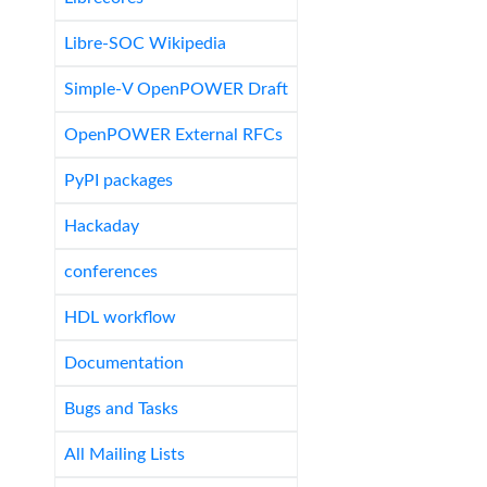
Libre-SOC Wikipedia
Simple-V OpenPOWER Draft
OpenPOWER External RFCs
PyPI packages
Hackaday
conferences
HDL workflow
Documentation
Bugs and Tasks
All Mailing Lists