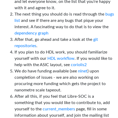
and let everyone know, on the list that you're happy
with it and agree to it.
The next thing you should do is read through the
bugs
list
and see if there are any bugs that pique your
interest. A fascinating way to do that is to view the
dependency graph
After that, go ahead and take a look at the
git
repositories
.
If you plan to do HDL work, you should familiarize
yourself with our
HDL workflow
. If you would like to
help with the ASIC layout, see
coriolis2
We do have funding available (see
nlnet
) upon
completion of issues - we are also working on
procuring more funding which gets the project to
nanometre scale tapeout.
After all this, if you feel that Libre-SOC is a
something that you would like to contribute to, add
yourself to the
current_members
page, fill in some
information about yourself, and join the mailing list