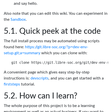
and say hello.
Also note that you can edit this wiki. You can experiment in
the
Sandbox
.
Quick peek at the code
The full install process may be automated using scripts
found here:
https://git.libre-soc.org/?p=dev-env-
setup.git;a=summary
which you can clone with:
A convenient page which gives easy step-by-step
instructions is:
devscripts
, and you can get started with a
firststeps
tutorial.
How can I learn?
The whole purpose of this project is to be a learning
environment as well as an actual business. If you want to