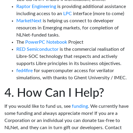
Raptor Engineering
is providing additional assistance
including access to an
LPC
interface (more to come)
MarketNext
is helping us connect to developer
resources in Emerging markets, for completion of
NLNet-funded tasks.
The
PowerPC Notebook
Project
RED Semiconductor
is the commercial realisation of
Libre-SOC technology that respects and actively
supports Libre principles in its business objectives.
fed4fire
for supercomputer access for verilator
simulations, with thanks to Ghent University / IMEC.
How Can I Help?
If you would like to fund us, see
funding
. We currently have
some funding and always appreciate more! If you are a
Corporation or an individual you can donate tax-free to
NLNet, and they can in turn gift our developers. Contact