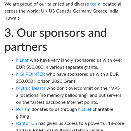
We are proud of our talented and diverse
team
located all
across the world: UK US Canada Germany Greece India
Kuwait.
Our sponsors and
partners
NLnet
who have very kindly sponsored us with over
EUR 550,000 in various separate grants.
NGI POINTER
who have sponsored us with a EUR
200,000 Horizon 2020 Grant.
Mythic Beasts
who don't overcommit on their VPS
allocations (no memory ballooning), and put servers
on the fastest backbone Internet points.
Purism
donates to us through
NLNet
charitable
gifting
Raptor CS
has given us access to a powerful 18-core
128 GB RAM TALOS II workstation, online.