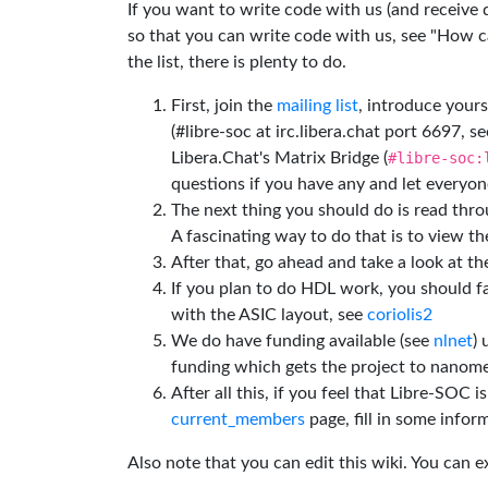
If you want to write code with us (and receive
so that you can write code with us, see "How can
the list, there is plenty to do.
First, join the
mailing list
, introduce yours
(#libre-soc at irc.libera.chat port 6697, se
Libera.Chat's Matrix Bridge (
#libre-soc:
questions if you have any and let everyone
The next thing you should do is read thr
A fascinating way to do that is to view t
After that, go ahead and take a look at t
If you plan to do HDL work, you should fa
with the ASIC layout, see
coriolis2
We do have funding available (see
nlnet
)
funding which gets the project to nanome
After all this, if you feel that Libre-SOC 
current_members
page, fill in some inform
Also note that you can edit this wiki. You can 