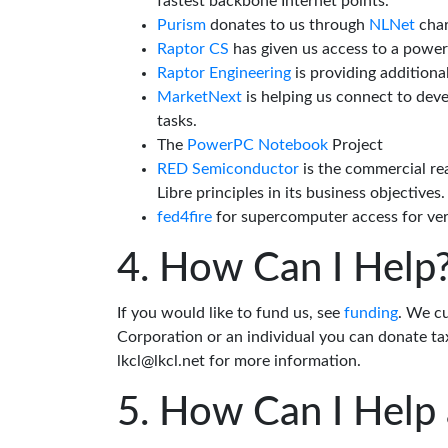
fastest backbone Internet points.
Purism
donates to us through
NLNet
char
Raptor CS
has given us access to a powe
Raptor Engineering
is providing additiona
MarketNext
is helping us connect to dev
tasks.
The
PowerPC Notebook
Project
RED Semiconductor
is the commercial re
Libre principles in its business objectives.
fed4fire
for supercomputer access for veri
How Can I Help
If you would like to fund us, see
funding
. We c
Corporation or an individual you can donate tax
lkcl@lkcl.net for more information.
How Can I Help 