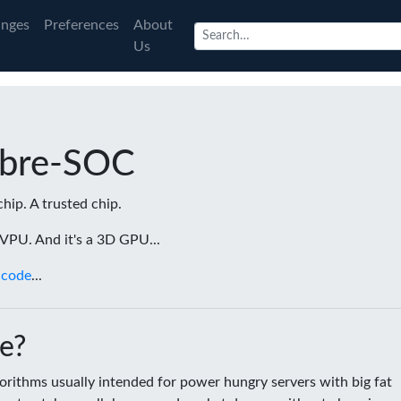
nges
Preferences
About
Us
ibre-SOC
chip. A trusted chip.
a VPU. And it's a 3D GPU...
 code
...
e?
rithms usually intended for power hungry servers with big fat