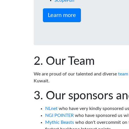
ScopeFun
Learn more
Our Team
We are proud of our talented and diverse
team
Kuwait.
Our sponsors an
NLnet
who have very kindly sponsored us 
NGI POINTER
who have sponsored us wi
Mythic Beasts
who don't overcommit on th