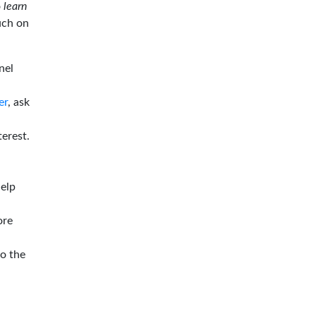
o
learn
ouch on
nel
er
, ask
terest.
help
ore
to the