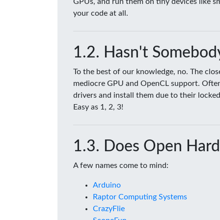
GPUs, and run them on tiny devices like 
your code at all.
Hasn't Somebody
To the best of our knowledge, no. The clo
mediocre GPU and OpenCL support. Often tim
drivers and install them due to their lock
Easy as 1, 2, 3!
Does Open Hard
A few names come to mind:
Arduino
Raptor Computing Systems
CrazyFlie