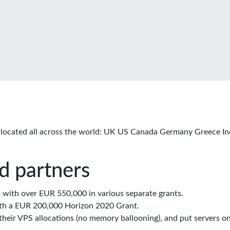
located all across the world: UK US Canada Germany Greece In
d partners
with over EUR 550,000 in various separate grants.
th a EUR 200,000 Horizon 2020 Grant.
eir VPS allocations (no memory ballooning), and put servers on