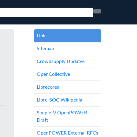
Link
Sitemap
Crowdsupply Updates
OpenCollective
Librecores
Libre-SOC Wikipedia
Simple-V OpenPOWER
Draft
OpenPOWER External RFCs