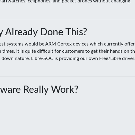
smartwatches, cellphones, and pocket drones without changing
 Already Done This?
sest systems would be ARM Cortex devices which currently offer
es, it is quite difficult for customers to get their hands on t
ed down nature. Libre-SOC is providing our own Free/Libre driver
ware Really Work?