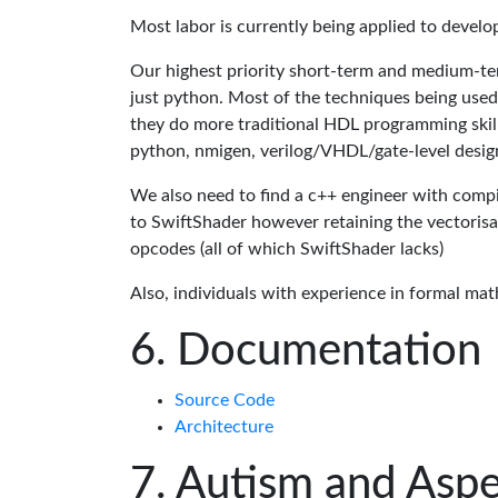
Most labor is currently being applied to devel
Our highest priority short-term and medium-te
just python. Most of the techniques being used
they do more traditional HDL programming skills.
python, nmigen, verilog/VHDL/gate-level desig
We also need to find a c++ engineer with compil
to SwiftShader however retaining the vectorisa
opcodes (all of which SwiftShader lacks)
Also, individuals with experience in formal mat
Documentation
Source Code
Architecture
Autism and Aspe