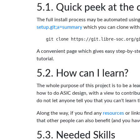
Quick peek at the 
The full install process may be automated usin
setup.git;a=summary
which you can clone with
A convenient page which gives easy step-by-ste
tutorial.
How can I learn?
The whole purpose of this project is to be a lea
how to do ASIC design, with a view to contribu
do not let anyone tell you that you can't learn t
Along the way, if you find any
resources
or link
that other people can also benefit (and you ha
Needed Skills