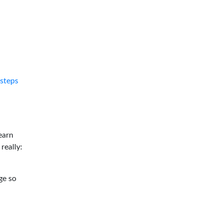
tsteps
earn
 really:
ge so