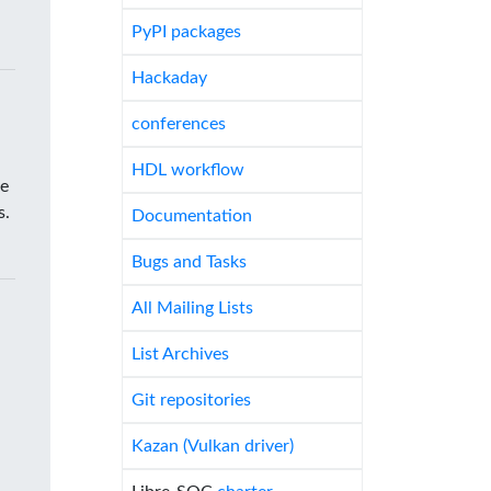
PyPI packages
Hackaday
conferences
HDL workflow
he
s.
Documentation
Bugs and Tasks
All Mailing Lists
List Archives
Git repositories
Kazan (Vulkan driver)