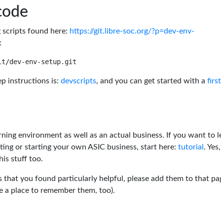
code
g scripts found here:
https://git.libre-soc.org/?p=dev-env-
:
p instructions is:
devscripts
, and you can get started with a
firs
rning environment as well as an actual business. If you want to l
ting or starting your own ASIC business, start here:
tutorial
. Yes,
his stuff too.
s that you found particularly helpful, please add them to that pa
ve a place to remember them, too).