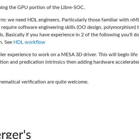
oping the GPU portion of the Libre-SOC.
rm: we need HDL engineers. Particularly those familiar with nM
 require software engineering skills (OO design, polymorphism) 
 Basically if you have experience in 2 of the following you'll do
n. See
HDL workflow
er experience to work on a MESA 3D driver. This will begin life 
tion and predication intrinsics then adding hardware accelerate
hematical verification are quite welcome.
rger's