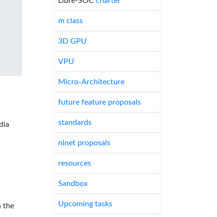
Libre-SOC
charter
m class
3D GPU
VPU
Micro-Architecture
future feature proposals
standards
dia
nlnet proposals
resources
Sandbox
Upcoming tasks
 the