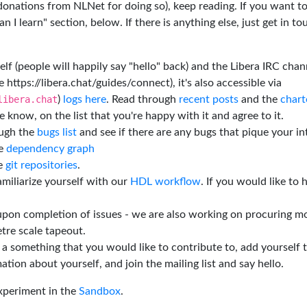
 donations from NLNet for doing so), keep reading. If you want t
 I learn" section, below. If there is anything else, just get in t
elf (people will happily say "hello" back) and the Libera IRC chan
e https://libera.chat/guides/connect), it's also accessible via
libera.chat
)
logs here
. Read through
recent posts
and the
chart
 know, on the list that you're happy with it and agree to it.
ough the
bugs list
and see if there are any bugs that pique your in
he
dependency graph
he
git repositories
.
miliarize yourself with our
HDL workflow
. If you would like to 
 upon completion of issues - we are also working on procuring m
tre scale tapeout.
is a something that you would like to contribute to, add yourself 
ation about yourself, and join the mailing list and say hello.
experiment in the
Sandbox
.