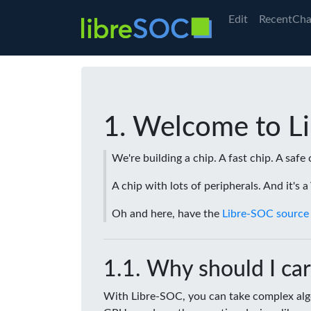
Edit
RecentCha
Welcome to L
We're building a chip. A fast chip. A safe 
A chip with lots of peripherals. And it's 
Oh and here, have the
Libre-SOC source
Why should I car
With Libre-SOC, you can take complex algo