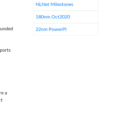
NLNet Milestones
180nm Oct2020
-funded
22nm PowerPI
pports
re a
ct