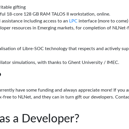
itable gifting
rful 18-core 128 GB RAM TALOS II workstation, online.
l assistance including access to an
LPC
interface (more to come)
eloper resources in Emerging markets, for completion of NLNet
alisation of Libre-SOC technology that respects and actively su
lator simulations, with thanks to Ghent University / IMEC.
?
urrently have some funding and always appreciate more! If you a
-free to NLNet, and they can in turn gift our developers. Conta
as a Developer?