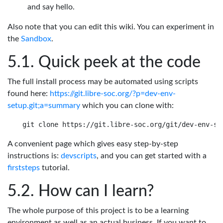
and say hello.
Also note that you can edit this wiki. You can experiment in
the
Sandbox
.
Quick peek at the code
The full install process may be automated using scripts
found here:
https://git.libre-soc.org/?p=dev-env-
setup.git;a=summary
which you can clone with:
A convenient page which gives easy step-by-step
instructions is:
devscripts
, and you can get started with a
firststeps
tutorial.
How can I learn?
The whole purpose of this project is to be a learning
environment as well as an actual business. If you want to