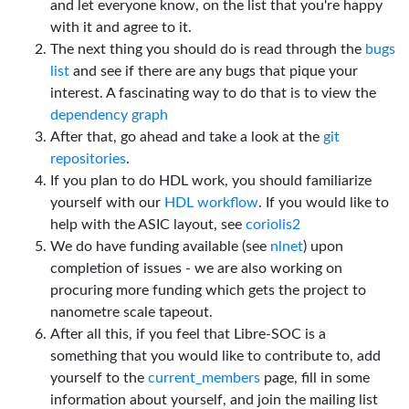
and let everyone know, on the list that you're happy
with it and agree to it.
The next thing you should do is read through the
bugs
list
and see if there are any bugs that pique your
interest. A fascinating way to do that is to view the
dependency graph
After that, go ahead and take a look at the
git
repositories
.
If you plan to do HDL work, you should familiarize
yourself with our
HDL workflow
. If you would like to
help with the ASIC layout, see
coriolis2
We do have funding available (see
nlnet
) upon
completion of issues - we are also working on
procuring more funding which gets the project to
nanometre scale tapeout.
After all this, if you feel that Libre-SOC is a
something that you would like to contribute to, add
yourself to the
current_members
page, fill in some
information about yourself, and join the mailing list