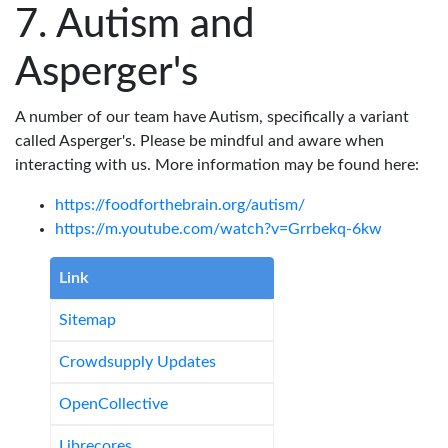
Autism and
Asperger's
A number of our team have Autism, specifically a variant
called Asperger's. Please be mindful and aware when
interacting with us. More information may be found here:
https://foodforthebrain.org/autism/
https://m.youtube.com/watch?v=Grrbekq-6kw
Link
Sitemap
Crowdsupply Updates
OpenCollective
Librecores