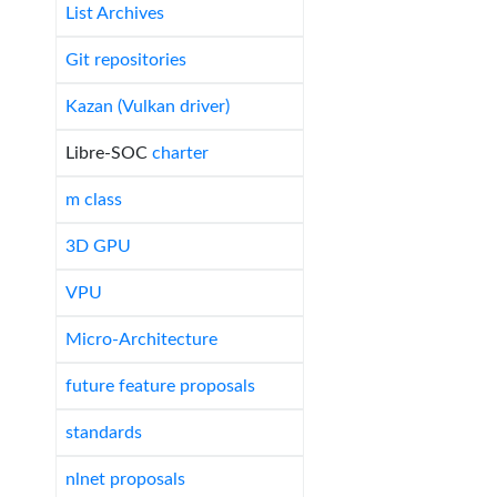
List Archives
Git repositories
Kazan (Vulkan driver)
Libre-SOC
charter
m class
3D GPU
VPU
Micro-Architecture
future feature proposals
standards
nlnet proposals