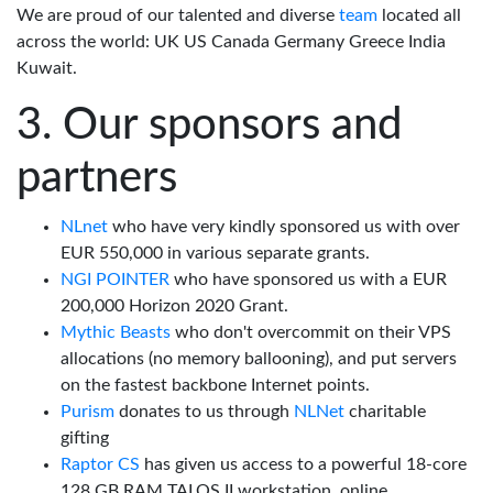
We are proud of our talented and diverse
team
located all
across the world: UK US Canada Germany Greece India
Kuwait.
Our sponsors and
partners
NLnet
who have very kindly sponsored us with over
EUR 550,000 in various separate grants.
NGI POINTER
who have sponsored us with a EUR
200,000 Horizon 2020 Grant.
Mythic Beasts
who don't overcommit on their VPS
allocations (no memory ballooning), and put servers
on the fastest backbone Internet points.
Purism
donates to us through
NLNet
charitable
gifting
Raptor CS
has given us access to a powerful 18-core
128 GB RAM TALOS II workstation, online.