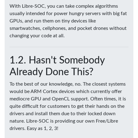
With Libre-SOC, you can take complex algorithms
usually intended for power hungry servers with big fat
GPUs, and run them on tiny devices like
smartwatches, cellphones, and pocket drones without
changing your code at all.
Hasn't Somebody
Already Done This?
To the best of our knowledge, no. The closest systems
would be ARM Cortex devices which currently offer
mediocre GPU and OpenCL support. Often times, it is
quite difficult for customers to get their hands on the
drivers and install them due to their locked down
nature. Libre-SOC is providing our own Free/Libre
drivers. Easy as 1, 2, 3!