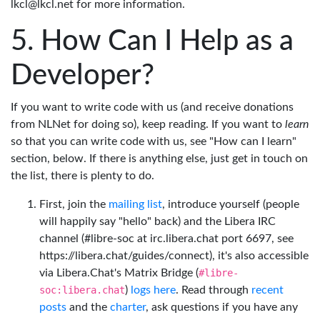
lkcl@lkcl.net for more information.
How Can I Help as a
Developer?
If you want to write code with us (and receive donations
from NLNet for doing so), keep reading. If you want to
learn
so that you can write code with us, see "How can I learn"
section, below. If there is anything else, just get in touch on
the list, there is plenty to do.
First, join the
mailing list
, introduce yourself (people
will happily say "hello" back) and the Libera IRC
channel (#libre-soc at irc.libera.chat port 6697, see
https://libera.chat/guides/connect), it's also accessible
via Libera.Chat's Matrix Bridge (
#libre-
soc:libera.chat
)
logs here
. Read through
recent
posts
and the
charter
, ask questions if you have any