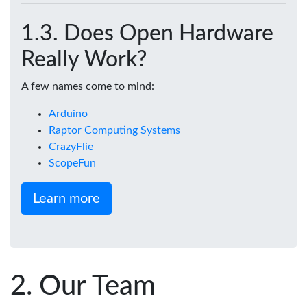
Does Open Hardware
Really Work?
A few names come to mind:
Arduino
Raptor Computing Systems
CrazyFlie
ScopeFun
Learn more
Our Team