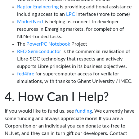
Raptor Engineering
is providing additional assistance
including access to an
LPC
interface (more to come)
MarketNext
is helping us connect to developer
resources in Emerging markets, for completion of
NLNet-funded tasks.
The
PowerPC Notebook
Project
RED Semiconductor
is the commercial realisation of
Libre-SOC technology that respects and actively
supports Libre principles in its business objectives.
fed4fire
for supercomputer access for verilator
simulations, with thanks to Ghent University / IMEC.
How Can I Help?
If you would like to fund us, see
funding
. We currently have
some funding and always appreciate more! If you are a
Corporation or an individual you can donate tax-free to
NLNet, and they can in turn gift our developers. Contact