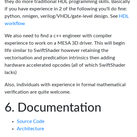
they do more traditional HDL programming skills. Basically
if you have experience in 2 of the following you'll do fine:
python, nmigen, verilog/VHDL/gate-level design. See
HDL
workflow
We also need to find a c++ engineer with compiler
experience to work on a MESA 3D driver. This will begin
life similar to SwiftShader however retaining the
vectorisation and predication intrinsics then adding
hardware accelerated opcodes (all of which SwiftShader
lacks)
Also, individuals with experience in formal mathematical
verification are quite welcome.
Documentation
Source Code
Architecture