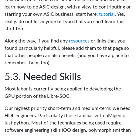
learn how to do ASIC design, with a view to contributing or
starting your own ASIC business, start here:
tutorial
. Yes,
really: do not let anyone tell you that you can't learn this
stuff too.
Along the way, if you find any
resources
or links that you
found particularly helpful, please add them to that page so
that other people can also benefit (and you have a place to
remember them, too).
Needed Skills
Most labor is currently being applied to developing the
GPU portion of the Libre-SOC.
Our highest priority short-term and medium-term: we need
HDL engineers. Particularly those familiar with nMigen or
just python. Most of the techniques being used require
software engineering skills (OO design, polymorphism) than