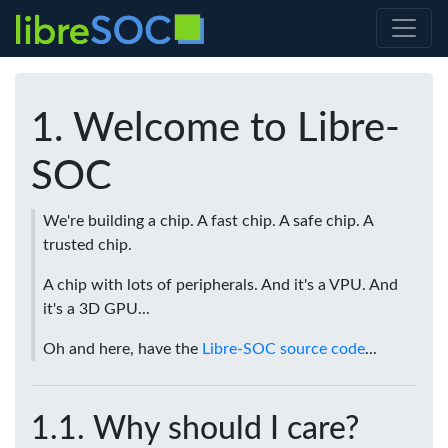
Welcome to Libre-
SOC
We're building a chip. A fast chip. A safe chip. A
trusted chip.
A chip with lots of peripherals. And it's a VPU. And
it's a 3D GPU...
Oh and here, have the
Libre-SOC source code
...
Why should I care?