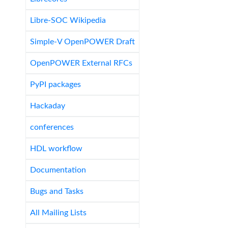
Libre-SOC Wikipedia
Simple-V OpenPOWER Draft
OpenPOWER External RFCs
PyPI packages
Hackaday
conferences
HDL workflow
Documentation
Bugs and Tasks
All Mailing Lists