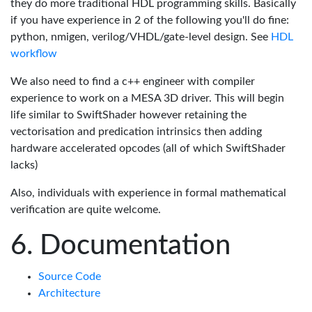
they do more traditional HDL programming skills. Basically
if you have experience in 2 of the following you'll do fine:
python, nmigen, verilog/VHDL/gate-level design. See
HDL
workflow
We also need to find a c++ engineer with compiler
experience to work on a MESA 3D driver. This will begin
life similar to SwiftShader however retaining the
vectorisation and predication intrinsics then adding
hardware accelerated opcodes (all of which SwiftShader
lacks)
Also, individuals with experience in formal mathematical
verification are quite welcome.
Documentation
Source Code
Architecture