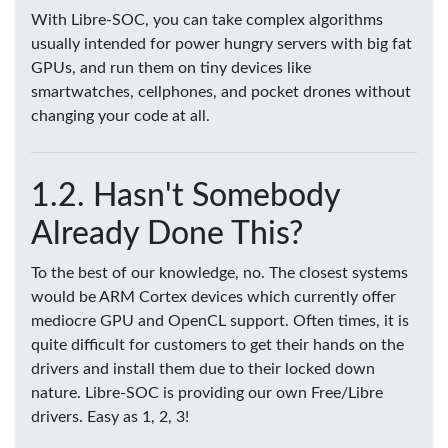
With Libre-SOC, you can take complex algorithms
usually intended for power hungry servers with big fat
GPUs, and run them on tiny devices like
smartwatches, cellphones, and pocket drones without
changing your code at all.
Hasn't Somebody
Already Done This?
To the best of our knowledge, no. The closest systems
would be ARM Cortex devices which currently offer
mediocre GPU and OpenCL support. Often times, it is
quite difficult for customers to get their hands on the
drivers and install them due to their locked down
nature. Libre-SOC is providing our own Free/Libre
drivers. Easy as 1, 2, 3!