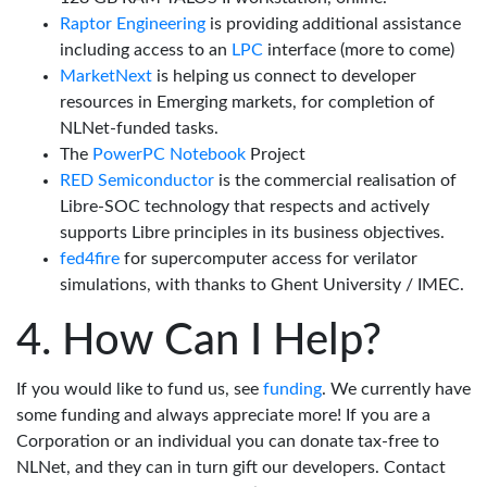
Raptor Engineering
is providing additional assistance
including access to an
LPC
interface (more to come)
MarketNext
is helping us connect to developer
resources in Emerging markets, for completion of
NLNet-funded tasks.
The
PowerPC Notebook
Project
RED Semiconductor
is the commercial realisation of
Libre-SOC technology that respects and actively
supports Libre principles in its business objectives.
fed4fire
for supercomputer access for verilator
simulations, with thanks to Ghent University / IMEC.
How Can I Help?
If you would like to fund us, see
funding
. We currently have
some funding and always appreciate more! If you are a
Corporation or an individual you can donate tax-free to
NLNet, and they can in turn gift our developers. Contact