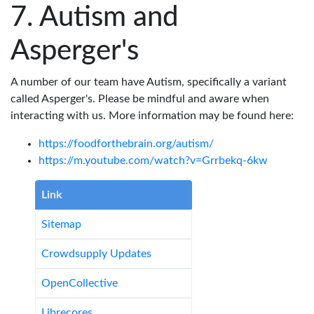
Autism and
Asperger's
A number of our team have Autism, specifically a variant
called Asperger's. Please be mindful and aware when
interacting with us. More information may be found here:
https://foodforthebrain.org/autism/
https://m.youtube.com/watch?v=Grrbekq-6kw
Link
Sitemap
Crowdsupply Updates
OpenCollective
Librecores