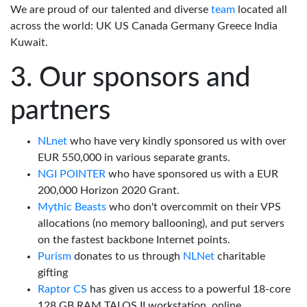
We are proud of our talented and diverse
team
located all
across the world: UK US Canada Germany Greece India
Kuwait.
Our sponsors and
partners
NLnet
who have very kindly sponsored us with over
EUR 550,000 in various separate grants.
NGI POINTER
who have sponsored us with a EUR
200,000 Horizon 2020 Grant.
Mythic Beasts
who don't overcommit on their VPS
allocations (no memory ballooning), and put servers
on the fastest backbone Internet points.
Purism
donates to us through
NLNet
charitable
gifting
Raptor CS
has given us access to a powerful 18-core
128 GB RAM TALOS II workstation, online.