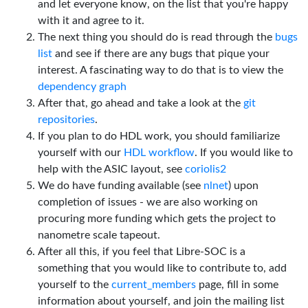
and let everyone know, on the list that you're happy
with it and agree to it.
The next thing you should do is read through the
bugs
list
and see if there are any bugs that pique your
interest. A fascinating way to do that is to view the
dependency graph
After that, go ahead and take a look at the
git
repositories
.
If you plan to do HDL work, you should familiarize
yourself with our
HDL workflow
. If you would like to
help with the ASIC layout, see
coriolis2
We do have funding available (see
nlnet
) upon
completion of issues - we are also working on
procuring more funding which gets the project to
nanometre scale tapeout.
After all this, if you feel that Libre-SOC is a
something that you would like to contribute to, add
yourself to the
current_members
page, fill in some
information about yourself, and join the mailing list