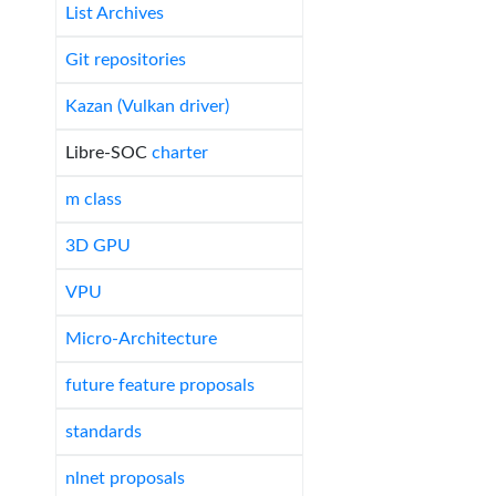
List Archives
Git repositories
Kazan (Vulkan driver)
Libre-SOC
charter
m class
3D GPU
VPU
Micro-Architecture
future feature proposals
standards
nlnet proposals