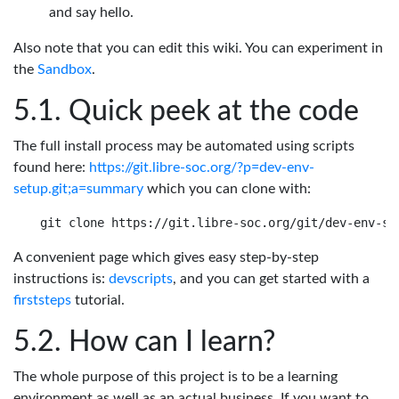
and say hello.
Also note that you can edit this wiki. You can experiment in
the
Sandbox
.
Quick peek at the code
The full install process may be automated using scripts
found here:
https://git.libre-soc.org/?p=dev-env-
setup.git;a=summary
which you can clone with:
A convenient page which gives easy step-by-step
instructions is:
devscripts
, and you can get started with a
firststeps
tutorial.
How can I learn?
The whole purpose of this project is to be a learning
environment as well as an actual business. If you want to