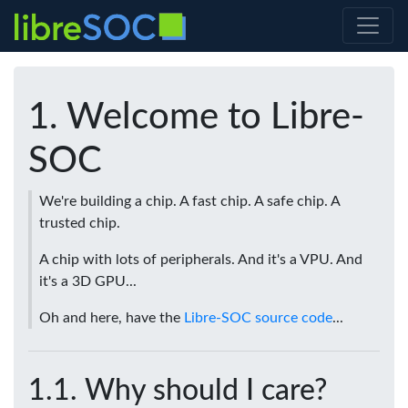
Welcome to Libre-
SOC
We're building a chip. A fast chip. A safe chip. A
trusted chip.
A chip with lots of peripherals. And it's a VPU. And
it's a 3D GPU...
Oh and here, have the
Libre-SOC source code
...
Why should I care?