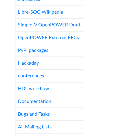
Libre-SOC Wikipedia
Simple-V OpenPOWER Draft
OpenPOWER External RFCs
PyPI packages
Hackaday
conferences
HDL workflow
Documentation
Bugs and Tasks
All Mailing Lists