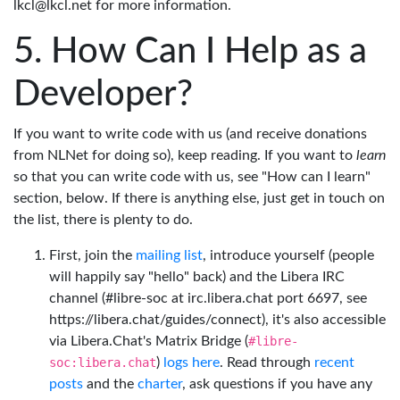
lkcl@lkcl.net for more information.
How Can I Help as a
Developer?
If you want to write code with us (and receive donations
from NLNet for doing so), keep reading. If you want to
learn
so that you can write code with us, see "How can I learn"
section, below. If there is anything else, just get in touch on
the list, there is plenty to do.
First, join the
mailing list
, introduce yourself (people
will happily say "hello" back) and the Libera IRC
channel (#libre-soc at irc.libera.chat port 6697, see
https://libera.chat/guides/connect), it's also accessible
via Libera.Chat's Matrix Bridge (
#libre-
soc:libera.chat
)
logs here
. Read through
recent
posts
and the
charter
, ask questions if you have any