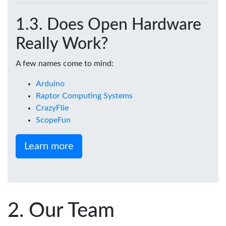
Does Open Hardware
Really Work?
A few names come to mind:
Arduino
Raptor Computing Systems
CrazyFlie
ScopeFun
Learn more
Our Team