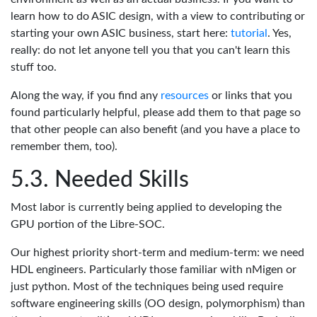
learn how to do ASIC design, with a view to contributing or
starting your own ASIC business, start here:
tutorial
. Yes,
really: do not let anyone tell you that you can't learn this
stuff too.
Along the way, if you find any
resources
or links that you
found particularly helpful, please add them to that page so
that other people can also benefit (and you have a place to
remember them, too).
Needed Skills
Most labor is currently being applied to developing the
GPU portion of the Libre-SOC.
Our highest priority short-term and medium-term: we need
HDL engineers. Particularly those familiar with nMigen or
just python. Most of the techniques being used require
software engineering skills (OO design, polymorphism) than