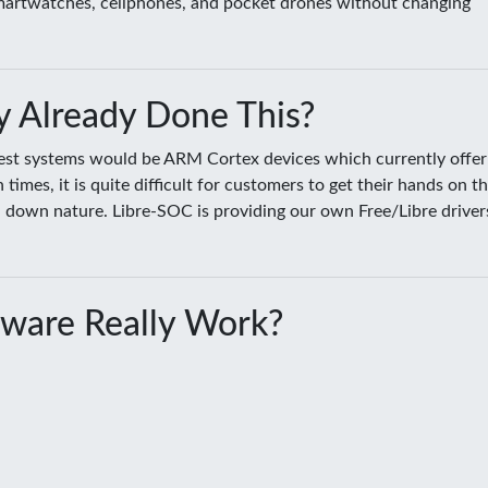
smartwatches, cellphones, and pocket drones without changing
 Already Done This?
sest systems would be ARM Cortex devices which currently offer
es, it is quite difficult for customers to get their hands on t
ed down nature. Libre-SOC is providing our own Free/Libre driver
ware Really Work?