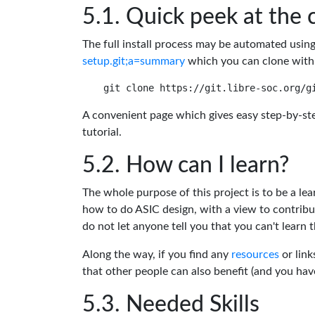
Quick peek at the 
The full install process may be automated usin
setup.git;a=summary
which you can clone with
A convenient page which gives easy step-by-ste
tutorial.
How can I learn?
The whole purpose of this project is to be a lea
how to do ASIC design, with a view to contribu
do not let anyone tell you that you can't learn t
Along the way, if you find any
resources
or link
that other people can also benefit (and you ha
Needed Skills