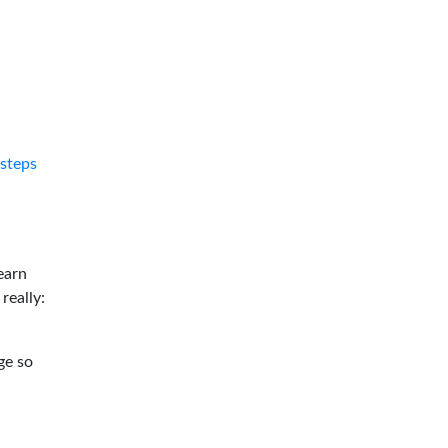
tsteps
earn
 really:
ge so