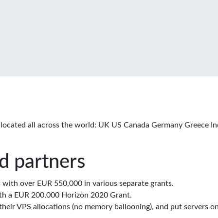
located all across the world: UK US Canada Germany Greece In
d partners
with over EUR 550,000 in various separate grants.
th a EUR 200,000 Horizon 2020 Grant.
eir VPS allocations (no memory ballooning), and put servers on