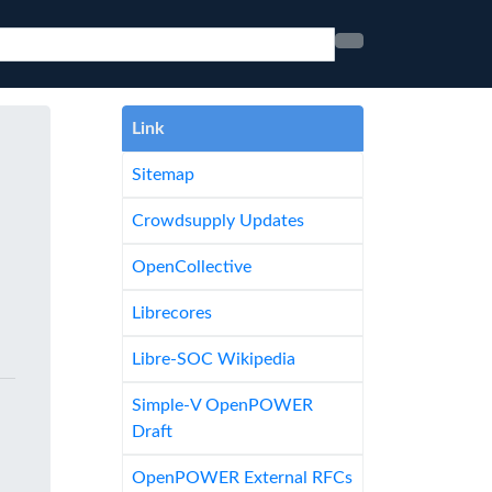
Link
Sitemap
Crowdsupply Updates
OpenCollective
Librecores
Libre-SOC Wikipedia
Simple-V OpenPOWER
Draft
OpenPOWER External RFCs