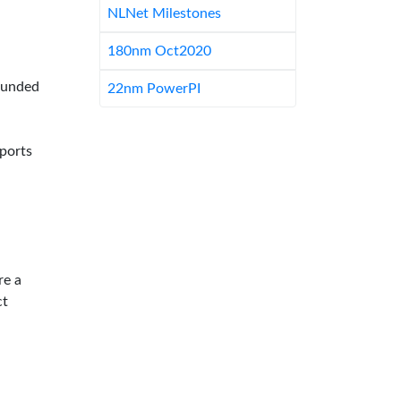
NLNet Milestones
180nm Oct2020
-funded
22nm PowerPI
pports
re a
ct