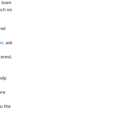
o
learn
ouch on
nel
er
, ask
terest.
help
ore
to the