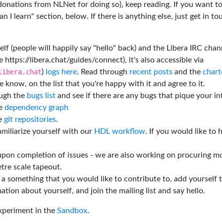
 donations from NLNet for doing so), keep reading. If you want t
 I learn" section, below. If there is anything else, just get in t
elf (people will happily say "hello" back) and the Libera IRC chan
e https://libera.chat/guides/connect), it's also accessible via
libera.chat
)
logs here
. Read through
recent posts
and the
chart
 know, on the list that you're happy with it and agree to it.
ough the
bugs list
and see if there are any bugs that pique your in
he
dependency graph
he
git repositories
.
miliarize yourself with our
HDL workflow
. If you would like to 
 upon completion of issues - we are also working on procuring m
tre scale tapeout.
is a something that you would like to contribute to, add yourself 
ation about yourself, and join the mailing list and say hello.
experiment in the
Sandbox
.