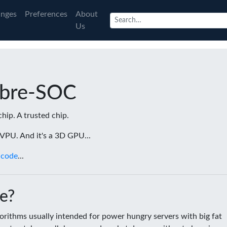
nges
Preferences
About
Us
ibre-SOC
chip. A trusted chip.
a VPU. And it's a 3D GPU...
 code
...
e?
rithms usually intended for power hungry servers with big fat