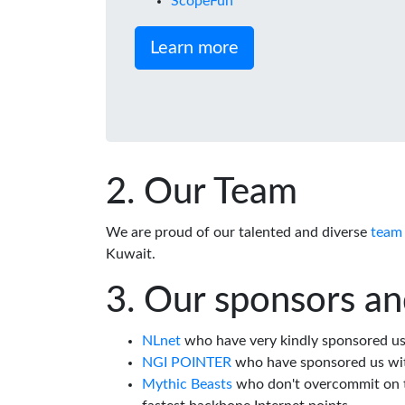
ScopeFun
Learn more
Our Team
We are proud of our talented and diverse
team
Kuwait.
Our sponsors an
NLnet
who have very kindly sponsored us 
NGI POINTER
who have sponsored us wi
Mythic Beasts
who don't overcommit on th