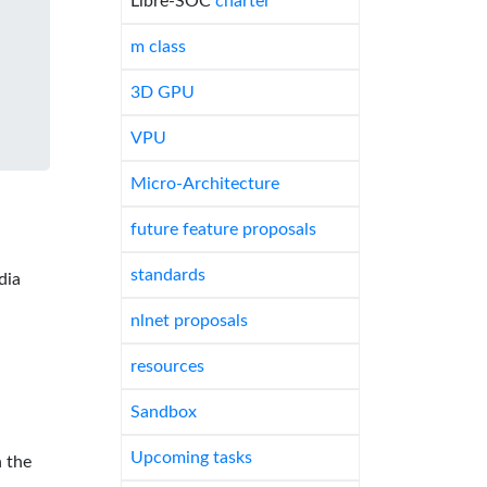
Libre-SOC
charter
m class
3D GPU
VPU
Micro-Architecture
future feature proposals
standards
dia
nlnet proposals
resources
Sandbox
Upcoming tasks
 the