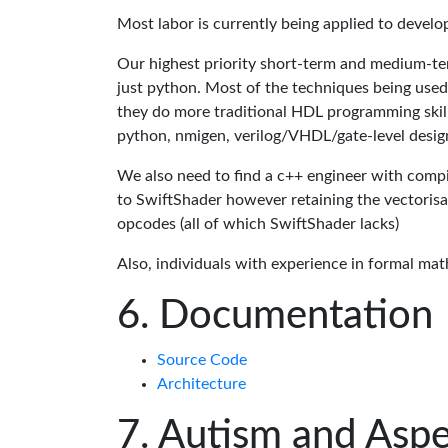
Most labor is currently being applied to devel
Our highest priority short-term and medium-te
just python. Most of the techniques being used
they do more traditional HDL programming skills.
python, nmigen, verilog/VHDL/gate-level desig
We also need to find a c++ engineer with compil
to SwiftShader however retaining the vectorisa
opcodes (all of which SwiftShader lacks)
Also, individuals with experience in formal mat
Documentation
Source Code
Architecture
Autism and Aspe