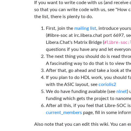
If you want to write code with us (and receive
so that you can write code with us, see "How can
the list, there is plenty to do.
First, join the
mailing list
, introduce yours
(#libre-soc at irc.libera.chat port 6697, se
Libera.Chat's Matrix Bridge (
#libre-soc:
questions if you have any and let everyone
The next thing you should do is read thr
A fascinating way to do that is to view t
After that, go ahead and take a look at t
If you plan to do HDL work, you should fa
with the ASIC layout, see
coriolis2
We do have funding available (see
nlnet
)
funding which gets the project to nanome
After all this, if you feel that Libre-SOC 
current_members
page, fill in some inform
Also note that you can edit this wiki. You can 