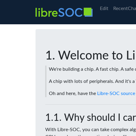
Edit
RecentCha
Welcome to L
We're building a chip. A fast chip. A safe 
A chip with lots of peripherals. And it's 
Oh and here, have the
Libre-SOC source
Why should I car
With Libre-SOC, you can take complex algo