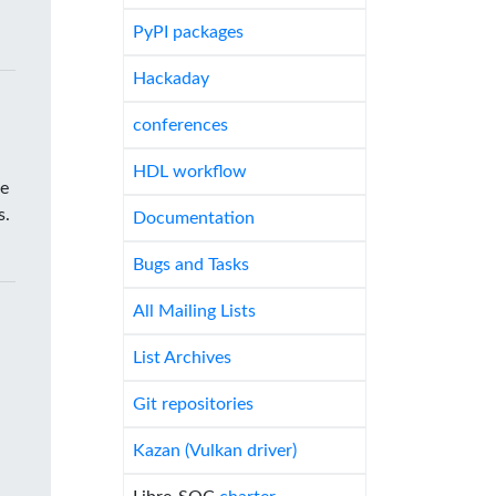
PyPI packages
Hackaday
conferences
HDL workflow
he
s.
Documentation
Bugs and Tasks
All Mailing Lists
List Archives
Git repositories
Kazan (Vulkan driver)