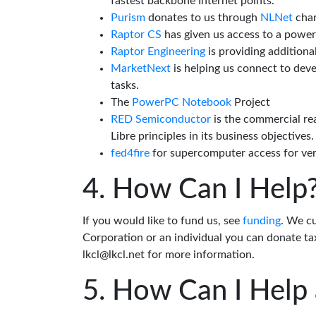
fastest backbone Internet points.
Purism
donates to us through
NLNet
char
Raptor CS
has given us access to a powe
Raptor Engineering
is providing additiona
MarketNext
is helping us connect to dev
tasks.
The
PowerPC Notebook
Project
RED Semiconductor
is the commercial re
Libre principles in its business objectives.
fed4fire
for supercomputer access for veri
How Can I Help
If you would like to fund us, see
funding
. We c
Corporation or an individual you can donate tax
lkcl@lkcl.net for more information.
How Can I Help 