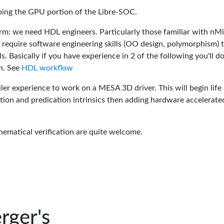
oping the GPU portion of the Libre-SOC.
rm: we need HDL engineers. Particularly those familiar with nM
 require software engineering skills (OO design, polymorphism) 
 Basically if you have experience in 2 of the following you'll do
n. See
HDL workflow
er experience to work on a MESA 3D driver. This will begin life 
tion and predication intrinsics then adding hardware accelerate
hematical verification are quite welcome.
rger's