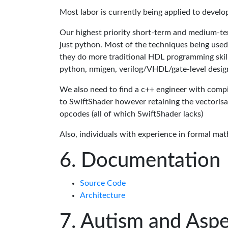
Most labor is currently being applied to devel
Our highest priority short-term and medium-te
just python. Most of the techniques being used
they do more traditional HDL programming skills.
python, nmigen, verilog/VHDL/gate-level desig
We also need to find a c++ engineer with compil
to SwiftShader however retaining the vectorisa
opcodes (all of which SwiftShader lacks)
Also, individuals with experience in formal mat
Documentation
Source Code
Architecture
Autism and Aspe