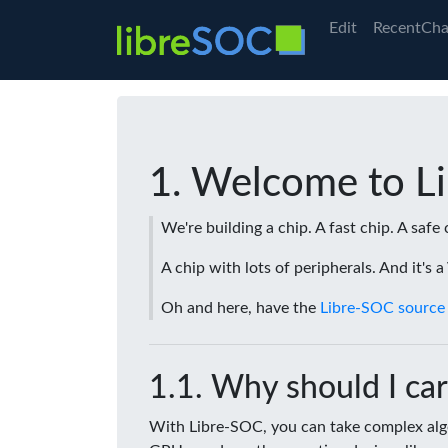
Edit
RecentCha
Welcome to L
We're building a chip. A fast chip. A safe 
A chip with lots of peripherals. And it's 
Oh and here, have the
Libre-SOC source
Why should I car
With Libre-SOC, you can take complex algo