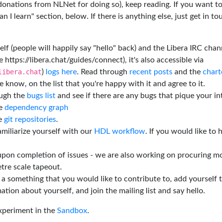
 donations from NLNet for doing so), keep reading. If you want t
 I learn" section, below. If there is anything else, just get in t
elf (people will happily say "hello" back) and the Libera IRC chan
e https://libera.chat/guides/connect), it's also accessible via
libera.chat
)
logs here
. Read through
recent posts
and the
chart
 know, on the list that you're happy with it and agree to it.
ough the
bugs list
and see if there are any bugs that pique your in
he
dependency graph
he
git repositories
.
miliarize yourself with our
HDL workflow
. If you would like to 
 upon completion of issues - we are also working on procuring m
tre scale tapeout.
is a something that you would like to contribute to, add yourself 
ation about yourself, and join the mailing list and say hello.
experiment in the
Sandbox
.