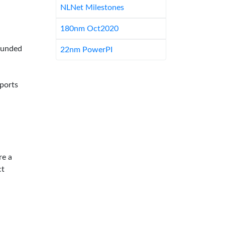
NLNet Milestones
180nm Oct2020
-funded
22nm PowerPI
pports
re a
ct