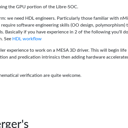
oping the GPU portion of the Libre-SOC.
rm: we need HDL engineers. Particularly those familiar with nM
 require software engineering skills (OO design, polymorphism) 
 Basically if you have experience in 2 of the following you'll do
n. See
HDL workflow
er experience to work on a MESA 3D driver. This will begin life 
tion and predication intrinsics then adding hardware accelerate
hematical verification are quite welcome.
rger's