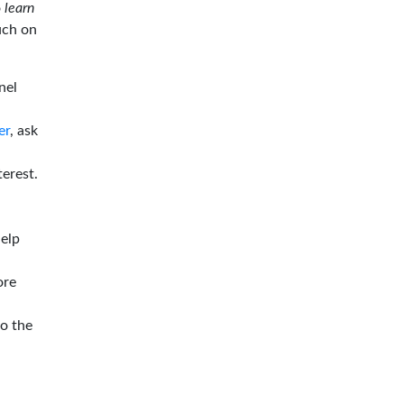
o
learn
ouch on
nel
er
, ask
terest.
help
ore
to the