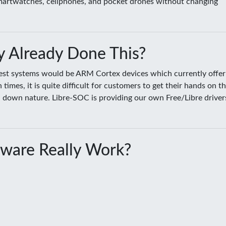
smartwatches, cellphones, and pocket drones without changing
 Already Done This?
sest systems would be ARM Cortex devices which currently offer
es, it is quite difficult for customers to get their hands on t
ed down nature. Libre-SOC is providing our own Free/Libre driver
ware Really Work?