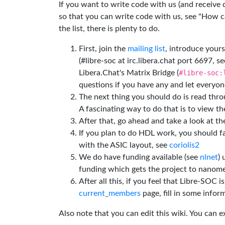
If you want to write code with us (and receive
so that you can write code with us, see "How can
the list, there is plenty to do.
First, join the
mailing list
, introduce yours
(#libre-soc at irc.libera.chat port 6697, se
Libera.Chat's Matrix Bridge (
#libre-soc:
questions if you have any and let everyone
The next thing you should do is read thr
A fascinating way to do that is to view t
After that, go ahead and take a look at t
If you plan to do HDL work, you should fa
with the ASIC layout, see
coriolis2
We do have funding available (see
nlnet
)
funding which gets the project to nanome
After all this, if you feel that Libre-SOC 
current_members
page, fill in some inform
Also note that you can edit this wiki. You can 