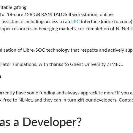
itable gifting
rful 18-core 128 GB RAM TALOS II workstation, online.
l assistance including access to an
LPC
interface (more to come)
eloper resources in Emerging markets, for completion of NLNet
alisation of Libre-SOC technology that respects and actively su
lator simulations, with thanks to Ghent University / IMEC.
?
urrently have some funding and always appreciate more! If you a
-free to NLNet, and they can in turn gift our developers. Conta
as a Developer?