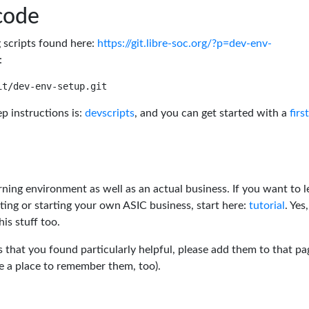
code
g scripts found here:
https://git.libre-soc.org/?p=dev-env-
:
p instructions is:
devscripts
, and you can get started with a
firs
rning environment as well as an actual business. If you want to l
ting or starting your own ASIC business, start here:
tutorial
. Yes,
his stuff too.
s that you found particularly helpful, please add them to that pa
ve a place to remember them, too).