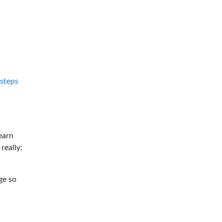
tsteps
earn
 really:
ge so