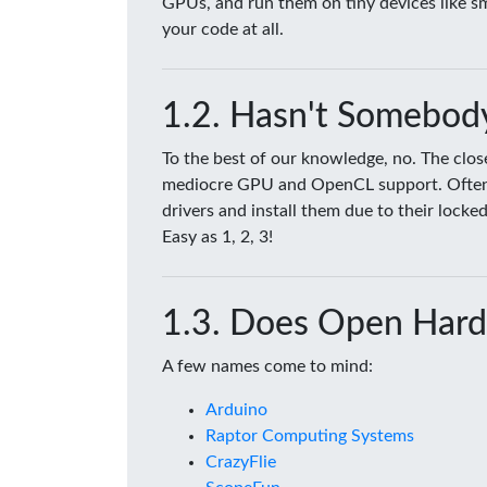
GPUs, and run them on tiny devices like 
your code at all.
Hasn't Somebody
To the best of our knowledge, no. The clo
mediocre GPU and OpenCL support. Often tim
drivers and install them due to their lock
Easy as 1, 2, 3!
Does Open Hard
A few names come to mind:
Arduino
Raptor Computing Systems
CrazyFlie