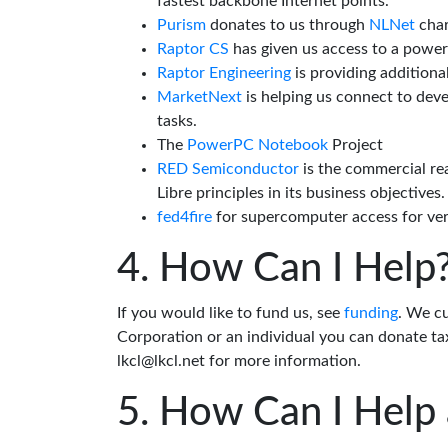
fastest backbone Internet points.
Purism
donates to us through
NLNet
char
Raptor CS
has given us access to a powe
Raptor Engineering
is providing additiona
MarketNext
is helping us connect to dev
tasks.
The
PowerPC Notebook
Project
RED Semiconductor
is the commercial re
Libre principles in its business objectives.
fed4fire
for supercomputer access for veri
How Can I Help
If you would like to fund us, see
funding
. We c
Corporation or an individual you can donate tax
lkcl@lkcl.net for more information.
How Can I Help 