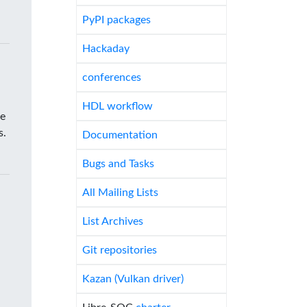
PyPI packages
Hackaday
conferences
HDL workflow
he
s.
Documentation
Bugs and Tasks
All Mailing Lists
List Archives
Git repositories
Kazan (Vulkan driver)