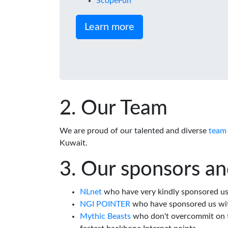
ScopeFun
Learn more
Our Team
We are proud of our talented and diverse
team
Kuwait.
Our sponsors an
NLnet
who have very kindly sponsored us 
NGI POINTER
who have sponsored us wi
Mythic Beasts
who don't overcommit on th