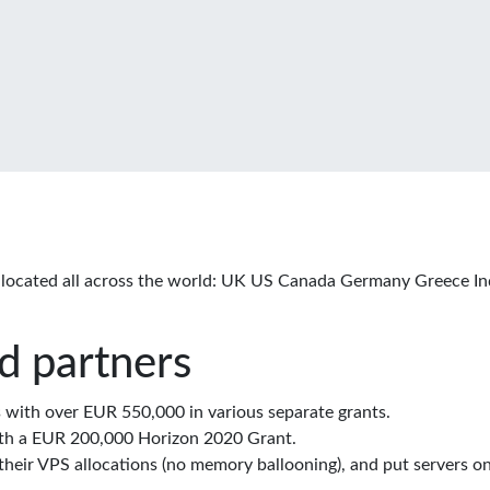
located all across the world: UK US Canada Germany Greece In
d partners
with over EUR 550,000 in various separate grants.
th a EUR 200,000 Horizon 2020 Grant.
eir VPS allocations (no memory ballooning), and put servers on