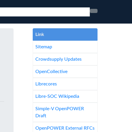
Link
Sitemap
Crowdsupply Updates
OpenCollective
Librecores
Libre-SOC Wikipedia
Simple-V OpenPOWER
Draft
OpenPOWER External RFCs