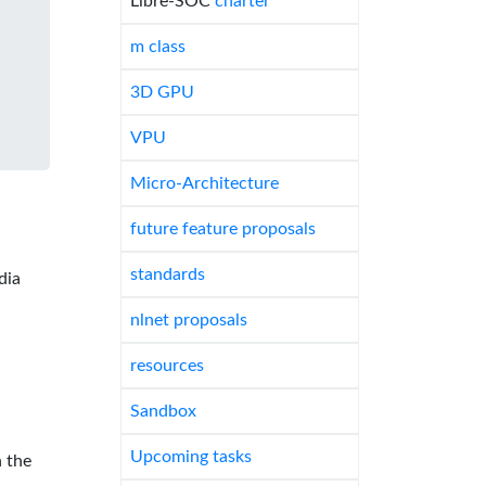
Libre-SOC
charter
m class
3D GPU
VPU
Micro-Architecture
future feature proposals
standards
dia
nlnet proposals
resources
Sandbox
Upcoming tasks
 the