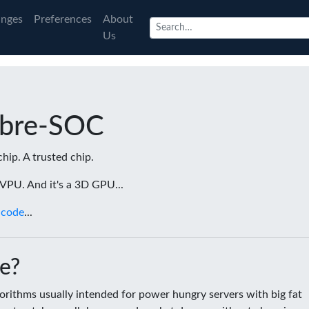
nges
Preferences
About
Us
ibre-SOC
chip. A trusted chip.
a VPU. And it's a 3D GPU...
 code
...
e?
rithms usually intended for power hungry servers with big fat