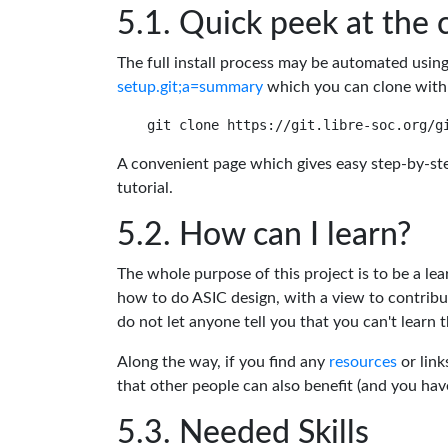
Quick peek at the 
The full install process may be automated usin
setup.git;a=summary
which you can clone with
A convenient page which gives easy step-by-ste
tutorial.
How can I learn?
The whole purpose of this project is to be a lea
how to do ASIC design, with a view to contribu
do not let anyone tell you that you can't learn t
Along the way, if you find any
resources
or link
that other people can also benefit (and you ha
Needed Skills