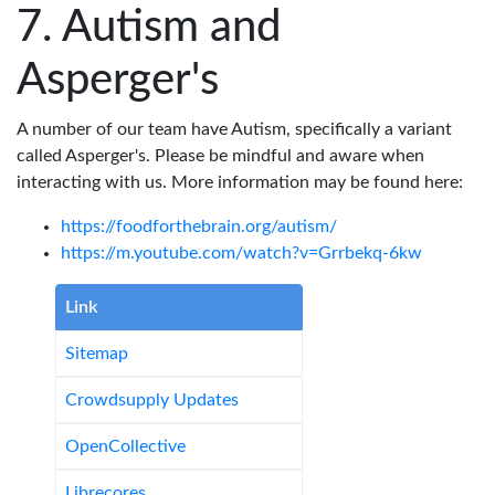
Autism and
Asperger's
A number of our team have Autism, specifically a variant
called Asperger's. Please be mindful and aware when
interacting with us. More information may be found here:
https://foodforthebrain.org/autism/
https://m.youtube.com/watch?v=Grrbekq-6kw
Link
Sitemap
Crowdsupply Updates
OpenCollective
Librecores