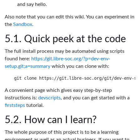
and say hello.
Also note that you can edit this wiki. You can experiment in
the
Sandbox
.
Quick peek at the code
The full install process may be automated using scripts
found here:
https://git.libre-soc.org/?p=dev-env-
setup.git;a=summary
which you can clone with:
A convenient page which gives easy step-by-step
instructions is:
devscripts
, and you can get started with a
firststeps
tutorial.
How can I learn?
The whole purpose of this project is to be a learning
environment as well as an actual business. If you want to