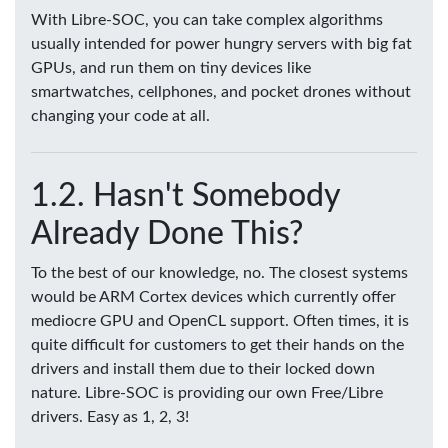
With Libre-SOC, you can take complex algorithms
usually intended for power hungry servers with big fat
GPUs, and run them on tiny devices like
smartwatches, cellphones, and pocket drones without
changing your code at all.
Hasn't Somebody
Already Done This?
To the best of our knowledge, no. The closest systems
would be ARM Cortex devices which currently offer
mediocre GPU and OpenCL support. Often times, it is
quite difficult for customers to get their hands on the
drivers and install them due to their locked down
nature. Libre-SOC is providing our own Free/Libre
drivers. Easy as 1, 2, 3!