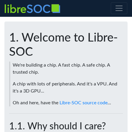
Welcome to Libre-
SOC
We're building a chip. A fast chip. A safe chip. A
trusted chip.
A chip with lots of peripherals. And it's a VPU. And
it's a 3D GPU...
Oh and here, have the
Libre-SOC source code
...
Why should I care?