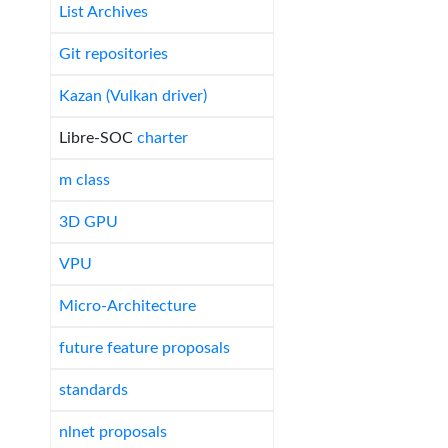
List Archives
Git repositories
Kazan (Vulkan driver)
Libre-SOC
charter
m class
3D GPU
VPU
Micro-Architecture
future feature proposals
standards
nlnet proposals