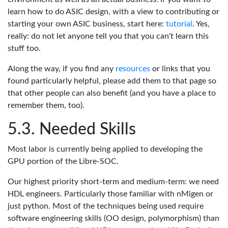
learn how to do ASIC design, with a view to contributing or
starting your own ASIC business, start here:
tutorial
. Yes,
really: do not let anyone tell you that you can't learn this
stuff too.
Along the way, if you find any
resources
or links that you
found particularly helpful, please add them to that page so
that other people can also benefit (and you have a place to
remember them, too).
Needed Skills
Most labor is currently being applied to developing the
GPU portion of the Libre-SOC.
Our highest priority short-term and medium-term: we need
HDL engineers. Particularly those familiar with nMigen or
just python. Most of the techniques being used require
software engineering skills (OO design, polymorphism) than