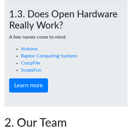
Does Open Hardware
Really Work?
A few names come to mind:
Arduino
Raptor Computing Systems
CrazyFlie
ScopeFun
Learn more
Our Team