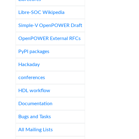
Libre-SOC Wikipedia
Simple-V OpenPOWER Draft
OpenPOWER External RFCs
PyPI packages
Hackaday
conferences
HDL workflow
Documentation
Bugs and Tasks
All Mailing Lists