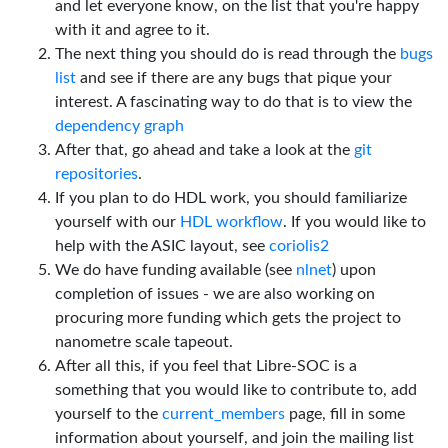
and let everyone know, on the list that you're happy
with it and agree to it.
The next thing you should do is read through the
bugs
list
and see if there are any bugs that pique your
interest. A fascinating way to do that is to view the
dependency graph
After that, go ahead and take a look at the
git
repositories
.
If you plan to do HDL work, you should familiarize
yourself with our
HDL workflow
. If you would like to
help with the ASIC layout, see
coriolis2
We do have funding available (see
nlnet
) upon
completion of issues - we are also working on
procuring more funding which gets the project to
nanometre scale tapeout.
After all this, if you feel that Libre-SOC is a
something that you would like to contribute to, add
yourself to the
current_members
page, fill in some
information about yourself, and join the mailing list