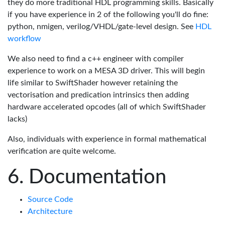
they do more traditional HDL programming skills. Basically
if you have experience in 2 of the following you'll do fine:
python, nmigen, verilog/VHDL/gate-level design. See
HDL
workflow
We also need to find a c++ engineer with compiler
experience to work on a MESA 3D driver. This will begin
life similar to SwiftShader however retaining the
vectorisation and predication intrinsics then adding
hardware accelerated opcodes (all of which SwiftShader
lacks)
Also, individuals with experience in formal mathematical
verification are quite welcome.
Documentation
Source Code
Architecture