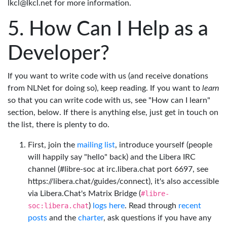
lkcl@lkcl.net for more information.
How Can I Help as a
Developer?
If you want to write code with us (and receive donations
from NLNet for doing so), keep reading. If you want to
learn
so that you can write code with us, see "How can I learn"
section, below. If there is anything else, just get in touch on
the list, there is plenty to do.
First, join the
mailing list
, introduce yourself (people
will happily say "hello" back) and the Libera IRC
channel (#libre-soc at irc.libera.chat port 6697, see
https://libera.chat/guides/connect), it's also accessible
via Libera.Chat's Matrix Bridge (
#libre-
soc:libera.chat
)
logs here
. Read through
recent
posts
and the
charter
, ask questions if you have any