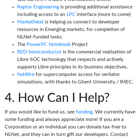
Raptor Engineering
is providing additional assistance
including access to an
LPC
interface (more to come)
MarketNext
is helping us connect to developer
resources in Emerging markets, for completion of
NLNet-funded tasks.
The
PowerPC Notebook
Project
RED Semiconductor
is the commercial realisation of
Libre-SOC technology that respects and actively
supports Libre principles in its business objectives.
fed4fire
for supercomputer access for verilator
simulations, with thanks to Ghent University / IMEC.
How Can I Help?
If you would like to fund us, see
funding
. We currently have
some funding and always appreciate more! If you are a
Corporation or an individual you can donate tax-free to
NLNet, and they can in turn gift our developers. Contact