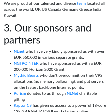
We are proud of our talented and diverse
team
located all
across the world: UK US Canada Germany Greece India
Kuwait.
Our sponsors and
partners
NLnet
who have very kindly sponsored us with over
EUR 550,000 in various separate grants.
NGI POINTER
who have sponsored us with a EUR
200,000 Horizon 2020 Grant.
Mythic Beasts
who don't overcommit on their VPS
allocations (no memory ballooning), and put servers
on the fastest backbone Internet points.
Purism
donates to us through
NLNet
charitable
gifting
Raptor CS
has given us access to a powerful 18-core
128 GB RAM TALOS II workstation, online.