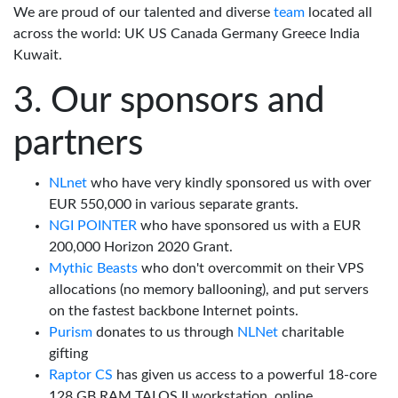
We are proud of our talented and diverse
team
located all
across the world: UK US Canada Germany Greece India
Kuwait.
Our sponsors and
partners
NLnet
who have very kindly sponsored us with over
EUR 550,000 in various separate grants.
NGI POINTER
who have sponsored us with a EUR
200,000 Horizon 2020 Grant.
Mythic Beasts
who don't overcommit on their VPS
allocations (no memory ballooning), and put servers
on the fastest backbone Internet points.
Purism
donates to us through
NLNet
charitable
gifting
Raptor CS
has given us access to a powerful 18-core
128 GB RAM TALOS II workstation, online.