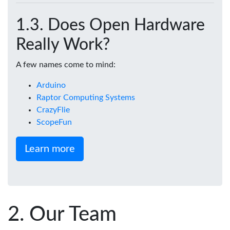
Does Open Hardware
Really Work?
A few names come to mind:
Arduino
Raptor Computing Systems
CrazyFlie
ScopeFun
Learn more
Our Team