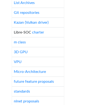
List Archives
Git repositories
Kazan (Vulkan driver)
Libre-SOC
charter
m class
3D GPU
VPU
Micro-Architecture
future feature proposals
standards
nlnet proposals