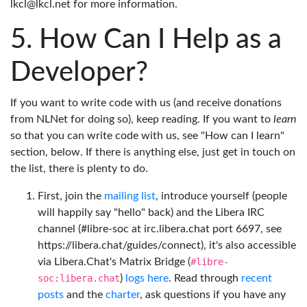
lkcl@lkcl.net for more information.
How Can I Help as a
Developer?
If you want to write code with us (and receive donations
from NLNet for doing so), keep reading. If you want to
learn
so that you can write code with us, see "How can I learn"
section, below. If there is anything else, just get in touch on
the list, there is plenty to do.
First, join the
mailing list
, introduce yourself (people
will happily say "hello" back) and the Libera IRC
channel (#libre-soc at irc.libera.chat port 6697, see
https://libera.chat/guides/connect), it's also accessible
via Libera.Chat's Matrix Bridge (
#libre-
soc:libera.chat
)
logs here
. Read through
recent
posts
and the
charter
, ask questions if you have any