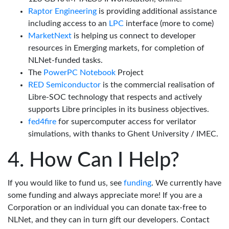
Raptor Engineering
is providing additional assistance
including access to an
LPC
interface (more to come)
MarketNext
is helping us connect to developer
resources in Emerging markets, for completion of
NLNet-funded tasks.
The
PowerPC Notebook
Project
RED Semiconductor
is the commercial realisation of
Libre-SOC technology that respects and actively
supports Libre principles in its business objectives.
fed4fire
for supercomputer access for verilator
simulations, with thanks to Ghent University / IMEC.
How Can I Help?
If you would like to fund us, see
funding
. We currently have
some funding and always appreciate more! If you are a
Corporation or an individual you can donate tax-free to
NLNet, and they can in turn gift our developers. Contact