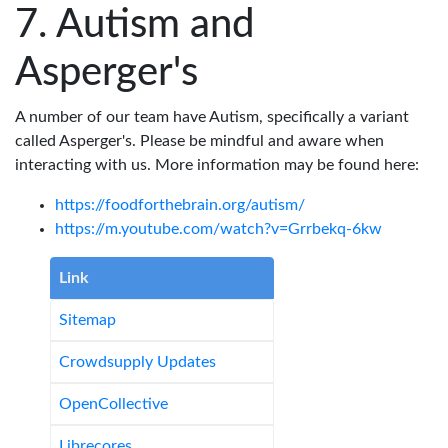
Autism and
Asperger's
A number of our team have Autism, specifically a variant
called Asperger's. Please be mindful and aware when
interacting with us. More information may be found here:
https://foodforthebrain.org/autism/
https://m.youtube.com/watch?v=Grrbekq-6kw
Link
Sitemap
Crowdsupply Updates
OpenCollective
Librecores