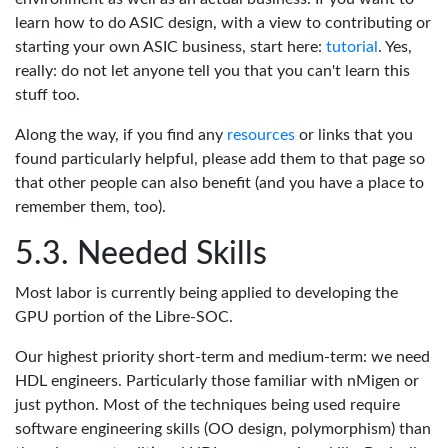
learn how to do ASIC design, with a view to contributing or
starting your own ASIC business, start here:
tutorial
. Yes,
really: do not let anyone tell you that you can't learn this
stuff too.
Along the way, if you find any
resources
or links that you
found particularly helpful, please add them to that page so
that other people can also benefit (and you have a place to
remember them, too).
Needed Skills
Most labor is currently being applied to developing the
GPU portion of the Libre-SOC.
Our highest priority short-term and medium-term: we need
HDL engineers. Particularly those familiar with nMigen or
just python. Most of the techniques being used require
software engineering skills (OO design, polymorphism) than