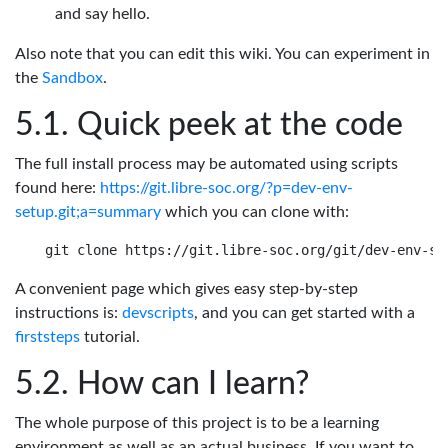
and say hello.
Also note that you can edit this wiki. You can experiment in
the
Sandbox
.
Quick peek at the code
The full install process may be automated using scripts
found here:
https://git.libre-soc.org/?p=dev-env-
setup.git;a=summary
which you can clone with:
A convenient page which gives easy step-by-step
instructions is:
devscripts
, and you can get started with a
firststeps
tutorial.
How can I learn?
The whole purpose of this project is to be a learning
environment as well as an actual business. If you want to