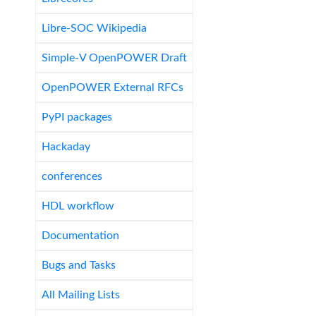
Libre-SOC Wikipedia
Simple-V OpenPOWER Draft
OpenPOWER External RFCs
PyPI packages
Hackaday
conferences
HDL workflow
Documentation
Bugs and Tasks
All Mailing Lists