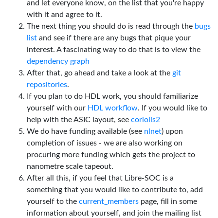
and let everyone know, on the list that you're happy
with it and agree to it.
The next thing you should do is read through the
bugs
list
and see if there are any bugs that pique your
interest. A fascinating way to do that is to view the
dependency graph
After that, go ahead and take a look at the
git
repositories
.
If you plan to do HDL work, you should familiarize
yourself with our
HDL workflow
. If you would like to
help with the ASIC layout, see
coriolis2
We do have funding available (see
nlnet
) upon
completion of issues - we are also working on
procuring more funding which gets the project to
nanometre scale tapeout.
After all this, if you feel that Libre-SOC is a
something that you would like to contribute to, add
yourself to the
current_members
page, fill in some
information about yourself, and join the mailing list