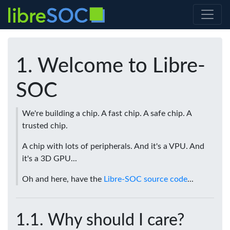
Welcome to Libre-
SOC
We're building a chip. A fast chip. A safe chip. A
trusted chip.
A chip with lots of peripherals. And it's a VPU. And
it's a 3D GPU...
Oh and here, have the
Libre-SOC source code
...
Why should I care?