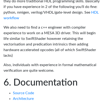
they do more traditional HDL programming skills. Basically
if you have experience in 2 of the following you'll do fine:
python, nmigen, verilog/VHDL/gate-level design. See
HDL
workflow
We also need to find a c++ engineer with compiler
experience to work on a MESA 3D driver. This will begin
life similar to SwiftShader however retaining the
vectorisation and predication intrinsics then adding
hardware accelerated opcodes (all of which SwiftShader
lacks)
Also, individuals with experience in formal mathematical
verification are quite welcome.
Documentation
Source Code
Architecture