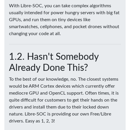
With Libre-SOC, you can take complex algorithms
usually intended for power hungry servers with big fat
GPUs, and run them on tiny devices like
smartwatches, cellphones, and pocket drones without
changing your code at all.
Hasn't Somebody
Already Done This?
To the best of our knowledge, no. The closest systems
would be ARM Cortex devices which currently offer
mediocre GPU and OpenCL support. Often times, it is
quite difficult for customers to get their hands on the
drivers and install them due to their locked down
nature. Libre-SOC is providing our own Free/Libre
drivers. Easy as 1, 2, 3!