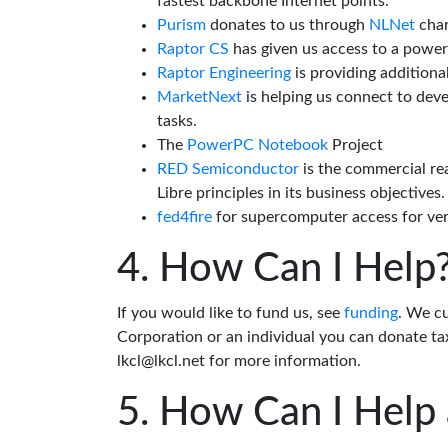
fastest backbone Internet points.
Purism
donates to us through
NLNet
char
Raptor CS
has given us access to a powe
Raptor Engineering
is providing additiona
MarketNext
is helping us connect to dev
tasks.
The
PowerPC Notebook
Project
RED Semiconductor
is the commercial re
Libre principles in its business objectives.
fed4fire
for supercomputer access for veri
How Can I Help
If you would like to fund us, see
funding
. We c
Corporation or an individual you can donate tax
lkcl@lkcl.net for more information.
How Can I Help 