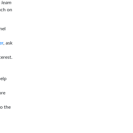
o
learn
ouch on
nel
er
, ask
terest.
help
ore
to the