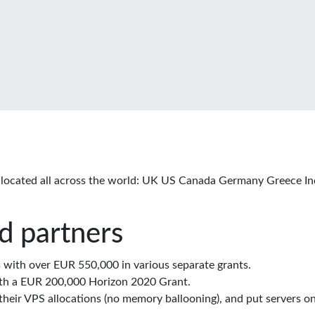
located all across the world: UK US Canada Germany Greece In
d partners
with over EUR 550,000 in various separate grants.
th a EUR 200,000 Horizon 2020 Grant.
eir VPS allocations (no memory ballooning), and put servers on