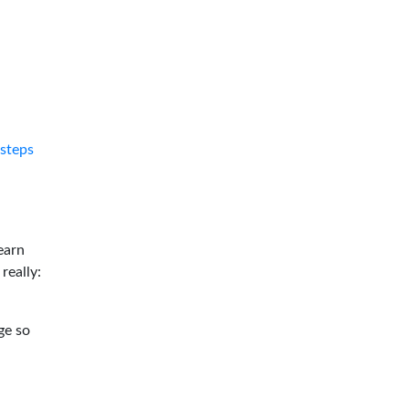
tsteps
earn
 really:
ge so