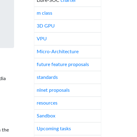
Libre-SOC
charter
m class
3D GPU
VPU
Micro-Architecture
future feature proposals
standards
dia
nlnet proposals
resources
Sandbox
Upcoming tasks
 the