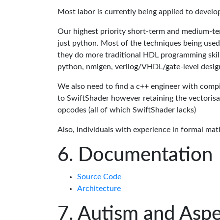
Most labor is currently being applied to devel
Our highest priority short-term and medium-te
just python. Most of the techniques being used
they do more traditional HDL programming skills.
python, nmigen, verilog/VHDL/gate-level desig
We also need to find a c++ engineer with compil
to SwiftShader however retaining the vectorisa
opcodes (all of which SwiftShader lacks)
Also, individuals with experience in formal mat
Documentation
Source Code
Architecture
Autism and Aspe