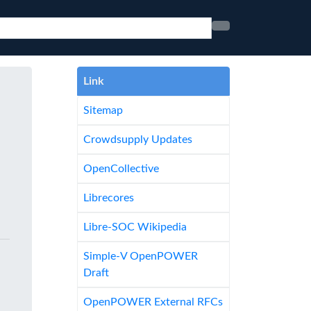
Link
Sitemap
Crowdsupply Updates
OpenCollective
Librecores
Libre-SOC Wikipedia
Simple-V OpenPOWER
Draft
OpenPOWER External RFCs