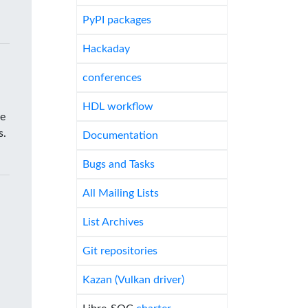
PyPI packages
Hackaday
conferences
HDL workflow
he
s.
Documentation
Bugs and Tasks
All Mailing Lists
List Archives
Git repositories
Kazan (Vulkan driver)