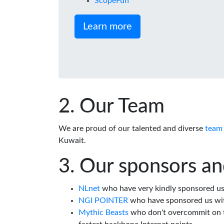
ScopeFun
Learn more
Our Team
We are proud of our talented and diverse
team
Kuwait.
Our sponsors an
NLnet
who have very kindly sponsored us 
NGI POINTER
who have sponsored us wi
Mythic Beasts
who don't overcommit on th