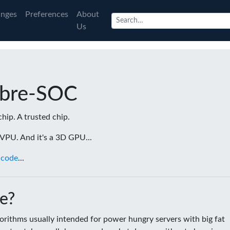
nges
Preferences
About
Us
ibre-SOC
chip. A trusted chip.
a VPU. And it's a 3D GPU...
 code
...
e?
rithms usually intended for power hungry servers with big fat