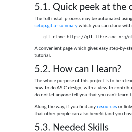
Quick peek at the 
The full install process may be automated usin
setup.git;a=summary
which you can clone with
A convenient page which gives easy step-by-ste
tutorial.
How can I learn?
The whole purpose of this project is to be a lea
how to do ASIC design, with a view to contribu
do not let anyone tell you that you can't learn t
Along the way, if you find any
resources
or link
that other people can also benefit (and you ha
Needed Skills