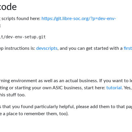
code
g scripts found here:
https://git.libre-soc.org/?p=dev-env-
:
p instructions is:
devscripts
, and you can get started with a
firs
rning environment as well as an actual business. If you want to l
ting or starting your own ASIC business, start here:
tutorial
. Yes,
his stuff too.
s that you found particularly helpful, please add them to that pa
ve a place to remember them, too).