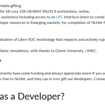
itable gifting
rful 18-core 128 GB RAM TALOS II workstation, online.
l assistance including access to an
LPC
interface (more to come)
eloper resources in Emerging markets, for completion of NLNet
alisation of Libre-SOC technology that respects and actively su
lator simulations, with thanks to Ghent University / IMEC.
?
urrently have some funding and always appreciate more! If you a
-free to NLNet, and they can in turn gift our developers. Conta
as a Developer?