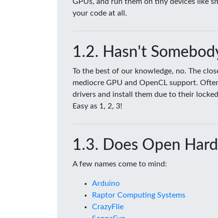
GPUs, and run them on tiny devices like 
your code at all.
Hasn't Somebody
To the best of our knowledge, no. The clo
mediocre GPU and OpenCL support. Often tim
drivers and install them due to their lock
Easy as 1, 2, 3!
Does Open Hard
A few names come to mind:
Arduino
Raptor Computing Systems
CrazyFlie