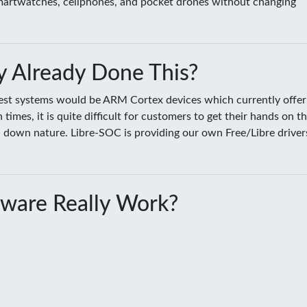
smartwatches, cellphones, and pocket drones without changing
 Already Done This?
sest systems would be ARM Cortex devices which currently offer
es, it is quite difficult for customers to get their hands on t
ed down nature. Libre-SOC is providing our own Free/Libre driver
ware Really Work?