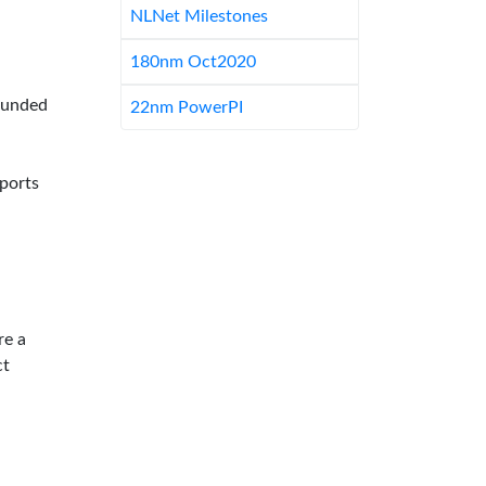
NLNet Milestones
180nm Oct2020
-funded
22nm PowerPI
pports
re a
ct