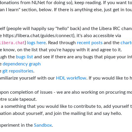
 donations from NLNet for doing so), keep reading. If you want t
 I learn" section, below. If there is anything else, just get in t
elf (people will happily say "hello" back) and the Libera IRC chan
e https://libera.chat/guides/connect), it's also accessible via
libera.chat
)
logs here
. Read through
recent posts
and the
chart
 know, on the list that you're happy with it and agree to it.
ough the
bugs list
and see if there are any bugs that pique your in
he
dependency graph
he
git repositories
.
miliarize yourself with our
HDL workflow
. If you would like to 
 upon completion of issues - we are also working on procuring m
tre scale tapeout.
is a something that you would like to contribute to, add yourself 
ation about yourself, and join the mailing list and say hello.
experiment in the
Sandbox
.