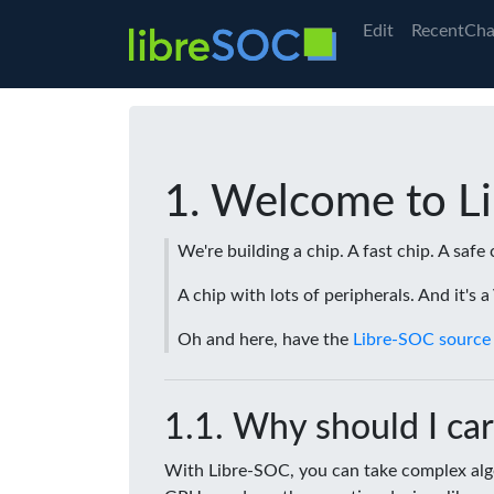
Edit
RecentCha
Welcome to L
We're building a chip. A fast chip. A safe 
A chip with lots of peripherals. And it's 
Oh and here, have the
Libre-SOC source
Why should I car
With Libre-SOC, you can take complex algo