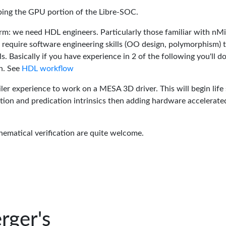
oping the GPU portion of the Libre-SOC.
rm: we need HDL engineers. Particularly those familiar with nM
 require software engineering skills (OO design, polymorphism) 
 Basically if you have experience in 2 of the following you'll do
n. See
HDL workflow
er experience to work on a MESA 3D driver. This will begin life 
tion and predication intrinsics then adding hardware accelerate
hematical verification are quite welcome.
rger's