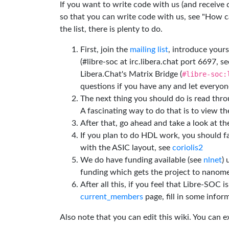
If you want to write code with us (and receive
so that you can write code with us, see "How can
the list, there is plenty to do.
First, join the
mailing list
, introduce yours
(#libre-soc at irc.libera.chat port 6697, se
Libera.Chat's Matrix Bridge (
#libre-soc:
questions if you have any and let everyone
The next thing you should do is read thr
A fascinating way to do that is to view t
After that, go ahead and take a look at t
If you plan to do HDL work, you should fa
with the ASIC layout, see
coriolis2
We do have funding available (see
nlnet
)
funding which gets the project to nanome
After all this, if you feel that Libre-SOC 
current_members
page, fill in some inform
Also note that you can edit this wiki. You can 