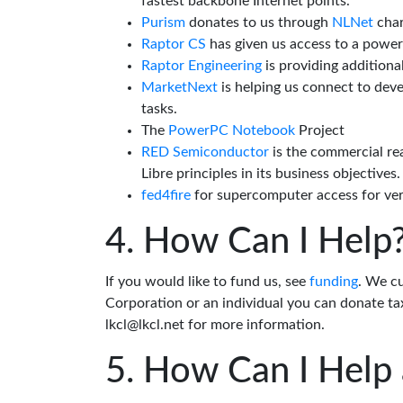
fastest backbone Internet points.
Purism
donates to us through
NLNet
char
Raptor CS
has given us access to a powe
Raptor Engineering
is providing additiona
MarketNext
is helping us connect to dev
tasks.
The
PowerPC Notebook
Project
RED Semiconductor
is the commercial re
Libre principles in its business objectives.
fed4fire
for supercomputer access for veri
How Can I Help
If you would like to fund us, see
funding
. We c
Corporation or an individual you can donate tax
lkcl@lkcl.net for more information.
How Can I Help 