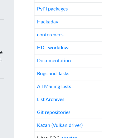
PyPI packages
Hackaday
conferences
HDL workflow
he
s.
Documentation
Bugs and Tasks
All Mailing Lists
List Archives
Git repositories
Kazan (Vulkan driver)