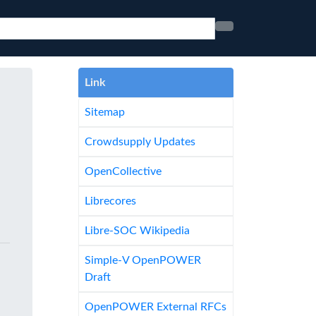
Link
Sitemap
Crowdsupply Updates
OpenCollective
Librecores
Libre-SOC Wikipedia
Simple-V OpenPOWER
Draft
OpenPOWER External RFCs