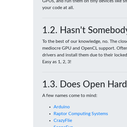
GPUs, and run them on tiny devices like 
your code at all.
Hasn't Somebody
To the best of our knowledge, no. The clo
mediocre GPU and OpenCL support. Often tim
drivers and install them due to their lock
Easy as 1, 2, 3!
Does Open Hard
A few names come to mind:
Arduino
Raptor Computing Systems
CrazyFlie