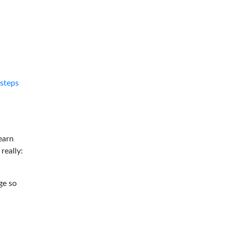
tsteps
earn
 really:
ge so