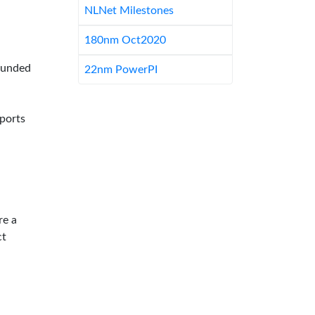
NLNet Milestones
180nm Oct2020
-funded
22nm PowerPI
pports
re a
ct