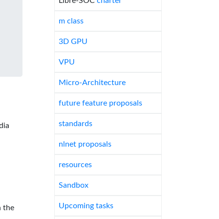
Libre-SOC
charter
m class
3D GPU
VPU
Micro-Architecture
future feature proposals
standards
dia
nlnet proposals
resources
Sandbox
Upcoming tasks
 the