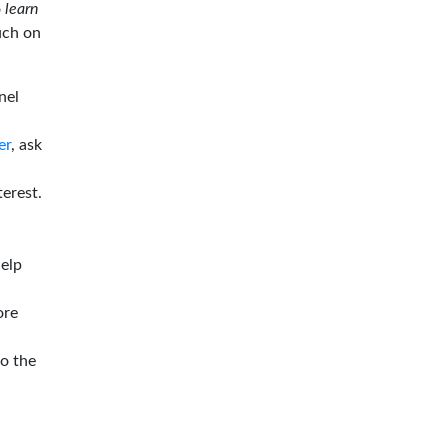
o
learn
ouch on
nel
er
, ask
terest.
help
ore
to the