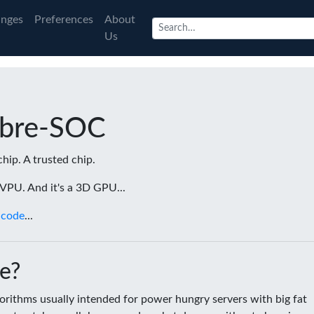
nges
Preferences
About
Us
ibre-SOC
chip. A trusted chip.
a VPU. And it's a 3D GPU...
 code
...
e?
rithms usually intended for power hungry servers with big fat