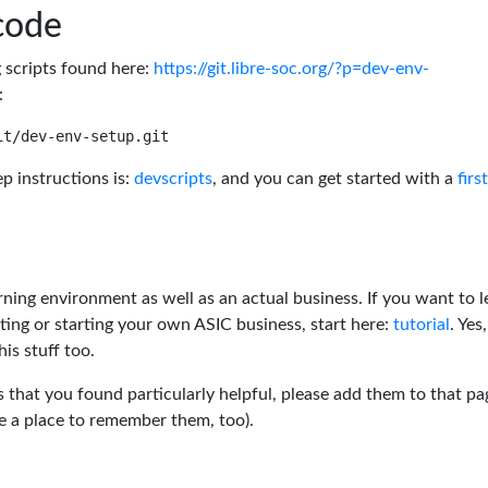
code
g scripts found here:
https://git.libre-soc.org/?p=dev-env-
:
p instructions is:
devscripts
, and you can get started with a
firs
rning environment as well as an actual business. If you want to l
ting or starting your own ASIC business, start here:
tutorial
. Yes,
his stuff too.
s that you found particularly helpful, please add them to that pa
ve a place to remember them, too).