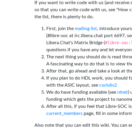
If you want to write code with us (and receive
so that you can write code with us, see "How can
the list, there is plenty to do.
First, join the
mailing list
, introduce yours
(#libre-soc at irc.libera.chat port 6697, se
Libera.Chat's Matrix Bridge (
#libre-soc:
questions if you have any and let everyone
The next thing you should do is read thr
A fascinating way to do that is to view t
After that, go ahead and take a look at t
If you plan to do HDL work, you should fa
with the ASIC layout, see
coriolis2
We do have funding available (see
nlnet
)
funding which gets the project to nanome
After all this, if you feel that Libre-SOC 
current_members
page, fill in some inform
Also note that you can edit this wiki. You can 