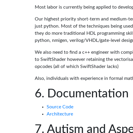
Most labor is currently being applied to devel
Our highest priority short-term and medium-te
just python. Most of the techniques being used
they do more traditional HDL programming skills.
python, nmigen, verilog/VHDL/gate-level desig
We also need to find a c++ engineer with compil
to SwiftShader however retaining the vectorisa
opcodes (all of which SwiftShader lacks)
Also, individuals with experience in formal mat
Documentation
Source Code
Architecture
Autism and Aspe