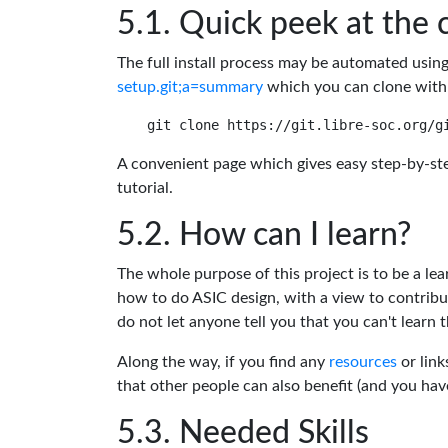
Quick peek at the 
The full install process may be automated usin
setup.git;a=summary
which you can clone with
A convenient page which gives easy step-by-ste
tutorial.
How can I learn?
The whole purpose of this project is to be a lea
how to do ASIC design, with a view to contribu
do not let anyone tell you that you can't learn t
Along the way, if you find any
resources
or link
that other people can also benefit (and you ha
Needed Skills