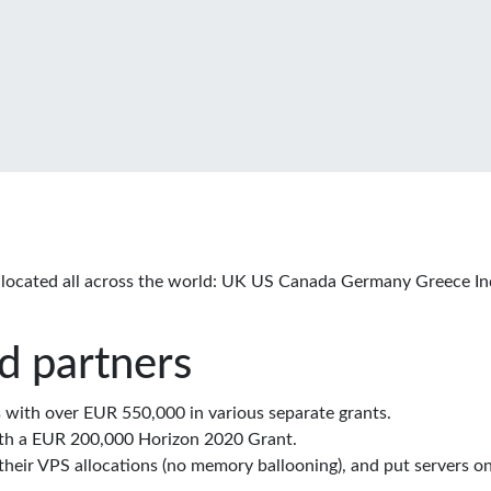
located all across the world: UK US Canada Germany Greece In
d partners
with over EUR 550,000 in various separate grants.
th a EUR 200,000 Horizon 2020 Grant.
eir VPS allocations (no memory ballooning), and put servers on