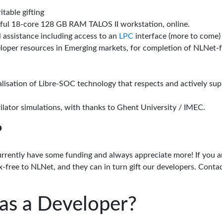
itable gifting
rful 18-core 128 GB RAM TALOS II workstation, online.
l assistance including access to an
LPC
interface (more to come)
eloper resources in Emerging markets, for completion of NLNet
alisation of Libre-SOC technology that respects and actively su
lator simulations, with thanks to Ghent University / IMEC.
?
urrently have some funding and always appreciate more! If you a
-free to NLNet, and they can in turn gift our developers. Conta
as a Developer?