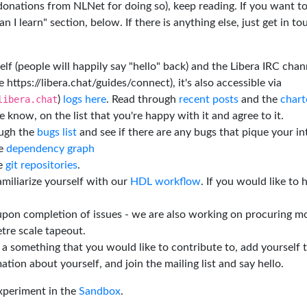
 donations from NLNet for doing so), keep reading. If you want t
 I learn" section, below. If there is anything else, just get in t
elf (people will happily say "hello" back) and the Libera IRC chan
e https://libera.chat/guides/connect), it's also accessible via
libera.chat
)
logs here
. Read through
recent posts
and the
chart
 know, on the list that you're happy with it and agree to it.
ough the
bugs list
and see if there are any bugs that pique your in
he
dependency graph
he
git repositories
.
miliarize yourself with our
HDL workflow
. If you would like to 
 upon completion of issues - we are also working on procuring m
tre scale tapeout.
is a something that you would like to contribute to, add yourself 
ation about yourself, and join the mailing list and say hello.
experiment in the
Sandbox
.