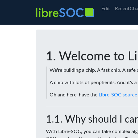
Edit
RecentCha
Welcome to L
We're building a chip. A fast chip. A safe 
A chip with lots of peripherals. And it's 
Oh and here, have the
Libre-SOC source
Why should I car
With Libre-SOC, you can take complex algo