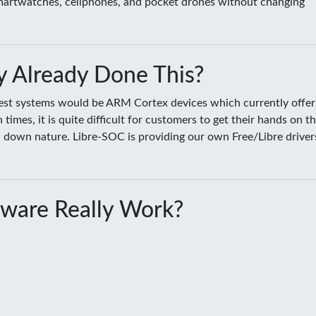
smartwatches, cellphones, and pocket drones without changing
 Already Done This?
sest systems would be ARM Cortex devices which currently offer
es, it is quite difficult for customers to get their hands on t
ed down nature. Libre-SOC is providing our own Free/Libre driver
ware Really Work?