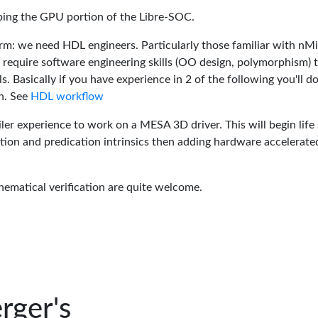
oping the GPU portion of the Libre-SOC.
rm: we need HDL engineers. Particularly those familiar with nM
 require software engineering skills (OO design, polymorphism) 
 Basically if you have experience in 2 of the following you'll do
n. See
HDL workflow
er experience to work on a MESA 3D driver. This will begin life 
tion and predication intrinsics then adding hardware accelerate
hematical verification are quite welcome.
rger's