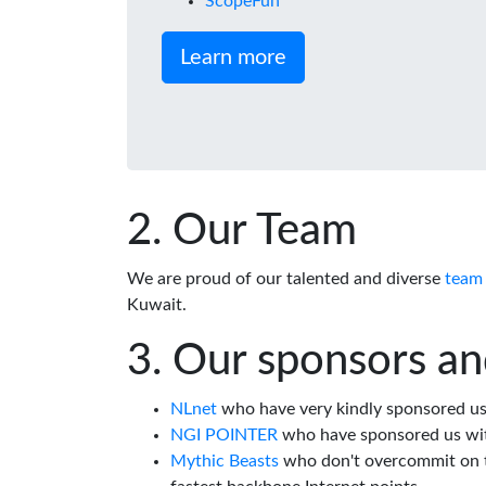
ScopeFun
Learn more
Our Team
We are proud of our talented and diverse
team
Kuwait.
Our sponsors an
NLnet
who have very kindly sponsored us 
NGI POINTER
who have sponsored us wi
Mythic Beasts
who don't overcommit on th