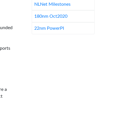
NLNet Milestones
180nm Oct2020
-funded
22nm PowerPI
pports
re a
ct