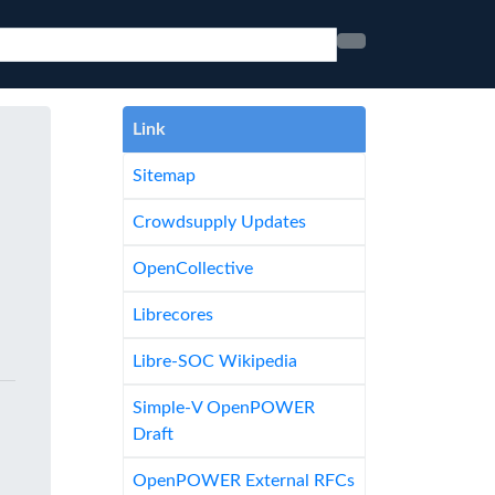
Link
Sitemap
Crowdsupply Updates
OpenCollective
Librecores
Libre-SOC Wikipedia
Simple-V OpenPOWER
Draft
OpenPOWER External RFCs