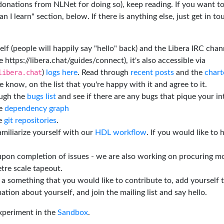
 donations from NLNet for doing so), keep reading. If you want t
 I learn" section, below. If there is anything else, just get in t
elf (people will happily say "hello" back) and the Libera IRC chan
e https://libera.chat/guides/connect), it's also accessible via
libera.chat
)
logs here
. Read through
recent posts
and the
chart
 know, on the list that you're happy with it and agree to it.
ough the
bugs list
and see if there are any bugs that pique your in
he
dependency graph
he
git repositories
.
miliarize yourself with our
HDL workflow
. If you would like to 
 upon completion of issues - we are also working on procuring m
tre scale tapeout.
is a something that you would like to contribute to, add yourself 
ation about yourself, and join the mailing list and say hello.
experiment in the
Sandbox
.