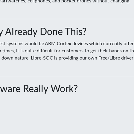
smartwatches, cellphones, and pocket drones without changing
 Already Done This?
sest systems would be ARM Cortex devices which currently offer
es, it is quite difficult for customers to get their hands on t
ed down nature. Libre-SOC is providing our own Free/Libre driver
ware Really Work?