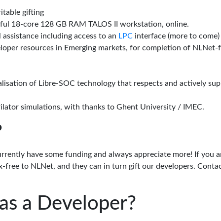
itable gifting
rful 18-core 128 GB RAM TALOS II workstation, online.
l assistance including access to an
LPC
interface (more to come)
eloper resources in Emerging markets, for completion of NLNet
alisation of Libre-SOC technology that respects and actively su
lator simulations, with thanks to Ghent University / IMEC.
?
urrently have some funding and always appreciate more! If you a
-free to NLNet, and they can in turn gift our developers. Conta
as a Developer?