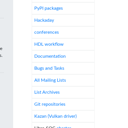
PyPI packages
Hackaday
conferences
HDL workflow
he
s.
Documentation
Bugs and Tasks
All Mailing Lists
List Archives
Git repositories
Kazan (Vulkan driver)