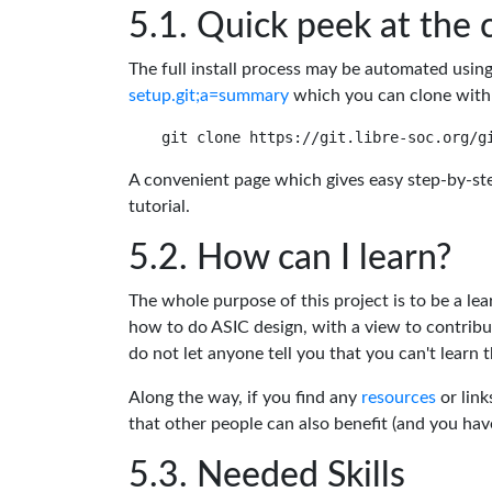
Quick peek at the 
The full install process may be automated usin
setup.git;a=summary
which you can clone with
A convenient page which gives easy step-by-ste
tutorial.
How can I learn?
The whole purpose of this project is to be a lea
how to do ASIC design, with a view to contribu
do not let anyone tell you that you can't learn t
Along the way, if you find any
resources
or link
that other people can also benefit (and you ha
Needed Skills