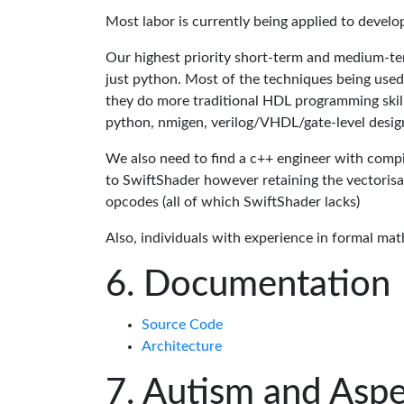
Most labor is currently being applied to devel
Our highest priority short-term and medium-te
just python. Most of the techniques being used
they do more traditional HDL programming skills.
python, nmigen, verilog/VHDL/gate-level desig
We also need to find a c++ engineer with compil
to SwiftShader however retaining the vectorisa
opcodes (all of which SwiftShader lacks)
Also, individuals with experience in formal mat
Documentation
Source Code
Architecture
Autism and Aspe