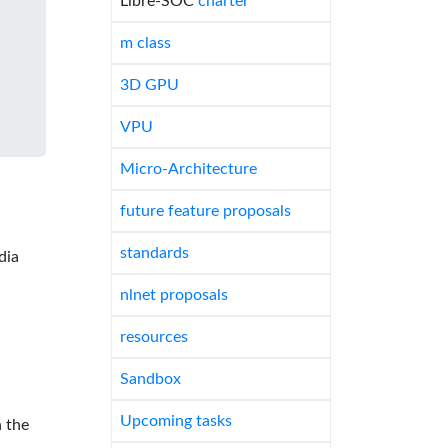
Libre-SOC
charter
m class
3D GPU
VPU
Micro-Architecture
future feature proposals
standards
dia
nlnet proposals
resources
Sandbox
Upcoming tasks
 the