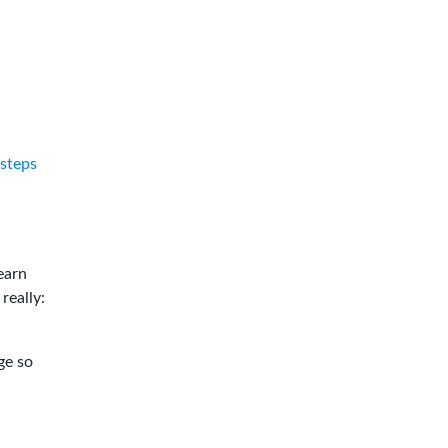
tsteps
earn
 really:
ge so