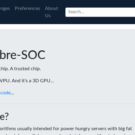
nges
Preferences
About
Us
ibre-SOC
chip. A trusted chip.
a VPU. And it's a 3D GPU...
 code
...
e?
rithms usually intended for power hungry servers with big fat