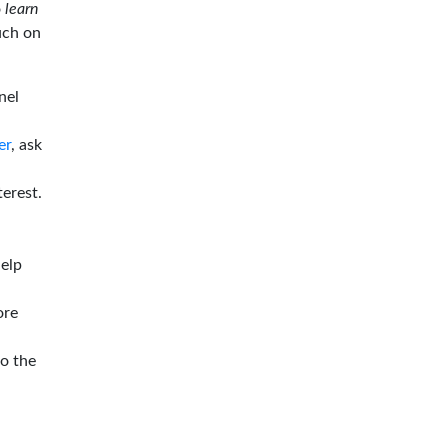
o
learn
ouch on
nel
er
, ask
terest.
help
ore
to the