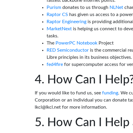
fastest backbone Internet points.
Purism
donates to us through
NLNet
char
Raptor CS
has given us access to a powe
Raptor Engineering
is providing additiona
MarketNext
is helping us connect to dev
tasks.
The
PowerPC Notebook
Project
RED Semiconductor
is the commercial re
Libre principles in its business objectives.
fed4fire
for supercomputer access for veri
How Can I Help
If you would like to fund us, see
funding
. We c
Corporation or an individual you can donate tax
lkcl@lkcl.net for more information.
How Can I Help 