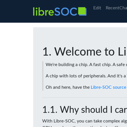
Edit
RecentCha
Welcome to L
We're building a chip. A fast chip. A safe 
A chip with lots of peripherals. And it's 
Oh and here, have the
Libre-SOC source
Why should I car
With Libre-SOC, you can take complex algo