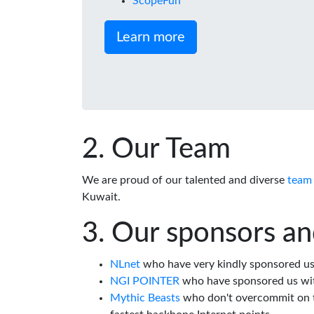
ScopeFun
Learn more
Our Team
We are proud of our talented and diverse
team
Kuwait.
Our sponsors an
NLnet
who have very kindly sponsored us 
NGI POINTER
who have sponsored us wi
Mythic Beasts
who don't overcommit on th