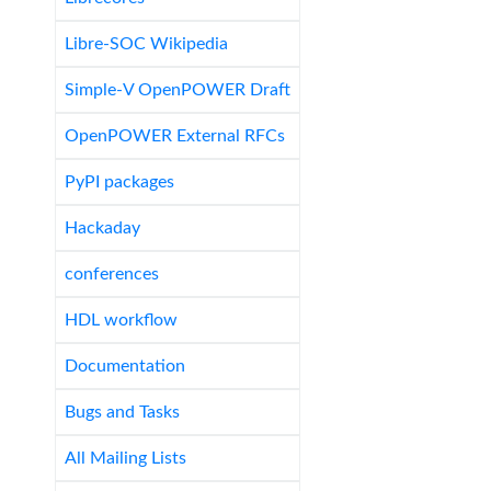
Libre-SOC Wikipedia
Simple-V OpenPOWER Draft
OpenPOWER External RFCs
PyPI packages
Hackaday
conferences
HDL workflow
Documentation
Bugs and Tasks
All Mailing Lists