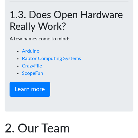
Does Open Hardware
Really Work?
A few names come to mind:
Arduino
Raptor Computing Systems
CrazyFlie
ScopeFun
Learn more
Our Team