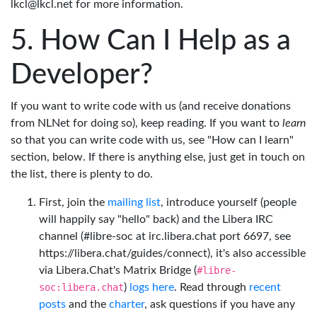
lkcl@lkcl.net for more information.
How Can I Help as a
Developer?
If you want to write code with us (and receive donations
from NLNet for doing so), keep reading. If you want to
learn
so that you can write code with us, see "How can I learn"
section, below. If there is anything else, just get in touch on
the list, there is plenty to do.
First, join the
mailing list
, introduce yourself (people
will happily say "hello" back) and the Libera IRC
channel (#libre-soc at irc.libera.chat port 6697, see
https://libera.chat/guides/connect), it's also accessible
via Libera.Chat's Matrix Bridge (
#libre-
soc:libera.chat
)
logs here
. Read through
recent
posts
and the
charter
, ask questions if you have any