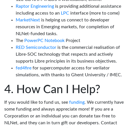
Raptor Engineering
is providing additional assistance
including access to an
LPC
interface (more to come)
MarketNext
is helping us connect to developer
resources in Emerging markets, for completion of
NLNet-funded tasks.
The
PowerPC Notebook
Project
RED Semiconductor
is the commercial realisation of
Libre-SOC technology that respects and actively
supports Libre principles in its business objectives.
fed4fire
for supercomputer access for verilator
simulations, with thanks to Ghent University / IMEC.
How Can I Help?
If you would like to fund us, see
funding
. We currently have
some funding and always appreciate more! If you are a
Corporation or an individual you can donate tax-free to
NLNet, and they can in turn gift our developers. Contact