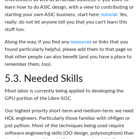
learn how to do ASIC design, with a view to contributing or
starting your own ASIC business, start here:
tutorial
. Yes,
really: do not let anyone tell you that you can't learn this
stuff too.
Along the way, if you find any
resources
or links that you
found particularly helpful, please add them to that page so
that other people can also benefit (and you have a place to
remember them, too).
Needed Skills
Most labor is currently being applied to developing the
GPU portion of the Libre-SOC.
Our highest priority short-term and medium-term: we need
HDL engineers. Particularly those familiar with nMigen or
just python. Most of the techniques being used require
software engineering skills (OO design, polymorphism) than