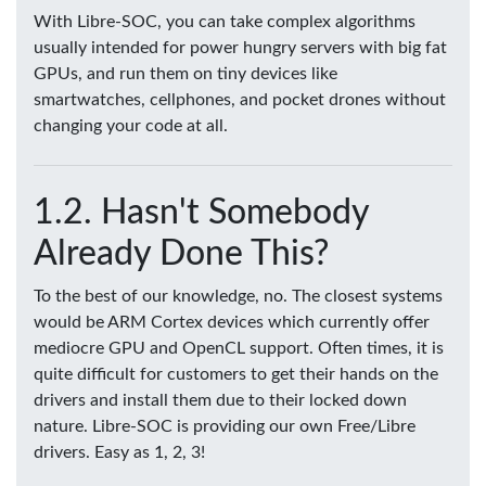
With Libre-SOC, you can take complex algorithms
usually intended for power hungry servers with big fat
GPUs, and run them on tiny devices like
smartwatches, cellphones, and pocket drones without
changing your code at all.
Hasn't Somebody
Already Done This?
To the best of our knowledge, no. The closest systems
would be ARM Cortex devices which currently offer
mediocre GPU and OpenCL support. Often times, it is
quite difficult for customers to get their hands on the
drivers and install them due to their locked down
nature. Libre-SOC is providing our own Free/Libre
drivers. Easy as 1, 2, 3!