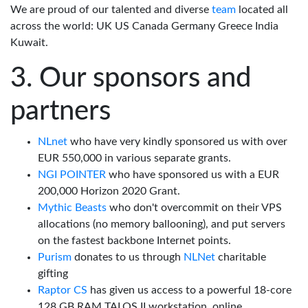
We are proud of our talented and diverse
team
located all
across the world: UK US Canada Germany Greece India
Kuwait.
Our sponsors and
partners
NLnet
who have very kindly sponsored us with over
EUR 550,000 in various separate grants.
NGI POINTER
who have sponsored us with a EUR
200,000 Horizon 2020 Grant.
Mythic Beasts
who don't overcommit on their VPS
allocations (no memory ballooning), and put servers
on the fastest backbone Internet points.
Purism
donates to us through
NLNet
charitable
gifting
Raptor CS
has given us access to a powerful 18-core
128 GB RAM TALOS II workstation, online.