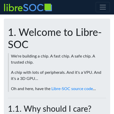
Welcome to Libre-
SOC
We're building a chip. A fast chip. A safe chip. A
trusted chip.
A chip with lots of peripherals. And it's a VPU. And
it's a 3D GPU...
Oh and here, have the
Libre-SOC source code
...
Why should I care?