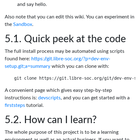
and say hello.
Also note that you can edit this wiki. You can experiment in
the
Sandbox
.
Quick peek at the code
The full install process may be automated using scripts
found here:
https://git.libre-soc.org/?p=dev-env-
setup.git;a=summary
which you can clone with:
A convenient page which gives easy step-by-step
instructions is:
devscripts
, and you can get started with a
firststeps
tutorial.
How can I learn?
The whole purpose of this project is to be a learning
environment as well as an actual business. If you want to