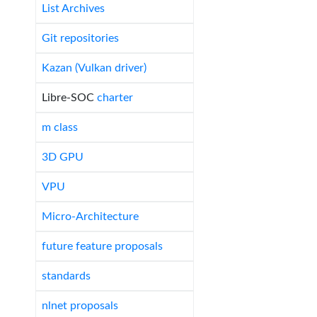
List Archives
Git repositories
Kazan (Vulkan driver)
Libre-SOC
charter
m class
3D GPU
VPU
Micro-Architecture
future feature proposals
standards
nlnet proposals