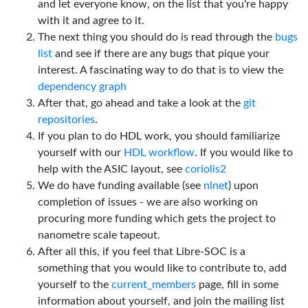
and let everyone know, on the list that you're happy
with it and agree to it.
The next thing you should do is read through the
bugs
list
and see if there are any bugs that pique your
interest. A fascinating way to do that is to view the
dependency graph
After that, go ahead and take a look at the
git
repositories
.
If you plan to do HDL work, you should familiarize
yourself with our
HDL workflow
. If you would like to
help with the ASIC layout, see
coriolis2
We do have funding available (see
nlnet
) upon
completion of issues - we are also working on
procuring more funding which gets the project to
nanometre scale tapeout.
After all this, if you feel that Libre-SOC is a
something that you would like to contribute to, add
yourself to the
current_members
page, fill in some
information about yourself, and join the mailing list