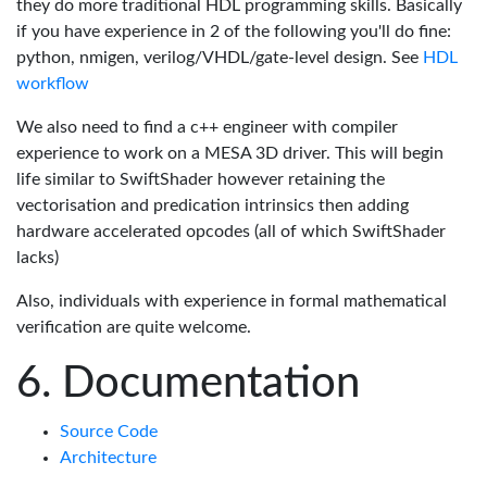
they do more traditional HDL programming skills. Basically
if you have experience in 2 of the following you'll do fine:
python, nmigen, verilog/VHDL/gate-level design. See
HDL
workflow
We also need to find a c++ engineer with compiler
experience to work on a MESA 3D driver. This will begin
life similar to SwiftShader however retaining the
vectorisation and predication intrinsics then adding
hardware accelerated opcodes (all of which SwiftShader
lacks)
Also, individuals with experience in formal mathematical
verification are quite welcome.
Documentation
Source Code
Architecture