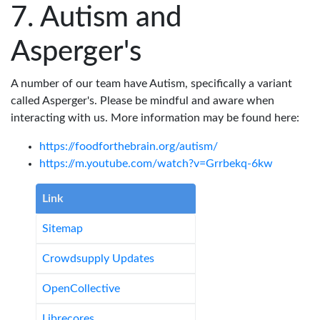
Autism and
Asperger's
A number of our team have Autism, specifically a variant
called Asperger's. Please be mindful and aware when
interacting with us. More information may be found here:
https://foodforthebrain.org/autism/
https://m.youtube.com/watch?v=Grrbekq-6kw
Link
Sitemap
Crowdsupply Updates
OpenCollective
Librecores