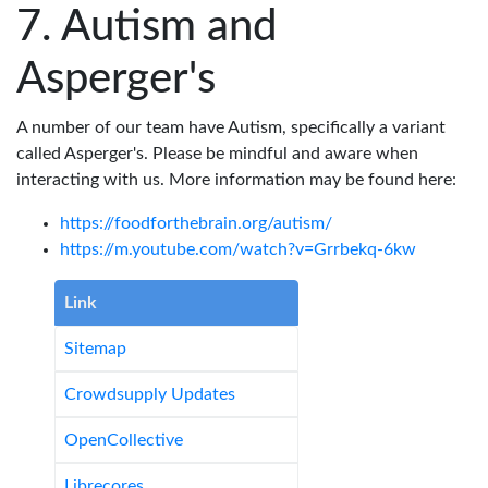
Autism and
Asperger's
A number of our team have Autism, specifically a variant
called Asperger's. Please be mindful and aware when
interacting with us. More information may be found here:
https://foodforthebrain.org/autism/
https://m.youtube.com/watch?v=Grrbekq-6kw
Link
Sitemap
Crowdsupply Updates
OpenCollective
Librecores