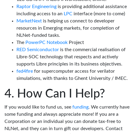
Raptor Engineering
is providing additional assistance
including access to an
LPC
interface (more to come)
MarketNext
is helping us connect to developer
resources in Emerging markets, for completion of
NLNet-funded tasks.
The
PowerPC Notebook
Project
RED Semiconductor
is the commercial realisation of
Libre-SOC technology that respects and actively
supports Libre principles in its business objectives.
fed4fire
for supercomputer access for verilator
simulations, with thanks to Ghent University / IMEC.
How Can I Help?
If you would like to fund us, see
funding
. We currently have
some funding and always appreciate more! If you are a
Corporation or an individual you can donate tax-free to
NLNet, and they can in turn gift our developers. Contact