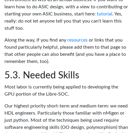
learn how to do ASIC design, with a view to contributing or
starting your own ASIC business, start here:
tutorial
. Yes,
really: do not let anyone tell you that you can't learn this
stuff too.
Along the way, if you find any
resources
or links that you
found particularly helpful, please add them to that page so
that other people can also benefit (and you have a place to
remember them, too).
Needed Skills
Most labor is currently being applied to developing the
GPU portion of the Libre-SOC.
Our highest priority short-term and medium-term: we need
HDL engineers. Particularly those familiar with nMigen or
just python. Most of the techniques being used require
software engineering skills (OO design, polymorphism) than