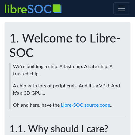
Welcome to Libre-
SOC
We're building a chip. A fast chip. A safe chip. A
trusted chip.
A chip with lots of peripherals. And it's a VPU. And
it's a 3D GPU...
Oh and here, have the
Libre-SOC source code
...
Why should I care?