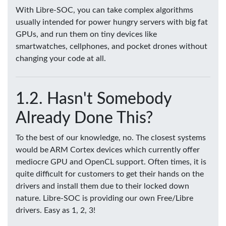
With Libre-SOC, you can take complex algorithms
usually intended for power hungry servers with big fat
GPUs, and run them on tiny devices like
smartwatches, cellphones, and pocket drones without
changing your code at all.
Hasn't Somebody
Already Done This?
To the best of our knowledge, no. The closest systems
would be ARM Cortex devices which currently offer
mediocre GPU and OpenCL support. Often times, it is
quite difficult for customers to get their hands on the
drivers and install them due to their locked down
nature. Libre-SOC is providing our own Free/Libre
drivers. Easy as 1, 2, 3!