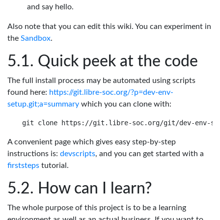
and say hello.
Also note that you can edit this wiki. You can experiment in
the
Sandbox
.
Quick peek at the code
The full install process may be automated using scripts
found here:
https://git.libre-soc.org/?p=dev-env-
setup.git;a=summary
which you can clone with:
A convenient page which gives easy step-by-step
instructions is:
devscripts
, and you can get started with a
firststeps
tutorial.
How can I learn?
The whole purpose of this project is to be a learning
environment as well as an actual business. If you want to