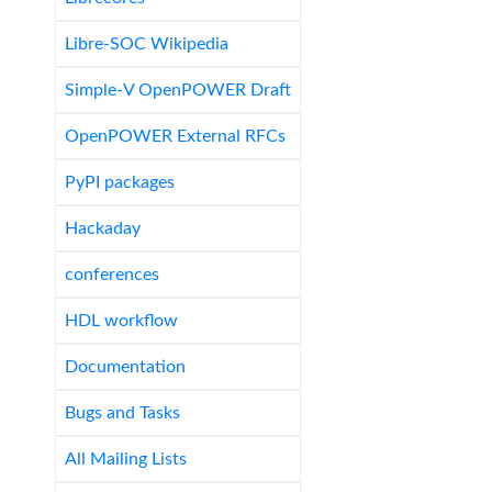
Libre-SOC Wikipedia
Simple-V OpenPOWER Draft
OpenPOWER External RFCs
PyPI packages
Hackaday
conferences
HDL workflow
Documentation
Bugs and Tasks
All Mailing Lists