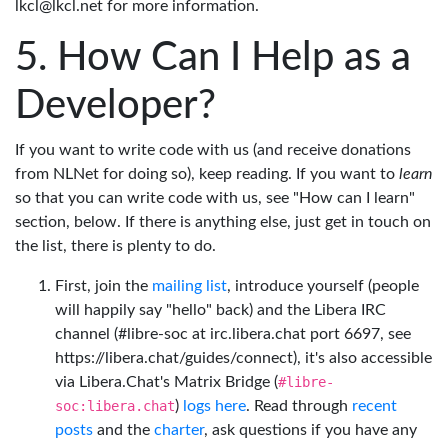
lkcl@lkcl.net for more information.
How Can I Help as a
Developer?
If you want to write code with us (and receive donations
from NLNet for doing so), keep reading. If you want to
learn
so that you can write code with us, see "How can I learn"
section, below. If there is anything else, just get in touch on
the list, there is plenty to do.
First, join the
mailing list
, introduce yourself (people
will happily say "hello" back) and the Libera IRC
channel (#libre-soc at irc.libera.chat port 6697, see
https://libera.chat/guides/connect), it's also accessible
via Libera.Chat's Matrix Bridge (
#libre-
soc:libera.chat
)
logs here
. Read through
recent
posts
and the
charter
, ask questions if you have any