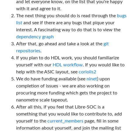
and let everyone know, on the list that you're happy
with it and agree to it.
The next thing you should do is read through the
bugs
list
and see if there are any bugs that pique your
interest. A fascinating way to do that is to view the
dependency graph
After that, go ahead and take a look at the
git
repositories
.
If you plan to do HDL work, you should familiarize
yourself with our
HDL workflow
. If you would like to
help with the ASIC layout, see
coriolis2
We do have funding available (see
nlnet
) upon
completion of issues - we are also working on
procuring more funding which gets the project to
nanometre scale tapeout.
After all this, if you feel that Libre-SOC is a
something that you would like to contribute to, add
yourself to the
current_members
page, fill in some
information about yourself, and join the mailing list