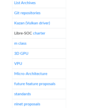
List Archives
Git repositories
Kazan (Vulkan driver)
Libre-SOC
charter
m class
3D GPU
VPU
Micro-Architecture
future feature proposals
standards
nlnet proposals