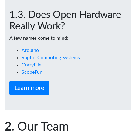
Does Open Hardware
Really Work?
A few names come to mind:
Arduino
Raptor Computing Systems
CrazyFlie
ScopeFun
Learn more
Our Team