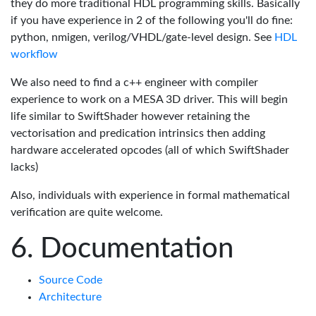
they do more traditional HDL programming skills. Basically
if you have experience in 2 of the following you'll do fine:
python, nmigen, verilog/VHDL/gate-level design. See
HDL
workflow
We also need to find a c++ engineer with compiler
experience to work on a MESA 3D driver. This will begin
life similar to SwiftShader however retaining the
vectorisation and predication intrinsics then adding
hardware accelerated opcodes (all of which SwiftShader
lacks)
Also, individuals with experience in formal mathematical
verification are quite welcome.
Documentation
Source Code
Architecture