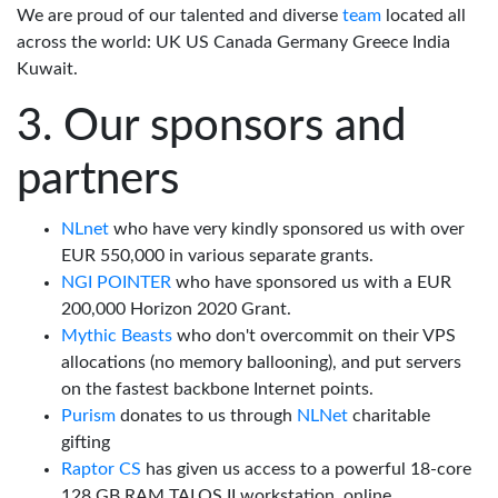
We are proud of our talented and diverse
team
located all
across the world: UK US Canada Germany Greece India
Kuwait.
Our sponsors and
partners
NLnet
who have very kindly sponsored us with over
EUR 550,000 in various separate grants.
NGI POINTER
who have sponsored us with a EUR
200,000 Horizon 2020 Grant.
Mythic Beasts
who don't overcommit on their VPS
allocations (no memory ballooning), and put servers
on the fastest backbone Internet points.
Purism
donates to us through
NLNet
charitable
gifting
Raptor CS
has given us access to a powerful 18-core
128 GB RAM TALOS II workstation, online.