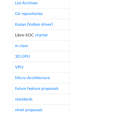
List Archives
Git repositories
Kazan (Vulkan driver)
Libre-SOC
charter
m class
3D GPU
VPU
Micro-Architecture
future feature proposals
standards
nlnet proposals