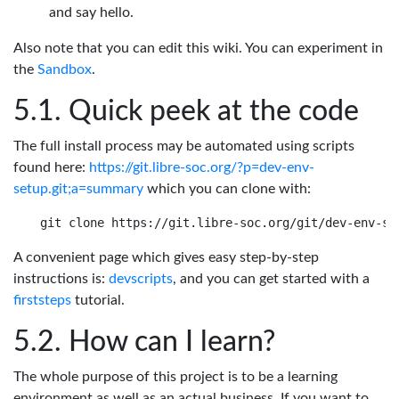
and say hello.
Also note that you can edit this wiki. You can experiment in
the
Sandbox
.
Quick peek at the code
The full install process may be automated using scripts
found here:
https://git.libre-soc.org/?p=dev-env-
setup.git;a=summary
which you can clone with:
A convenient page which gives easy step-by-step
instructions is:
devscripts
, and you can get started with a
firststeps
tutorial.
How can I learn?
The whole purpose of this project is to be a learning
environment as well as an actual business. If you want to