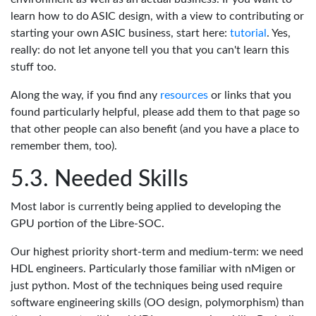
learn how to do ASIC design, with a view to contributing or
starting your own ASIC business, start here:
tutorial
. Yes,
really: do not let anyone tell you that you can't learn this
stuff too.
Along the way, if you find any
resources
or links that you
found particularly helpful, please add them to that page so
that other people can also benefit (and you have a place to
remember them, too).
Needed Skills
Most labor is currently being applied to developing the
GPU portion of the Libre-SOC.
Our highest priority short-term and medium-term: we need
HDL engineers. Particularly those familiar with nMigen or
just python. Most of the techniques being used require
software engineering skills (OO design, polymorphism) than