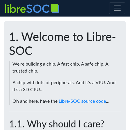
Welcome to Libre-
SOC
We're building a chip. A fast chip. A safe chip. A
trusted chip.
A chip with lots of peripherals. And it's a VPU. And
it's a 3D GPU...
Oh and here, have the
Libre-SOC source code
...
Why should I care?