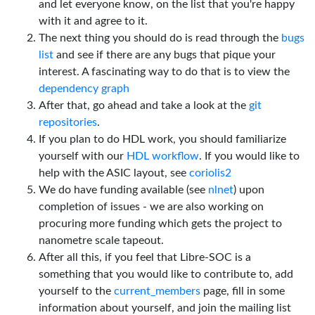
and let everyone know, on the list that you're happy
with it and agree to it.
The next thing you should do is read through the
bugs
list
and see if there are any bugs that pique your
interest. A fascinating way to do that is to view the
dependency graph
After that, go ahead and take a look at the
git
repositories
.
If you plan to do HDL work, you should familiarize
yourself with our
HDL workflow
. If you would like to
help with the ASIC layout, see
coriolis2
We do have funding available (see
nlnet
) upon
completion of issues - we are also working on
procuring more funding which gets the project to
nanometre scale tapeout.
After all this, if you feel that Libre-SOC is a
something that you would like to contribute to, add
yourself to the
current_members
page, fill in some
information about yourself, and join the mailing list