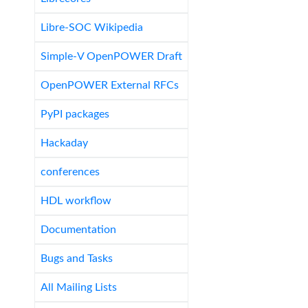
Libre-SOC Wikipedia
Simple-V OpenPOWER Draft
OpenPOWER External RFCs
PyPI packages
Hackaday
conferences
HDL workflow
Documentation
Bugs and Tasks
All Mailing Lists