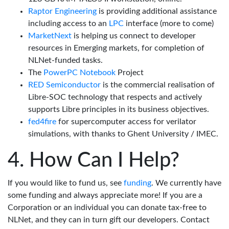
Raptor Engineering
is providing additional assistance
including access to an
LPC
interface (more to come)
MarketNext
is helping us connect to developer
resources in Emerging markets, for completion of
NLNet-funded tasks.
The
PowerPC Notebook
Project
RED Semiconductor
is the commercial realisation of
Libre-SOC technology that respects and actively
supports Libre principles in its business objectives.
fed4fire
for supercomputer access for verilator
simulations, with thanks to Ghent University / IMEC.
How Can I Help?
If you would like to fund us, see
funding
. We currently have
some funding and always appreciate more! If you are a
Corporation or an individual you can donate tax-free to
NLNet, and they can in turn gift our developers. Contact