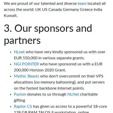
We are proud of our talented and diverse
team
located all
across the world: UK US Canada Germany Greece India
Kuwait.
Our sponsors and
partners
NLnet
who have very kindly sponsored us with over
EUR 550,000 in various separate grants.
NGI POINTER
who have sponsored us with a EUR
200,000 Horizon 2020 Grant.
Mythic Beasts
who don't overcommit on their VPS
allocations (no memory ballooning), and put servers
on the fastest backbone Internet points.
Purism
donates to us through
NLNet
charitable
gifting
Raptor CS
has given us access to a powerful 18-core
128 GB RAM TALOS II workstation, online.