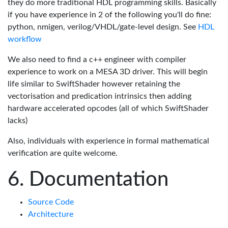
they do more traditional HDL programming skills. Basically
if you have experience in 2 of the following you'll do fine:
python, nmigen, verilog/VHDL/gate-level design. See
HDL
workflow
We also need to find a c++ engineer with compiler
experience to work on a MESA 3D driver. This will begin
life similar to SwiftShader however retaining the
vectorisation and predication intrinsics then adding
hardware accelerated opcodes (all of which SwiftShader
lacks)
Also, individuals with experience in formal mathematical
verification are quite welcome.
Documentation
Source Code
Architecture