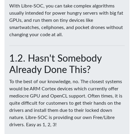
With Libre-SOC, you can take complex algorithms
usually intended for power hungry servers with big fat
GPUs, and run them on tiny devices like
smartwatches, cellphones, and pocket drones without
changing your code at all.
Hasn't Somebody
Already Done This?
To the best of our knowledge, no. The closest systems
would be ARM Cortex devices which currently offer
mediocre GPU and OpenCL support. Often times, it is
quite difficult for customers to get their hands on the
drivers and install them due to their locked down
nature. Libre-SOC is providing our own Free/Libre
drivers. Easy as 1, 2, 3!