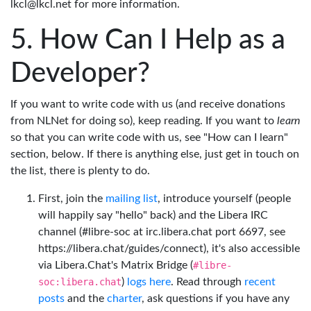
lkcl@lkcl.net for more information.
How Can I Help as a
Developer?
If you want to write code with us (and receive donations
from NLNet for doing so), keep reading. If you want to
learn
so that you can write code with us, see "How can I learn"
section, below. If there is anything else, just get in touch on
the list, there is plenty to do.
First, join the
mailing list
, introduce yourself (people
will happily say "hello" back) and the Libera IRC
channel (#libre-soc at irc.libera.chat port 6697, see
https://libera.chat/guides/connect), it's also accessible
via Libera.Chat's Matrix Bridge (
#libre-
soc:libera.chat
)
logs here
. Read through
recent
posts
and the
charter
, ask questions if you have any