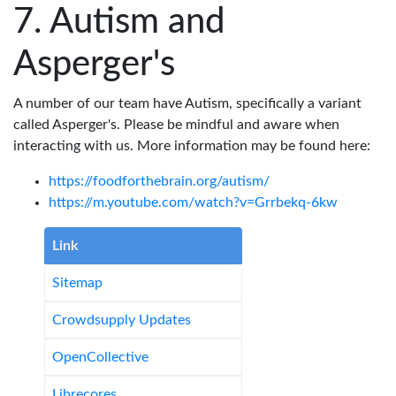
Autism and
Asperger's
A number of our team have Autism, specifically a variant
called Asperger's. Please be mindful and aware when
interacting with us. More information may be found here:
https://foodforthebrain.org/autism/
https://m.youtube.com/watch?v=Grrbekq-6kw
Link
Sitemap
Crowdsupply Updates
OpenCollective
Librecores