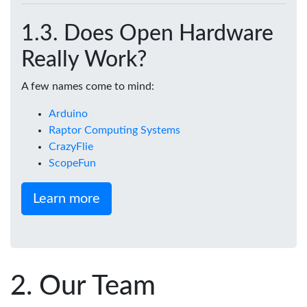
Does Open Hardware
Really Work?
A few names come to mind:
Arduino
Raptor Computing Systems
CrazyFlie
ScopeFun
Learn more
Our Team