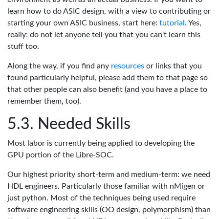
learn how to do ASIC design, with a view to contributing or
starting your own ASIC business, start here:
tutorial
. Yes,
really: do not let anyone tell you that you can't learn this
stuff too.
Along the way, if you find any
resources
or links that you
found particularly helpful, please add them to that page so
that other people can also benefit (and you have a place to
remember them, too).
Needed Skills
Most labor is currently being applied to developing the
GPU portion of the Libre-SOC.
Our highest priority short-term and medium-term: we need
HDL engineers. Particularly those familiar with nMigen or
just python. Most of the techniques being used require
software engineering skills (OO design, polymorphism) than