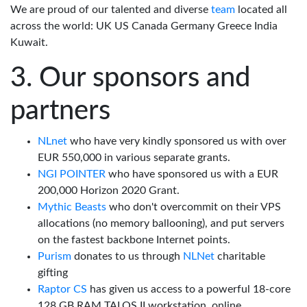
We are proud of our talented and diverse
team
located all
across the world: UK US Canada Germany Greece India
Kuwait.
Our sponsors and
partners
NLnet
who have very kindly sponsored us with over
EUR 550,000 in various separate grants.
NGI POINTER
who have sponsored us with a EUR
200,000 Horizon 2020 Grant.
Mythic Beasts
who don't overcommit on their VPS
allocations (no memory ballooning), and put servers
on the fastest backbone Internet points.
Purism
donates to us through
NLNet
charitable
gifting
Raptor CS
has given us access to a powerful 18-core
128 GB RAM TALOS II workstation, online.