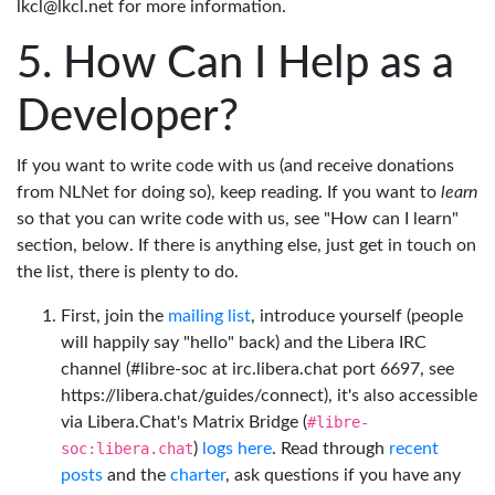
lkcl@lkcl.net for more information.
How Can I Help as a
Developer?
If you want to write code with us (and receive donations
from NLNet for doing so), keep reading. If you want to
learn
so that you can write code with us, see "How can I learn"
section, below. If there is anything else, just get in touch on
the list, there is plenty to do.
First, join the
mailing list
, introduce yourself (people
will happily say "hello" back) and the Libera IRC
channel (#libre-soc at irc.libera.chat port 6697, see
https://libera.chat/guides/connect), it's also accessible
via Libera.Chat's Matrix Bridge (
#libre-
soc:libera.chat
)
logs here
. Read through
recent
posts
and the
charter
, ask questions if you have any