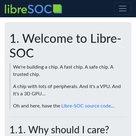
Welcome to Libre-
SOC
We're building a chip. A fast chip. A safe chip. A
trusted chip.
A chip with lots of peripherals. And it's a VPU. And
it's a 3D GPU...
Oh and here, have the
Libre-SOC source code
...
Why should I care?