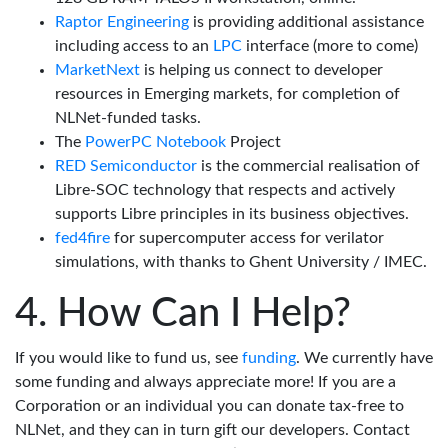
Raptor Engineering
is providing additional assistance
including access to an
LPC
interface (more to come)
MarketNext
is helping us connect to developer
resources in Emerging markets, for completion of
NLNet-funded tasks.
The
PowerPC Notebook
Project
RED Semiconductor
is the commercial realisation of
Libre-SOC technology that respects and actively
supports Libre principles in its business objectives.
fed4fire
for supercomputer access for verilator
simulations, with thanks to Ghent University / IMEC.
How Can I Help?
If you would like to fund us, see
funding
. We currently have
some funding and always appreciate more! If you are a
Corporation or an individual you can donate tax-free to
NLNet, and they can in turn gift our developers. Contact