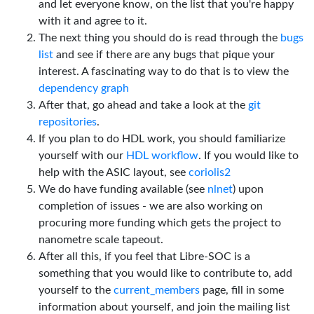
and let everyone know, on the list that you're happy
with it and agree to it.
The next thing you should do is read through the
bugs
list
and see if there are any bugs that pique your
interest. A fascinating way to do that is to view the
dependency graph
After that, go ahead and take a look at the
git
repositories
.
If you plan to do HDL work, you should familiarize
yourself with our
HDL workflow
. If you would like to
help with the ASIC layout, see
coriolis2
We do have funding available (see
nlnet
) upon
completion of issues - we are also working on
procuring more funding which gets the project to
nanometre scale tapeout.
After all this, if you feel that Libre-SOC is a
something that you would like to contribute to, add
yourself to the
current_members
page, fill in some
information about yourself, and join the mailing list