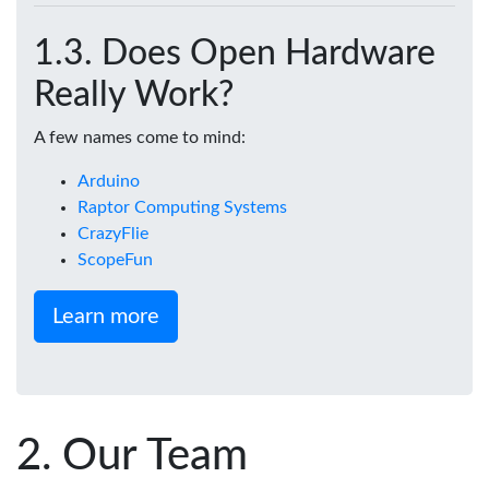
Does Open Hardware
Really Work?
A few names come to mind:
Arduino
Raptor Computing Systems
CrazyFlie
ScopeFun
Learn more
Our Team