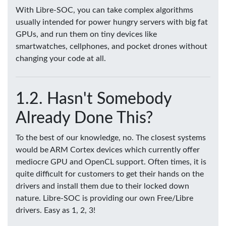
With Libre-SOC, you can take complex algorithms
usually intended for power hungry servers with big fat
GPUs, and run them on tiny devices like
smartwatches, cellphones, and pocket drones without
changing your code at all.
Hasn't Somebody
Already Done This?
To the best of our knowledge, no. The closest systems
would be ARM Cortex devices which currently offer
mediocre GPU and OpenCL support. Often times, it is
quite difficult for customers to get their hands on the
drivers and install them due to their locked down
nature. Libre-SOC is providing our own Free/Libre
drivers. Easy as 1, 2, 3!