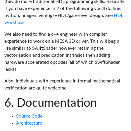
they do more traditional HDL programming skills. Basically
if you have experience in 2 of the following you'll do fine:
python, nmigen, verilog/VHDL/gate-level design. See
HDL
workflow
We also need to find a c++ engineer with compiler
experience to work on a MESA 3D driver. This will begin
life similar to SwiftShader however retaining the
vectorisation and predication intrinsics then adding
hardware accelerated opcodes (all of which SwiftShader
lacks)
Also, individuals with experience in formal mathematical
verification are quite welcome.
Documentation
Source Code
Architecture