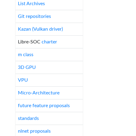
List Archives
Git repositories
Kazan (Vulkan driver)
Libre-SOC
charter
m class
3D GPU
VPU
Micro-Architecture
future feature proposals
standards
nlnet proposals