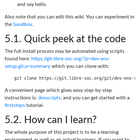
and say hello.
Also note that you can edit this wiki. You can experiment in
the
Sandbox
.
Quick peek at the code
The full install process may be automated using scripts
found here:
https://git.libre-soc.org/?p=dev-env-
setup.git;a=summary
which you can clone with:
A convenient page which gives easy step-by-step
instructions is:
devscripts
, and you can get started with a
firststeps
tutorial.
How can I learn?
The whole purpose of this project is to be a learning
environment as well as an actual business. If you want to