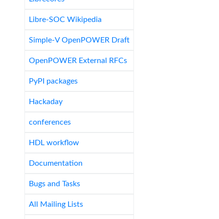
Libre-SOC Wikipedia
Simple-V OpenPOWER Draft
OpenPOWER External RFCs
PyPI packages
Hackaday
conferences
HDL workflow
Documentation
Bugs and Tasks
All Mailing Lists