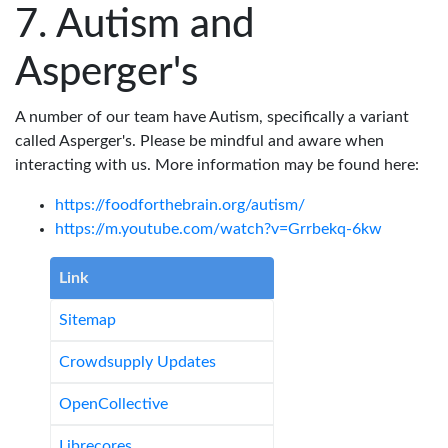
Autism and
Asperger's
A number of our team have Autism, specifically a variant
called Asperger's. Please be mindful and aware when
interacting with us. More information may be found here:
https://foodforthebrain.org/autism/
https://m.youtube.com/watch?v=Grrbekq-6kw
Link
Sitemap
Crowdsupply Updates
OpenCollective
Librecores