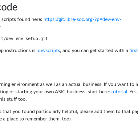
code
g scripts found here:
https://git.libre-soc.org/?p=dev-env-
:
p instructions is:
devscripts
, and you can get started with a
firs
rning environment as well as an actual business. If you want to l
ting or starting your own ASIC business, start here:
tutorial
. Yes,
his stuff too.
s that you found particularly helpful, please add them to that pa
ve a place to remember them, too).