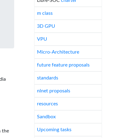
Libre-SOC
charter
m class
3D GPU
VPU
Micro-Architecture
future feature proposals
standards
dia
nlnet proposals
resources
Sandbox
Upcoming tasks
 the