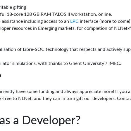
itable gifting
rful 18-core 128 GB RAM TALOS II workstation, online.
l assistance including access to an
LPC
interface (more to come)
eloper resources in Emerging markets, for completion of NLNet
alisation of Libre-SOC technology that respects and actively su
lator simulations, with thanks to Ghent University / IMEC.
?
urrently have some funding and always appreciate more! If you a
-free to NLNet, and they can in turn gift our developers. Conta
as a Developer?