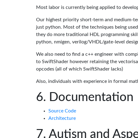
Most labor is currently being applied to devel
Our highest priority short-term and medium-te
just python. Most of the techniques being used
they do more traditional HDL programming skills.
python, nmigen, verilog/VHDL/gate-level desig
We also need to find a c++ engineer with compil
to SwiftShader however retaining the vectorisa
opcodes (all of which SwiftShader lacks)
Also, individuals with experience in formal mat
Documentation
Source Code
Architecture
Autism and Aspe