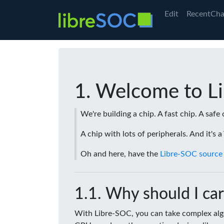
Edit
RecentCha
Welcome to L
We're building a chip. A fast chip. A safe 
A chip with lots of peripherals. And it's 
Oh and here, have the
Libre-SOC source
Why should I car
With Libre-SOC, you can take complex algo