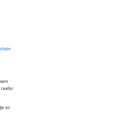
tsteps
earn
 really:
ge so