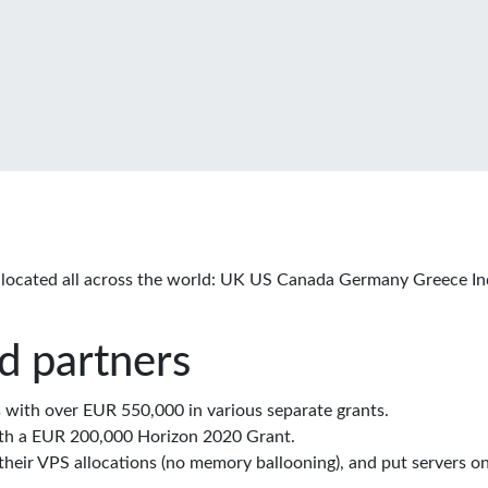
located all across the world: UK US Canada Germany Greece In
d partners
with over EUR 550,000 in various separate grants.
th a EUR 200,000 Horizon 2020 Grant.
eir VPS allocations (no memory ballooning), and put servers on