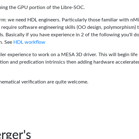
oping the GPU portion of the Libre-SOC.
rm: we need HDL engineers. Particularly those familiar with nM
 require software engineering skills (OO design, polymorphism) 
 Basically if you have experience in 2 of the following you'll do
n. See
HDL workflow
er experience to work on a MESA 3D driver. This will begin life 
tion and predication intrinsics then adding hardware accelerate
hematical verification are quite welcome.
rger's