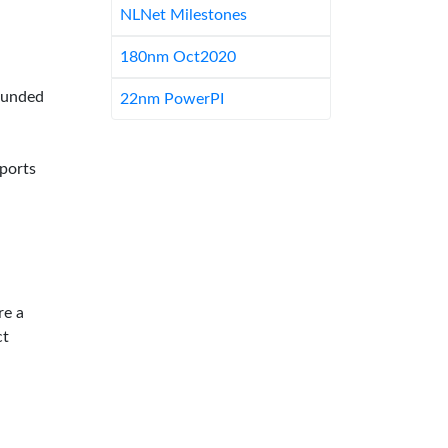
NLNet Milestones
180nm Oct2020
-funded
22nm PowerPI
pports
re a
ct