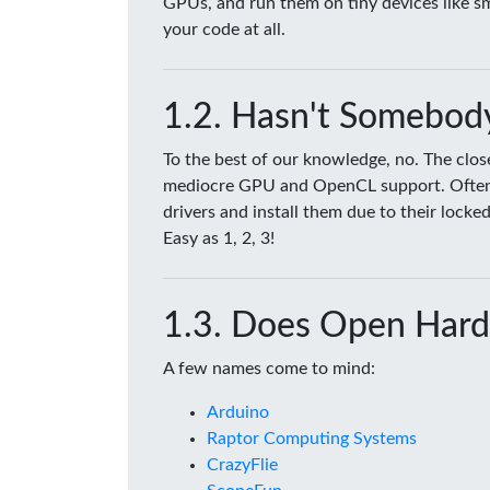
GPUs, and run them on tiny devices like 
your code at all.
Hasn't Somebody
To the best of our knowledge, no. The clo
mediocre GPU and OpenCL support. Often tim
drivers and install them due to their lock
Easy as 1, 2, 3!
Does Open Hard
A few names come to mind:
Arduino
Raptor Computing Systems
CrazyFlie