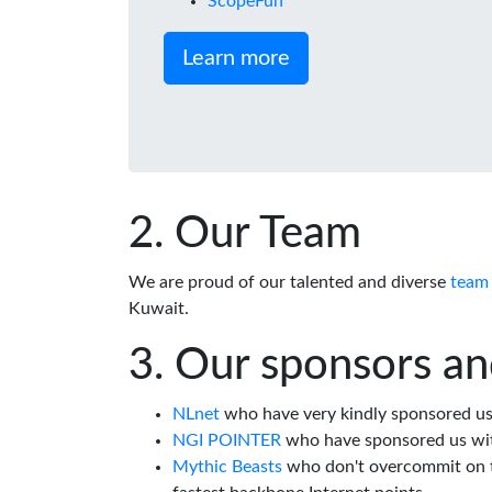
ScopeFun
Learn more
Our Team
We are proud of our talented and diverse
team
Kuwait.
Our sponsors an
NLnet
who have very kindly sponsored us 
NGI POINTER
who have sponsored us wi
Mythic Beasts
who don't overcommit on th