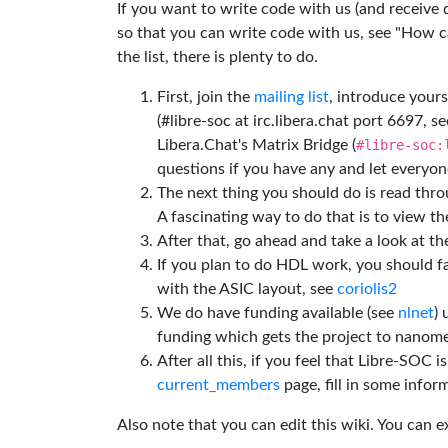
If you want to write code with us (and receive
so that you can write code with us, see "How can
the list, there is plenty to do.
First, join the
mailing list
, introduce yours
(#libre-soc at irc.libera.chat port 6697, se
Libera.Chat's Matrix Bridge (
#libre-soc:
questions if you have any and let everyone
The next thing you should do is read thr
A fascinating way to do that is to view t
After that, go ahead and take a look at t
If you plan to do HDL work, you should fa
with the ASIC layout, see
coriolis2
We do have funding available (see
nlnet
)
funding which gets the project to nanome
After all this, if you feel that Libre-SOC 
current_members
page, fill in some inform
Also note that you can edit this wiki. You can 