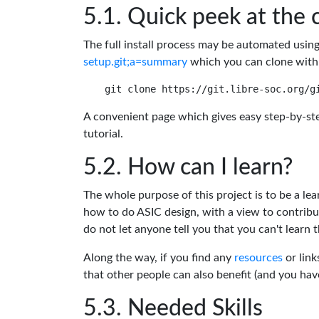
Quick peek at the 
The full install process may be automated usin
setup.git;a=summary
which you can clone with
A convenient page which gives easy step-by-ste
tutorial.
How can I learn?
The whole purpose of this project is to be a lea
how to do ASIC design, with a view to contribu
do not let anyone tell you that you can't learn t
Along the way, if you find any
resources
or link
that other people can also benefit (and you ha
Needed Skills