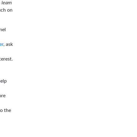
o
learn
ouch on
nel
er
, ask
terest.
help
ore
to the