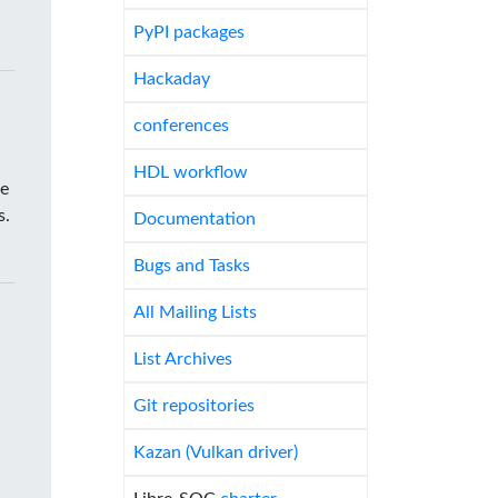
PyPI packages
Hackaday
conferences
HDL workflow
he
s.
Documentation
Bugs and Tasks
All Mailing Lists
List Archives
Git repositories
Kazan (Vulkan driver)