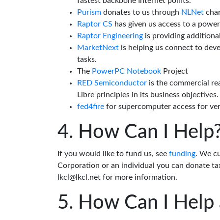
fastest backbone Internet points.
Purism
donates to us through
NLNet
char
Raptor CS
has given us access to a powe
Raptor Engineering
is providing additiona
MarketNext
is helping us connect to dev
tasks.
The
PowerPC Notebook
Project
RED Semiconductor
is the commercial re
Libre principles in its business objectives.
fed4fire
for supercomputer access for veri
How Can I Help
If you would like to fund us, see
funding
. We c
Corporation or an individual you can donate tax
lkcl@lkcl.net for more information.
How Can I Help 