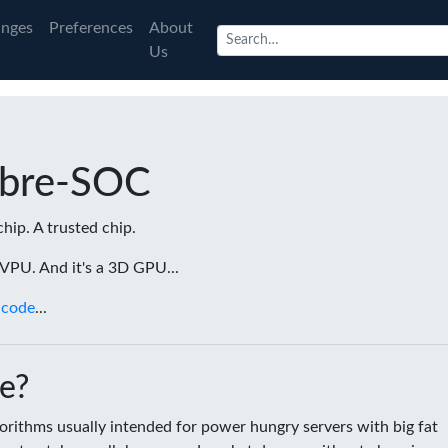
nges
Preferences
About
Us
ibre-SOC
chip. A trusted chip.
a VPU. And it's a 3D GPU...
 code
...
e?
rithms usually intended for power hungry servers with big fat