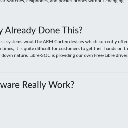
smartwatches, cellphones, and pocket drones without changing
 Already Done This?
sest systems would be ARM Cortex devices which currently offer
es, it is quite difficult for customers to get their hands on t
ed down nature. Libre-SOC is providing our own Free/Libre driver
ware Really Work?