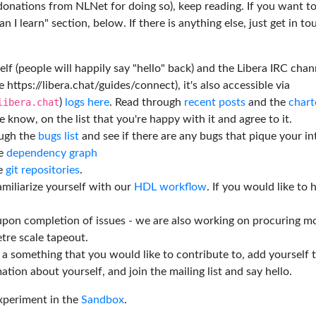
 donations from NLNet for doing so), keep reading. If you want t
 I learn" section, below. If there is anything else, just get in t
elf (people will happily say "hello" back) and the Libera IRC chan
e https://libera.chat/guides/connect), it's also accessible via
libera.chat
)
logs here
. Read through
recent posts
and the
chart
 know, on the list that you're happy with it and agree to it.
ough the
bugs list
and see if there are any bugs that pique your in
he
dependency graph
he
git repositories
.
miliarize yourself with our
HDL workflow
. If you would like to 
 upon completion of issues - we are also working on procuring m
tre scale tapeout.
is a something that you would like to contribute to, add yourself 
ation about yourself, and join the mailing list and say hello.
experiment in the
Sandbox
.