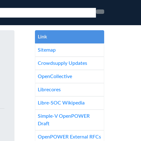
Link
Sitemap
Crowdsupply Updates
OpenCollective
Librecores
Libre-SOC Wikipedia
Simple-V OpenPOWER
Draft
OpenPOWER External RFCs