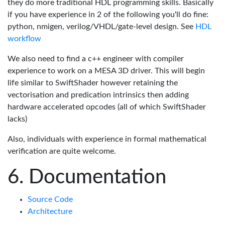
they do more traditional HDL programming skills. Basically
if you have experience in 2 of the following you'll do fine:
python, nmigen, verilog/VHDL/gate-level design. See
HDL
workflow
We also need to find a c++ engineer with compiler
experience to work on a MESA 3D driver. This will begin
life similar to SwiftShader however retaining the
vectorisation and predication intrinsics then adding
hardware accelerated opcodes (all of which SwiftShader
lacks)
Also, individuals with experience in formal mathematical
verification are quite welcome.
Documentation
Source Code
Architecture