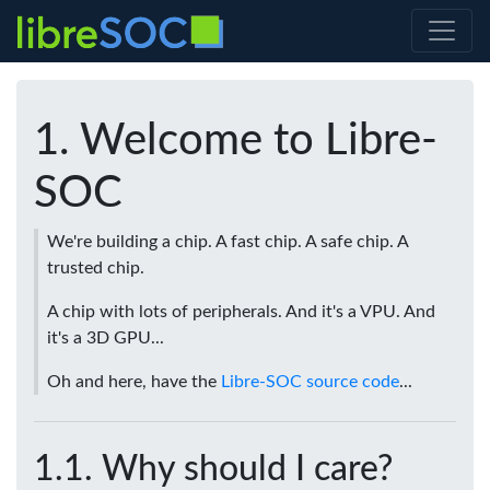
Welcome to Libre-
SOC
We're building a chip. A fast chip. A safe chip. A
trusted chip.
A chip with lots of peripherals. And it's a VPU. And
it's a 3D GPU...
Oh and here, have the
Libre-SOC source code
...
Why should I care?