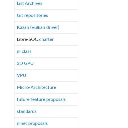
List Archives
Git repositories
Kazan (Vulkan driver)
Libre-SOC
charter
m class
3D GPU
VPU
Micro-Architecture
future feature proposals
standards
nlnet proposals