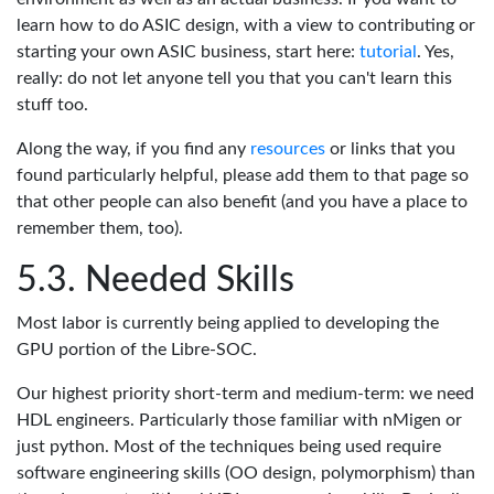
learn how to do ASIC design, with a view to contributing or
starting your own ASIC business, start here:
tutorial
. Yes,
really: do not let anyone tell you that you can't learn this
stuff too.
Along the way, if you find any
resources
or links that you
found particularly helpful, please add them to that page so
that other people can also benefit (and you have a place to
remember them, too).
Needed Skills
Most labor is currently being applied to developing the
GPU portion of the Libre-SOC.
Our highest priority short-term and medium-term: we need
HDL engineers. Particularly those familiar with nMigen or
just python. Most of the techniques being used require
software engineering skills (OO design, polymorphism) than