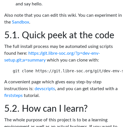
and say hello.
Also note that you can edit this wiki. You can experiment in
the
Sandbox
.
Quick peek at the code
The full install process may be automated using scripts
found here:
https://git.libre-soc.org/?p=dev-env-
setup.git;a=summary
which you can clone with:
A convenient page which gives easy step-by-step
instructions is:
devscripts
, and you can get started with a
firststeps
tutorial.
How can I learn?
The whole purpose of this project is to be a learning
environment as well as an actual business. If you want to