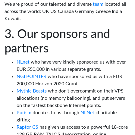
We are proud of our talented and diverse
team
located all
across the world: UK US Canada Germany Greece India
Kuwait.
Our sponsors and
partners
NLnet
who have very kindly sponsored us with over
EUR 550,000 in various separate grants.
NGI POINTER
who have sponsored us with a EUR
200,000 Horizon 2020 Grant.
Mythic Beasts
who don't overcommit on their VPS
allocations (no memory ballooning), and put servers
on the fastest backbone Internet points.
Purism
donates to us through
NLNet
charitable
gifting
Raptor CS
has given us access to a powerful 18-core
128 GB RAM TALOS II workstation, online.