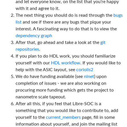
and let everyone know, on the list that you're happy
with it and agree to it.
The next thing you should do is read through the
bugs
list
and see if there are any bugs that pique your
interest. A fascinating way to do that is to view the
dependency graph
After that, go ahead and take a look at the
git
repositories
.
If you plan to do HDL work, you should familiarize
yourself with our
HDL workflow
. If you would like to
help with the ASIC layout, see
coriolis2
We do have funding available (see
nlnet
) upon
completion of issues - we are also working on
procuring more funding which gets the project to
nanometre scale tapeout.
After all this, if you feel that Libre-SOC is a
something that you would like to contribute to, add
yourself to the
current_members
page, fill in some
information about yourself, and join the mailing list