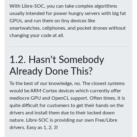
With Libre-SOC, you can take complex algorithms
usually intended for power hungry servers with big fat
GPUs, and run them on tiny devices like
smartwatches, cellphones, and pocket drones without
changing your code at all.
Hasn't Somebody
Already Done This?
To the best of our knowledge, no. The closest systems
would be ARM Cortex devices which currently offer
mediocre GPU and OpenCL support. Often times, it is
quite difficult for customers to get their hands on the
drivers and install them due to their locked down
nature. Libre-SOC is providing our own Free/Libre
drivers. Easy as 1, 2, 3!