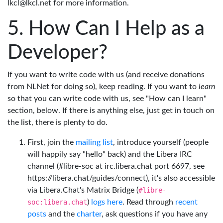
lkcl@lkcl.net for more information.
How Can I Help as a
Developer?
If you want to write code with us (and receive donations
from NLNet for doing so), keep reading. If you want to
learn
so that you can write code with us, see "How can I learn"
section, below. If there is anything else, just get in touch on
the list, there is plenty to do.
First, join the
mailing list
, introduce yourself (people
will happily say "hello" back) and the Libera IRC
channel (#libre-soc at irc.libera.chat port 6697, see
https://libera.chat/guides/connect), it's also accessible
via Libera.Chat's Matrix Bridge (
#libre-
soc:libera.chat
)
logs here
. Read through
recent
posts
and the
charter
, ask questions if you have any