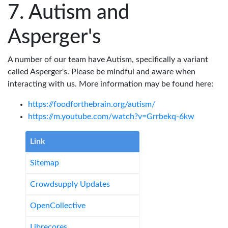
Autism and
Asperger's
A number of our team have Autism, specifically a variant
called Asperger's. Please be mindful and aware when
interacting with us. More information may be found here:
https://foodforthebrain.org/autism/
https://m.youtube.com/watch?v=Grrbekq-6kw
Link
Sitemap
Crowdsupply Updates
OpenCollective
Librecores