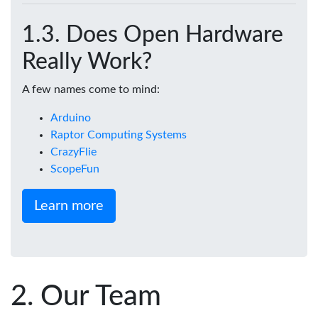
Does Open Hardware
Really Work?
A few names come to mind:
Arduino
Raptor Computing Systems
CrazyFlie
ScopeFun
Learn more
Our Team