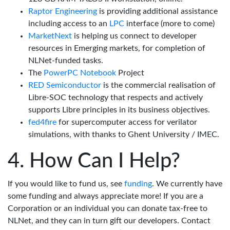
Raptor Engineering
is providing additional assistance
including access to an
LPC
interface (more to come)
MarketNext
is helping us connect to developer
resources in Emerging markets, for completion of
NLNet-funded tasks.
The
PowerPC Notebook
Project
RED Semiconductor
is the commercial realisation of
Libre-SOC technology that respects and actively
supports Libre principles in its business objectives.
fed4fire
for supercomputer access for verilator
simulations, with thanks to Ghent University / IMEC.
How Can I Help?
If you would like to fund us, see
funding
. We currently have
some funding and always appreciate more! If you are a
Corporation or an individual you can donate tax-free to
NLNet, and they can in turn gift our developers. Contact