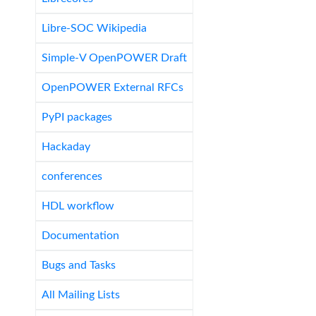
Libre-SOC Wikipedia
Simple-V OpenPOWER Draft
OpenPOWER External RFCs
PyPI packages
Hackaday
conferences
HDL workflow
Documentation
Bugs and Tasks
All Mailing Lists