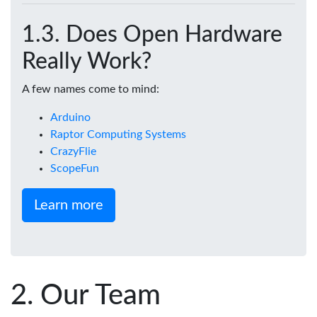
Does Open Hardware
Really Work?
A few names come to mind:
Arduino
Raptor Computing Systems
CrazyFlie
ScopeFun
Learn more
Our Team