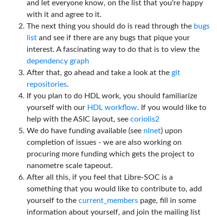
and let everyone know, on the list that you're happy
with it and agree to it.
The next thing you should do is read through the
bugs
list
and see if there are any bugs that pique your
interest. A fascinating way to do that is to view the
dependency graph
After that, go ahead and take a look at the
git
repositories
.
If you plan to do HDL work, you should familiarize
yourself with our
HDL workflow
. If you would like to
help with the ASIC layout, see
coriolis2
We do have funding available (see
nlnet
) upon
completion of issues - we are also working on
procuring more funding which gets the project to
nanometre scale tapeout.
After all this, if you feel that Libre-SOC is a
something that you would like to contribute to, add
yourself to the
current_members
page, fill in some
information about yourself, and join the mailing list