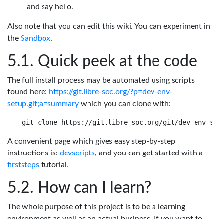
and say hello.
Also note that you can edit this wiki. You can experiment in
the
Sandbox
.
Quick peek at the code
The full install process may be automated using scripts
found here:
https://git.libre-soc.org/?p=dev-env-
setup.git;a=summary
which you can clone with:
A convenient page which gives easy step-by-step
instructions is:
devscripts
, and you can get started with a
firststeps
tutorial.
How can I learn?
The whole purpose of this project is to be a learning
environment as well as an actual business. If you want to