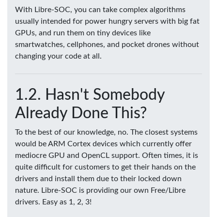
With Libre-SOC, you can take complex algorithms
usually intended for power hungry servers with big fat
GPUs, and run them on tiny devices like
smartwatches, cellphones, and pocket drones without
changing your code at all.
Hasn't Somebody
Already Done This?
To the best of our knowledge, no. The closest systems
would be ARM Cortex devices which currently offer
mediocre GPU and OpenCL support. Often times, it is
quite difficult for customers to get their hands on the
drivers and install them due to their locked down
nature. Libre-SOC is providing our own Free/Libre
drivers. Easy as 1, 2, 3!