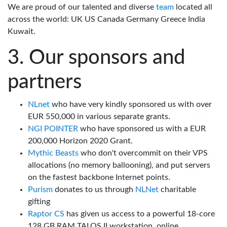
We are proud of our talented and diverse
team
located all
across the world: UK US Canada Germany Greece India
Kuwait.
Our sponsors and
partners
NLnet
who have very kindly sponsored us with over
EUR 550,000 in various separate grants.
NGI POINTER
who have sponsored us with a EUR
200,000 Horizon 2020 Grant.
Mythic Beasts
who don't overcommit on their VPS
allocations (no memory ballooning), and put servers
on the fastest backbone Internet points.
Purism
donates to us through
NLNet
charitable
gifting
Raptor CS
has given us access to a powerful 18-core
128 GB RAM TALOS II workstation, online.