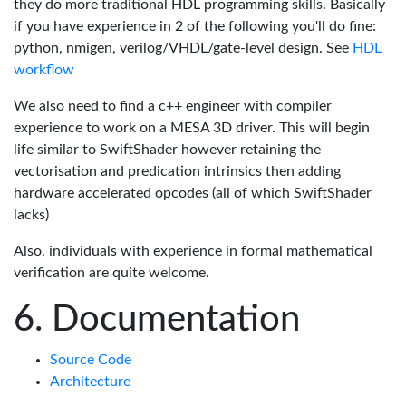
they do more traditional HDL programming skills. Basically
if you have experience in 2 of the following you'll do fine:
python, nmigen, verilog/VHDL/gate-level design. See
HDL
workflow
We also need to find a c++ engineer with compiler
experience to work on a MESA 3D driver. This will begin
life similar to SwiftShader however retaining the
vectorisation and predication intrinsics then adding
hardware accelerated opcodes (all of which SwiftShader
lacks)
Also, individuals with experience in formal mathematical
verification are quite welcome.
Documentation
Source Code
Architecture