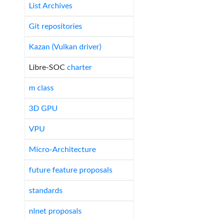
List Archives
Git repositories
Kazan (Vulkan driver)
Libre-SOC
charter
m class
3D GPU
VPU
Micro-Architecture
future feature proposals
standards
nlnet proposals