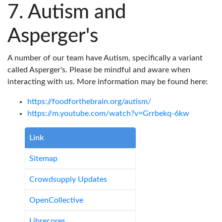
Autism and
Asperger's
A number of our team have Autism, specifically a variant
called Asperger's. Please be mindful and aware when
interacting with us. More information may be found here:
https://foodforthebrain.org/autism/
https://m.youtube.com/watch?v=Grrbekq-6kw
Link
Sitemap
Crowdsupply Updates
OpenCollective
Librecores