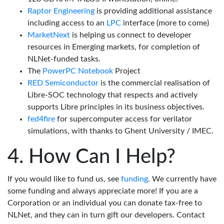
Raptor Engineering
is providing additional assistance
including access to an
LPC
interface (more to come)
MarketNext
is helping us connect to developer
resources in Emerging markets, for completion of
NLNet-funded tasks.
The
PowerPC Notebook
Project
RED Semiconductor
is the commercial realisation of
Libre-SOC technology that respects and actively
supports Libre principles in its business objectives.
fed4fire
for supercomputer access for verilator
simulations, with thanks to Ghent University / IMEC.
How Can I Help?
If you would like to fund us, see
funding
. We currently have
some funding and always appreciate more! If you are a
Corporation or an individual you can donate tax-free to
NLNet, and they can in turn gift our developers. Contact