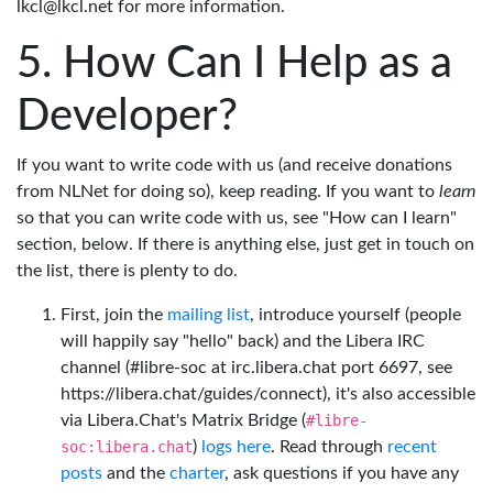
lkcl@lkcl.net for more information.
How Can I Help as a
Developer?
If you want to write code with us (and receive donations
from NLNet for doing so), keep reading. If you want to
learn
so that you can write code with us, see "How can I learn"
section, below. If there is anything else, just get in touch on
the list, there is plenty to do.
First, join the
mailing list
, introduce yourself (people
will happily say "hello" back) and the Libera IRC
channel (#libre-soc at irc.libera.chat port 6697, see
https://libera.chat/guides/connect), it's also accessible
via Libera.Chat's Matrix Bridge (
#libre-
soc:libera.chat
)
logs here
. Read through
recent
posts
and the
charter
, ask questions if you have any