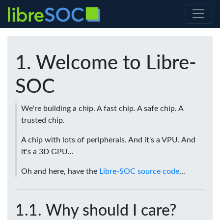
Welcome to Libre-
SOC
We're building a chip. A fast chip. A safe chip. A
trusted chip.
A chip with lots of peripherals. And it's a VPU. And
it's a 3D GPU...
Oh and here, have the
Libre-SOC source code
...
Why should I care?