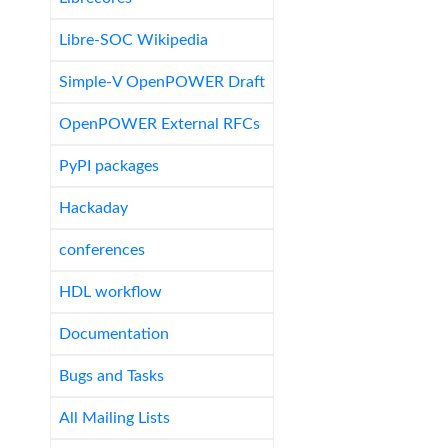
Libre-SOC Wikipedia
Simple-V OpenPOWER Draft
OpenPOWER External RFCs
PyPI packages
Hackaday
conferences
HDL workflow
Documentation
Bugs and Tasks
All Mailing Lists