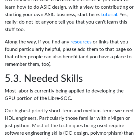
learn how to do ASIC design, with a view to contributing or
starting your own ASIC business, start here:
tutorial
. Yes,
really: do not let anyone tell you that you can't learn this
stuff too.
Along the way, if you find any
resources
or links that you
found particularly helpful, please add them to that page so
that other people can also benefit (and you have a place to
remember them, too).
Needed Skills
Most labor is currently being applied to developing the
GPU portion of the Libre-SOC.
Our highest priority short-term and medium-term: we need
HDL engineers. Particularly those familiar with nMigen or
just python. Most of the techniques being used require
software engineering skills (OO design, polymorphism) than