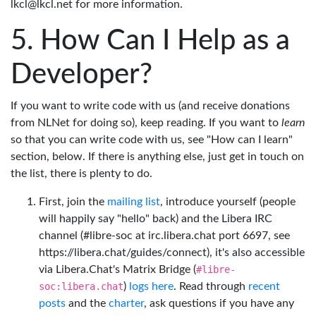
lkcl@lkcl.net for more information.
How Can I Help as a
Developer?
If you want to write code with us (and receive donations
from NLNet for doing so), keep reading. If you want to
learn
so that you can write code with us, see "How can I learn"
section, below. If there is anything else, just get in touch on
the list, there is plenty to do.
First, join the
mailing list
, introduce yourself (people
will happily say "hello" back) and the Libera IRC
channel (#libre-soc at irc.libera.chat port 6697, see
https://libera.chat/guides/connect), it's also accessible
via Libera.Chat's Matrix Bridge (
#libre-
soc:libera.chat
)
logs here
. Read through
recent
posts
and the
charter
, ask questions if you have any