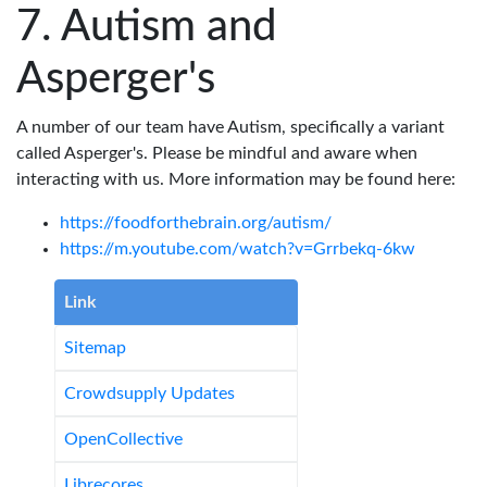
Autism and
Asperger's
A number of our team have Autism, specifically a variant
called Asperger's. Please be mindful and aware when
interacting with us. More information may be found here:
https://foodforthebrain.org/autism/
https://m.youtube.com/watch?v=Grrbekq-6kw
Link
Sitemap
Crowdsupply Updates
OpenCollective
Librecores