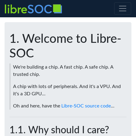
Welcome to Libre-
SOC
We're building a chip. A fast chip. A safe chip. A
trusted chip.
A chip with lots of peripherals. And it's a VPU. And
it's a 3D GPU...
Oh and here, have the
Libre-SOC source code
...
Why should I care?