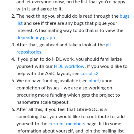
and let everyone know, on the list that you're happy
with it and agree to it.
The next thing you should do is read through the
bugs
list
and see if there are any bugs that pique your
interest. A fascinating way to do that is to view the
dependency graph
After that, go ahead and take a look at the
git
repositories
.
If you plan to do HDL work, you should familiarize
yourself with our
HDL workflow
. If you would like to
help with the ASIC layout, see
coriolis2
We do have funding available (see
nlnet
) upon
completion of issues - we are also working on
procuring more funding which gets the project to
nanometre scale tapeout.
After all this, if you feel that Libre-SOC is a
something that you would like to contribute to, add
yourself to the
current_members
page, fill in some
information about yourself, and join the mailing list