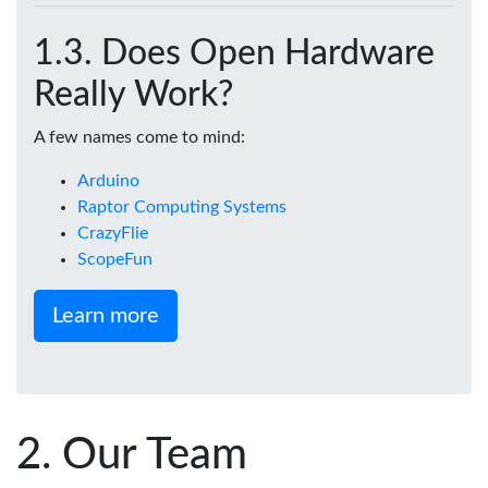
Does Open Hardware
Really Work?
A few names come to mind:
Arduino
Raptor Computing Systems
CrazyFlie
ScopeFun
Learn more
Our Team