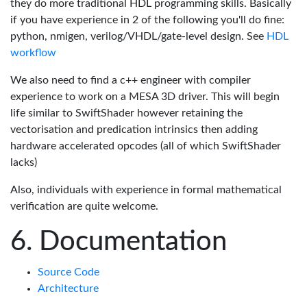
they do more traditional HDL programming skills. Basically
if you have experience in 2 of the following you'll do fine:
python, nmigen, verilog/VHDL/gate-level design. See
HDL
workflow
We also need to find a c++ engineer with compiler
experience to work on a MESA 3D driver. This will begin
life similar to SwiftShader however retaining the
vectorisation and predication intrinsics then adding
hardware accelerated opcodes (all of which SwiftShader
lacks)
Also, individuals with experience in formal mathematical
verification are quite welcome.
Documentation
Source Code
Architecture