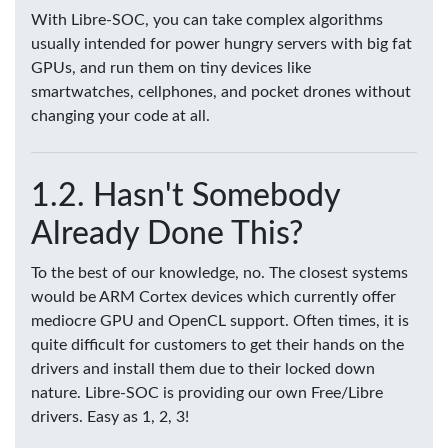
With Libre-SOC, you can take complex algorithms
usually intended for power hungry servers with big fat
GPUs, and run them on tiny devices like
smartwatches, cellphones, and pocket drones without
changing your code at all.
Hasn't Somebody
Already Done This?
To the best of our knowledge, no. The closest systems
would be ARM Cortex devices which currently offer
mediocre GPU and OpenCL support. Often times, it is
quite difficult for customers to get their hands on the
drivers and install them due to their locked down
nature. Libre-SOC is providing our own Free/Libre
drivers. Easy as 1, 2, 3!