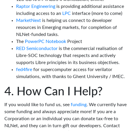
Raptor Engineering
is providing additional assistance
including access to an
LPC
interface (more to come)
MarketNext
is helping us connect to developer
resources in Emerging markets, for completion of
NLNet-funded tasks.
The
PowerPC Notebook
Project
RED Semiconductor
is the commercial realisation of
Libre-SOC technology that respects and actively
supports Libre principles in its business objectives.
fed4fire
for supercomputer access for verilator
simulations, with thanks to Ghent University / IMEC.
How Can I Help?
If you would like to fund us, see
funding
. We currently have
some funding and always appreciate more! If you are a
Corporation or an individual you can donate tax-free to
NLNet, and they can in turn gift our developers. Contact