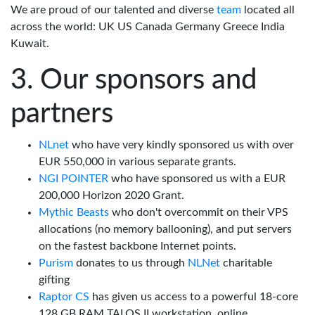
We are proud of our talented and diverse
team
located all
across the world: UK US Canada Germany Greece India
Kuwait.
Our sponsors and
partners
NLnet
who have very kindly sponsored us with over
EUR 550,000 in various separate grants.
NGI POINTER
who have sponsored us with a EUR
200,000 Horizon 2020 Grant.
Mythic Beasts
who don't overcommit on their VPS
allocations (no memory ballooning), and put servers
on the fastest backbone Internet points.
Purism
donates to us through
NLNet
charitable
gifting
Raptor CS
has given us access to a powerful 18-core
128 GB RAM TALOS II workstation, online.