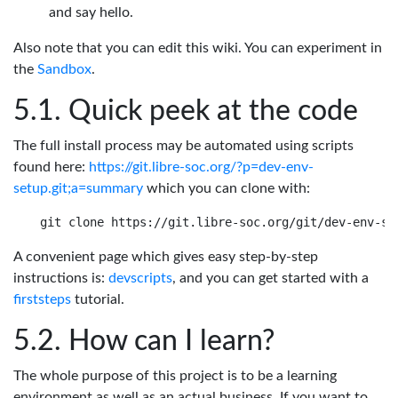
and say hello.
Also note that you can edit this wiki. You can experiment in
the
Sandbox
.
Quick peek at the code
The full install process may be automated using scripts
found here:
https://git.libre-soc.org/?p=dev-env-
setup.git;a=summary
which you can clone with:
A convenient page which gives easy step-by-step
instructions is:
devscripts
, and you can get started with a
firststeps
tutorial.
How can I learn?
The whole purpose of this project is to be a learning
environment as well as an actual business. If you want to