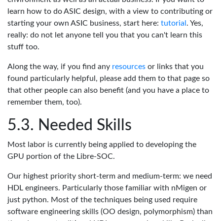
learn how to do ASIC design, with a view to contributing or
starting your own ASIC business, start here:
tutorial
. Yes,
really: do not let anyone tell you that you can't learn this
stuff too.
Along the way, if you find any
resources
or links that you
found particularly helpful, please add them to that page so
that other people can also benefit (and you have a place to
remember them, too).
Needed Skills
Most labor is currently being applied to developing the
GPU portion of the Libre-SOC.
Our highest priority short-term and medium-term: we need
HDL engineers. Particularly those familiar with nMigen or
just python. Most of the techniques being used require
software engineering skills (OO design, polymorphism) than