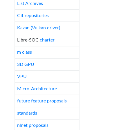
List Archives
Git repositories
Kazan (Vulkan driver)
Libre-SOC
charter
m class
3D GPU
VPU
Micro-Architecture
future feature proposals
standards
nlnet proposals