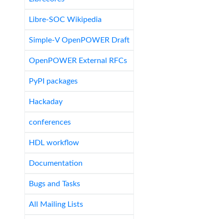
Libre-SOC Wikipedia
Simple-V OpenPOWER Draft
OpenPOWER External RFCs
PyPI packages
Hackaday
conferences
HDL workflow
Documentation
Bugs and Tasks
All Mailing Lists