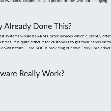
smartwatches, cellphones, and pocket drones without changing
 Already Done This?
sest systems would be ARM Cortex devices which currently offer
es, it is quite difficult for customers to get their hands on t
ed down nature. Libre-SOC is providing our own Free/Libre driver
ware Really Work?