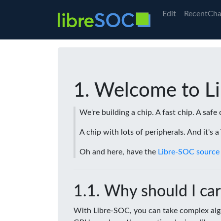
Edit
RecentCha
Welcome to L
We're building a chip. A fast chip. A safe 
A chip with lots of peripherals. And it's 
Oh and here, have the
Libre-SOC source
Why should I car
With Libre-SOC, you can take complex algo