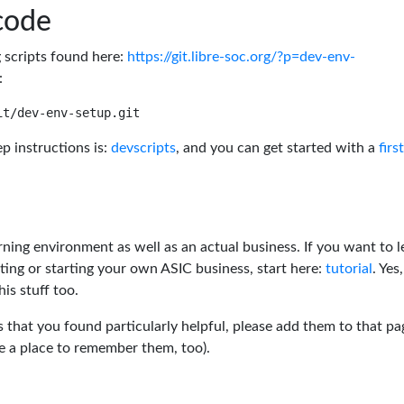
code
g scripts found here:
https://git.libre-soc.org/?p=dev-env-
:
p instructions is:
devscripts
, and you can get started with a
firs
rning environment as well as an actual business. If you want to l
ting or starting your own ASIC business, start here:
tutorial
. Yes,
his stuff too.
s that you found particularly helpful, please add them to that pa
ve a place to remember them, too).