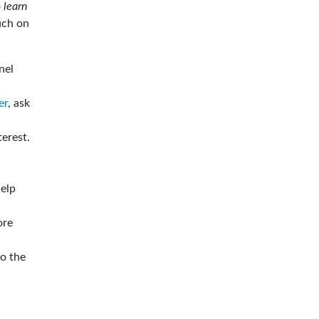
o
learn
ouch on
nel
er
, ask
terest.
help
ore
to the