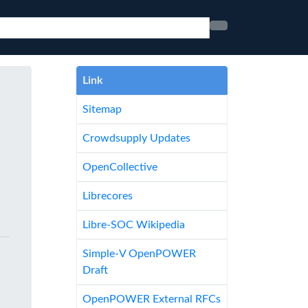
Link
Sitemap
Crowdsupply Updates
OpenCollective
Librecores
Libre-SOC Wikipedia
Simple-V OpenPOWER
Draft
OpenPOWER External RFCs