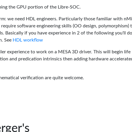
oping the GPU portion of the Libre-SOC.
rm: we need HDL engineers. Particularly those familiar with nM
 require software engineering skills (OO design, polymorphism) 
 Basically if you have experience in 2 of the following you'll do
n. See
HDL workflow
er experience to work on a MESA 3D driver. This will begin life 
tion and predication intrinsics then adding hardware accelerate
hematical verification are quite welcome.
rger's