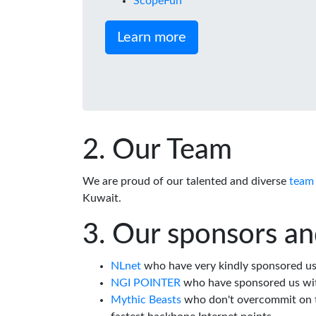
ScopeFun
Learn more
Our Team
We are proud of our talented and diverse
team
Kuwait.
Our sponsors an
NLnet
who have very kindly sponsored us 
NGI POINTER
who have sponsored us wi
Mythic Beasts
who don't overcommit on th