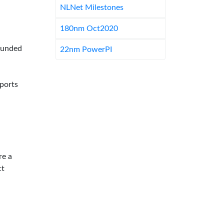
NLNet Milestones
180nm Oct2020
-funded
22nm PowerPI
pports
re a
ct