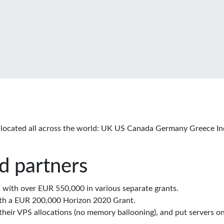
located all across the world: UK US Canada Germany Greece In
d partners
with over EUR 550,000 in various separate grants.
th a EUR 200,000 Horizon 2020 Grant.
eir VPS allocations (no memory ballooning), and put servers on