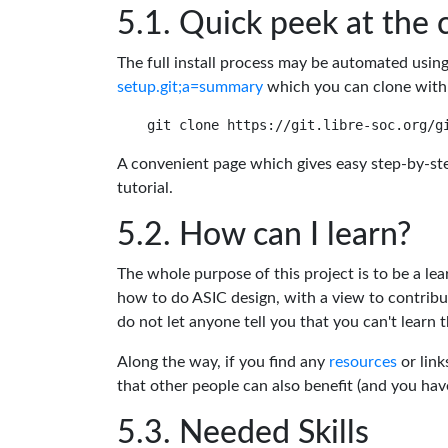
Quick peek at the 
The full install process may be automated usin
setup.git;a=summary
which you can clone with
A convenient page which gives easy step-by-ste
tutorial.
How can I learn?
The whole purpose of this project is to be a lea
how to do ASIC design, with a view to contribu
do not let anyone tell you that you can't learn t
Along the way, if you find any
resources
or link
that other people can also benefit (and you ha
Needed Skills