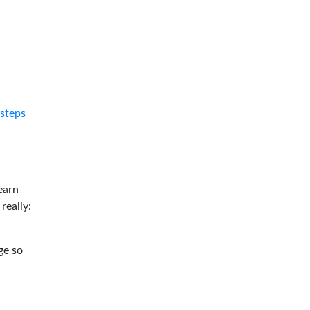
tsteps
earn
 really:
ge so