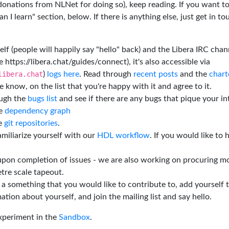
 donations from NLNet for doing so), keep reading. If you want t
 I learn" section, below. If there is anything else, just get in t
elf (people will happily say "hello" back) and the Libera IRC chan
e https://libera.chat/guides/connect), it's also accessible via
libera.chat
)
logs here
. Read through
recent posts
and the
chart
 know, on the list that you're happy with it and agree to it.
ough the
bugs list
and see if there are any bugs that pique your in
he
dependency graph
he
git repositories
.
miliarize yourself with our
HDL workflow
. If you would like to 
 upon completion of issues - we are also working on procuring m
tre scale tapeout.
is a something that you would like to contribute to, add yourself 
ation about yourself, and join the mailing list and say hello.
experiment in the
Sandbox
.