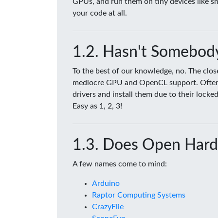
GPUs, and run them on tiny devices like 
your code at all.
Hasn't Somebody
To the best of our knowledge, no. The clo
mediocre GPU and OpenCL support. Often tim
drivers and install them due to their lock
Easy as 1, 2, 3!
Does Open Hard
A few names come to mind:
Arduino
Raptor Computing Systems
CrazyFlie