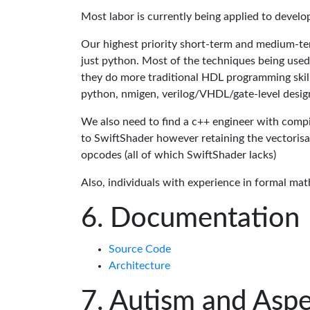
Most labor is currently being applied to devel
Our highest priority short-term and medium-te
just python. Most of the techniques being used
they do more traditional HDL programming skills.
python, nmigen, verilog/VHDL/gate-level desig
We also need to find a c++ engineer with compil
to SwiftShader however retaining the vectorisa
opcodes (all of which SwiftShader lacks)
Also, individuals with experience in formal mat
Documentation
Source Code
Architecture
Autism and Aspe