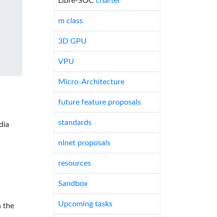
Libre-SOC
charter
m class
3D GPU
VPU
Micro-Architecture
future feature proposals
standards
dia
nlnet proposals
resources
Sandbox
Upcoming tasks
 the