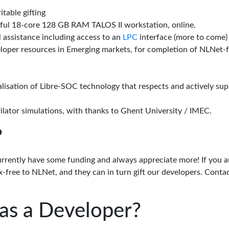
itable gifting
rful 18-core 128 GB RAM TALOS II workstation, online.
l assistance including access to an
LPC
interface (more to come)
eloper resources in Emerging markets, for completion of NLNet
alisation of Libre-SOC technology that respects and actively su
lator simulations, with thanks to Ghent University / IMEC.
?
urrently have some funding and always appreciate more! If you a
-free to NLNet, and they can in turn gift our developers. Conta
as a Developer?