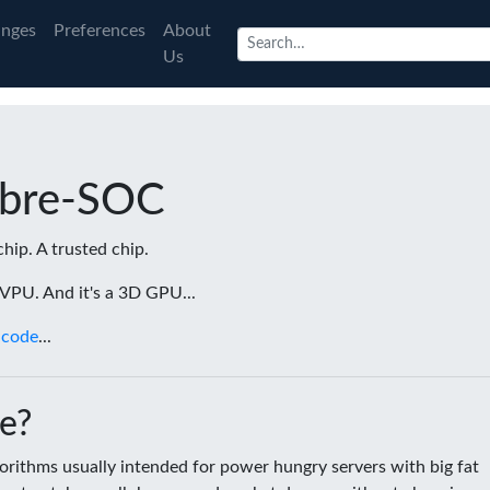
nges
Preferences
About
Us
ibre-SOC
chip. A trusted chip.
a VPU. And it's a 3D GPU...
 code
...
e?
rithms usually intended for power hungry servers with big fat