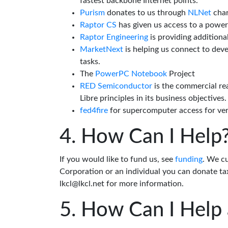
fastest backbone Internet points.
Purism
donates to us through
NLNet
char
Raptor CS
has given us access to a powe
Raptor Engineering
is providing additiona
MarketNext
is helping us connect to dev
tasks.
The
PowerPC Notebook
Project
RED Semiconductor
is the commercial re
Libre principles in its business objectives.
fed4fire
for supercomputer access for veri
How Can I Help
If you would like to fund us, see
funding
. We c
Corporation or an individual you can donate tax
lkcl@lkcl.net for more information.
How Can I Help 