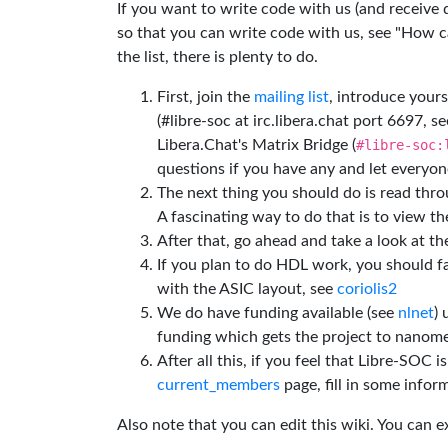
If you want to write code with us (and receive
so that you can write code with us, see "How can
the list, there is plenty to do.
First, join the
mailing list
, introduce yours
(#libre-soc at irc.libera.chat port 6697, se
Libera.Chat's Matrix Bridge (
#libre-soc:
questions if you have any and let everyone
The next thing you should do is read thr
A fascinating way to do that is to view t
After that, go ahead and take a look at t
If you plan to do HDL work, you should fa
with the ASIC layout, see
coriolis2
We do have funding available (see
nlnet
)
funding which gets the project to nanome
After all this, if you feel that Libre-SOC 
current_members
page, fill in some inform
Also note that you can edit this wiki. You can 