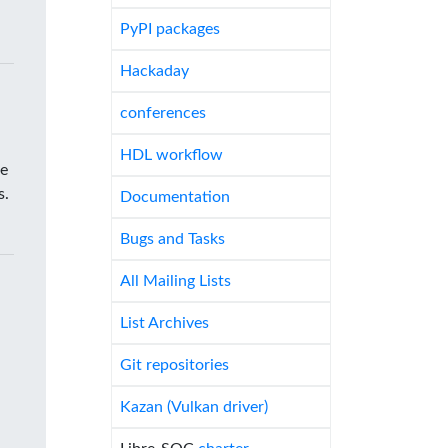
PyPI packages
Hackaday
conferences
HDL workflow
he
s.
Documentation
Bugs and Tasks
All Mailing Lists
List Archives
Git repositories
Kazan (Vulkan driver)