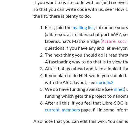
If you want to write code with us (and receive
so that you can write code with us, see "How can
the list, there is plenty to do.
First, join the
mailing list
, introduce yours
(#libre-soc at irc.libera.chat port 6697, se
Libera.Chat's Matrix Bridge (
#libre-soc:
questions if you have any and let everyone
The next thing you should do is read thr
A fascinating way to do that is to view t
After that, go ahead and take a look at t
If you plan to do HDL work, you should fa
with the ASIC layout, see
coriolis2
We do have funding available (see
nlnet
)
funding which gets the project to nanome
After all this, if you feel that Libre-SOC 
current_members
page, fill in some inform
Also note that you can edit this wiki. You can 