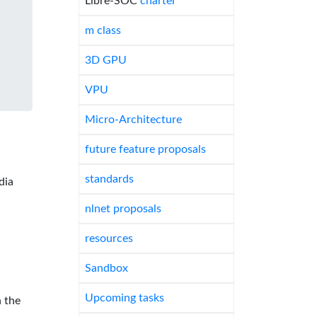
Libre-SOC
charter
m class
3D GPU
VPU
Micro-Architecture
future feature proposals
standards
dia
nlnet proposals
resources
Sandbox
Upcoming tasks
 the