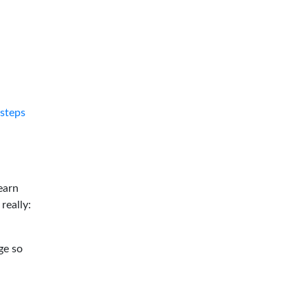
tsteps
earn
 really:
ge so