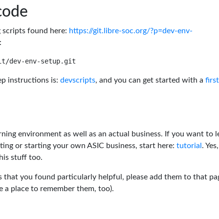
code
g scripts found here:
https://git.libre-soc.org/?p=dev-env-
:
p instructions is:
devscripts
, and you can get started with a
firs
rning environment as well as an actual business. If you want to l
ting or starting your own ASIC business, start here:
tutorial
. Yes,
his stuff too.
s that you found particularly helpful, please add them to that pa
ve a place to remember them, too).