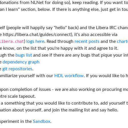
 donations from NLNet for doing so), keep reading. If you want t
 I learn" section, below. If there is anything else, just get in t
elf (people will happily say "hello" back) and the Libera IRC chan
e https://libera.chat/guides/connect), it's also accessible via
libera.chat
)
logs here
. Read through
recent posts
and the
chart
 know, on the list that you're happy with it and agree to it.
ough the
bugs list
and see if there are any bugs that pique your in
he
dependency graph
he
git repositories
.
miliarize yourself with our
HDL workflow
. If you would like to 
 upon completion of issues - we are also working on procuring m
tre scale tapeout.
is a something that you would like to contribute to, add yourself 
ation about yourself, and join the mailing list and say hello.
experiment in the
Sandbox
.