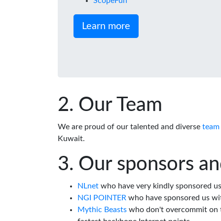
ScopeFun
Learn more
Our Team
We are proud of our talented and diverse
team
Kuwait.
Our sponsors an
NLnet
who have very kindly sponsored us 
NGI POINTER
who have sponsored us wi
Mythic Beasts
who don't overcommit on th