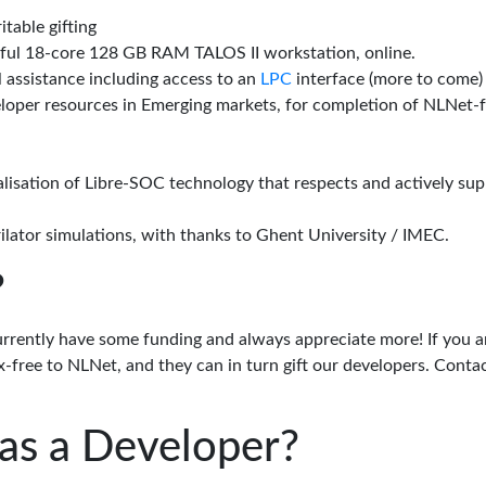
itable gifting
rful 18-core 128 GB RAM TALOS II workstation, online.
l assistance including access to an
LPC
interface (more to come)
eloper resources in Emerging markets, for completion of NLNet
alisation of Libre-SOC technology that respects and actively su
lator simulations, with thanks to Ghent University / IMEC.
?
urrently have some funding and always appreciate more! If you a
-free to NLNet, and they can in turn gift our developers. Conta
as a Developer?