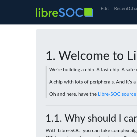
Edit
RecentCha
Welcome to L
We're building a chip. A fast chip. A safe 
A chip with lots of peripherals. And it's 
Oh and here, have the
Libre-SOC source
Why should I car
With Libre-SOC, you can take complex algo