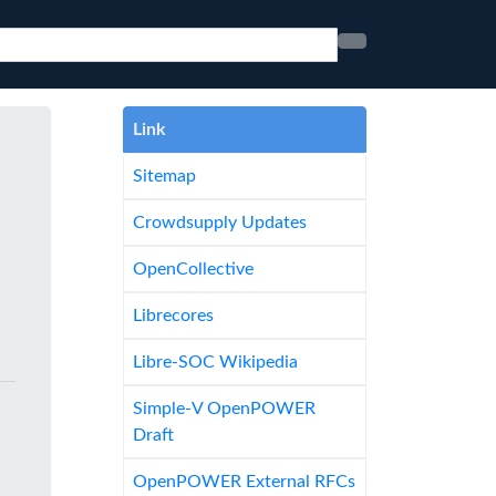
Link
Sitemap
Crowdsupply Updates
OpenCollective
Librecores
Libre-SOC Wikipedia
Simple-V OpenPOWER
Draft
OpenPOWER External RFCs