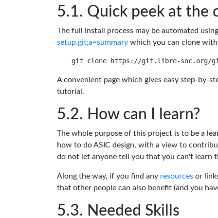
Quick peek at the 
The full install process may be automated usin
setup.git;a=summary
which you can clone with
A convenient page which gives easy step-by-ste
tutorial.
How can I learn?
The whole purpose of this project is to be a lea
how to do ASIC design, with a view to contribu
do not let anyone tell you that you can't learn t
Along the way, if you find any
resources
or link
that other people can also benefit (and you ha
Needed Skills