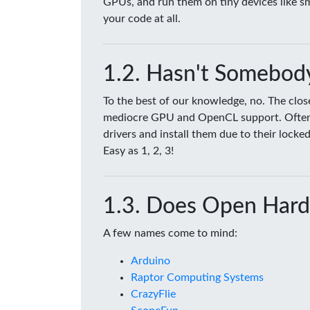
GPUs, and run them on tiny devices like 
your code at all.
Hasn't Somebody
To the best of our knowledge, no. The clo
mediocre GPU and OpenCL support. Often tim
drivers and install them due to their lock
Easy as 1, 2, 3!
Does Open Hard
A few names come to mind:
Arduino
Raptor Computing Systems
CrazyFlie