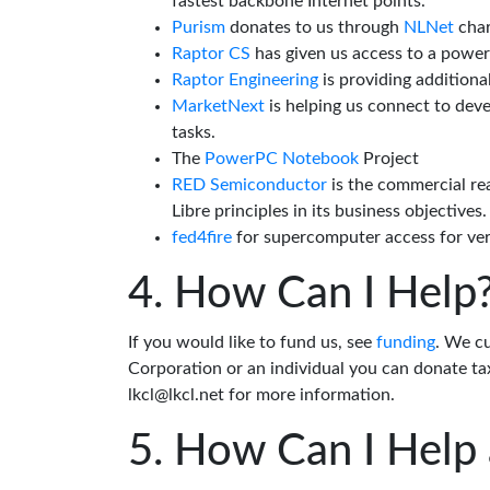
fastest backbone Internet points.
Purism
donates to us through
NLNet
char
Raptor CS
has given us access to a powe
Raptor Engineering
is providing additiona
MarketNext
is helping us connect to dev
tasks.
The
PowerPC Notebook
Project
RED Semiconductor
is the commercial re
Libre principles in its business objectives.
fed4fire
for supercomputer access for veri
How Can I Help
If you would like to fund us, see
funding
. We c
Corporation or an individual you can donate tax
lkcl@lkcl.net for more information.
How Can I Help 