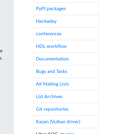
PyPI packages
Hackaday
conferences
HDL workflow
he
s.
Documentation
Bugs and Tasks
All Mailing Lists
List Archives
Git repositories
Kazan (Vulkan driver)