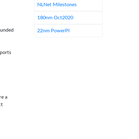
NLNet Milestones
180nm Oct2020
-funded
22nm PowerPI
pports
re a
ct