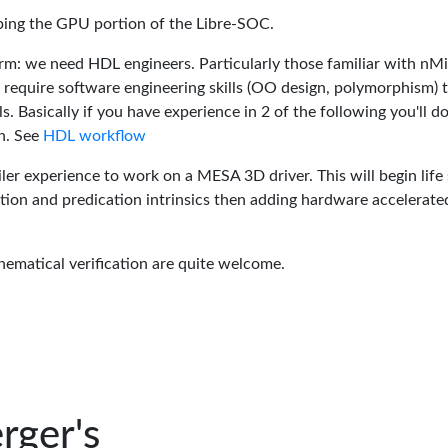
oping the GPU portion of the Libre-SOC.
rm: we need HDL engineers. Particularly those familiar with nM
 require software engineering skills (OO design, polymorphism) 
 Basically if you have experience in 2 of the following you'll do
n. See
HDL workflow
er experience to work on a MESA 3D driver. This will begin life 
tion and predication intrinsics then adding hardware accelerate
hematical verification are quite welcome.
rger's