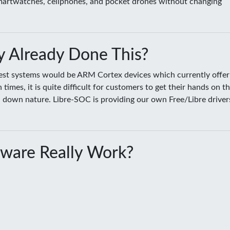
smartwatches, cellphones, and pocket drones without changing
 Already Done This?
sest systems would be ARM Cortex devices which currently offer
es, it is quite difficult for customers to get their hands on t
ed down nature. Libre-SOC is providing our own Free/Libre driver
ware Really Work?