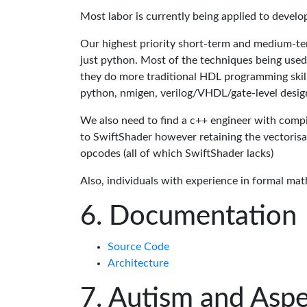
Most labor is currently being applied to devel
Our highest priority short-term and medium-te
just python. Most of the techniques being used
they do more traditional HDL programming skills.
python, nmigen, verilog/VHDL/gate-level desig
We also need to find a c++ engineer with compil
to SwiftShader however retaining the vectorisa
opcodes (all of which SwiftShader lacks)
Also, individuals with experience in formal mat
Documentation
Source Code
Architecture
Autism and Aspe