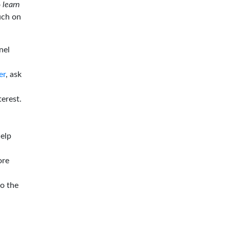
o
learn
ouch on
nel
er
, ask
terest.
help
ore
to the