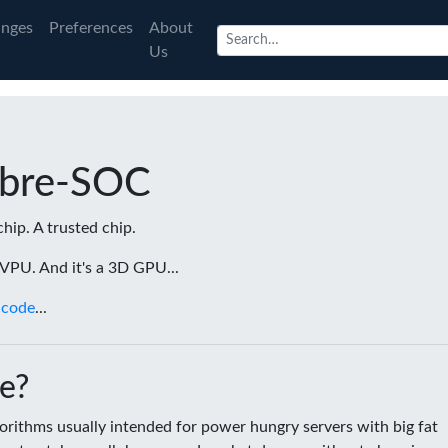
nges
Preferences
About
Us
ibre-SOC
chip. A trusted chip.
a VPU. And it's a 3D GPU...
 code
...
e?
rithms usually intended for power hungry servers with big fat