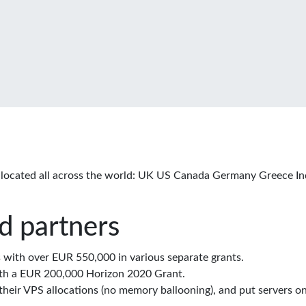
located all across the world: UK US Canada Germany Greece In
d partners
with over EUR 550,000 in various separate grants.
th a EUR 200,000 Horizon 2020 Grant.
eir VPS allocations (no memory ballooning), and put servers on