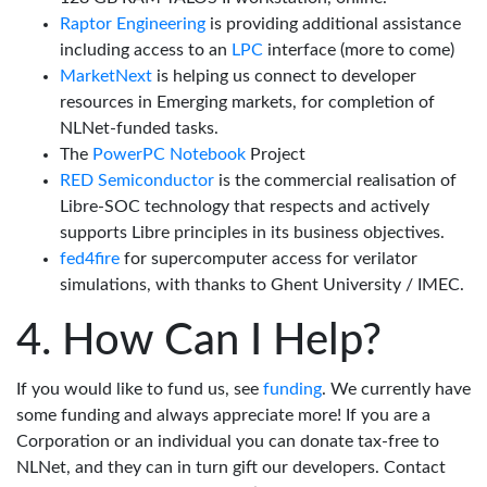
Raptor Engineering
is providing additional assistance
including access to an
LPC
interface (more to come)
MarketNext
is helping us connect to developer
resources in Emerging markets, for completion of
NLNet-funded tasks.
The
PowerPC Notebook
Project
RED Semiconductor
is the commercial realisation of
Libre-SOC technology that respects and actively
supports Libre principles in its business objectives.
fed4fire
for supercomputer access for verilator
simulations, with thanks to Ghent University / IMEC.
How Can I Help?
If you would like to fund us, see
funding
. We currently have
some funding and always appreciate more! If you are a
Corporation or an individual you can donate tax-free to
NLNet, and they can in turn gift our developers. Contact