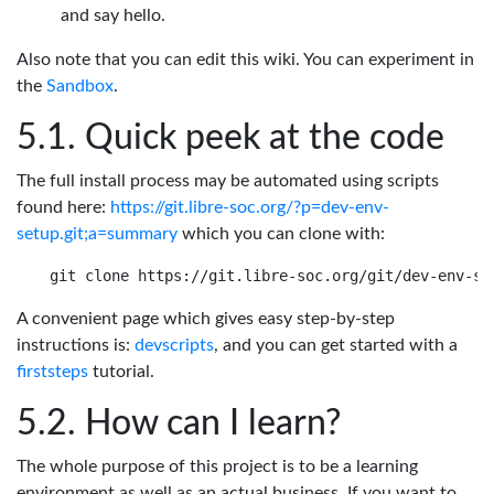
and say hello.
Also note that you can edit this wiki. You can experiment in
the
Sandbox
.
Quick peek at the code
The full install process may be automated using scripts
found here:
https://git.libre-soc.org/?p=dev-env-
setup.git;a=summary
which you can clone with:
A convenient page which gives easy step-by-step
instructions is:
devscripts
, and you can get started with a
firststeps
tutorial.
How can I learn?
The whole purpose of this project is to be a learning
environment as well as an actual business. If you want to