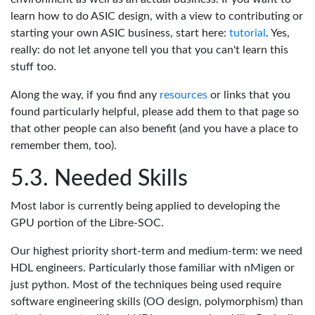
learn how to do ASIC design, with a view to contributing or
starting your own ASIC business, start here:
tutorial
. Yes,
really: do not let anyone tell you that you can't learn this
stuff too.
Along the way, if you find any
resources
or links that you
found particularly helpful, please add them to that page so
that other people can also benefit (and you have a place to
remember them, too).
Needed Skills
Most labor is currently being applied to developing the
GPU portion of the Libre-SOC.
Our highest priority short-term and medium-term: we need
HDL engineers. Particularly those familiar with nMigen or
just python. Most of the techniques being used require
software engineering skills (OO design, polymorphism) than