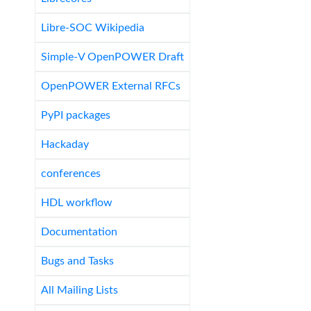
Libre-SOC Wikipedia
Simple-V OpenPOWER Draft
OpenPOWER External RFCs
PyPI packages
Hackaday
conferences
HDL workflow
Documentation
Bugs and Tasks
All Mailing Lists