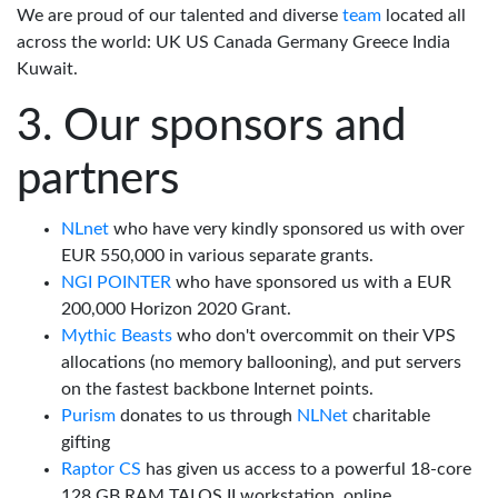
We are proud of our talented and diverse
team
located all
across the world: UK US Canada Germany Greece India
Kuwait.
Our sponsors and
partners
NLnet
who have very kindly sponsored us with over
EUR 550,000 in various separate grants.
NGI POINTER
who have sponsored us with a EUR
200,000 Horizon 2020 Grant.
Mythic Beasts
who don't overcommit on their VPS
allocations (no memory ballooning), and put servers
on the fastest backbone Internet points.
Purism
donates to us through
NLNet
charitable
gifting
Raptor CS
has given us access to a powerful 18-core
128 GB RAM TALOS II workstation, online.