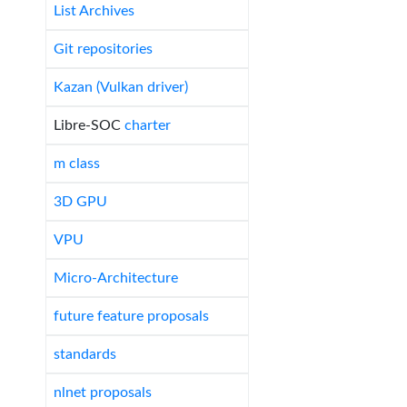
List Archives
Git repositories
Kazan (Vulkan driver)
Libre-SOC
charter
m class
3D GPU
VPU
Micro-Architecture
future feature proposals
standards
nlnet proposals