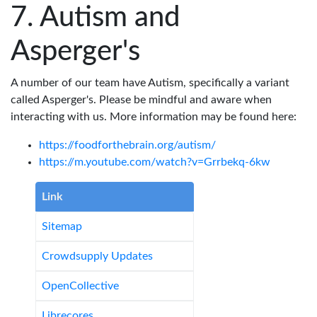
Autism and
Asperger's
A number of our team have Autism, specifically a variant
called Asperger's. Please be mindful and aware when
interacting with us. More information may be found here:
https://foodforthebrain.org/autism/
https://m.youtube.com/watch?v=Grrbekq-6kw
Link
Sitemap
Crowdsupply Updates
OpenCollective
Librecores