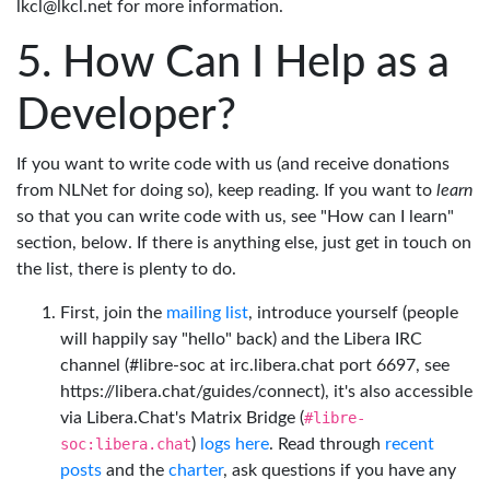
lkcl@lkcl.net for more information.
How Can I Help as a
Developer?
If you want to write code with us (and receive donations
from NLNet for doing so), keep reading. If you want to
learn
so that you can write code with us, see "How can I learn"
section, below. If there is anything else, just get in touch on
the list, there is plenty to do.
First, join the
mailing list
, introduce yourself (people
will happily say "hello" back) and the Libera IRC
channel (#libre-soc at irc.libera.chat port 6697, see
https://libera.chat/guides/connect), it's also accessible
via Libera.Chat's Matrix Bridge (
#libre-
soc:libera.chat
)
logs here
. Read through
recent
posts
and the
charter
, ask questions if you have any