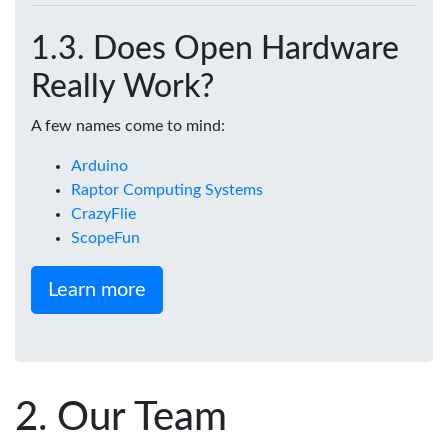
Does Open Hardware
Really Work?
A few names come to mind:
Arduino
Raptor Computing Systems
CrazyFlie
ScopeFun
Learn more
Our Team