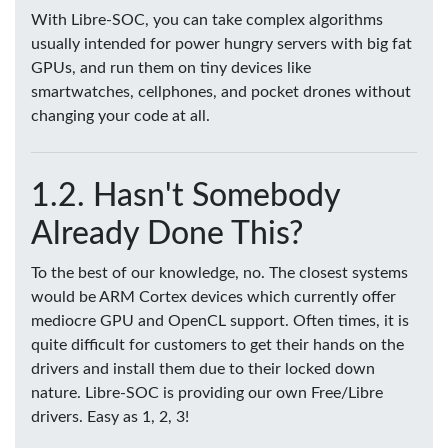
With Libre-SOC, you can take complex algorithms
usually intended for power hungry servers with big fat
GPUs, and run them on tiny devices like
smartwatches, cellphones, and pocket drones without
changing your code at all.
Hasn't Somebody
Already Done This?
To the best of our knowledge, no. The closest systems
would be ARM Cortex devices which currently offer
mediocre GPU and OpenCL support. Often times, it is
quite difficult for customers to get their hands on the
drivers and install them due to their locked down
nature. Libre-SOC is providing our own Free/Libre
drivers. Easy as 1, 2, 3!