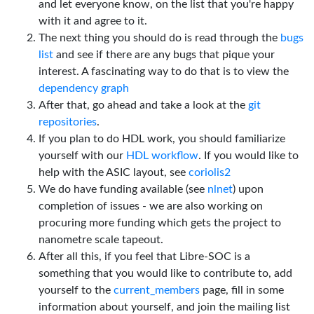
and let everyone know, on the list that you're happy
with it and agree to it.
The next thing you should do is read through the
bugs
list
and see if there are any bugs that pique your
interest. A fascinating way to do that is to view the
dependency graph
After that, go ahead and take a look at the
git
repositories
.
If you plan to do HDL work, you should familiarize
yourself with our
HDL workflow
. If you would like to
help with the ASIC layout, see
coriolis2
We do have funding available (see
nlnet
) upon
completion of issues - we are also working on
procuring more funding which gets the project to
nanometre scale tapeout.
After all this, if you feel that Libre-SOC is a
something that you would like to contribute to, add
yourself to the
current_members
page, fill in some
information about yourself, and join the mailing list