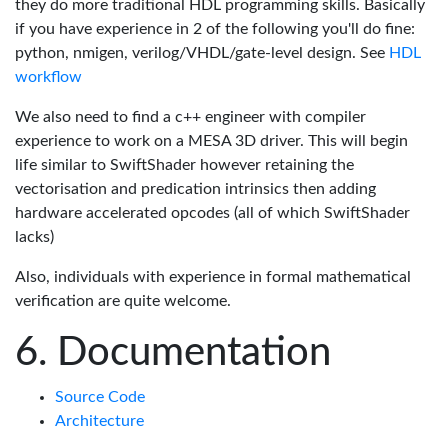
they do more traditional HDL programming skills. Basically
if you have experience in 2 of the following you'll do fine:
python, nmigen, verilog/VHDL/gate-level design. See
HDL
workflow
We also need to find a c++ engineer with compiler
experience to work on a MESA 3D driver. This will begin
life similar to SwiftShader however retaining the
vectorisation and predication intrinsics then adding
hardware accelerated opcodes (all of which SwiftShader
lacks)
Also, individuals with experience in formal mathematical
verification are quite welcome.
Documentation
Source Code
Architecture