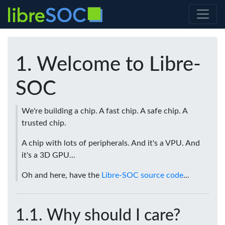
Welcome to Libre-
SOC
We're building a chip. A fast chip. A safe chip. A
trusted chip.
A chip with lots of peripherals. And it's a VPU. And
it's a 3D GPU...
Oh and here, have the
Libre-SOC source code
...
Why should I care?