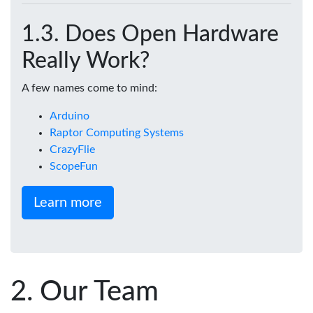
Does Open Hardware
Really Work?
A few names come to mind:
Arduino
Raptor Computing Systems
CrazyFlie
ScopeFun
Learn more
Our Team