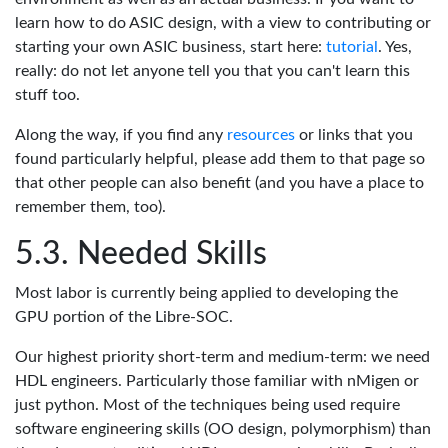
learn how to do ASIC design, with a view to contributing or
starting your own ASIC business, start here:
tutorial
. Yes,
really: do not let anyone tell you that you can't learn this
stuff too.
Along the way, if you find any
resources
or links that you
found particularly helpful, please add them to that page so
that other people can also benefit (and you have a place to
remember them, too).
Needed Skills
Most labor is currently being applied to developing the
GPU portion of the Libre-SOC.
Our highest priority short-term and medium-term: we need
HDL engineers. Particularly those familiar with nMigen or
just python. Most of the techniques being used require
software engineering skills (OO design, polymorphism) than