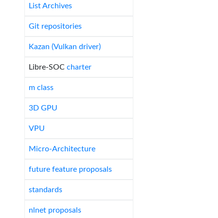
List Archives
Git repositories
Kazan (Vulkan driver)
Libre-SOC
charter
m class
3D GPU
VPU
Micro-Architecture
future feature proposals
standards
nlnet proposals