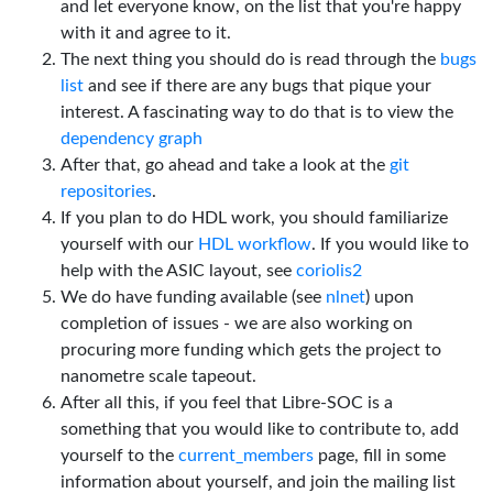
and let everyone know, on the list that you're happy
with it and agree to it.
The next thing you should do is read through the
bugs
list
and see if there are any bugs that pique your
interest. A fascinating way to do that is to view the
dependency graph
After that, go ahead and take a look at the
git
repositories
.
If you plan to do HDL work, you should familiarize
yourself with our
HDL workflow
. If you would like to
help with the ASIC layout, see
coriolis2
We do have funding available (see
nlnet
) upon
completion of issues - we are also working on
procuring more funding which gets the project to
nanometre scale tapeout.
After all this, if you feel that Libre-SOC is a
something that you would like to contribute to, add
yourself to the
current_members
page, fill in some
information about yourself, and join the mailing list