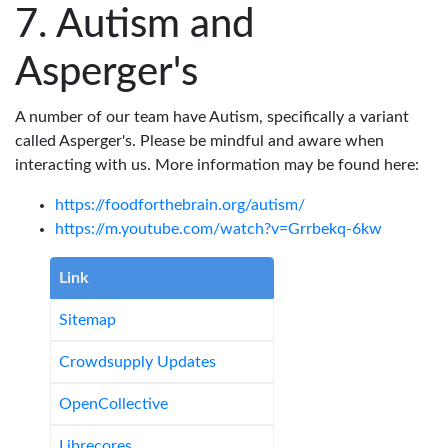
Autism and
Asperger's
A number of our team have Autism, specifically a variant
called Asperger's. Please be mindful and aware when
interacting with us. More information may be found here:
https://foodforthebrain.org/autism/
https://m.youtube.com/watch?v=Grrbekq-6kw
Link
Sitemap
Crowdsupply Updates
OpenCollective
Librecores