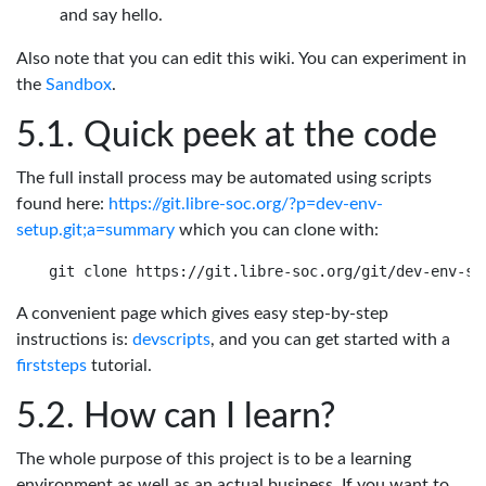
and say hello.
Also note that you can edit this wiki. You can experiment in
the
Sandbox
.
Quick peek at the code
The full install process may be automated using scripts
found here:
https://git.libre-soc.org/?p=dev-env-
setup.git;a=summary
which you can clone with:
A convenient page which gives easy step-by-step
instructions is:
devscripts
, and you can get started with a
firststeps
tutorial.
How can I learn?
The whole purpose of this project is to be a learning
environment as well as an actual business. If you want to