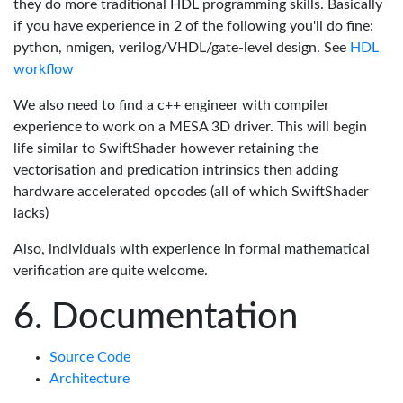
they do more traditional HDL programming skills. Basically
if you have experience in 2 of the following you'll do fine:
python, nmigen, verilog/VHDL/gate-level design. See
HDL
workflow
We also need to find a c++ engineer with compiler
experience to work on a MESA 3D driver. This will begin
life similar to SwiftShader however retaining the
vectorisation and predication intrinsics then adding
hardware accelerated opcodes (all of which SwiftShader
lacks)
Also, individuals with experience in formal mathematical
verification are quite welcome.
Documentation
Source Code
Architecture