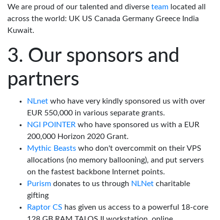
We are proud of our talented and diverse
team
located all
across the world: UK US Canada Germany Greece India
Kuwait.
Our sponsors and
partners
NLnet
who have very kindly sponsored us with over
EUR 550,000 in various separate grants.
NGI POINTER
who have sponsored us with a EUR
200,000 Horizon 2020 Grant.
Mythic Beasts
who don't overcommit on their VPS
allocations (no memory ballooning), and put servers
on the fastest backbone Internet points.
Purism
donates to us through
NLNet
charitable
gifting
Raptor CS
has given us access to a powerful 18-core
128 GB RAM TALOS II workstation, online.