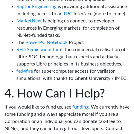
Raptor Engineering
is providing additional assistance
including access to an
LPC
interface (more to come)
MarketNext
is helping us connect to developer
resources in Emerging markets, for completion of
NLNet-funded tasks.
The
PowerPC Notebook
Project
RED Semiconductor
is the commercial realisation of
Libre-SOC technology that respects and actively
supports Libre principles in its business objectives.
fed4fire
for supercomputer access for verilator
simulations, with thanks to Ghent University / IMEC.
How Can I Help?
If you would like to fund us, see
funding
. We currently have
some funding and always appreciate more! If you are a
Corporation or an individual you can donate tax-free to
NLNet, and they can in turn gift our developers. Contact