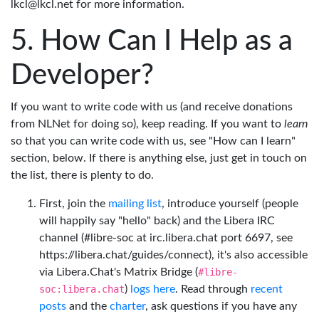
lkcl@lkcl.net for more information.
How Can I Help as a
Developer?
If you want to write code with us (and receive donations
from NLNet for doing so), keep reading. If you want to
learn
so that you can write code with us, see "How can I learn"
section, below. If there is anything else, just get in touch on
the list, there is plenty to do.
First, join the
mailing list
, introduce yourself (people
will happily say "hello" back) and the Libera IRC
channel (#libre-soc at irc.libera.chat port 6697, see
https://libera.chat/guides/connect), it's also accessible
via Libera.Chat's Matrix Bridge (
#libre-
soc:libera.chat
)
logs here
. Read through
recent
posts
and the
charter
, ask questions if you have any