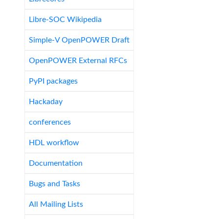
Libre-SOC Wikipedia
Simple-V OpenPOWER Draft
OpenPOWER External RFCs
PyPI packages
Hackaday
conferences
HDL workflow
Documentation
Bugs and Tasks
All Mailing Lists