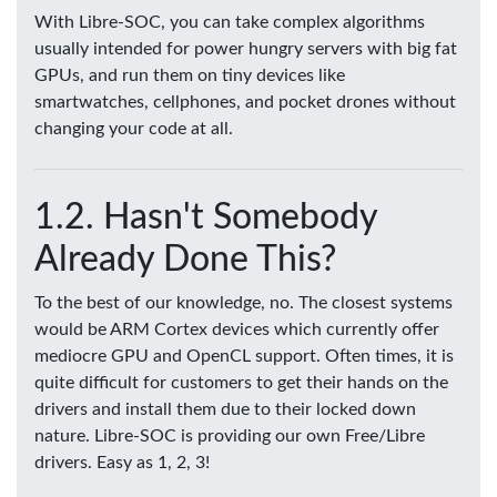
With Libre-SOC, you can take complex algorithms
usually intended for power hungry servers with big fat
GPUs, and run them on tiny devices like
smartwatches, cellphones, and pocket drones without
changing your code at all.
Hasn't Somebody
Already Done This?
To the best of our knowledge, no. The closest systems
would be ARM Cortex devices which currently offer
mediocre GPU and OpenCL support. Often times, it is
quite difficult for customers to get their hands on the
drivers and install them due to their locked down
nature. Libre-SOC is providing our own Free/Libre
drivers. Easy as 1, 2, 3!