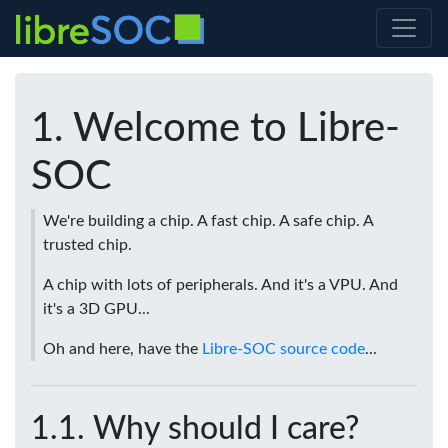
Welcome to Libre-
SOC
We're building a chip. A fast chip. A safe chip. A
trusted chip.
A chip with lots of peripherals. And it's a VPU. And
it's a 3D GPU...
Oh and here, have the
Libre-SOC source code
...
Why should I care?