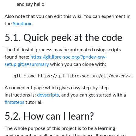
and say hello.
Also note that you can edit this wiki. You can experiment in
the
Sandbox
.
Quick peek at the code
The full install process may be automated using scripts
found here:
https://git.libre-soc.org/?p=dev-env-
setup.git;a=summary
which you can clone with:
A convenient page which gives easy step-by-step
instructions is:
devscripts
, and you can get started with a
firststeps
tutorial.
How can I learn?
The whole purpose of this project is to be a learning
environment as well as an actual business. If you want to