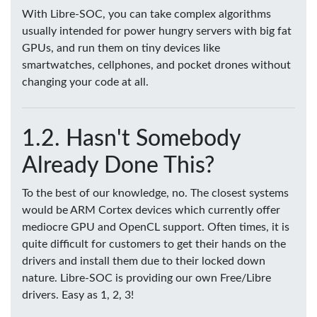
With Libre-SOC, you can take complex algorithms
usually intended for power hungry servers with big fat
GPUs, and run them on tiny devices like
smartwatches, cellphones, and pocket drones without
changing your code at all.
Hasn't Somebody
Already Done This?
To the best of our knowledge, no. The closest systems
would be ARM Cortex devices which currently offer
mediocre GPU and OpenCL support. Often times, it is
quite difficult for customers to get their hands on the
drivers and install them due to their locked down
nature. Libre-SOC is providing our own Free/Libre
drivers. Easy as 1, 2, 3!