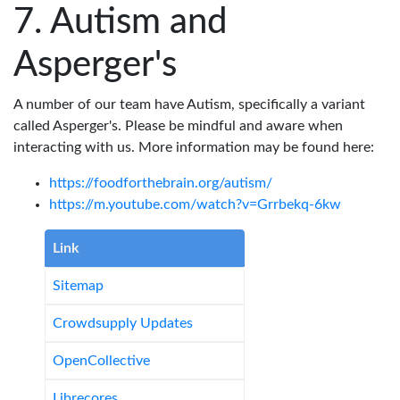
Autism and
Asperger's
A number of our team have Autism, specifically a variant
called Asperger's. Please be mindful and aware when
interacting with us. More information may be found here:
https://foodforthebrain.org/autism/
https://m.youtube.com/watch?v=Grrbekq-6kw
Link
Sitemap
Crowdsupply Updates
OpenCollective
Librecores