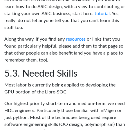
learn how to do ASIC design, with a view to contributing or
starting your own ASIC business, start here:
tutorial
. Yes,
really: do not let anyone tell you that you can't learn this
stuff too.
Along the way, if you find any
resources
or links that you
found particularly helpful, please add them to that page so
that other people can also benefit (and you have a place to
remember them, too).
Needed Skills
Most labor is currently being applied to developing the
GPU portion of the Libre-SOC.
Our highest priority short-term and medium-term: we need
HDL engineers. Particularly those familiar with nMigen or
just python. Most of the techniques being used require
software engineering skills (OO design, polymorphism) than