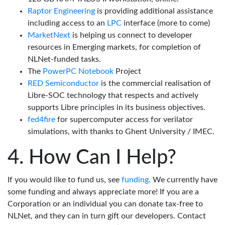
Raptor Engineering
is providing additional assistance
including access to an
LPC
interface (more to come)
MarketNext
is helping us connect to developer
resources in Emerging markets, for completion of
NLNet-funded tasks.
The
PowerPC Notebook
Project
RED Semiconductor
is the commercial realisation of
Libre-SOC technology that respects and actively
supports Libre principles in its business objectives.
fed4fire
for supercomputer access for verilator
simulations, with thanks to Ghent University / IMEC.
How Can I Help?
If you would like to fund us, see
funding
. We currently have
some funding and always appreciate more! If you are a
Corporation or an individual you can donate tax-free to
NLNet, and they can in turn gift our developers. Contact