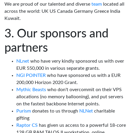
We are proud of our talented and diverse
team
located all
across the world: UK US Canada Germany Greece India
Kuwait.
Our sponsors and
partners
NLnet
who have very kindly sponsored us with over
EUR 550,000 in various separate grants.
NGI POINTER
who have sponsored us with a EUR
200,000 Horizon 2020 Grant.
Mythic Beasts
who don't overcommit on their VPS
allocations (no memory ballooning), and put servers
on the fastest backbone Internet points.
Purism
donates to us through
NLNet
charitable
gifting
Raptor CS
has given us access to a powerful 18-core
128 GB RAM TALOS II workstation, online.