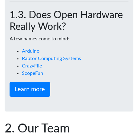
Does Open Hardware
Really Work?
A few names come to mind:
Arduino
Raptor Computing Systems
CrazyFlie
ScopeFun
Learn more
Our Team