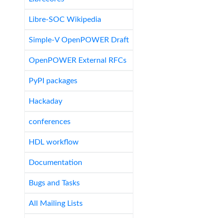
Libre-SOC Wikipedia
Simple-V OpenPOWER Draft
OpenPOWER External RFCs
PyPI packages
Hackaday
conferences
HDL workflow
Documentation
Bugs and Tasks
All Mailing Lists