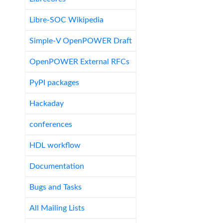
Libre-SOC Wikipedia
Simple-V OpenPOWER Draft
OpenPOWER External RFCs
PyPI packages
Hackaday
conferences
HDL workflow
Documentation
Bugs and Tasks
All Mailing Lists