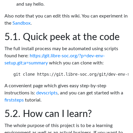
and say hello.
Also note that you can edit this wiki. You can experiment in
the
Sandbox
.
Quick peek at the code
The full install process may be automated using scripts
found here:
https://git.libre-soc.org/?p=dev-env-
setup.git;a=summary
which you can clone with:
A convenient page which gives easy step-by-step
instructions is:
devscripts
, and you can get started with a
firststeps
tutorial.
How can I learn?
The whole purpose of this project is to be a learning
environment as well as an actual business. If you want to