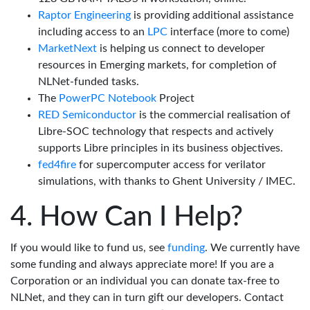
Raptor Engineering
is providing additional assistance
including access to an
LPC
interface (more to come)
MarketNext
is helping us connect to developer
resources in Emerging markets, for completion of
NLNet-funded tasks.
The
PowerPC Notebook
Project
RED Semiconductor
is the commercial realisation of
Libre-SOC technology that respects and actively
supports Libre principles in its business objectives.
fed4fire
for supercomputer access for verilator
simulations, with thanks to Ghent University / IMEC.
How Can I Help?
If you would like to fund us, see
funding
. We currently have
some funding and always appreciate more! If you are a
Corporation or an individual you can donate tax-free to
NLNet, and they can in turn gift our developers. Contact