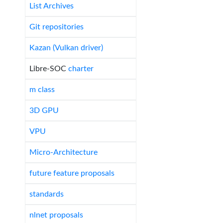
List Archives
Git repositories
Kazan (Vulkan driver)
Libre-SOC
charter
m class
3D GPU
VPU
Micro-Architecture
future feature proposals
standards
nlnet proposals