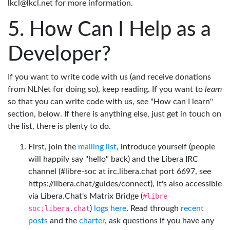
lkcl@lkcl.net for more information.
How Can I Help as a
Developer?
If you want to write code with us (and receive donations
from NLNet for doing so), keep reading. If you want to
learn
so that you can write code with us, see "How can I learn"
section, below. If there is anything else, just get in touch on
the list, there is plenty to do.
First, join the
mailing list
, introduce yourself (people
will happily say "hello" back) and the Libera IRC
channel (#libre-soc at irc.libera.chat port 6697, see
https://libera.chat/guides/connect), it's also accessible
via Libera.Chat's Matrix Bridge (
#libre-
soc:libera.chat
)
logs here
. Read through
recent
posts
and the
charter
, ask questions if you have any