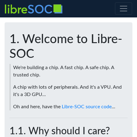
Welcome to Libre-
SOC
We're building a chip. A fast chip. A safe chip. A
trusted chip.
A chip with lots of peripherals. And it's a VPU. And
it's a 3D GPU...
Oh and here, have the
Libre-SOC source code
...
Why should I care?