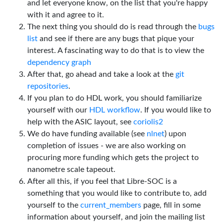
and let everyone know, on the list that you're happy
with it and agree to it.
The next thing you should do is read through the
bugs
list
and see if there are any bugs that pique your
interest. A fascinating way to do that is to view the
dependency graph
After that, go ahead and take a look at the
git
repositories
.
If you plan to do HDL work, you should familiarize
yourself with our
HDL workflow
. If you would like to
help with the ASIC layout, see
coriolis2
We do have funding available (see
nlnet
) upon
completion of issues - we are also working on
procuring more funding which gets the project to
nanometre scale tapeout.
After all this, if you feel that Libre-SOC is a
something that you would like to contribute to, add
yourself to the
current_members
page, fill in some
information about yourself, and join the mailing list