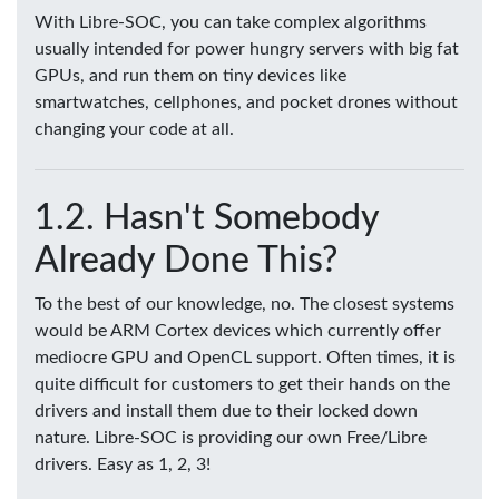
With Libre-SOC, you can take complex algorithms
usually intended for power hungry servers with big fat
GPUs, and run them on tiny devices like
smartwatches, cellphones, and pocket drones without
changing your code at all.
Hasn't Somebody
Already Done This?
To the best of our knowledge, no. The closest systems
would be ARM Cortex devices which currently offer
mediocre GPU and OpenCL support. Often times, it is
quite difficult for customers to get their hands on the
drivers and install them due to their locked down
nature. Libre-SOC is providing our own Free/Libre
drivers. Easy as 1, 2, 3!