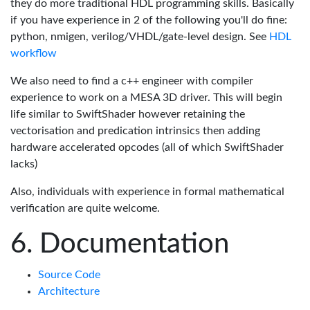
they do more traditional HDL programming skills. Basically
if you have experience in 2 of the following you'll do fine:
python, nmigen, verilog/VHDL/gate-level design. See
HDL
workflow
We also need to find a c++ engineer with compiler
experience to work on a MESA 3D driver. This will begin
life similar to SwiftShader however retaining the
vectorisation and predication intrinsics then adding
hardware accelerated opcodes (all of which SwiftShader
lacks)
Also, individuals with experience in formal mathematical
verification are quite welcome.
Documentation
Source Code
Architecture