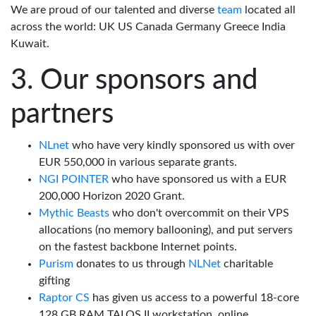
We are proud of our talented and diverse
team
located all
across the world: UK US Canada Germany Greece India
Kuwait.
Our sponsors and
partners
NLnet
who have very kindly sponsored us with over
EUR 550,000 in various separate grants.
NGI POINTER
who have sponsored us with a EUR
200,000 Horizon 2020 Grant.
Mythic Beasts
who don't overcommit on their VPS
allocations (no memory ballooning), and put servers
on the fastest backbone Internet points.
Purism
donates to us through
NLNet
charitable
gifting
Raptor CS
has given us access to a powerful 18-core
128 GB RAM TALOS II workstation, online.