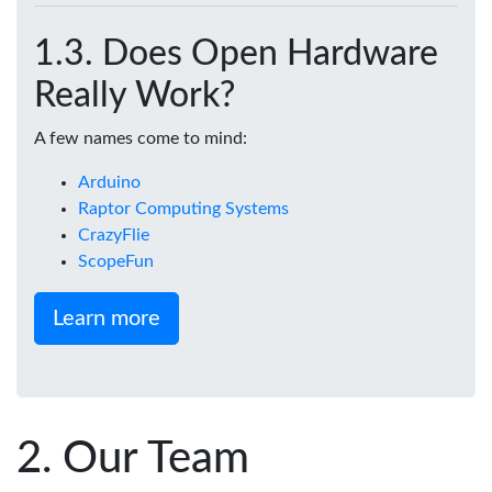
Does Open Hardware
Really Work?
A few names come to mind:
Arduino
Raptor Computing Systems
CrazyFlie
ScopeFun
Learn more
Our Team