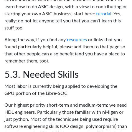
learn how to do ASIC design, with a view to contributing or
starting your own ASIC business, start here:
tutorial
. Yes,
really: do not let anyone tell you that you can't learn this
stuff too.
Along the way, if you find any
resources
or links that you
found particularly helpful, please add them to that page so
that other people can also benefit (and you have a place to
remember them, too).
Needed Skills
Most labor is currently being applied to developing the
GPU portion of the Libre-SOC.
Our highest priority short-term and medium-term: we need
HDL engineers. Particularly those familiar with nMigen or
just python. Most of the techniques being used require
software engineering skills (OO design, polymorphism) than