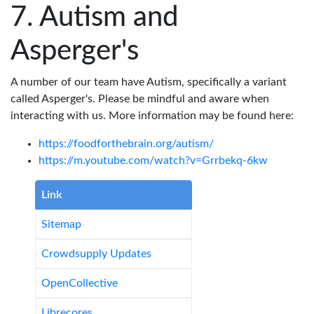
Autism and
Asperger's
A number of our team have Autism, specifically a variant
called Asperger's. Please be mindful and aware when
interacting with us. More information may be found here:
https://foodforthebrain.org/autism/
https://m.youtube.com/watch?v=Grrbekq-6kw
Link
Sitemap
Crowdsupply Updates
OpenCollective
Librecores