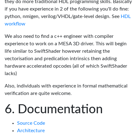
they do more traditional HDL programming skills. Basically
if you have experience in 2 of the following you'll do fine:
python, nmigen, verilog/VHDL/gate-level design. See
HDL
workflow
We also need to find a c++ engineer with compiler
experience to work on a MESA 3D driver. This will begin
life similar to SwiftShader however retaining the
vectorisation and predication intrinsics then adding
hardware accelerated opcodes (all of which SwiftShader
lacks)
Also, individuals with experience in formal mathematical
verification are quite welcome.
Documentation
Source Code
Architecture