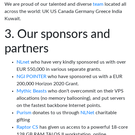
We are proud of our talented and diverse
team
located all
across the world: UK US Canada Germany Greece India
Kuwait.
Our sponsors and
partners
NLnet
who have very kindly sponsored us with over
EUR 550,000 in various separate grants.
NGI POINTER
who have sponsored us with a EUR
200,000 Horizon 2020 Grant.
Mythic Beasts
who don't overcommit on their VPS
allocations (no memory ballooning), and put servers
on the fastest backbone Internet points.
Purism
donates to us through
NLNet
charitable
gifting
Raptor CS
has given us access to a powerful 18-core
128 GB RAM TALOS II workstation, online.