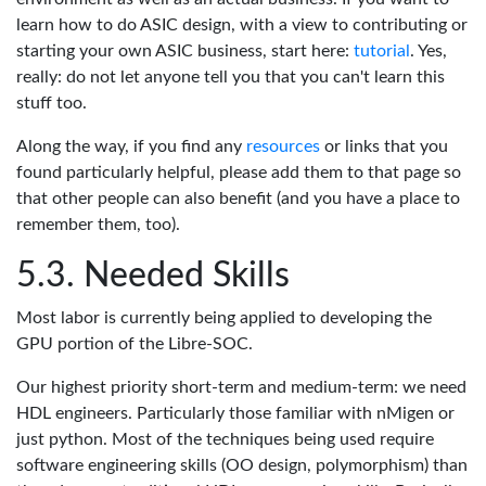
learn how to do ASIC design, with a view to contributing or
starting your own ASIC business, start here:
tutorial
. Yes,
really: do not let anyone tell you that you can't learn this
stuff too.
Along the way, if you find any
resources
or links that you
found particularly helpful, please add them to that page so
that other people can also benefit (and you have a place to
remember them, too).
Needed Skills
Most labor is currently being applied to developing the
GPU portion of the Libre-SOC.
Our highest priority short-term and medium-term: we need
HDL engineers. Particularly those familiar with nMigen or
just python. Most of the techniques being used require
software engineering skills (OO design, polymorphism) than