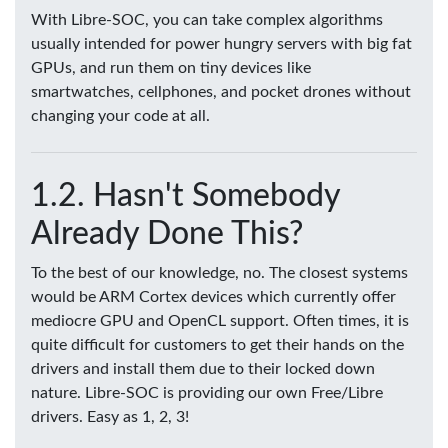
With Libre-SOC, you can take complex algorithms
usually intended for power hungry servers with big fat
GPUs, and run them on tiny devices like
smartwatches, cellphones, and pocket drones without
changing your code at all.
Hasn't Somebody
Already Done This?
To the best of our knowledge, no. The closest systems
would be ARM Cortex devices which currently offer
mediocre GPU and OpenCL support. Often times, it is
quite difficult for customers to get their hands on the
drivers and install them due to their locked down
nature. Libre-SOC is providing our own Free/Libre
drivers. Easy as 1, 2, 3!