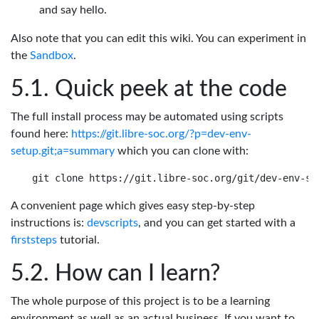
and say hello.
Also note that you can edit this wiki. You can experiment in
the
Sandbox
.
Quick peek at the code
The full install process may be automated using scripts
found here:
https://git.libre-soc.org/?p=dev-env-
setup.git;a=summary
which you can clone with:
A convenient page which gives easy step-by-step
instructions is:
devscripts
, and you can get started with a
firststeps
tutorial.
How can I learn?
The whole purpose of this project is to be a learning
environment as well as an actual business. If you want to