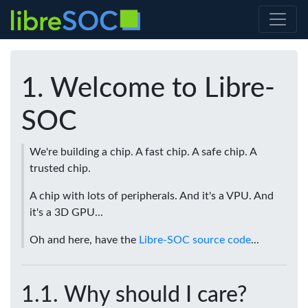
Welcome to Libre-
SOC
We're building a chip. A fast chip. A safe chip. A
trusted chip.
A chip with lots of peripherals. And it's a VPU. And
it's a 3D GPU...
Oh and here, have the
Libre-SOC source code
...
Why should I care?