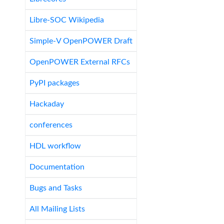
Libre-SOC Wikipedia
Simple-V OpenPOWER Draft
OpenPOWER External RFCs
PyPI packages
Hackaday
conferences
HDL workflow
Documentation
Bugs and Tasks
All Mailing Lists