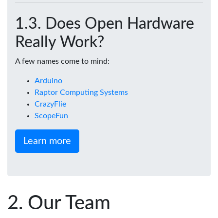
Does Open Hardware
Really Work?
A few names come to mind:
Arduino
Raptor Computing Systems
CrazyFlie
ScopeFun
Learn more
Our Team