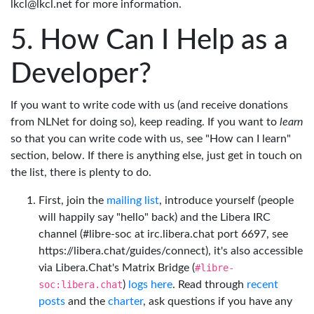
lkcl@lkcl.net for more information.
How Can I Help as a
Developer?
If you want to write code with us (and receive donations
from NLNet for doing so), keep reading. If you want to
learn
so that you can write code with us, see "How can I learn"
section, below. If there is anything else, just get in touch on
the list, there is plenty to do.
First, join the
mailing list
, introduce yourself (people
will happily say "hello" back) and the Libera IRC
channel (#libre-soc at irc.libera.chat port 6697, see
https://libera.chat/guides/connect), it's also accessible
via Libera.Chat's Matrix Bridge (
#libre-
soc:libera.chat
)
logs here
. Read through
recent
posts
and the
charter
, ask questions if you have any