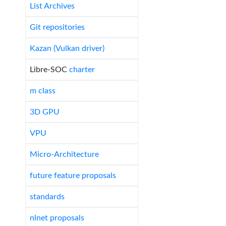
List Archives
Git repositories
Kazan (Vulkan driver)
Libre-SOC
charter
m class
3D GPU
VPU
Micro-Architecture
future feature proposals
standards
nlnet proposals