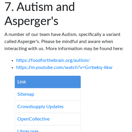
Autism and
Asperger's
A number of our team have Autism, specifically a variant
called Asperger's. Please be mindful and aware when
interacting with us. More information may be found here:
https://foodforthebrain.org/autism/
https://m.youtube.com/watch?v=Grrbekq-6kw
Link
Sitemap
Crowdsupply Updates
OpenCollective
Librecores