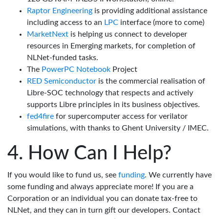
Raptor Engineering
is providing additional assistance
including access to an
LPC
interface (more to come)
MarketNext
is helping us connect to developer
resources in Emerging markets, for completion of
NLNet-funded tasks.
The
PowerPC Notebook
Project
RED Semiconductor
is the commercial realisation of
Libre-SOC technology that respects and actively
supports Libre principles in its business objectives.
fed4fire
for supercomputer access for verilator
simulations, with thanks to Ghent University / IMEC.
How Can I Help?
If you would like to fund us, see
funding
. We currently have
some funding and always appreciate more! If you are a
Corporation or an individual you can donate tax-free to
NLNet, and they can in turn gift our developers. Contact