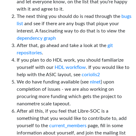
and let everyone know, on the list that you're happy
with it and agree to it.
The next thing you should do is read through the
bugs
list
and see if there are any bugs that pique your
interest. A fascinating way to do that is to view the
dependency graph
After that, go ahead and take a look at the
git
repositories
.
If you plan to do HDL work, you should familiarize
yourself with our
HDL workflow
. If you would like to
help with the ASIC layout, see
coriolis2
We do have funding available (see
nlnet
) upon
completion of issues - we are also working on
procuring more funding which gets the project to
nanometre scale tapeout.
After all this, if you feel that Libre-SOC is a
something that you would like to contribute to, add
yourself to the
current_members
page, fill in some
information about yourself, and join the mailing list