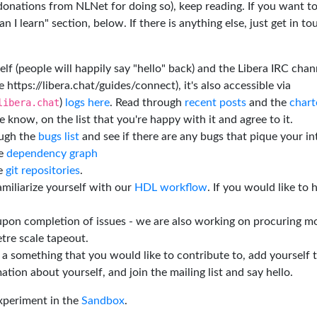
 donations from NLNet for doing so), keep reading. If you want t
 I learn" section, below. If there is anything else, just get in t
elf (people will happily say "hello" back) and the Libera IRC chan
e https://libera.chat/guides/connect), it's also accessible via
libera.chat
)
logs here
. Read through
recent posts
and the
chart
 know, on the list that you're happy with it and agree to it.
ough the
bugs list
and see if there are any bugs that pique your in
he
dependency graph
he
git repositories
.
miliarize yourself with our
HDL workflow
. If you would like to 
 upon completion of issues - we are also working on procuring m
tre scale tapeout.
is a something that you would like to contribute to, add yourself 
ation about yourself, and join the mailing list and say hello.
experiment in the
Sandbox
.