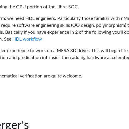
oping the GPU portion of the Libre-SOC.
rm: we need HDL engineers. Particularly those familiar with nM
 require software engineering skills (OO design, polymorphism) 
 Basically if you have experience in 2 of the following you'll do
n. See
HDL workflow
er experience to work on a MESA 3D driver. This will begin life 
tion and predication intrinsics then adding hardware accelerate
hematical verification are quite welcome.
rger's