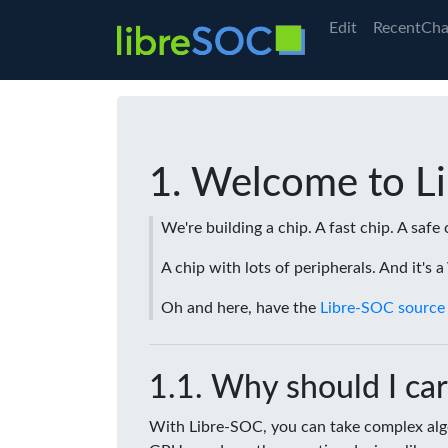
Edit
RecentCha
Welcome to L
We're building a chip. A fast chip. A safe 
A chip with lots of peripherals. And it's 
Oh and here, have the
Libre-SOC source
Why should I car
With Libre-SOC, you can take complex algo