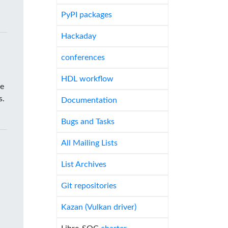
PyPI packages
Hackaday
conferences
HDL workflow
he
s.
Documentation
Bugs and Tasks
All Mailing Lists
List Archives
Git repositories
Kazan (Vulkan driver)