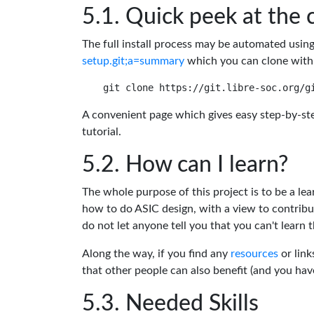
Quick peek at the 
The full install process may be automated usin
setup.git;a=summary
which you can clone with
A convenient page which gives easy step-by-ste
tutorial.
How can I learn?
The whole purpose of this project is to be a lea
how to do ASIC design, with a view to contribu
do not let anyone tell you that you can't learn t
Along the way, if you find any
resources
or link
that other people can also benefit (and you ha
Needed Skills