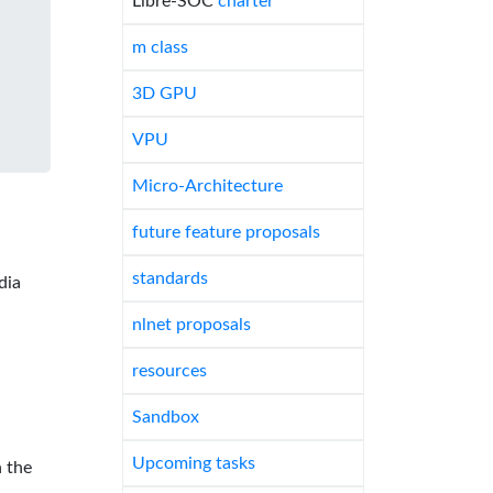
Libre-SOC
charter
m class
3D GPU
VPU
Micro-Architecture
future feature proposals
standards
dia
nlnet proposals
resources
Sandbox
Upcoming tasks
 the