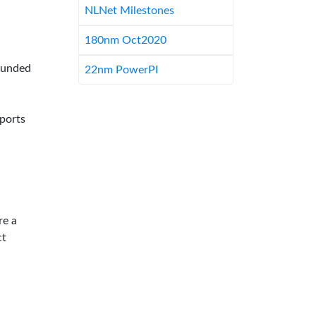
NLNet Milestones
180nm Oct2020
-funded
22nm PowerPI
pports
re a
ct