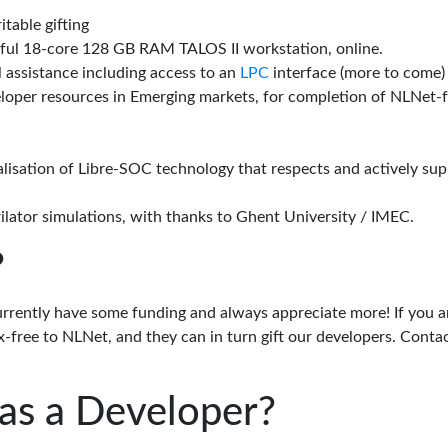
itable gifting
rful 18-core 128 GB RAM TALOS II workstation, online.
l assistance including access to an
LPC
interface (more to come)
eloper resources in Emerging markets, for completion of NLNet
alisation of Libre-SOC technology that respects and actively su
lator simulations, with thanks to Ghent University / IMEC.
?
urrently have some funding and always appreciate more! If you a
-free to NLNet, and they can in turn gift our developers. Conta
as a Developer?