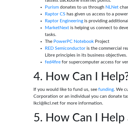
fastest backbone Internet points.
Purism
donates to us through
NLNet
char
Raptor CS
has given us access to a powe
Raptor Engineering
is providing additiona
MarketNext
is helping us connect to dev
tasks.
The
PowerPC Notebook
Project
RED Semiconductor
is the commercial re
Libre principles in its business objectives.
fed4fire
for supercomputer access for veri
How Can I Help
If you would like to fund us, see
funding
. We c
Corporation or an individual you can donate tax
lkcl@lkcl.net for more information.
How Can I Help 