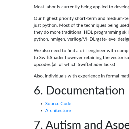
Most labor is currently being applied to devel
Our highest priority short-term and medium-te
just python. Most of the techniques being used
they do more traditional HDL programming skills.
python, nmigen, verilog/VHDL/gate-level desig
We also need to find a c++ engineer with compil
to SwiftShader however retaining the vectorisa
opcodes (all of which SwiftShader lacks)
Also, individuals with experience in formal mat
Documentation
Source Code
Architecture
Autism and Aspe