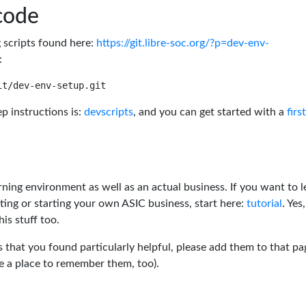
code
g scripts found here:
https://git.libre-soc.org/?p=dev-env-
:
p instructions is:
devscripts
, and you can get started with a
firs
rning environment as well as an actual business. If you want to l
ting or starting your own ASIC business, start here:
tutorial
. Yes,
his stuff too.
s that you found particularly helpful, please add them to that pa
ve a place to remember them, too).