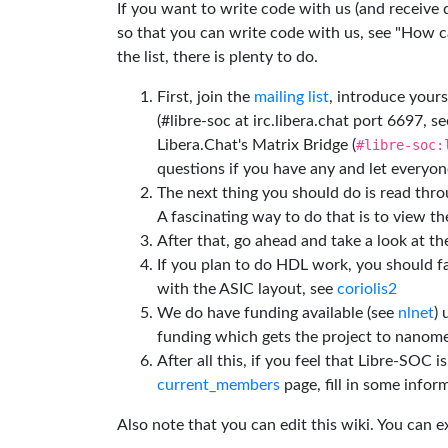
If you want to write code with us (and receive
so that you can write code with us, see "How can
the list, there is plenty to do.
First, join the
mailing list
, introduce yours
(#libre-soc at irc.libera.chat port 6697, se
Libera.Chat's Matrix Bridge (
#libre-soc:
questions if you have any and let everyone
The next thing you should do is read thr
A fascinating way to do that is to view t
After that, go ahead and take a look at t
If you plan to do HDL work, you should fa
with the ASIC layout, see
coriolis2
We do have funding available (see
nlnet
)
funding which gets the project to nanome
After all this, if you feel that Libre-SOC 
current_members
page, fill in some inform
Also note that you can edit this wiki. You can 