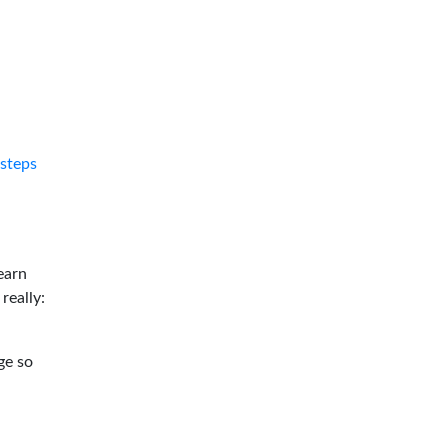
tsteps
earn
 really:
ge so