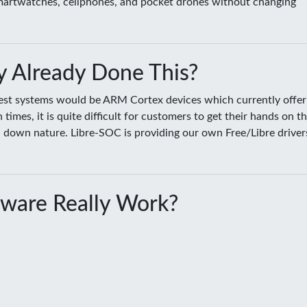
smartwatches, cellphones, and pocket drones without changing
 Already Done This?
sest systems would be ARM Cortex devices which currently offer
es, it is quite difficult for customers to get their hands on t
ed down nature. Libre-SOC is providing our own Free/Libre driver
ware Really Work?