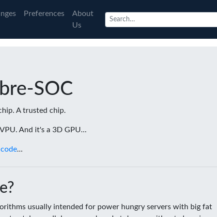
nges
Preferences
About
Us
ibre-SOC
chip. A trusted chip.
a VPU. And it's a 3D GPU...
 code
...
e?
rithms usually intended for power hungry servers with big fat