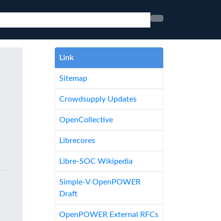
Link
Sitemap
Crowdsupply Updates
OpenCollective
Librecores
Libre-SOC Wikipedia
Simple-V OpenPOWER
Draft
OpenPOWER External RFCs