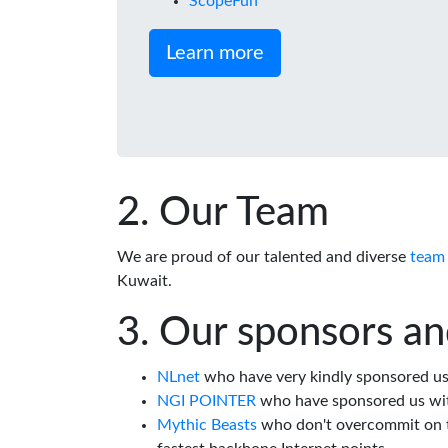
ScopeFun
Learn more
Our Team
We are proud of our talented and diverse
team
Kuwait.
Our sponsors an
NLnet
who have very kindly sponsored us 
NGI POINTER
who have sponsored us wi
Mythic Beasts
who don't overcommit on th