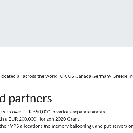
located all across the world: UK US Canada Germany Greece In
d partners
with over EUR 550,000 in various separate grants.
th a EUR 200,000 Horizon 2020 Grant.
eir VPS allocations (no memory ballooning), and put servers on