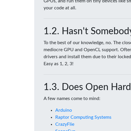
GPUs, and run them on tiny devices like 
your code at all.
Hasn't Somebody
To the best of our knowledge, no. The clo
mediocre GPU and OpenCL support. Often tim
drivers and install them due to their lock
Easy as 1, 2, 3!
Does Open Hard
A few names come to mind:
Arduino
Raptor Computing Systems
CrazyFlie