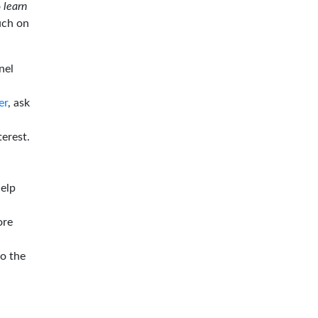
o
learn
ouch on
nel
er
, ask
terest.
help
ore
to the