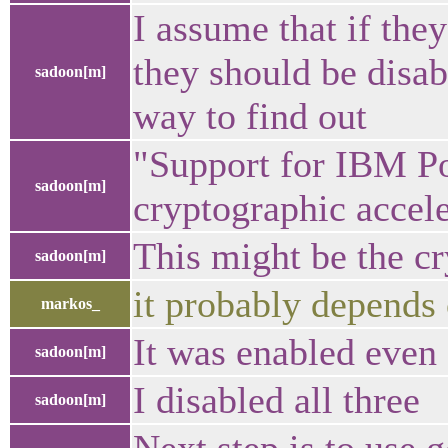
I assume that if they
they should be disa
sadoon[m]
way to find out
"Support for IBM 
sadoon[m]
cryptographic accele
This might be the cr
sadoon[m]
it probably depend
markos_
It was enabled even 
sadoon[m]
I disabled all three
sadoon[m]