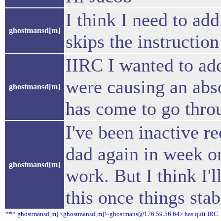
I think I need to ad
ghostmansd[m]
skips the instruction
IIRC I wanted to add 
were causing an abs
ghostmansd[m]
has come to go thro
I've been inactive re
dad again in week or
ghostmansd[m]
work. But I think I'l
this once things stab
*** ghostmansd[m] <ghostmansd[m]!~ghostmans@176.59.56.64> has quit IRC