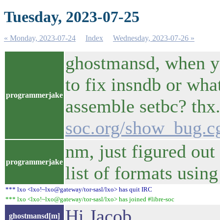
Tuesday, 2023-07-25
« Monday, 2023-07-24
Index
Wednesday, 2023-07-26 »
ghostmansd, when yo
to fix insndb or wha
programmerjake
assemble setbc? thx
soc.org/show_bug.c
nm, just figured out
programmerjake
list of formats using
*** lxo <lxo!~lxo@gateway/tor-sasl/lxo> has quit IRC
*** lxo <lxo!~lxo@gateway/tor-sasl/lxo> has joined #libre-soc
Hi Jacob
ghostmansd[m]