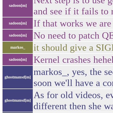
Next step is to use 
sadoon[m]
and see if it fails to
If that works we are
sadoon[m]
No need to patch Q
sadoon[m]
it should give a SI
markos_
Kernel crashes hehe
sadoon[m]
markos_, yes, the se
ghostmansd[m]
soon we'll have a co
As for old videos, e
ghostmansd[m]
different then she wa