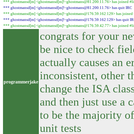
*** ghostmansd[m] <ghostmansd[m]!~ghostmans@81.200.11.76> has joined #li
*** ghostmansd[m] <ghostmansd[m]!~ghostmans@81.200.11.76> has quit IRC
*** ghostmansd[m] <ghostmansd[m]!~ghostmans@176.59.162.129> has joined #
*** ghostmansd[m] <ghostmansd[m]!~ghostmans@176.59.162.129> has quit I
*** ghostmansd[m] <ghostmansd[m]!~ghostmans@176.59.42.77> has joined #li
congrats for your ne
be nice to check fiel
actually causes an err
inconsistent, other t
programmerjake
change the ISA class
and then just use a 
to be the majority o
unit tests