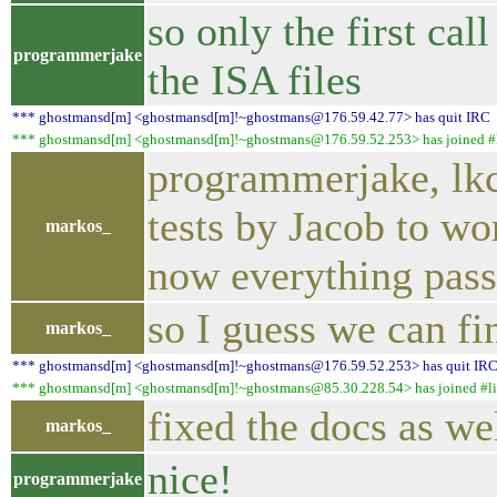
so only the first ca
programmerjake
the ISA files
*** ghostmansd[m] <ghostmansd[m]!~ghostmans@176.59.42.77> has quit IRC
*** ghostmansd[m] <ghostmansd[m]!~ghostmans@176.59.52.253> has joined #l
programmerjake, lkcl
tests by Jacob to w
markos_
now everything pass
so I guess we can fin
markos_
*** ghostmansd[m] <ghostmansd[m]!~ghostmans@176.59.52.253> has quit IR
*** ghostmansd[m] <ghostmansd[m]!~ghostmans@85.30.228.54> has joined #li
fixed the docs as we
markos_
nice!
programmerjake