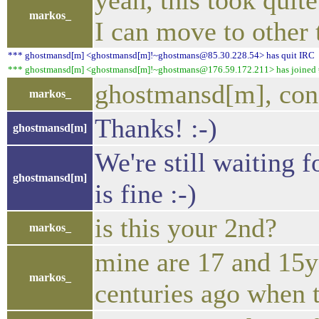
yeah, this took quit
markos_
I can move to other 
*** ghostmansd[m] <ghostmansd[m]!~ghostmans@85.30.228.54> has quit IRC
*** ghostmansd[m] <ghostmansd[m]!~ghostmans@176.59.172.211> has joined #
ghostmansd[m], cong
markos_
Thanks! :-)
ghostmansd[m]
We're still waiting f
ghostmansd[m]
is fine :-)
is this your 2nd?
markos_
mine are 17 and 15y o
markos_
centuries ago when t