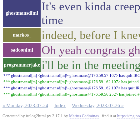
It's even kinda cre
ghostmansd[m]
time
indeed, before I knew
markos_
Oh yeah congrats g
sadoon[m]
i'll be in the meetin
programmerjake
*** ghostmansd[m] <ghostmansd[m]!~ghostmans@176.59.57.107> has quit IR
*** ghostmansd[m] <ghostmansd[m]!~ghostmans@176.59.162.107> has joined #
*** ghostmansd[m] <ghostmansd[m]!~ghostmans@176.59.162.107> has quit I
*** ghostmansd[m] <ghostmansd[m]!~ghostmans@176.59.56.252> has joined #l
« Monday, 2023-07-24
Index
Wednesday, 2023-07-26 »
Generated by irclog2html.py 2.17.1 by
Marius Gedminas
- find it at
https://mg.po