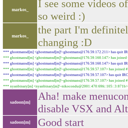
I see some videos of
markos_
so weird :)
the part I'm definite
markos_
changing :D
*** ghostmansd[m] <ghostmansd[m]!~ghostmans@176.59.172.211> has quit I
*** ghostmansd[m] <ghostmansd[m]!~ghostmans@176.59.160.147> has joined #
*** ghostmansd[m] <ghostmansd[m]!~ghostmans@176.59.160.147> has quit I
*** ghostmansd[m] <ghostmansd[m]!~ghostmans@176.59.57.107> has joined #l
*** ghostmansd[m] <ghostmansd[m]!~ghostmans@176.59.57.107> has quit IR
*** ghostmansd[m] <ghostmansd[m]!~ghostmans@176.59.57.107> has joined #l
*** nyanbinary[m] <nyanbinary[m]!~nikocondu@2001:470:69fc:105::3:871b> h
Aha! make menuconf
sadoon[m]
disable VSX and Al
Good start
sadoon[m]