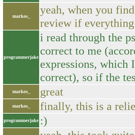
yeah, when you find
markos_
review if everything
i read through the p
correct to me (accor
programmerjake
expressions, which 
correct), so if the te
great
markos_
finally, this is a reli
markos_
:)
programmerjake