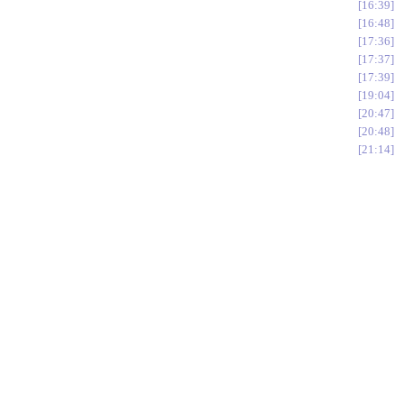
16:39
16:48
17:36
17:37
17:39
19:04
20:47
20:48
21:14