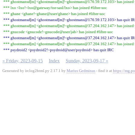
*** ghostmansd[m] <ghostmansd[m]!~ghostmans@176.59.172.103> has joined #
*** lxo <lxo!~lxo@gateway/tor-sasl/lxo> has joined #libre-soc
*** ghane <ghane!~ghane@user/ghane> has joined #libre-soc
*** ghostmansd[m] <ghostmansd[m]!~ghostmans@176.59.172.103> has quit I
*** ghostmansd[m] <ghostmansd[m]!~ghostmans@37.204.162.147> has joined #
*** gnucode <gnucode!~gnucode@user/jab> has joined #libre-soc
*** ghostmansd[m] <ghostmansd[m]!~ghostmans@37.204.162.147> has quit I
*** ghostmansd[m] <ghostmansd[m]!~ghostmans@37.204.162.147> has joined #
*** psydroid2 <psydroid2!~psydroid@user/psydroid> has quit IRC
« Friday, 2023-09-15
Index
Sunday, 2023-09-17 »
Generated by irclog2html.py 2.17.1 by
Marius Gedminas
- find it at
https://mg.po