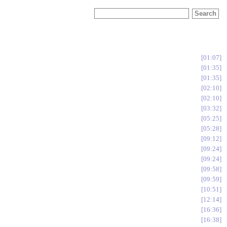
01:07
01:35
01:35
02:10
02:10
03:32
05:25
05:28
09:12
09:24
09:24
09:58
09:59
10:51
12:14
16:36
16:38