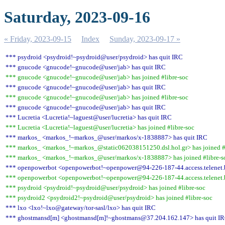
Saturday, 2023-09-16
« Friday, 2023-09-15
Index
Sunday, 2023-09-17 »
*** psydroid <psydroid!~psydroid@user/psydroid> has quit IRC
*** gnucode <gnucode!~gnucode@user/jab> has quit IRC
*** gnucode <gnucode!~gnucode@user/jab> has joined #libre-soc
*** gnucode <gnucode!~gnucode@user/jab> has quit IRC
*** gnucode <gnucode!~gnucode@user/jab> has joined #libre-soc
*** gnucode <gnucode!~gnucode@user/jab> has quit IRC
*** Lucretia <Lucretia!~laguest@user/lucretia> has quit IRC
*** Lucretia <Lucretia!~laguest@user/lucretia> has joined #libre-soc
*** markos_ <markos_!~markos_@user/markos/x-1838887> has quit IRC
*** markos_ <markos_!~markos_@static062038151250.dsl.hol.gr> has joined #
*** markos_ <markos_!~markos_@user/markos/x-1838887> has joined #libre-s
*** openpowerbot <openpowerbot!~openpower@94-226-187-44.access.telenet.b
*** openpowerbot <openpowerbot!~openpower@94-226-187-44.access.telenet.be
*** psydroid <psydroid!~psydroid@user/psydroid> has joined #libre-soc
*** psydroid2 <psydroid2!~psydroid@user/psydroid> has joined #libre-soc
*** lxo <lxo!~lxo@gateway/tor-sasl/lxo> has quit IRC
*** ghostmansd[m] <ghostmansd[m]!~ghostmans@37.204.162.147> has quit I