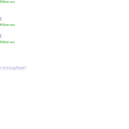
libre-soc
RC
libre-soc
RC
libre-soc
v.lt/irclog2html/
!