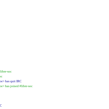
libre-soc
oc
e> has quit IRC
> has joined #libre-soc
RC