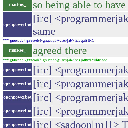
so being able to have
markos_
[irc] <programmerjake
openpowerbot
same
*** gnucode <gnucode!~gnucode@user/jab> has quit IRC
agreed there
markos_
*** gnucode <gnucode!~gnucode@user/jab> has joined #libre-soc
[irc] <programmerjake
openpowerbot
[irc] <programmerja
openpowerbot
[irc] <programmerjak
openpowerbot
[irc] <programmerjak
openpowerbot
[irc] <sadoon[m]1> T
openpowerbot