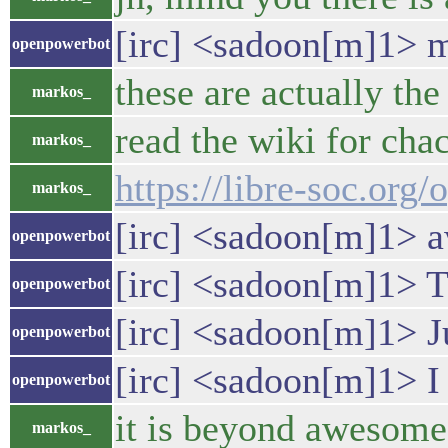
[irc] <sadoon[m]1> ma
openpowerbot
these are actually th
markos_
read the wiki for cha
markos_
https://libre-soc.or
markos_
[irc] <sadoon[m]1> aw
openpowerbot
[irc] <sadoon[m]1> Ti
openpowerbot
[irc] <sadoon[m]1> Ju
openpowerbot
[irc] <sadoon[m]1> I
openpowerbot
it is beyond awesome
markos_