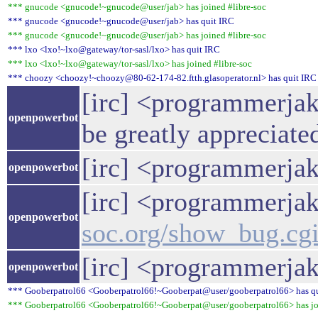
*** gnucode <gnucode!~gnucode@user/jab> has joined #libre-soc
*** gnucode <gnucode!~gnucode@user/jab> has quit IRC
*** gnucode <gnucode!~gnucode@user/jab> has joined #libre-soc
*** lxo <lxo!~lxo@gateway/tor-sasl/lxo> has quit IRC
*** lxo <lxo!~lxo@gateway/tor-sasl/lxo> has joined #libre-soc
*** choozy <choozy!~choozy@80-62-174-82.ftth.glasoperator.nl> has quit IRC
[irc] <programmerjak
openpowerbot
be greatly appreciate
[irc] <programmerjake
openpowerbot
[irc] <programmerjake
openpowerbot
soc.org/show_bug.cg
[irc] <programmerjak
openpowerbot
*** Gooberpatrol66 <Gooberpatrol66!~Gooberpat@user/gooberpatrol66> has q
*** Gooberpatrol66 <Gooberpatrol66!~Gooberpat@user/gooberpatrol66> has joi