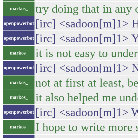
try doing that in any
markos_
[irc] <sadoon[m]1> H
openpowerbot
[irc] <sadoon[m]1> 
openpowerbot
it is not easy to unde
markos_
[irc] <sadoon[m]1> No
openpowerbot
not at first at least,
markos_
it also helped me unde
markos_
[irc] <sadoon[m]1> 
openpowerbot
I hope to write more s
markos_