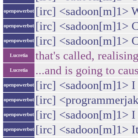
[irc] <sadoon[m]1> Wo
openpowerbot
[irc] <sadoon[m]1> 
openpowerbot
[irc] <sadoon[m]1> C
openpowerbot
that's called, realisin
Lucretia
...and is going to ca
Lucretia
[irc] <sadoon[m]1> I 
openpowerbot
[irc] <programmerjak
openpowerbot
[irc] <sadoon[m]1> I
openpowerbot
[irc] <sadoon[m]1> It
openpowerbot