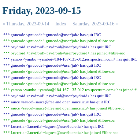
Friday, 2023-09-15
« Thursday, 2023-09-14
Index
Saturday, 2023-09-16 »
*** gnucode <gnucode!~gnucode@user/jab> has quit IRC
*** gnucode <gnucode!~gnucode@user/jab> has joined #libre-soc
*** psydroid <psydroid!~psydroid@user/psydroid> has quit IRC
*** psydroid <psydroid!~psydroid@user/psydroid> has joined #libre-soc
*** yambo <yambo!~yambo@184-167-135-012.res.spectrum.com> has quit IR
*** gnucode <gnucode!~gnucode@user/jab> has quit IRC
*** gnucode <gnucode!~gnucode@user/jab> has joined #libre-soc
*** gnucode <gnucode!~gnucode@user/jab> has quit IRC
*** gnucode <gnucode!~gnucode@user/jab> has joined #libre-soc
*** yambo <yambo!~yambo@184-167-135-012.res.spectrum.com> has joined #l
*** psydroid <psydroid!~psydroid@user/psydroid> has quit IRC
*** sauce <sauce!~sauce@free.and.open.sauce.icu> has quit IRC
*** sauce <sauce!~sauce@free.and.open.sauce.icu> has joined #libre-soc
*** gnucode <gnucode!~gnucode@user/jab> has quit IRC
*** gnucode <gnucode!~gnucode@user/jab> has joined #libre-soc
*** Lucretia <Lucretia!~laguest@user/lucretia> has quit IRC
*** Lucretia <Lucretia!~laguest@user/lucretia> has joined #libre-soc