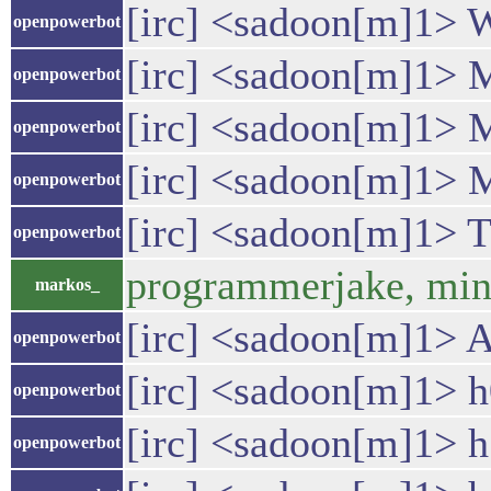
[irc] <sadoon[m]1> Wit
openpowerbot
[irc] <sadoon[m]1> M
openpowerbot
[irc] <sadoon[m]1> M
openpowerbot
[irc] <sadoon[m]1> M
openpowerbot
[irc] <sadoon[m]1> Th
openpowerbot
programmerjake, mind 
markos_
[irc] <sadoon[m]1> A
openpowerbot
[irc] <sadoon[m]1
openpowerbot
[irc] <sadoon[m]1> h1 
openpowerbot