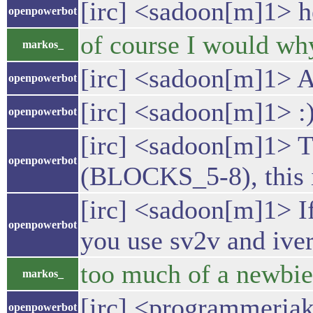
[irc] <sadoon[m]1> h
openpowerbot
of course I would wh
markos_
[irc] <sadoon[m]1> 
openpowerbot
[irc] <sadoon[m]1> :
openpowerbot
[irc] <sadoon[m]1> Th
openpowerbot
(BLOCKS_5-8), this i
[irc] <sadoon[m]1> If
openpowerbot
you use sv2v and iveri
too much of a newbie 
markos_
[irc] <programmerjake
openpowerbot