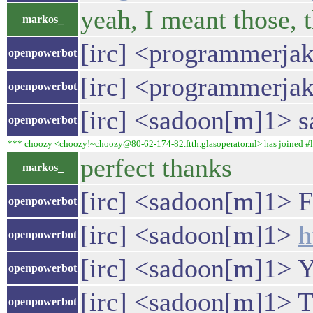
yeah, I meant those, 
markos_
[irc] <programmerjake
openpowerbot
[irc] <programmerjake
openpowerbot
[irc] <sadoon[m]1> sa
openpowerbot
*** choozy <choozy!~choozy@80-62-174-82.ftth.glasoperator.nl> has joined #l
perfect thanks
markos_
[irc] <sadoon[m]1> F
openpowerbot
[irc] <sadoon[m]1>
h
openpowerbot
[irc] <sadoon[m]1> Yo
openpowerbot
[irc] <sadoon[m]1> Th
openpowerbot