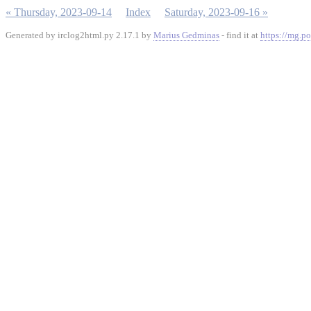
« Thursday, 2023-09-14
Index
Saturday, 2023-09-16 »
Generated by irclog2html.py 2.17.1 by
Marius Gedminas
- find it at
https://mg.po