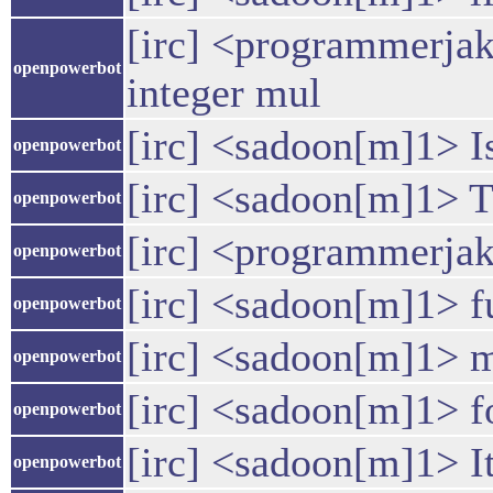
[irc] <programmerjake
openpowerbot
integer mul
[irc] <sadoon[m]1> I
openpowerbot
[irc] <sadoon[m]1> T
openpowerbot
[irc] <programmerjake
openpowerbot
[irc] <sadoon[m]1> 
openpowerbot
[irc] <sadoon[m]1> 
openpowerbot
[irc] <sadoon[m]1> fo
openpowerbot
[irc] <sadoon[m]1> It'
openpowerbot