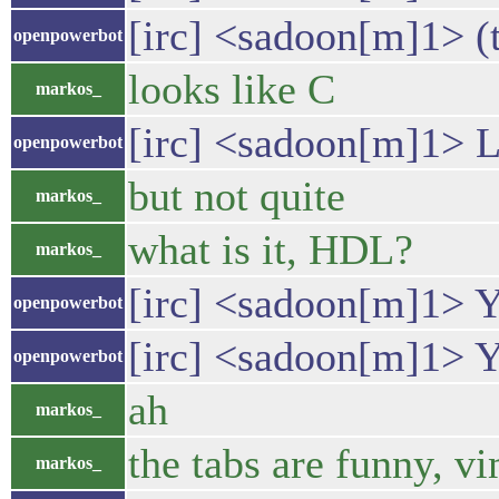
[irc] <sadoon[m]1> (t
openpowerbot
looks like C
markos_
[irc] <sadoon[m]1> L
openpowerbot
but not quite
markos_
what is it, HDL?
markos_
[irc] <sadoon[m]1> Ye
openpowerbot
[irc] <sadoon[m]1> 
openpowerbot
ah
markos_
the tabs are funny, v
markos_