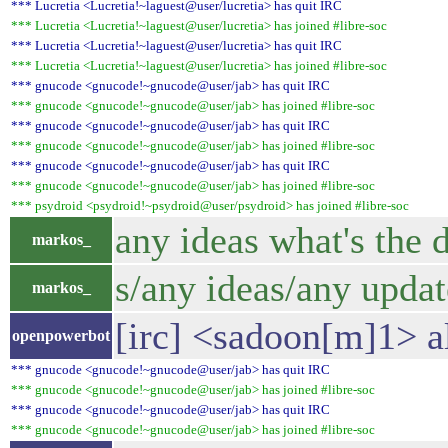
*** Lucretia <Lucretia!~laguest@user/lucretia> has quit IRC
*** Lucretia <Lucretia!~laguest@user/lucretia> has joined #libre-soc
*** Lucretia <Lucretia!~laguest@user/lucretia> has quit IRC
*** Lucretia <Lucretia!~laguest@user/lucretia> has joined #libre-soc
*** gnucode <gnucode!~gnucode@user/jab> has quit IRC
*** gnucode <gnucode!~gnucode@user/jab> has joined #libre-soc
*** gnucode <gnucode!~gnucode@user/jab> has quit IRC
*** gnucode <gnucode!~gnucode@user/jab> has joined #libre-soc
*** gnucode <gnucode!~gnucode@user/jab> has quit IRC
*** gnucode <gnucode!~gnucode@user/jab> has joined #libre-soc
*** psydroid <psydroid!~psydroid@user/psydroid> has joined #libre-soc
any ideas what's the 
markos_
s/any ideas/any updat
markos_
[irc] <sadoon[m]1> a
openpowerbot
*** gnucode <gnucode!~gnucode@user/jab> has quit IRC
*** gnucode <gnucode!~gnucode@user/jab> has joined #libre-soc
*** gnucode <gnucode!~gnucode@user/jab> has quit IRC
*** gnucode <gnucode!~gnucode@user/jab> has joined #libre-soc