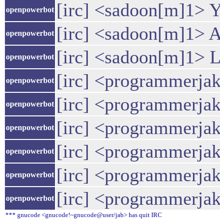
[irc] <sadoon[m]1> Y
openpowerbot
[irc] <sadoon[m]1> A
openpowerbot
[irc] <sadoon[m]1> Le
openpowerbot
[irc] <programmerja
openpowerbot
[irc] <programmerja
openpowerbot
[irc] <programmerjake
openpowerbot
[irc] <programmerjake
openpowerbot
[irc] <programmerja
openpowerbot
[irc] <programmerja
openpowerbot
*** gnucode <gnucode!~gnucode@user/jab> has quit IRC