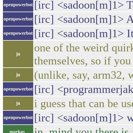
[irc] <sadoon[m]1> To
openpowerbot
[irc] <sadoon[m]1> Al
openpowerbot
[irc] <sadoon[m]1> It
openpowerbot
one of the weird qui
jn
themselves, so if you 
(unlike, say, arm32, 
jn
[irc] <programmerjak
openpowerbot
i guess that can be u
jn
[irc] <sadoon[m]1> wa
openpowerbot
jn, mind you there is
markos_