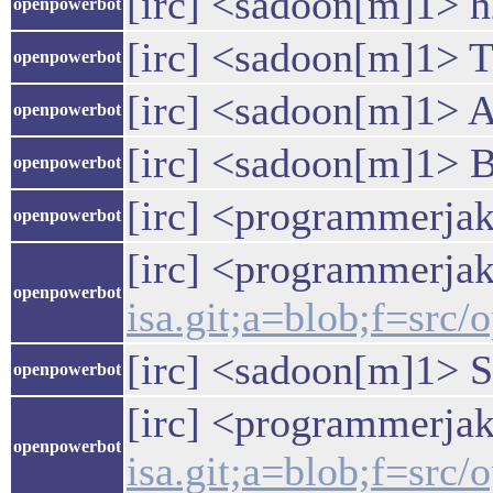
[irc] <sadoon[m]1> 
openpowerbot
[irc] <sadoon[m]1> T
openpowerbot
[irc] <sadoon[m]1> A
openpowerbot
[irc] <sadoon[m]1> B
openpowerbot
[irc] <programmerjake
openpowerbot
[irc] <programmerja
openpowerbot
isa.git;a=blob;f=sr
[irc] <sadoon[m]1> St
openpowerbot
[irc] <programmerja
openpowerbot
isa.git;a=blob;f=sr