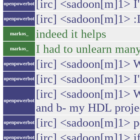
[irc] <sadoon[m]1> I'
openpowerbot
[irc] <sadoon[m]1> 
openpowerbot
indeed it helps
markos_
I had to unlearn man
markos_
[irc] <sadoon[m]1> 
openpowerbot
[irc] <sadoon[m]1> I'
openpowerbot
[irc] <sadoon[m]1> We
openpowerbot
and b- my HDL project
[irc] <sadoon[m]1> po
openpowerbot
[irc] <sadoon[m]1> if
openpowerbot