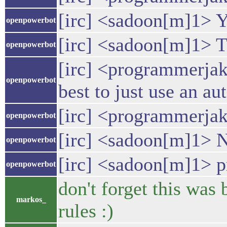
[irc] <sadoon[m]1> Ye
openpowerbot
[irc] <sadoon[m]1> T
openpowerbot
[irc] <programmerjak
openpowerbot
best to just use an a
[irc] <programmerja
openpowerbot
[irc] <sadoon[m]1> Ne
openpowerbot
[irc] <sadoon[m]1> p
openpowerbot
don't forget this was
markos_
rules :)