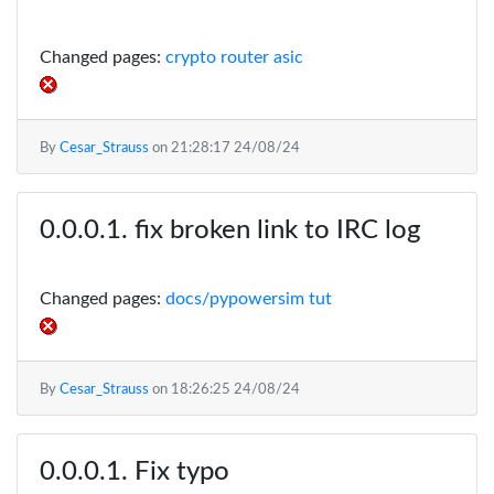
Changed pages:
crypto router asic
By
Cesar_Strauss
on
21:28:17 24/08/24
fix broken link to IRC log
Changed pages:
docs/pypowersim tut
By
Cesar_Strauss
on
18:26:25 24/08/24
Fix typo