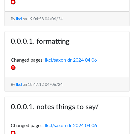
By
lkcl
on
19:04:58 04/06/24
formatting
Changed pages:
lkcl/saxon dr 2024 04 06
By
lkcl
on
18:47:12 04/06/24
notes things to say/
Changed pages:
lkcl/saxon dr 2024 04 06