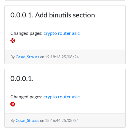
Add binutils section
Changed pages:
crypto router asic
By
Cesar_Strauss
on
19:18:18 25/08/24
Changed pages:
crypto router asic
By
Cesar_Strauss
on
18:46:44 25/08/24