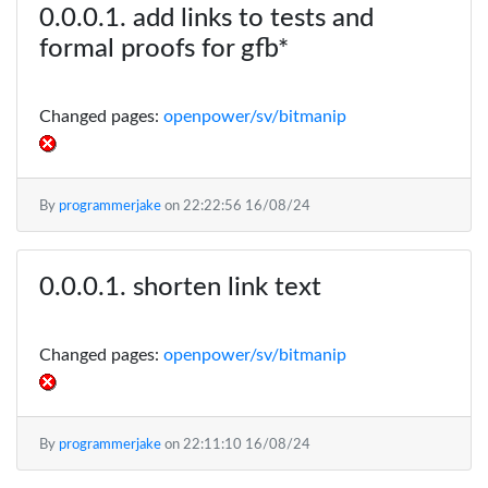
add links to tests and
formal proofs for gfb*
Changed pages:
openpower/sv/bitmanip
By
programmerjake
on
22:22:56 16/08/24
shorten link text
Changed pages:
openpower/sv/bitmanip
By
programmerjake
on
22:11:10 16/08/24