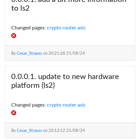
to ls2
Changed pages:
crypto router asic
By
Cesar_Strauss
on
20:21:28 25/08/24
update to new hardware
platform (ls2)
Changed pages:
crypto router asic
By
Cesar_Strauss
on
20:12:52 25/08/24