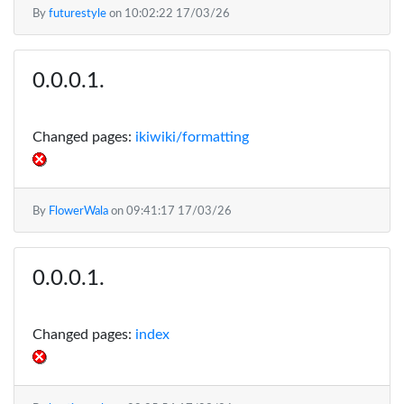
By
futurestyle
on
10:02:22 17/03/26
Changed pages:
ikiwiki/formatting
By
FlowerWala
on
09:41:17 17/03/26
Changed pages:
index