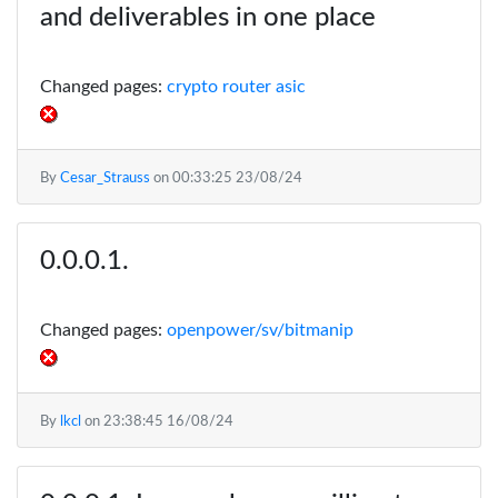
and deliverables in one place
Changed pages:
crypto router asic
By
Cesar_Strauss
on
00:33:25 23/08/24
Changed pages:
openpower/sv/bitmanip
By
lkcl
on
23:38:45 16/08/24