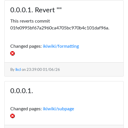
Revert ""
This reverts commit
01fe0995bf67a2960ca4705bc970b4c101daf96a.
Changed pages:
ikiwiki/formatting
By
lkcl
on
23:39:00 01/06/26
Changed pages:
ikiwiki/subpage