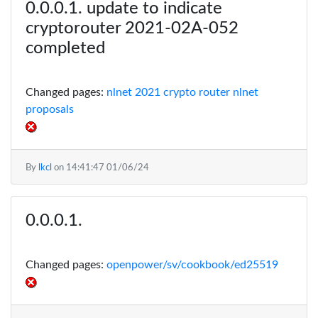
update to indicate
cryptorouter 2021-02A-052
completed
Changed pages:
nlnet 2021 crypto router
nlnet
proposals
By
lkcl
on
14:41:47 01/06/24
Changed pages:
openpower/sv/cookbook/ed25519