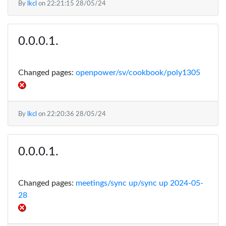
By
lkcl
on
22:21:15 28/05/24
Changed pages:
openpower/sv/cookbook/poly1305
By
lkcl
on
22:20:36 28/05/24
Changed pages:
meetings/sync up/sync up 2024-05-
28