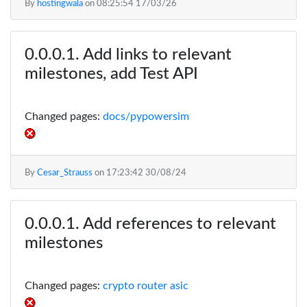
By
hostingwala
on
08:25:54 17/03/26
Add links to relevant
milestones, add Test API
Changed pages:
docs/pypowersim
By
Cesar_Strauss
on
17:23:42 30/08/24
Add references to relevant
milestones
Changed pages:
crypto router asic