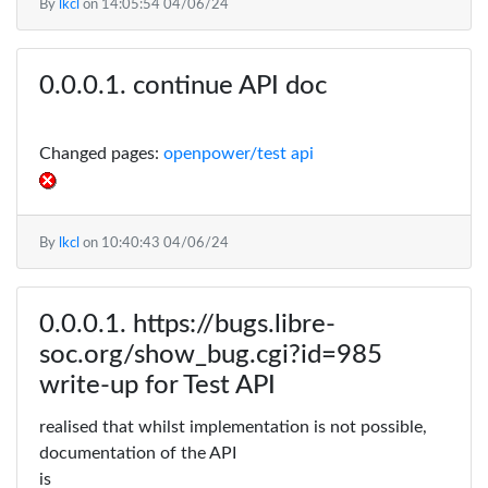
By
lkcl
on
14:05:54 04/06/24
continue API doc
Changed pages:
openpower/test api
By
lkcl
on
10:40:43 04/06/24
https://bugs.libre-
soc.org/show_bug.cgi?id=985
write-up for Test API
realised that whilst implementation is not possible,
documentation of the API
is