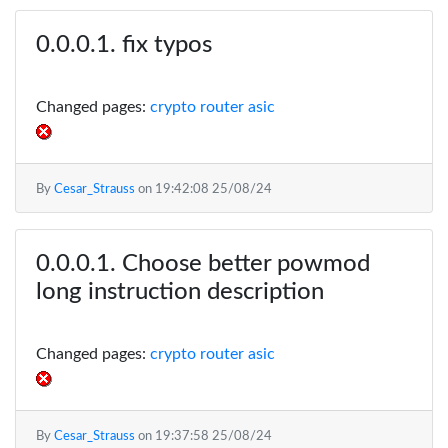
fix typos
Changed pages:
crypto router asic
By
Cesar_Strauss
on
19:42:08 25/08/24
Choose better powmod
long instruction description
Changed pages:
crypto router asic
By
Cesar_Strauss
on
19:37:58 25/08/24