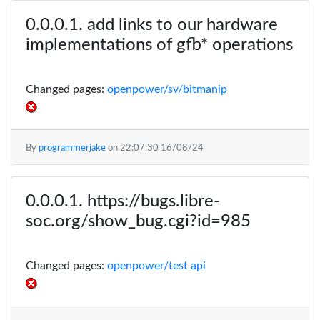
add links to our hardware
implementations of gfb* operations
Changed pages:
openpower/sv/bitmanip
By
programmerjake
on
22:07:30 16/08/24
https://bugs.libre-
soc.org/show_bug.cgi?id=985
Changed pages:
openpower/test api