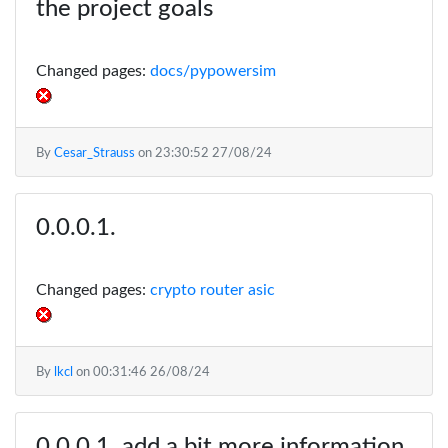
the project goals
Changed pages:
docs/pypowersim
By
Cesar_Strauss
on
23:30:52 27/08/24
Changed pages:
crypto router asic
By
lkcl
on
00:31:46 26/08/24
add a bit more information