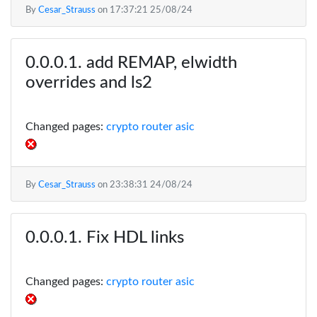
By
Cesar_Strauss
on
17:37:21 25/08/24
add REMAP, elwidth
overrides and ls2
Changed pages:
crypto router asic
By
Cesar_Strauss
on
23:38:31 24/08/24
Fix HDL links
Changed pages:
crypto router asic