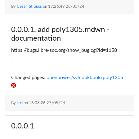
By
Cesar_Strauss
on
17:26:49 28/05/24
add poly1305.mdwn -
documentation
https://bugs.libre-soc.org/show_bug.cgi?id=1158
`
Changed pages:
openpower/sv/cookbook/poly1305
By
lkcl
on
16:08:26 27/05/24