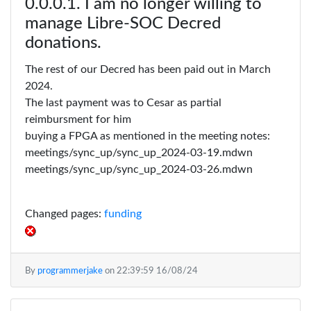
I am no longer willing to
manage Libre-SOC Decred
donations.
The rest of our Decred has been paid out in March
2024.
The last payment was to Cesar as partial
reimbursment for him
buying a FPGA as mentioned in the meeting notes:
meetings/sync_up/sync_up_2024-03-19.mdwn
meetings/sync_up/sync_up_2024-03-26.mdwn
Changed pages:
funding
By
programmerjake
on
22:39:59 16/08/24