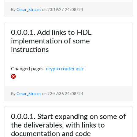
By
Cesar_Strauss
on
23:19:27 24/08/24
Add links to HDL
implementation of some
instructions
Changed pages:
crypto router asic
By
Cesar_Strauss
on
22:57:36 24/08/24
Start expanding on some of
the deliverables, with links to
documentation and code