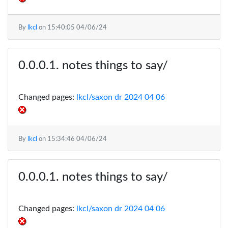
By
lkcl
on
15:40:05 04/06/24
notes things to say/
Changed pages:
lkcl/saxon dr 2024 04 06
By
lkcl
on
15:34:46 04/06/24
notes things to say/
Changed pages:
lkcl/saxon dr 2024 04 06