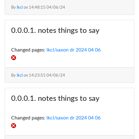
By
lkcl
on
14:48:15 04/06/24
notes things to say
Changed pages:
lkcl/saxon dr 2024 04 06
By
lkcl
on
14:23:55 04/06/24
notes things to say
Changed pages:
lkcl/saxon dr 2024 04 06