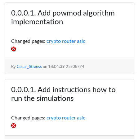
Add powmod algorithm
implementation
Changed pages:
crypto router asic
By
Cesar_Strauss
on
18:04:39 25/08/24
Add instructions how to
run the simulations
Changed pages:
crypto router asic