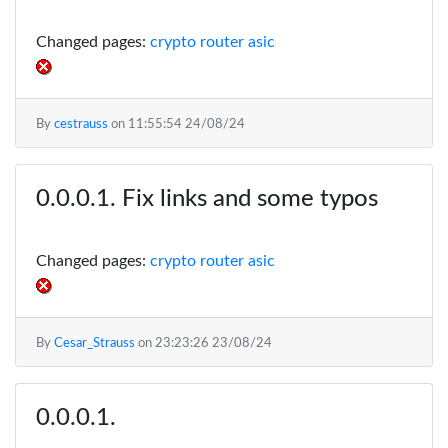
Changed pages:
crypto router asic
By
cestrauss
on
11:55:54 24/08/24
Fix links and some typos
Changed pages:
crypto router asic
By
Cesar_Strauss
on
23:23:26 23/08/24