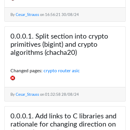
By
Cesar_Strauss
on
16:56:21 30/08/24
Split section into crypto
primitives (bigint) and crypto
algorithms (chacha20)
Changed pages:
crypto router asic
By
Cesar_Strauss
on
01:32:58 28/08/24
Add links to C libraries and
rationale for changing direction on