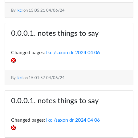
By
lkcl
on
15:05:21 04/06/24
notes things to say
Changed pages:
lkcl/saxon dr 2024 04 06
By
lkcl
on
15:01:57 04/06/24
notes things to say
Changed pages:
lkcl/saxon dr 2024 04 06