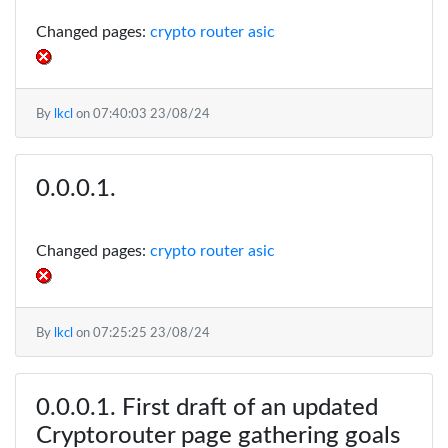
Changed pages:
crypto router asic
By
lkcl
on
07:40:03 23/08/24
Changed pages:
crypto router asic
By
lkcl
on
07:25:25 23/08/24
First draft of an updated
Cryptorouter page gathering goals