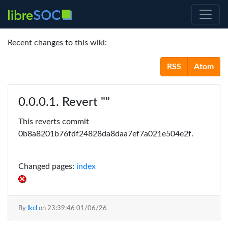
Recent changes to this wiki:
RSS
Atom
Revert ""
This reverts commit
0b8a8201b76fdf24828da8daa7ef7a021e504e2f.
Changed pages:
index
By
lkcl
on
23:39:46 01/06/26