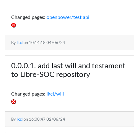
Changed pages:
openpower/test api
By
lkcl
on
10:14:18 04/06/24
add last will and testament
to Libre-SOC repository
Changed pages:
lkcl/will
By
lkcl
on
16:00:47 02/06/24