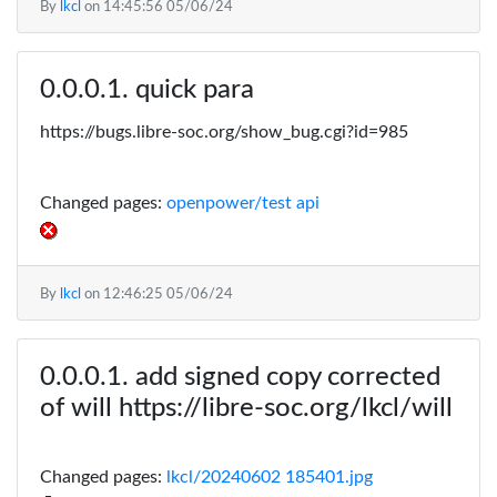
By
lkcl
on
14:45:56 05/06/24
quick para
https://bugs.libre-soc.org/show_bug.cgi?id=985
Changed pages:
openpower/test api
By
lkcl
on
12:46:25 05/06/24
add signed copy corrected
of will https://libre-soc.org/lkcl/will
Changed pages:
lkcl/20240602 185401.jpg