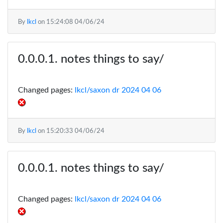
By
lkcl
on
15:24:08 04/06/24
notes things to say/
Changed pages:
lkcl/saxon dr 2024 04 06
By
lkcl
on
15:20:33 04/06/24
notes things to say/
Changed pages:
lkcl/saxon dr 2024 04 06