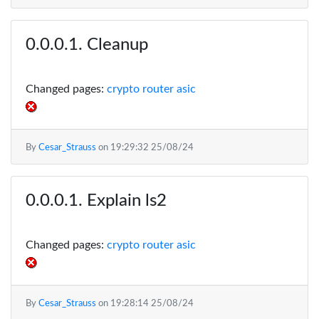
Cleanup
Changed pages:
crypto router asic
By
Cesar_Strauss
on
19:29:32 25/08/24
Explain ls2
Changed pages:
crypto router asic
By
Cesar_Strauss
on
19:28:14 25/08/24