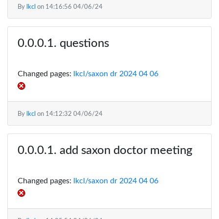
By
lkcl
on
14:16:56 04/06/24
questions
Changed pages:
lkcl/saxon dr 2024 04 06
By
lkcl
on
14:12:32 04/06/24
add saxon doctor meeting
Changed pages:
lkcl/saxon dr 2024 04 06