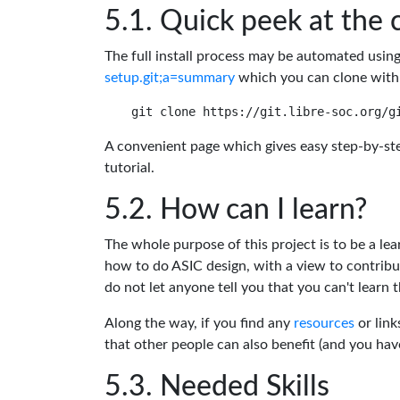
Quick peek at the 
The full install process may be automated usin
setup.git;a=summary
which you can clone with
A convenient page which gives easy step-by-ste
tutorial.
How can I learn?
The whole purpose of this project is to be a lea
how to do ASIC design, with a view to contribu
do not let anyone tell you that you can't learn t
Along the way, if you find any
resources
or link
that other people can also benefit (and you ha
Needed Skills