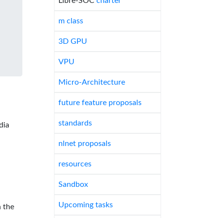
Libre-SOC
charter
m class
3D GPU
VPU
Micro-Architecture
future feature proposals
standards
dia
nlnet proposals
resources
Sandbox
Upcoming tasks
 the