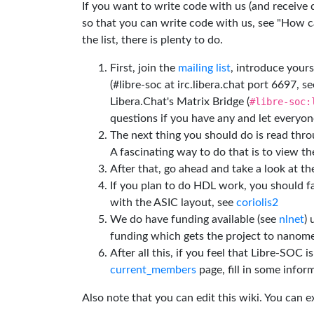
If you want to write code with us (and receive
so that you can write code with us, see "How can
the list, there is plenty to do.
First, join the
mailing list
, introduce yours
(#libre-soc at irc.libera.chat port 6697, se
Libera.Chat's Matrix Bridge (
#libre-soc:
questions if you have any and let everyone
The next thing you should do is read thr
A fascinating way to do that is to view t
After that, go ahead and take a look at t
If you plan to do HDL work, you should fa
with the ASIC layout, see
coriolis2
We do have funding available (see
nlnet
)
funding which gets the project to nanome
After all this, if you feel that Libre-SOC 
current_members
page, fill in some inform
Also note that you can edit this wiki. You can 