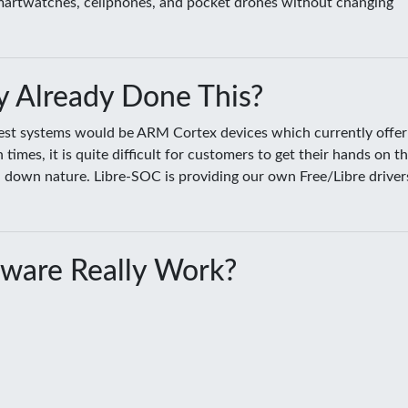
smartwatches, cellphones, and pocket drones without changing
 Already Done This?
sest systems would be ARM Cortex devices which currently offer
es, it is quite difficult for customers to get their hands on t
ed down nature. Libre-SOC is providing our own Free/Libre driver
ware Really Work?