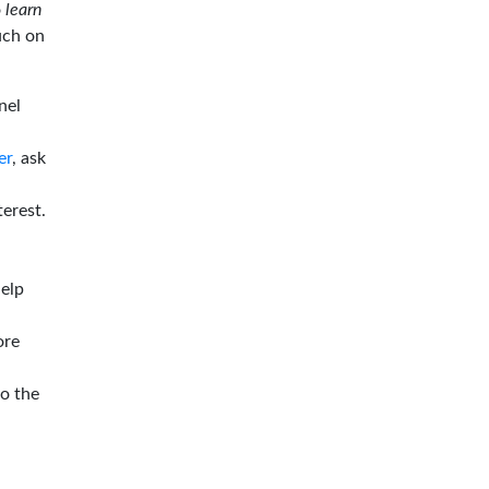
o
learn
ouch on
nel
er
, ask
terest.
help
ore
to the