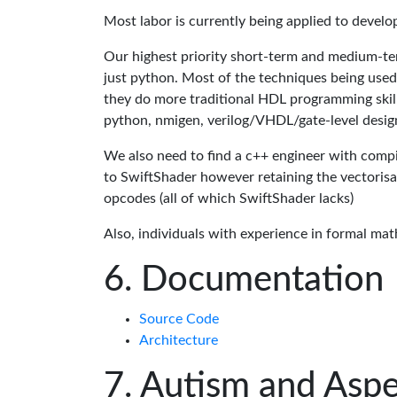
Most labor is currently being applied to devel
Our highest priority short-term and medium-te
just python. Most of the techniques being used
they do more traditional HDL programming skills.
python, nmigen, verilog/VHDL/gate-level desig
We also need to find a c++ engineer with compil
to SwiftShader however retaining the vectorisa
opcodes (all of which SwiftShader lacks)
Also, individuals with experience in formal mat
Documentation
Source Code
Architecture
Autism and Aspe