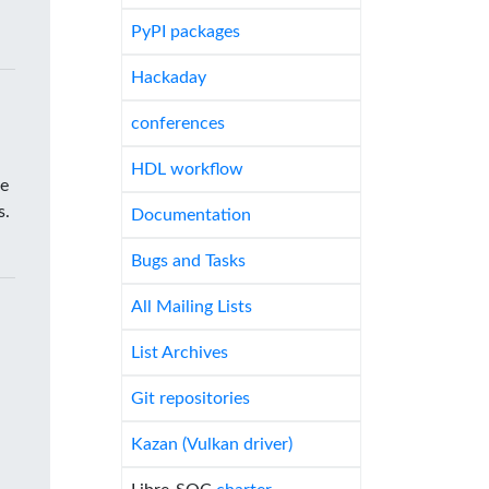
PyPI packages
Hackaday
conferences
HDL workflow
he
s.
Documentation
Bugs and Tasks
All Mailing Lists
List Archives
Git repositories
Kazan (Vulkan driver)