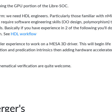
oping the GPU portion of the Libre-SOC.
rm: we need HDL engineers. Particularly those familiar with nM
 require software engineering skills (OO design, polymorphism) 
 Basically if you have experience in 2 of the following you'll do
n. See
HDL workflow
er experience to work on a MESA 3D driver. This will begin life 
tion and predication intrinsics then adding hardware accelerate
hematical verification are quite welcome.
rger's