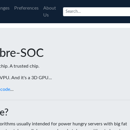
nges
Preferences
About
Us
ibre-SOC
chip. A trusted chip.
a VPU. And it's a 3D GPU...
 code
...
e?
rithms usually intended for power hungry servers with big fat