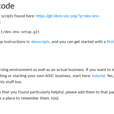
code
g scripts found here:
https://git.libre-soc.org/?p=dev-env-
:
p instructions is:
devscripts
, and you can get started with a
firs
rning environment as well as an actual business. If you want to l
ting or starting your own ASIC business, start here:
tutorial
. Yes,
his stuff too.
s that you found particularly helpful, please add them to that pa
ve a place to remember them, too).