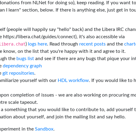
 donations from NLNet for doing so), keep reading. If you want t
 I learn" section, below. If there is anything else, just get in t
elf (people will happily say "hello" back) and the Libera IRC chan
e https://libera.chat/guides/connect), it's also accessible via
libera.chat
)
logs here
. Read through
recent posts
and the
chart
 know, on the list that you're happy with it and agree to it.
ough the
bugs list
and see if there are any bugs that pique your in
he
dependency graph
he
git repositories
.
miliarize yourself with our
HDL workflow
. If you would like to 
 upon completion of issues - we are also working on procuring m
tre scale tapeout.
is a something that you would like to contribute to, add yourself 
ation about yourself, and join the mailing list and say hello.
experiment in the
Sandbox
.