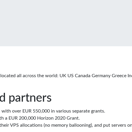
located all across the world: UK US Canada Germany Greece In
d partners
with over EUR 550,000 in various separate grants.
th a EUR 200,000 Horizon 2020 Grant.
eir VPS allocations (no memory ballooning), and put servers on