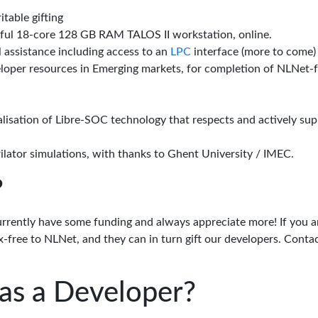
itable gifting
rful 18-core 128 GB RAM TALOS II workstation, online.
l assistance including access to an
LPC
interface (more to come)
eloper resources in Emerging markets, for completion of NLNet
alisation of Libre-SOC technology that respects and actively su
lator simulations, with thanks to Ghent University / IMEC.
?
urrently have some funding and always appreciate more! If you a
-free to NLNet, and they can in turn gift our developers. Conta
as a Developer?