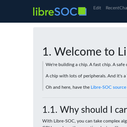
Edit
RecentCha
Welcome to L
We're building a chip. A fast chip. A safe 
A chip with lots of peripherals. And it's 
Oh and here, have the
Libre-SOC source
Why should I car
With Libre-SOC, you can take complex algo