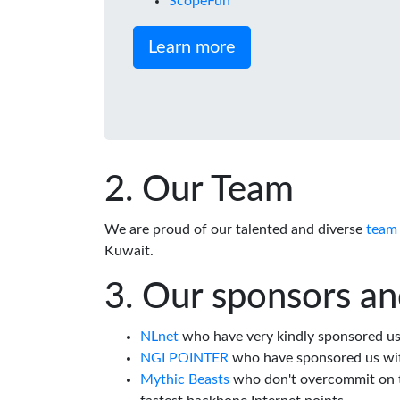
ScopeFun
Learn more
Our Team
We are proud of our talented and diverse
team
Kuwait.
Our sponsors an
NLnet
who have very kindly sponsored us 
NGI POINTER
who have sponsored us wi
Mythic Beasts
who don't overcommit on th