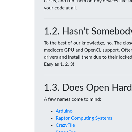
GPUs, and run them on tiny devices like 
your code at all.
Hasn't Somebody
To the best of our knowledge, no. The clo
mediocre GPU and OpenCL support. Often tim
drivers and install them due to their lock
Easy as 1, 2, 3!
Does Open Hard
A few names come to mind:
Arduino
Raptor Computing Systems
CrazyFlie