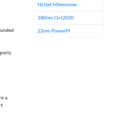
NLNet Milestones
180nm Oct2020
-funded
22nm PowerPI
pports
re a
ct