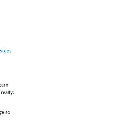
tsteps
earn
 really:
ge so