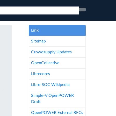
Link
Sitemap
Crowdsupply Updates
OpenCollective
Librecores
Libre-SOC Wikipedia
Simple-V OpenPOWER
Draft
OpenPOWER External RFCs