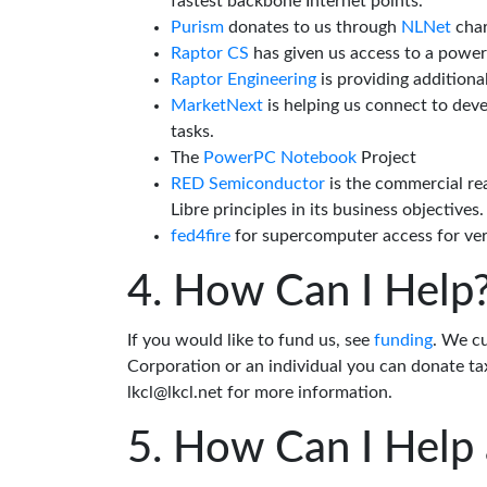
fastest backbone Internet points.
Purism
donates to us through
NLNet
char
Raptor CS
has given us access to a powe
Raptor Engineering
is providing additiona
MarketNext
is helping us connect to dev
tasks.
The
PowerPC Notebook
Project
RED Semiconductor
is the commercial re
Libre principles in its business objectives.
fed4fire
for supercomputer access for veri
How Can I Help
If you would like to fund us, see
funding
. We c
Corporation or an individual you can donate tax
lkcl@lkcl.net for more information.
How Can I Help 