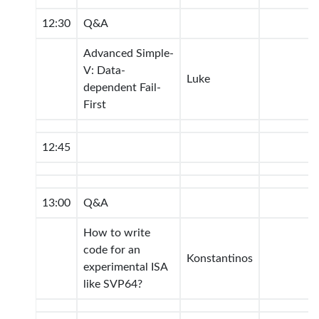
12:30
Q&A
Advanced Simple-
V: Data-
Luke
dependent Fail-
First
12:45
13:00
Q&A
How to write
code for an
Konstantinos
experimental ISA
like SVP64?