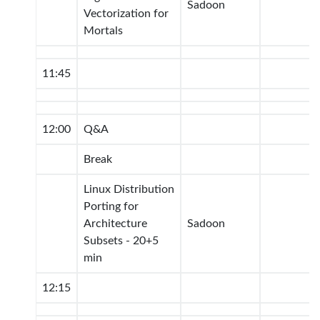
Sadoon
Vectorization for
Mortals
11:45
12:00
Q&A
Break
Linux Distribution
Porting for
Architecture
Sadoon
Subsets - 20+5
min
12:15