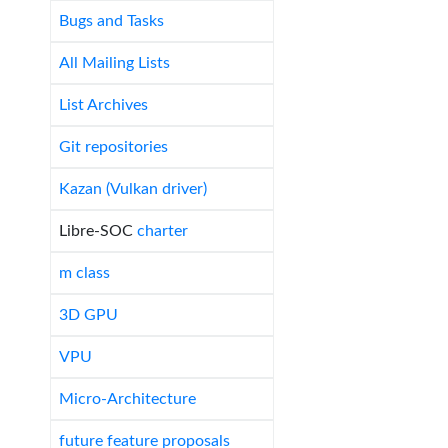
Bugs and Tasks
All Mailing Lists
List Archives
Git repositories
Kazan (Vulkan driver)
Libre-SOC
charter
m class
3D GPU
VPU
Micro-Architecture
future feature proposals