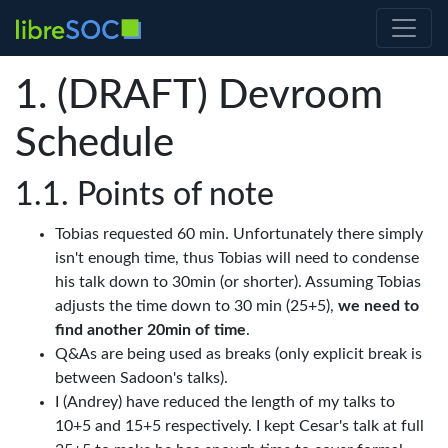
(DRAFT) Devroom
Schedule
Points of note
Tobias requested 60 min. Unfortunately there simply
isn't enough time, thus Tobias will need to condense
his talk down to 30min (or shorter). Assuming Tobias
adjusts the time down to 30 min (25+5),
we need to
find another 20min of time
.
Q&As are being used as breaks (only explicit break is
between Sadoon's talks).
I (Andrey) have reduced the length of my talks to
10+5 and 15+5 respectively. I kept Cesar's talk at full