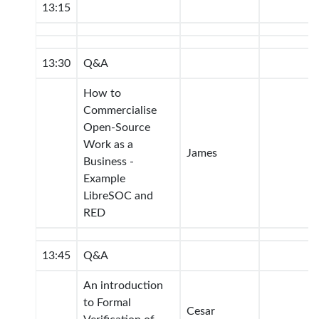
13:15
13:30
Q&A
How to
Commercialise
Open-Source
Work as a
James
Business -
Example
LibreSOC and
RED
13:45
Q&A
An introduction
to Formal
Cesar