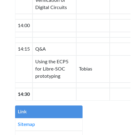
Verification of
Digital Circuits
14:00
14:15
Q&A
Using the ECP5
for Libre-SOC
Tobias
prototyping
14:30
Link
Sitemap