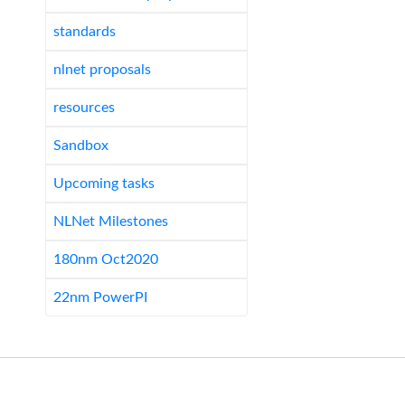
standards
nlnet proposals
resources
Sandbox
Upcoming tasks
NLNet Milestones
180nm Oct2020
22nm PowerPI
Last edited
Sun 03 Dec 2023 15:33:20 GMT
.