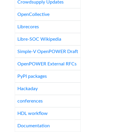
Crowdsupply Updates
OpenCollective
Librecores
Libre-SOC Wikipedia
Simple-V OpenPOWER Draft
OpenPOWER External RFCs
PyPI packages
Hackaday
conferences
HDL workflow
Documentation