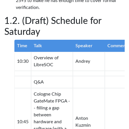
25+5 to make he has enough time to cover formal
verification.
(Draft) Schedule for
Saturday
Time
Talk
Speaker
Comment
Overview of
10:30
Andrey
LibreSOC
Q&A
Cologne Chip
GateMate FPGA -
- filling a gap
between
Anton
10:45
hardware and
Kuzmin
software (with a