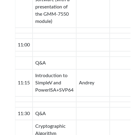
presentation of
the GMM-7550
module)
11:00
Q&A
Introduction to
11:15
SimpleV and
Andrey
PowerISA+SVP64
11:30
Q&A
Cryptographic
Algorithm