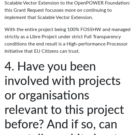
Scalable Vector Extension to the OpenPOWER Foundation:
this Grant Request focusses more on continuing to
implement
that Scalable Vector Extension.
With the entire project being 100% FOSSHW and managed
strictly as a Libre Project under strict Full Transparency
conditions the end result is a High-performance Processor
Initiative that EU Citizens can trust.
Have you been
involved with projects
or organisations
relevant to this project
before? And if so, can