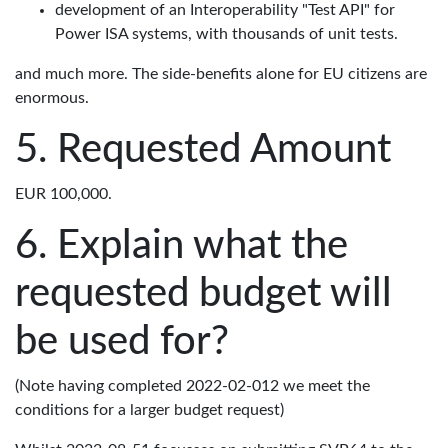
development of an Interoperability "Test API" for
Power ISA systems, with thousands of unit tests.
and much more. The side-benefits alone for EU citizens are
enormous.
Requested Amount
EUR 100,000.
Explain what the
requested budget will
be used for?
(Note having completed 2022-02-012 we meet the
conditions for a larger budget request)