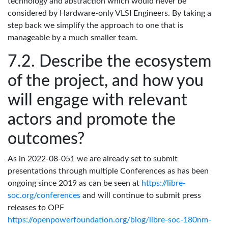
technology and abstraction which would never be
considered by Hardware-only VLSI Engineers. By taking a
step back we simplify the approach to one that is
manageable by a much smaller team.
Describe the ecosystem
of the project, and how you
will engage with relevant
actors and promote the
outcomes?
As in 2022-08-051 we are already set to submit
presentations through multiple Conferences as has been
ongoing since 2019 as can be seen at
https://libre-
soc.org/conferences
and will continue to submit press
releases to OPF
https://openpowerfoundation.org/blog/libre-soc-180nm-