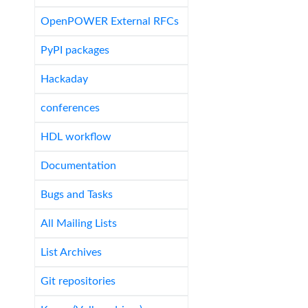
OpenPOWER External RFCs
PyPI packages
Hackaday
conferences
HDL workflow
Documentation
Bugs and Tasks
All Mailing Lists
List Archives
Git repositories