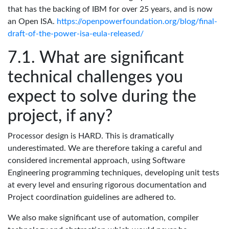
that has the backing of IBM for over 25 years, and is now
an Open ISA.
https://openpowerfoundation.org/blog/final-
draft-of-the-power-isa-eula-released/
What are significant
technical challenges you
expect to solve during the
project, if any?
Processor design is HARD. This is dramatically
underestimated. We are therefore taking a careful and
considered incremental approach, using Software
Engineering programming techniques, developing unit tests
at every level and ensuring rigorous documentation and
Project coordination guidelines are adhered to.
We also make significant use of automation, compiler