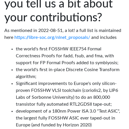
you tell us a bit about
your contributions?
As mentioned in 2022-08-51, a lot! a full list is maintained
here
https://libre-soc.org/nlnet_proposals/
and includes
the world's first FOSSHW IEEE754 Formal
Correctness Proofs for fadd, fsub, and fma, with
support for FP Formal Proofs added to symbiyosis;
the world's first in-place Discrete Cosine Transform
algorithm;
Significant improvements to Europe's only silicon-
proven FOSSHW VLSI toolchain (coriolis2, by LIP6
Labs of Sorbonne University) to do an 800,000
transistor fully automated RTL2GDSII tape-out;
development of a 180nm Power ISA 3.0 "Test ASIC",
the largest fully FOSSHW ASIC ever taped-out in
Europe (and funded by Horizon 2020)