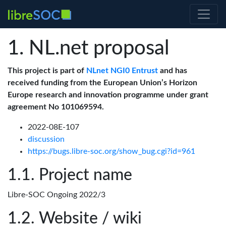
NL.net proposal
This project is part of
NLnet NGI0 Entrust
and has
received funding from the European Union’s Horizon
Europe research and innovation programme under grant
agreement No 101069594.
2022-08E-107
discussion
https://bugs.libre-soc.org/show_bug.cgi?id=961
Project name
Libre-SOC Ongoing 2022/3
Website / wiki