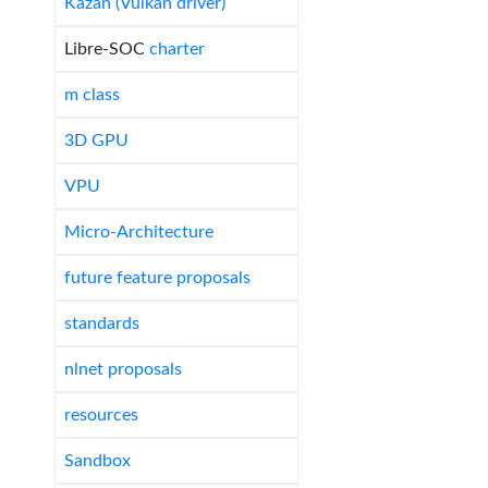
Kazan (Vulkan driver)
Libre-SOC
charter
m class
3D GPU
VPU
Micro-Architecture
future feature proposals
standards
nlnet proposals
resources
Sandbox