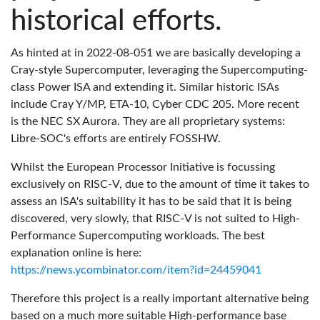
historical efforts.
As hinted at in 2022-08-051 we are basically developing a
Cray-style Supercomputer, leveraging the Supercomputing-
class Power ISA and extending it. Similar historic ISAs
include Cray Y/MP, ETA-10, Cyber CDC 205. More recent
is the NEC SX Aurora. They are all proprietary systems:
Libre-SOC's efforts are entirely FOSSHW.
Whilst the European Processor Initiative is focussing
exclusively on RISC-V, due to the amount of time it takes to
assess an ISA's suitability it has to be said that it is being
discovered, very slowly, that RISC-V is not suited to High-
Performance Supercomputing workloads. The best
explanation online is here:
https://news.ycombinator.com/item?id=24459041
Therefore this project is a really important alternative being
based on a much more suitable High-performance base