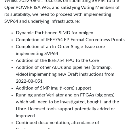
Whilst 2022-08-51 focusses on submitting SVP64 to the
OpenPOWER ISA WG, and satisfying Voting Members of
its suitability, we need to proceed with implementing
SVP64 and underlying infrastructure:
Dynamic Partitioned SIMD for nmigen
Completion of IEEE754 FP Formal Correctness Proofs
Completion of an In-Order Single-Issue core
implementing SVP64
Addition of the IEEE754 FPU to the Core
Addition of other ALUs and pipelines (bitmanip,
video) implementing new Draft instructions from
2022-08-051
Addition of SMP (multi-core) support
Running under Verilator and on FPGAs (big ones)
which will need to be investigated, bought, and the
Libre-Licensed tools support potentially added or
improved
Continued documentation, attendance of