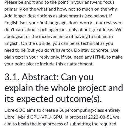
Please be short and to the point in your answers; focus
primarily on the what and how, not so much on the why.
Add longer descriptions as attachments (see below). If
English isn't your first language, don't worry - our reviewers
don't care about spelling errors, only about great ideas. We
apologise for the inconvenience of having to submit in
English. On the up side, you can be as technical as you
need to be (but you don't have to). Do stay concrete. Use
plain text in your reply only, if you need any HTML to make
your point please include this as attachment.
Abstract: Can you
explain the whole project and
its expected outcome(s).
Libre-SOC aims to create a Supercomputing-class entirely
Libre Hybrid CPU-VPU-GPU. In proposal 2022-08-51 we
aim to begin the long process of submitting the required