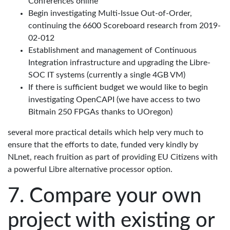
Conferences online
Begin investigating Multi-Issue Out-of-Order,
continuing the 6600 Scoreboard research from 2019-
02-012
Establishment and management of Continuous
Integration infrastructure and upgrading the Libre-
SOC IT systems (currently a single 4GB VM)
If there is sufficient budget we would like to begin
investigating OpenCAPI (we have access to two
Bitmain 250 FPGAs thanks to UOregon)
several more practical details which help very much to
ensure that the efforts to date, funded very kindly by
NLnet, reach fruition as part of providing EU Citizens with
a powerful Libre alternative processor option.
Compare your own
project with existing or