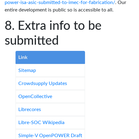
power-isa-asic-submitted-to-imec-for-fabrication/
. Our
entire development is public so is accessible to all.
Extra info to be
submitted
Link
Sitemap
Crowdsupply Updates
OpenCollective
Librecores
Libre-SOC Wikipedia
Simple-V OpenPOWER Draft