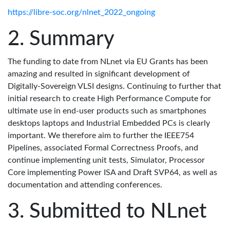
https://libre-soc.org/nlnet_2022_ongoing
Summary
The funding to date from NLnet via EU Grants has been
amazing and resulted in significant development of
Digitally-Sovereign VLSI designs. Continuing to further that
initial research to create High Performance Compute for
ultimate use in end-user products such as smartphones
desktops laptops and Industrial Embedded PCs is clearly
important. We therefore aim to further the IEEE754
Pipelines, associated Formal Correctness Proofs, and
continue implementing unit tests, Simulator, Processor
Core implementing Power ISA and Draft SVP64, as well as
documentation and attending conferences.
Submitted to NLnet