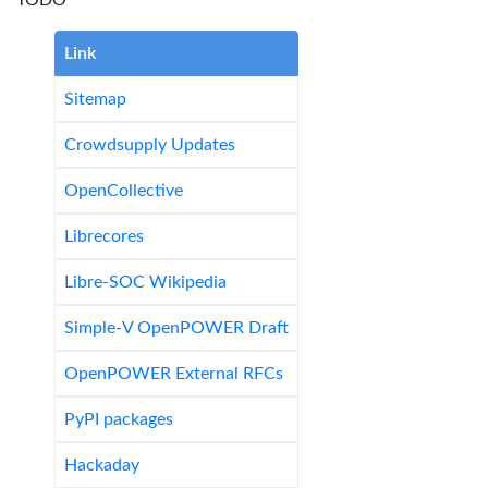
TODO
Link
Sitemap
Crowdsupply Updates
OpenCollective
Librecores
Libre-SOC Wikipedia
Simple-V OpenPOWER Draft
OpenPOWER External RFCs
PyPI packages
Hackaday