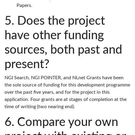
Papers.
Does the project
have other funding
sources, both past and
present?
NGI Search, NGI POINTER, and NLnet Grants have been
the sole source of funding for this development programme
over the past five years, and for the project in this
application. Four grants are at stages of completion at the
time of writing (two nearing end).
Compare your own