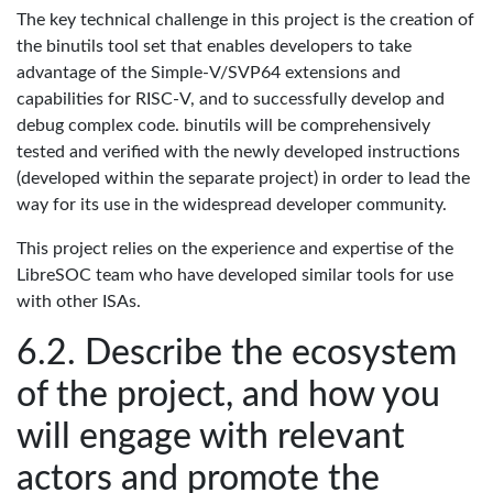
The key technical challenge in this project is the creation of
the binutils tool set that enables developers to take
advantage of the Simple-V/SVP64 extensions and
capabilities for RISC-V, and to successfully develop and
debug complex code. binutils will be comprehensively
tested and verified with the newly developed instructions
(developed within the separate project) in order to lead the
way for its use in the widespread developer community.
This project relies on the experience and expertise of the
LibreSOC team who have developed similar tools for use
with other ISAs.
Describe the ecosystem
of the project, and how you
will engage with relevant
actors and promote the