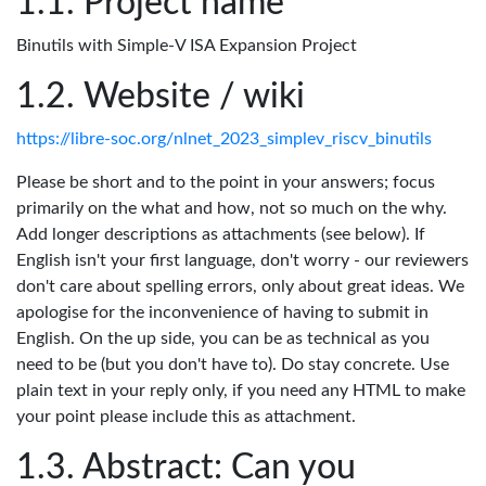
Project name
Binutils with Simple-V ISA Expansion Project
Website / wiki
https://libre-soc.org/nlnet_2023_simplev_riscv_binutils
Please be short and to the point in your answers; focus
primarily on the what and how, not so much on the why.
Add longer descriptions as attachments (see below). If
English isn't your first language, don't worry - our reviewers
don't care about spelling errors, only about great ideas. We
apologise for the inconvenience of having to submit in
English. On the up side, you can be as technical as you
need to be (but you don't have to). Do stay concrete. Use
plain text in your reply only, if you need any HTML to make
your point please include this as attachment.
Abstract: Can you