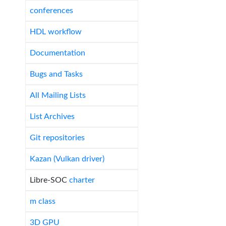
conferences
HDL workflow
Documentation
Bugs and Tasks
All Mailing Lists
List Archives
Git repositories
Kazan (Vulkan driver)
Libre-SOC
charter
m class
3D GPU