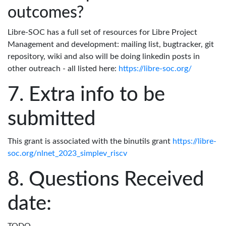
outcomes?
Libre-SOC has a full set of resources for Libre Project
Management and development: mailing list, bugtracker, git
repository, wiki and also will be doing linkedin posts in
other outreach - all listed here:
https://libre-soc.org/
Extra info to be
submitted
This grant is associated with the binutils grant
https://libre-
soc.org/nlnet_2023_simplev_riscv
Questions Received
date: