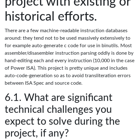
project with existing or
historical efforts.
There are a few machine-readable instruction databases
around: they tend not to be used massively extensively to
for example auto-generate c code for use in binutils. Most
assembler/disasembler instruction parsing oddly is done by
hand-editing each and every instruction (10,000 in the case
of Power ISA). This project is pretty unique and includes
auto-code-generation so as to avoid transliteration errors
between ISA Spec and source code.
What are significant
technical challenges you
expect to solve during the
project, if any?