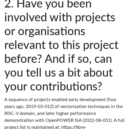
Have you been
involved with projects
or organisations
relevant to this project
before? And if so, can
you tell us a bit about
your contributions?
A sequence of projects enabled early development (four
years ago, 2019-03-012) of vectorisation techniques in the
RISC-V domain, and later higher performance
demonstration with OpenPOWER ISA (2022-08-051). A full
project list is maintained at: https://libre-