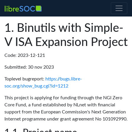
Binutils with Simple-
V ISA Expansion Project
Code: 2023-12-121
Submitted: 30 nov 2023
Toplevel bugreport:
https://bugs.libre-
soc.org/show_bug.cgi?id=1212
This project is applying for funding through the NGI Zero
Core Fund, a fund established by NLnet with financial
support from the European Commission's Next Generation
Internet programme under grant agreement No 101092990.