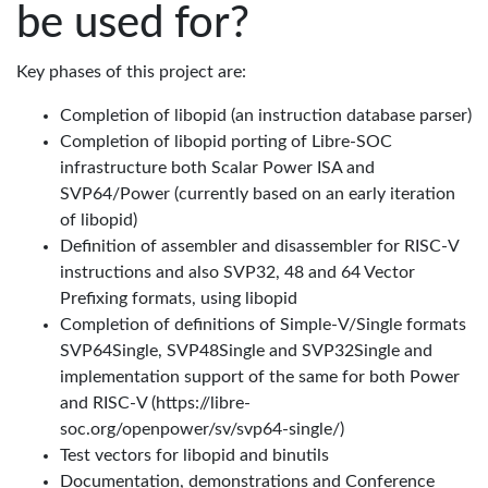
be used for?
Key phases of this project are:
Completion of libopid (an instruction database parser)
Completion of libopid porting of Libre-SOC
infrastructure both Scalar Power ISA and
SVP64/Power (currently based on an early iteration
of libopid)
Definition of assembler and disassembler for RISC-V
instructions and also SVP32, 48 and 64 Vector
Prefixing formats, using libopid
Completion of definitions of Simple-V/Single formats
SVP64Single, SVP48Single and SVP32Single and
implementation support of the same for both Power
and RISC-V (https://libre-
soc.org/openpower/sv/svp64-single/)
Test vectors for libopid and binutils
Documentation, demonstrations and Conference