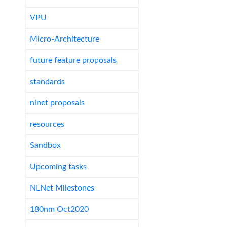
VPU
Micro-Architecture
future feature proposals
standards
nlnet proposals
resources
Sandbox
Upcoming tasks
NLNet Milestones
180nm Oct2020