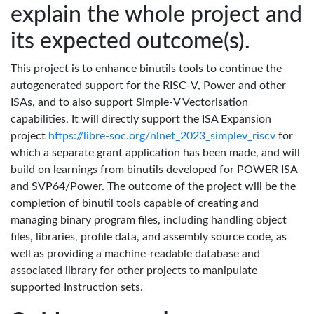
explain the whole project and
its expected outcome(s).
This project is to enhance binutils tools to continue the
autogenerated support for the RISC-V, Power and other
ISAs, and to also support Simple-V Vectorisation
capabilities. It will directly support the ISA Expansion
project
https://libre-soc.org/nlnet_2023_simplev_riscv
for
which a separate grant application has been made, and will
build on learnings from binutils developed for POWER ISA
and SVP64/Power. The outcome of the project will be the
completion of binutil tools capable of creating and
managing binary program files, including handling object
files, libraries, profile data, and assembly source code, as
well as providing a machine-readable database and
associated library for other projects to manipulate
supported Instruction sets.