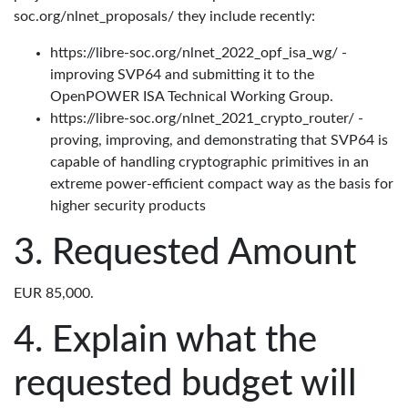
soc.org/nlnet_proposals/ they include recently:
https://libre-soc.org/nlnet_2022_opf_isa_wg/ -
improving SVP64 and submitting it to the
OpenPOWER ISA Technical Working Group.
https://libre-soc.org/nlnet_2021_crypto_router/ -
proving, improving, and demonstrating that SVP64 is
capable of handling cryptographic primitives in an
extreme power-efficient compact way as the basis for
higher security products
Requested Amount
EUR 85,000.
Explain what the
requested budget will