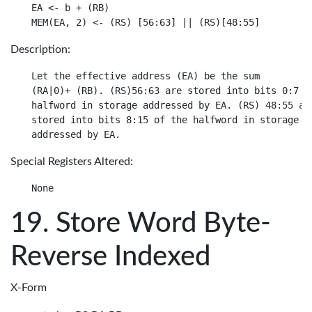
EA <- b + (RB)

Description:
Let the effective address (EA) be the sum

(RA|0)+ (RB). (RS)56:63 are stored into bits 0:7 of
halfword in storage addressed by EA. (RS) 48:55 are
stored into bits 8:15 of the halfword in storage

Special Registers Altered:
Store Word Byte-
Reverse Indexed
X-Form