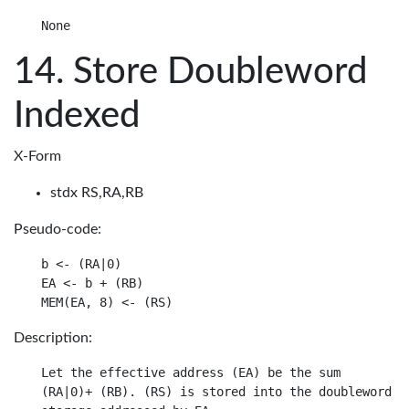
Store Doubleword
Indexed
X-Form
stdx RS,RA,RB
Pseudo-code:
b <- (RA|0)

EA <- b + (RB)

Description:
Let the effective address (EA) be the sum

(RA|0)+ (RB). (RS) is stored into the doubleword in