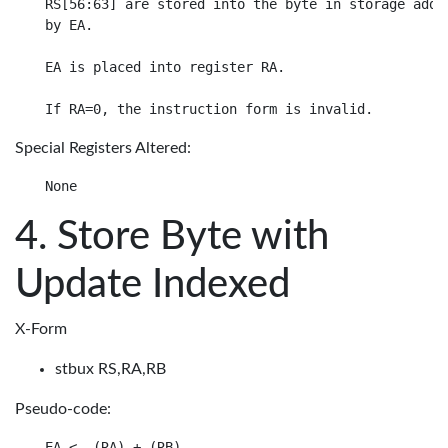
RS[56:63] are stored into the byte in storage addre
by EA.

EA is placed into register RA.

Special Registers Altered:
Store Byte with
Update Indexed
X-Form
stbux RS,RA,RB
Pseudo-code:
EA <- (RA) + (RB)
