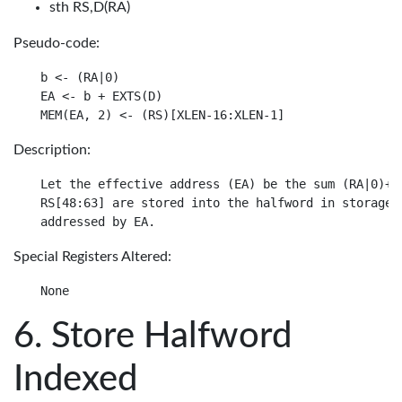
sth RS,D(RA)
Pseudo-code:
b <- (RA|0)

EA <- b + EXTS(D)

Description:
Let the effective address (EA) be the sum (RA|0)+ D
RS[48:63] are stored into the halfword in storage

Special Registers Altered:
Store Halfword
Indexed