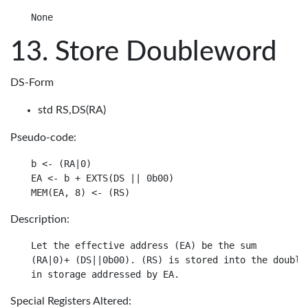
Store Doubleword
DS-Form
std RS,DS(RA)
Pseudo-code:
b <- (RA|0)

EA <- b + EXTS(DS || 0b00)

Description:
Let the effective address (EA) be the sum

(RA|0)+ (DS||0b00). (RS) is stored into the doublew
Special Registers Altered: