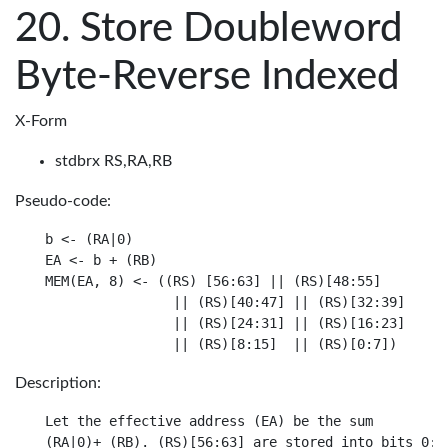
Store Doubleword
Byte-Reverse Indexed
X-Form
stdbrx RS,RA,RB
Pseudo-code:
b <- (RA|0)

EA <- b + (RB)

MEM(EA, 8) <- ((RS) [56:63] || (RS)[48:55]

                || (RS)[40:47] || (RS)[32:39]

                || (RS)[24:31] || (RS)[16:23]

Description:
Let the effective address (EA) be the sum

(RA|0)+ (RB). (RS)[56:63] are stored into bits 0:7 