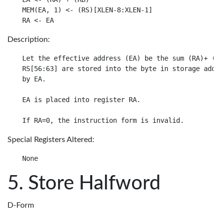
MEM(EA, 1) <- (RS)[XLEN-8:XLEN-1]

Description:
Let the effective address (EA) be the sum (RA)+ (RB
RS[56:63] are stored into the byte in storage addre
by EA.

EA is placed into register RA.

Special Registers Altered:
Store Halfword
D-Form