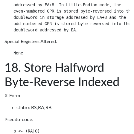
addressed by EA+8. In Little-Endian mode, the

even-numbered GPR is stored byte-reversed into the

doubleword in storage addressed by EA+8 and the

odd-numbered GPR is stored byte-reversed into the

Special Registers Altered:
Store Halfword
Byte-Reverse Indexed
X-Form
sthbrx RS,RA,RB
Pseudo-code:
b <- (RA|0)
