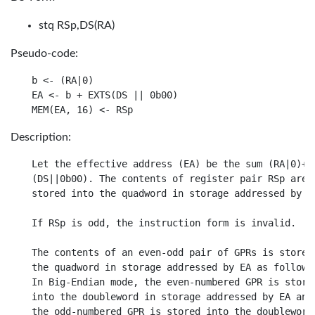
stq RSp,DS(RA)
Pseudo-code:
b <- (RA|0)

EA <- b + EXTS(DS || 0b00)

Description:
Let the effective address (EA) be the sum (RA|0)+

(DS||0b00). The contents of register pair RSp are

stored into the quadword in storage addressed by EA
If RSp is odd, the instruction form is invalid.

The contents of an even-odd pair of GPRs is stored 
the quadword in storage addressed by EA as follows.
In Big-Endian mode, the even-numbered GPR is stored
into the doubleword in storage addressed by EA and

the odd-numbered GPR is stored into the doubleword
