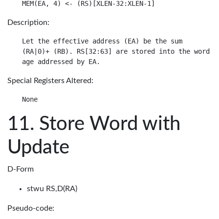
Description:
Let the effective address (EA) be the sum

(RA|0)+ (RB). RS[32:63] are stored into the word in
Special Registers Altered:
Store Word with
Update
D-Form
stwu RS,D(RA)
Pseudo-code: