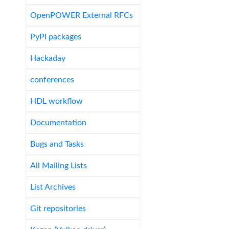
OpenPOWER External RFCs
PyPI packages
Hackaday
conferences
HDL workflow
Documentation
Bugs and Tasks
All Mailing Lists
List Archives
Git repositories