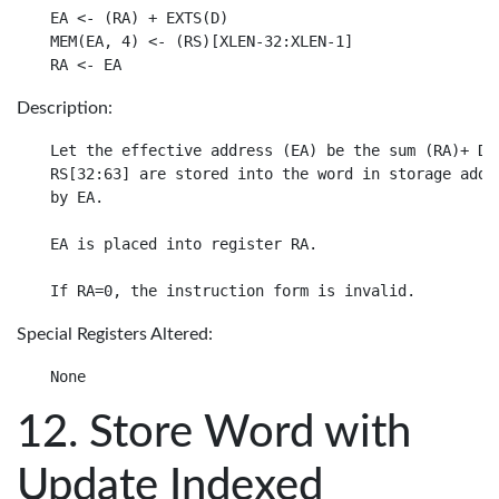
EA <- (RA) + EXTS(D)

MEM(EA, 4) <- (RS)[XLEN-32:XLEN-1]

Description:
Let the effective address (EA) be the sum (RA)+ D.

RS[32:63] are stored into the word in storage addre
by EA.

EA is placed into register RA.

Special Registers Altered:
Store Word with
Update Indexed