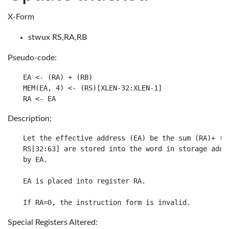
X-Form
stwux RS,RA,RB
Pseudo-code:
EA <- (RA) + (RB)

MEM(EA, 4) <- (RS)[XLEN-32:XLEN-1]

Description:
Let the effective address (EA) be the sum (RA)+ (RB
RS[32:63] are stored into the word in storage addre
by EA.

EA is placed into register RA.

Special Registers Altered: