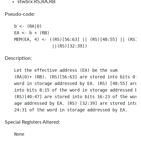
stwbrx RS,RA,RB
Pseudo-code:
b <- (RA|0)

EA <- b + (RB)

MEM(EA, 4) <- ((RS)[56:63] || (RS)[48:55] || (RS)[4
Description:
Let the effective address (EA) be the sum

(RA|0)+ (RB). (RS)[56:63] are stored into bits 0:7 
word in storage addressed by EA. (RS) [48:55] are s
into bits 8:15 of the word in storage addressed by 
(RS)[40:47] are stored into bits 16:23 of the word 
age addressed by EA. (RS) [32:39] are stored into b
Special Registers Altered: