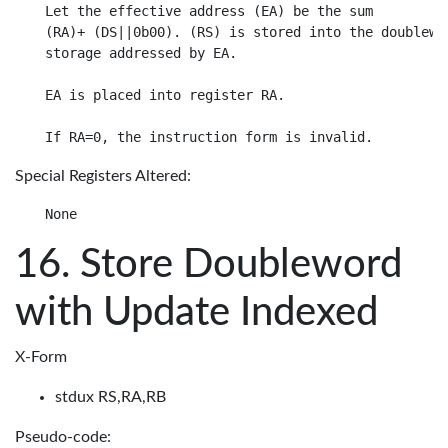
Let the effective address (EA) be the sum

(RA)+ (DS||0b00). (RS) is stored into the doublewor
storage addressed by EA.

EA is placed into register RA.

Special Registers Altered:
Store Doubleword
with Update Indexed
X-Form
stdux RS,RA,RB
Pseudo-code: