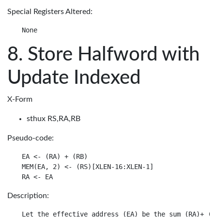
Special Registers Altered:
Store Halfword with
Update Indexed
X-Form
sthux RS,RA,RB
Pseudo-code:
EA <- (RA) + (RB)

MEM(EA, 2) <- (RS)[XLEN-16:XLEN-1]

Description:
Let the effective address (EA) be the sum (RA)+ (RB