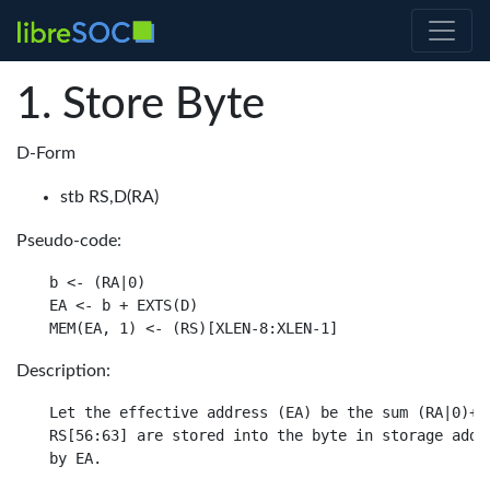
Store Byte
D-Form
stb RS,D(RA)
Pseudo-code:
b <- (RA|0)

EA <- b + EXTS(D)

Description:
Let the effective address (EA) be the sum (RA|0)+ D
RS[56:63] are stored into the byte in storage addre