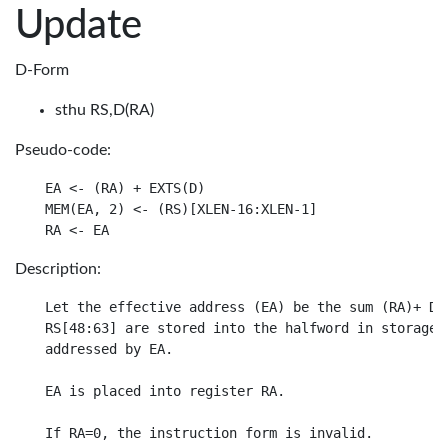
Update
D-Form
sthu RS,D(RA)
Pseudo-code:
EA <- (RA) + EXTS(D)

MEM(EA, 2) <- (RS)[XLEN-16:XLEN-1]

Description:
Let the effective address (EA) be the sum (RA)+ D.

RS[48:63] are stored into the halfword in storage

addressed by EA.

EA is placed into register RA.
