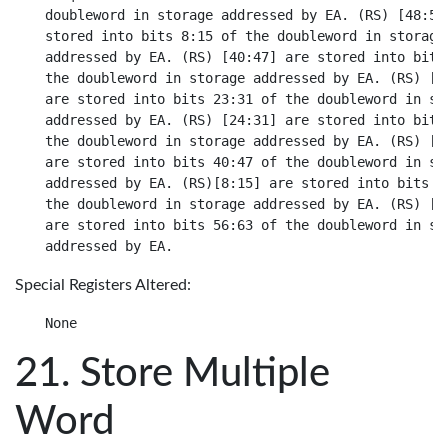
doubleword in storage addressed by EA. (RS) [48:55]
stored into bits 8:15 of the doubleword in storage

addressed by EA. (RS) [40:47] are stored into bits 
the doubleword in storage addressed by EA. (RS) [32
are stored into bits 23:31 of the doubleword in sto
addressed by EA. (RS) [24:31] are stored into bits 
the doubleword in storage addressed by EA. (RS) [16
are stored into bits 40:47 of the doubleword in sto
addressed by EA. (RS)[8:15] are stored into bits 48
the doubleword in storage addressed by EA. (RS) [0:
are stored into bits 56:63 of the doubleword in sto
Special Registers Altered:
Store Multiple
Word