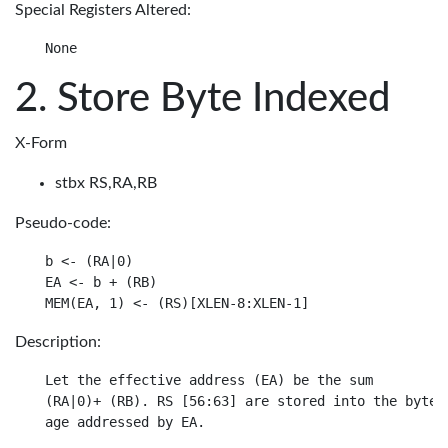
Special Registers Altered:
Store Byte Indexed
X-Form
stbx RS,RA,RB
Pseudo-code:
b <- (RA|0)

EA <- b + (RB)

Description:
Let the effective address (EA) be the sum

(RA|0)+ (RB). RS [56:63] are stored into the byte i