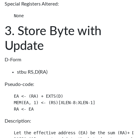
Special Registers Altered:
Store Byte with
Update
D-Form
stbu RS,D(RA)
Pseudo-code:
EA <- (RA) + EXTS(D)

MEM(EA, 1) <- (RS)[XLEN-8:XLEN-1]

Description:
Let the effective address (EA) be the sum (RA)+ D.
