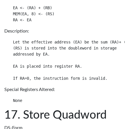
EA <- (RA) + (RB)

MEM(EA, 8) <- (RS)

Description:
Let the effective address (EA) be the sum (RA)+ (RB
(RS) is stored into the doubleword in storage

addressed by EA.

EA is placed into register RA.

Special Registers Altered:
Store Quadword
DS-Form