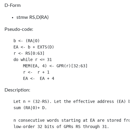
D-Form
stmw RS,D(RA)
Pseudo-code:
b <- (RA|0)

EA <- b + EXTS(D)

r <- RS[0:63]

do while r <= 31

    MEM(EA, 4) <- GPR(r)[32:63]

    r <-  r + 1

Description:
Let n = (32-RS). Let the effective address (EA) be 
sum (RA|0)+ D.

n consecutive words starting at EA are stored from 
low-order 32 bits of GPRs RS through 31.
