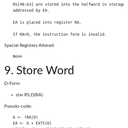
RS[48:63] are stored into the halfword in storage

addressed by EA.

EA is placed into register RA.

Special Registers Altered:
Store Word
D-Form
stw RS,D(RA)
Pseudo-code:
b <- (RA|0)

EA <- b + EXTS(D)
