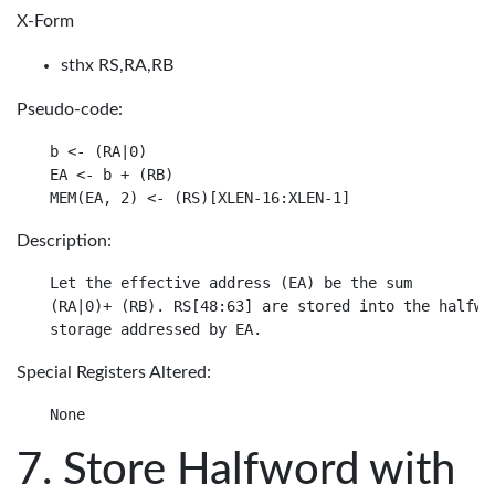
X-Form
sthx RS,RA,RB
Pseudo-code:
b <- (RA|0)

EA <- b + (RB)

Description:
Let the effective address (EA) be the sum

(RA|0)+ (RB). RS[48:63] are stored into the halfwor
Special Registers Altered:
Store Halfword with