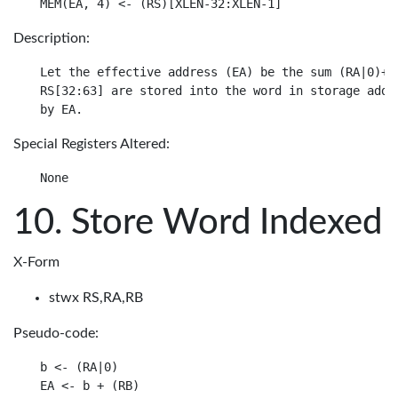
Description:
Let the effective address (EA) be the sum (RA|0)+ D
RS[32:63] are stored into the word in storage addre
Special Registers Altered:
Store Word Indexed
X-Form
stwx RS,RA,RB
Pseudo-code:
b <- (RA|0)

EA <- b + (RB)
