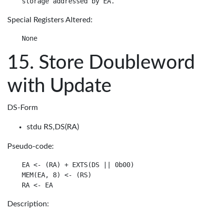
Special Registers Altered:
Store Doubleword
with Update
DS-Form
stdu RS,DS(RA)
Pseudo-code:
EA <- (RA) + EXTS(DS || 0b00)

MEM(EA, 8) <- (RS)

Description: