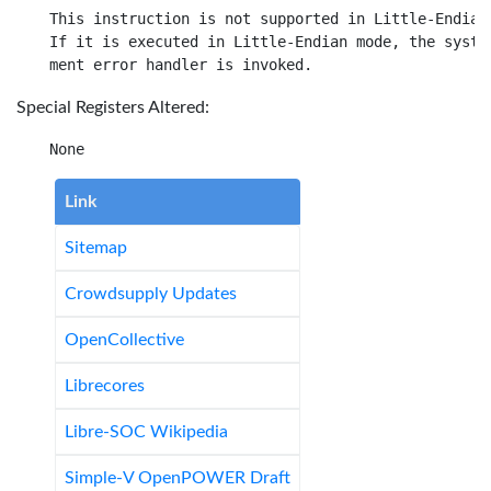
This instruction is not supported in Little-Endian 
If it is executed in Little-Endian mode, the system
Special Registers Altered:
Link
Sitemap
Crowdsupply Updates
OpenCollective
Librecores
Libre-SOC Wikipedia
Simple-V OpenPOWER Draft