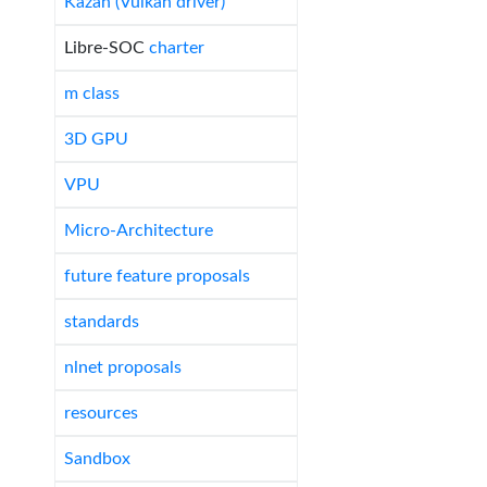
Kazan (Vulkan driver)
Libre-SOC
charter
m class
3D GPU
VPU
Micro-Architecture
future feature proposals
standards
nlnet proposals
resources
Sandbox