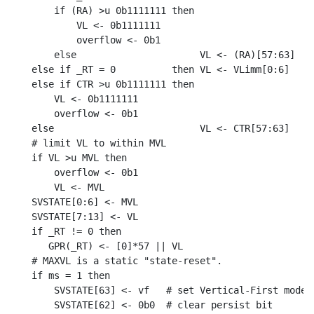
    if (RA) >u 0b1111111 then

        VL <- 0b1111111

        overflow <- 0b1

    else                      VL <- (RA)[57:63]

else if _RT = 0          then VL <- VLimm[0:6]

else if CTR >u 0b1111111 then

    VL <- 0b1111111

    overflow <- 0b1

else                          VL <- CTR[57:63]

# limit VL to within MVL

if VL >u MVL then

    overflow <- 0b1

    VL <- MVL

SVSTATE[0:6] <- MVL

SVSTATE[7:13] <- VL

if _RT != 0 then

   GPR(_RT) <- [0]*57 || VL

# MAXVL is a static "state-reset".

if ms = 1 then

    SVSTATE[63] <- vf   # set Vertical-First mode
