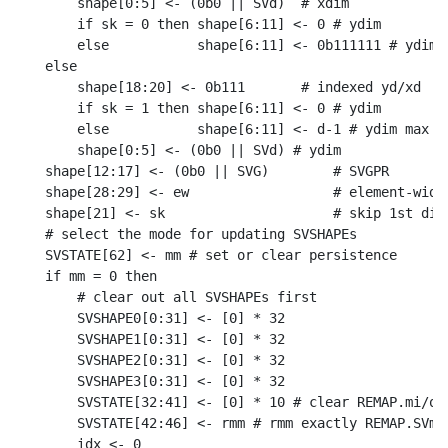
    shape[0:5] <- (0b0 || SVd)  # xdim

    if sk = 0 then shape[6:11] <- 0 # ydim

    else           shape[6:11] <- 0b111111 # ydim m
else

    shape[18:20] <- 0b111       # indexed yd/xd

    if sk = 1 then shape[6:11] <- 0 # ydim

    else           shape[6:11] <- d-1 # ydim max

    shape[0:5] <- (0b0 || SVd) # ydim

shape[12:17] <- (0b0 || SVG)        # SVGPR

shape[28:29] <- ew                  # element-width
shape[21] <- sk                     # skip 1st dime
# select the mode for updating SVSHAPEs

SVSTATE[62] <- mm # set or clear persistence

if mm = 0 then

    # clear out all SVSHAPEs first

    SVSHAPE0[0:31] <- [0] * 32

    SVSHAPE1[0:31] <- [0] * 32

    SVSHAPE2[0:31] <- [0] * 32

    SVSHAPE3[0:31] <- [0] * 32

    SVSTATE[32:41] <- [0] * 10 # clear REMAP.mi/o

    SVSTATE[42:46] <- rmm # rmm exactly REMAP.SVme

    idx <- 0
