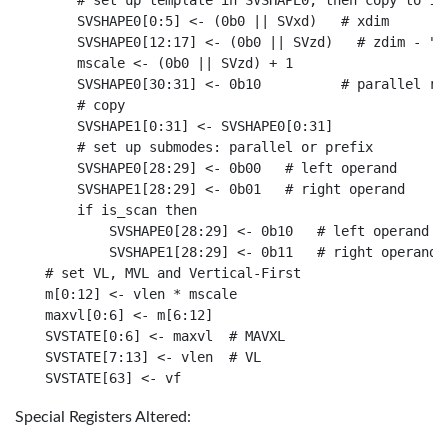
    # set up template in SVSHAPE0, then copy to 1. 
    SVSHAPE0[0:5] <- (0b0 || SVxd)   # xdim

    SVSHAPE0[12:17] <- (0b0 || SVzd)   # zdim - "st
    mscale <- (0b0 || SVzd) + 1

    SVSHAPE0[30:31] <- 0b10          # parallel red
    # copy

    SVSHAPE1[0:31] <- SVSHAPE0[0:31]

    # set up submodes: parallel or prefix

    SVSHAPE0[28:29] <- 0b00   # left operand

    SVSHAPE1[28:29] <- 0b01   # right operand

    if is_scan then

        SVSHAPE0[28:29] <- 0b10   # left operand

        SVSHAPE1[28:29] <- 0b11   # right operand

# set VL, MVL and Vertical-First

m[0:12] <- vlen * mscale

maxvl[0:6] <- m[6:12]

SVSTATE[0:6] <- maxvl  # MAVXL

SVSTATE[7:13] <- vlen  # VL

Special Registers Altered: