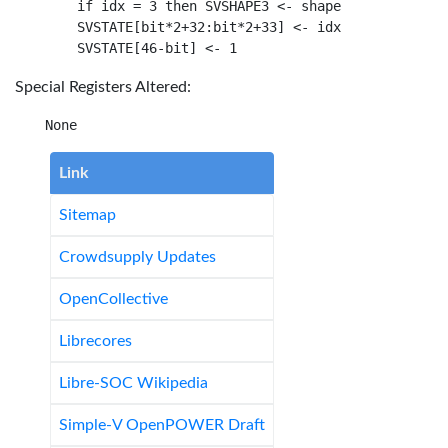
    if idx = 3 then SVSHAPE3 <- shape

    SVSTATE[bit*2+32:bit*2+33] <- idx

Special Registers Altered:
Link
Sitemap
Crowdsupply Updates
OpenCollective
Librecores
Libre-SOC Wikipedia
Simple-V OpenPOWER Draft