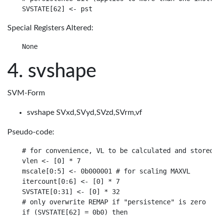
Special Registers Altered:
svshape
SVM-Form
svshape SVxd,SVyd,SVzd,SVrm,vf
Pseudo-code:
# for convenience, VL to be calculated and stored i
vlen <- [0] * 7

mscale[0:5] <- 0b000001 # for scaling MAXVL

itercount[0:6] <- [0] * 7

SVSTATE[0:31] <- [0] * 32

# only overwrite REMAP if "persistence" is zero

if (SVSTATE[62] = 0b0) then
