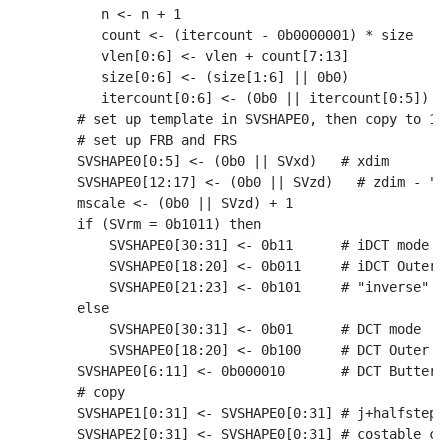
       n <- n + 1

       count <- (itercount - 0b0000001) * size

       vlen[0:6] <- vlen + count[7:13]

       size[0:6] <- (size[1:6] || 0b0)

       itercount[0:6] <- (0b0 || itercount[0:5])

    # set up template in SVSHAPE0, then copy to 1-3
    # set up FRB and FRS

    SVSHAPE0[0:5] <- (0b0 || SVxd)   # xdim

    SVSHAPE0[12:17] <- (0b0 || SVzd)   # zdim - "st
    mscale <- (0b0 || SVzd) + 1

    if (SVrm = 0b1011) then

        SVSHAPE0[30:31] <- 0b11      # iDCT mode

        SVSHAPE0[18:20] <- 0b011     # iDCT Outer B
        SVSHAPE0[21:23] <- 0b101     # "inverse" on
    else

        SVSHAPE0[30:31] <- 0b01      # DCT mode

        SVSHAPE0[18:20] <- 0b100     # DCT Outer Bu
    SVSHAPE0[6:11] <- 0b000010       # DCT Butterfl
    # copy

    SVSHAPE1[0:31] <- SVSHAPE0[0:31] # j+halfstep s
    SVSHAPE2[0:31] <- SVSHAPE0[0:31] # costable coe