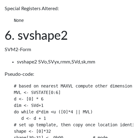
Special Registers Altered:
svshape2
SVM2-Form
svshape2 SVo,SVyx,rmm,SVd,sk,mm
Pseudo-code:
# based on nearest MAXVL compute other dimension

MVL <- SVSTATE[0:6]

d <- [0] * 6

dim <- SVd+1

do while d*dim <u ([0]*4 || MVL)

   d <- d + 1

# set up template, then copy once location identifi
shape <- [0]*32

shape[30:31] <- 0b00            # mode
