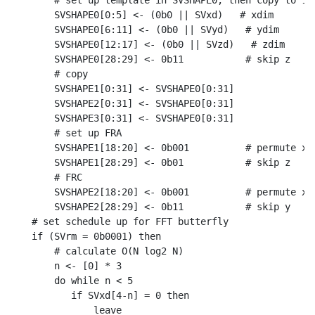
    # set up template in SVSHAPE0, then copy to 1-3
    SVSHAPE0[0:5] <- (0b0 || SVxd)   # xdim

    SVSHAPE0[6:11] <- (0b0 || SVyd)   # ydim

    SVSHAPE0[12:17] <- (0b0 || SVzd)   # zdim

    SVSHAPE0[28:29] <- 0b11           # skip z

    # copy

    SVSHAPE1[0:31] <- SVSHAPE0[0:31]

    SVSHAPE2[0:31] <- SVSHAPE0[0:31]

    SVSHAPE3[0:31] <- SVSHAPE0[0:31]

    # set up FRA

    SVSHAPE1[18:20] <- 0b001          # permute x,z
    SVSHAPE1[28:29] <- 0b01           # skip z

    # FRC

    SVSHAPE2[18:20] <- 0b001          # permute x,z
    SVSHAPE2[28:29] <- 0b11           # skip y

# set schedule up for FFT butterfly

if (SVrm = 0b0001) then

    # calculate O(N log2 N)

    n <- [0] * 3

    do while n < 5

       if SVxd[4-n] = 0 then

           leave
