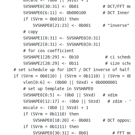
    mscale <- (0b0 || SVzd) + 1

    SVSHAPE0[30:31] <- 0b01          # DCT/FFT mode
    SVSHAPE0[6:11] <- 0b000100       # DCT Inner Bu
    if (SVrm = 0b0101) then

        SVSHAPE0[21:23] <- 0b001     # "inverse" on
    # copy

    SVSHAPE1[0:31] <- SVSHAPE0[0:31]

    SVSHAPE2[0:31] <- SVSHAPE0[0:31]

    # for cos coefficient

    SVSHAPE1[28:29] <- 0b10           # ci schedule
    SVSHAPE2[28:29] <- 0b11           # size schedu
# set schedule up for iDCT / DCT inverse of half-sw
if (SVrm = 0b0110) | (SVrm = 0b1110) | (SVrm = 0b11
    vlen[0:6] <- (0b00 || SVxd) + 0b0000001

    # set up template in SVSHAPE0

    SVSHAPE0[0:5] <- (0b0 || SVxd)   # xdim

    SVSHAPE0[12:17] <- (0b0 || SVzd)   # zdim - "st
    mscale <- (0b0 || SVzd) + 1

    if (SVrm = 0b1110) then

        SVSHAPE0[18:20] <- 0b001     # DCT opposite
    if (SVrm = 0b1111) then

        SVSHAPE0[30:31] <- 0b01          # FFT mode