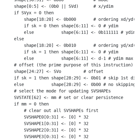
shape[0:5] <- (0b0 || SVd)      # x/ydim

if SVyx = 0 then

    shape[18:20] <- 0b000       # ordering xd/yd(/z
    if sk = 0 then shape[6:11] <- 0 # ydim

    else           shape[6:11] <- 0b111111 # ydim m
else

    shape[18:20] <- 0b010       # ordering yd/xd(/z
    if sk = 1 then shape[6:11] <- 0 # ydim

    else           shape[6:11] <- d-1 # ydim max

# offset (the prime purpose of this instruction)

shape[24:27] <- SVo         # offset

if sk = 1 then shape[28:29] <- 0b01 # skip 1st dime
else           shape[28:29] <- 0b00 # no skipping

# select the mode for updating SVSHAPEs

SVSTATE[62] <- mm # set or clear persistence

if mm = 0 then

    # clear out all SVSHAPEs first

    SVSHAPE0[0:31] <- [0] * 32

    SVSHAPE1[0:31] <- [0] * 32

    SVSHAPE2[0:31] <- [0] * 32

    SVSHAPE3[0:31] <- [0] * 32
