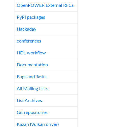
OpenPOWER External RFCs
PyPI packages
Hackaday
conferences
HDL workflow
Documentation
Bugs and Tasks
All Mailing Lists
List Archives
Git repositories
Kazan (Vulkan driver)