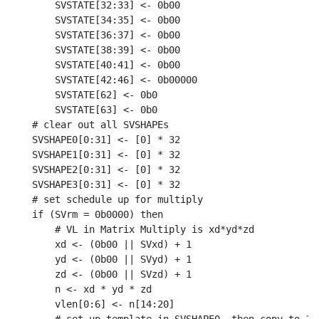
    SVSTATE[32:33] <- 0b00

    SVSTATE[34:35] <- 0b00

    SVSTATE[36:37] <- 0b00

    SVSTATE[38:39] <- 0b00

    SVSTATE[40:41] <- 0b00

    SVSTATE[42:46] <- 0b00000

    SVSTATE[62] <- 0b0

    SVSTATE[63] <- 0b0

# clear out all SVSHAPEs

SVSHAPE0[0:31] <- [0] * 32

SVSHAPE1[0:31] <- [0] * 32

SVSHAPE2[0:31] <- [0] * 32

SVSHAPE3[0:31] <- [0] * 32

# set schedule up for multiply

if (SVrm = 0b0000) then

    # VL in Matrix Multiply is xd*yd*zd

    xd <- (0b00 || SVxd) + 1

    yd <- (0b00 || SVyd) + 1

    zd <- (0b00 || SVzd) + 1

    n <- xd * yd * zd

    vlen[0:6] <- n[14:20]
