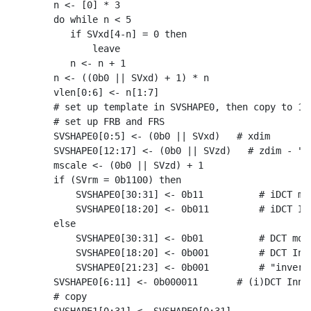
    n <- [0] * 3

    do while n < 5

       if SVxd[4-n] = 0 then

           leave

       n <- n + 1

    n <- ((0b0 || SVxd) + 1) * n

    vlen[0:6] <- n[1:7]

    # set up template in SVSHAPE0, then copy to 1-3
    # set up FRB and FRS

    SVSHAPE0[0:5] <- (0b0 || SVxd)   # xdim

    SVSHAPE0[12:17] <- (0b0 || SVzd)   # zdim - "st
    mscale <- (0b0 || SVzd) + 1

    if (SVrm = 0b1100) then

        SVSHAPE0[30:31] <- 0b11          # iDCT mod
        SVSHAPE0[18:20] <- 0b011         # iDCT Inn
    else

        SVSHAPE0[30:31] <- 0b01          # DCT mode
        SVSHAPE0[18:20] <- 0b001         # DCT Inne
        SVSHAPE0[21:23] <- 0b001         # "inverse
    SVSHAPE0[6:11] <- 0b000011       # (i)DCT Inner
    # copy
