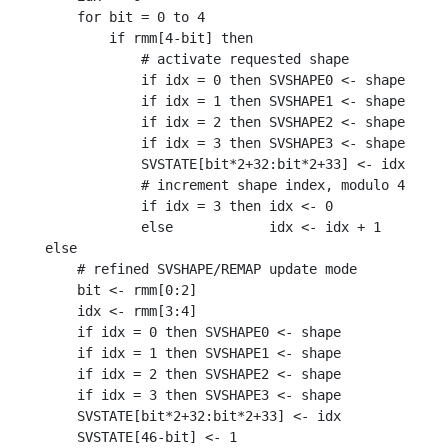
    for bit = 0 to 4

        if rmm[4-bit] then

            # activate requested shape

            if idx = 0 then SVSHAPE0 <- shape

            if idx = 1 then SVSHAPE1 <- shape

            if idx = 2 then SVSHAPE2 <- shape

            if idx = 3 then SVSHAPE3 <- shape

            SVSTATE[bit*2+32:bit*2+33] <- idx

            # increment shape index, modulo 4

            if idx = 3 then idx <- 0

            else            idx <- idx + 1

else

    # refined SVSHAPE/REMAP update mode

    bit <- rmm[0:2]

    idx <- rmm[3:4]

    if idx = 0 then SVSHAPE0 <- shape

    if idx = 1 then SVSHAPE1 <- shape

    if idx = 2 then SVSHAPE2 <- shape

    if idx = 3 then SVSHAPE3 <- shape

    SVSTATE[bit*2+32:bit*2+33] <- idx
