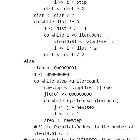
                i <- i + step

            dist <- dist * 2

        dist <- dist / 2

        do while dist != 0

            i <- dist * 3 - 1

            do while i <u itercount

                vlen[0:6] <- vlen[0:6] + 1

                i <- i + dist * 2

            dist <- dist / 2

    else

        step <- 0b0000001

        i <- 0b0000000

        do while step <u itercount

            newstep <- step[1:6] || 0b0

            j[0:6] <- 0b0000000

            do while (j+step <u itercount)

                j <- j + newstep

                i <- i + 1

            step <- newstep

        # VL in Parallel-Reduce is the number of op
        vlen[0:6] <- i
