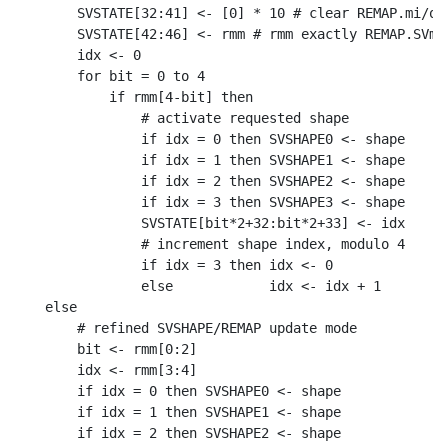
    SVSTATE[32:41] <- [0] * 10 # clear REMAP.mi/o

    SVSTATE[42:46] <- rmm # rmm exactly REMAP.SVme

    idx <- 0

    for bit = 0 to 4

        if rmm[4-bit] then

            # activate requested shape

            if idx = 0 then SVSHAPE0 <- shape

            if idx = 1 then SVSHAPE1 <- shape

            if idx = 2 then SVSHAPE2 <- shape

            if idx = 3 then SVSHAPE3 <- shape

            SVSTATE[bit*2+32:bit*2+33] <- idx

            # increment shape index, modulo 4

            if idx = 3 then idx <- 0

            else            idx <- idx + 1

else

    # refined SVSHAPE/REMAP update mode

    bit <- rmm[0:2]

    idx <- rmm[3:4]

    if idx = 0 then SVSHAPE0 <- shape

    if idx = 1 then SVSHAPE1 <- shape

    if idx = 2 then SVSHAPE2 <- shape
