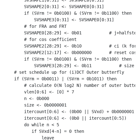
    SVSHAPE1[0:31] <- SVSHAPE0[0:31]

    SVSHAPE2[0:31] <- SVSHAPE0[0:31]

    if (SVrm != 0b0100) & (SVrm != 0b1100) then

        SVSHAPE3[0:31] <- SVSHAPE0[0:31]

    # for FRA and FRT

    SVSHAPE0[28:29] <- 0b01           # j+halfstep 
    # for cos coefficient

    SVSHAPE2[28:29] <- 0b10           # ci (k for m
    SVSHAPE2[12:17] <- 0b000000       # reset costa
    if (SVrm != 0b0100) & (SVrm != 0b1100) then

        SVSHAPE3[28:29] <- 0b11           # size sc
# set schedule up for (i)DCT Outer butterfly

if (SVrm = 0b0011) | (SVrm = 0b1011) then

    # calculate O(N log2 N) number of outer butterf
    vlen[0:6] <- [0] * 7

    n <- 0b000

    size <- 0b0000001

    itercount[0:6] <- (0b00 || SVxd) + 0b0000001

    itercount[0:6] <- (0b0 || itercount[0:5])

    do while n < 5

       if SVxd[4-n] = 0 then

           leave
