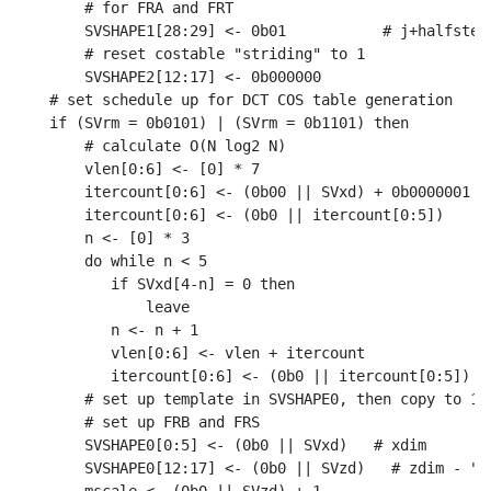
    # for FRA and FRT

    SVSHAPE1[28:29] <- 0b01           # j+halfstep 
    # reset costable "striding" to 1

    SVSHAPE2[12:17] <- 0b000000

# set schedule up for DCT COS table generation

if (SVrm = 0b0101) | (SVrm = 0b1101) then

    # calculate O(N log2 N)

    vlen[0:6] <- [0] * 7

    itercount[0:6] <- (0b00 || SVxd) + 0b0000001

    itercount[0:6] <- (0b0 || itercount[0:5])

    n <- [0] * 3

    do while n < 5

       if SVxd[4-n] = 0 then

           leave

       n <- n + 1

       vlen[0:6] <- vlen + itercount

       itercount[0:6] <- (0b0 || itercount[0:5])

    # set up template in SVSHAPE0, then copy to 1-3
    # set up FRB and FRS

    SVSHAPE0[0:5] <- (0b0 || SVxd)   # xdim

    SVSHAPE0[12:17] <- (0b0 || SVzd)   # zdim - "st