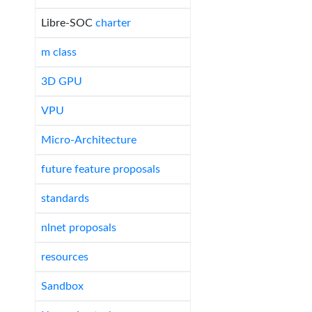
Libre-SOC
charter
m class
3D GPU
VPU
Micro-Architecture
future feature proposals
standards
nlnet proposals
resources
Sandbox