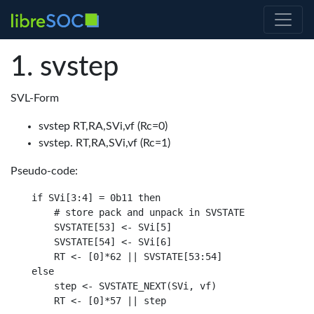
svstep
SVL-Form
svstep RT,RA,SVi,vf (Rc=0)
svstep. RT,RA,SVi,vf (Rc=1)
Pseudo-code:
if SVi[3:4] = 0b11 then

    # store pack and unpack in SVSTATE

    SVSTATE[53] <- SVi[5]

    SVSTATE[54] <- SVi[6]

    RT <- [0]*62 || SVSTATE[53:54]

else

    step <- SVSTATE_NEXT(SVi, vf)
