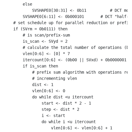
    else

        SVSHAPE0[30:31] <- 0b11          # DCT mode
    SVSHAPE0[6:11] <- 0b000101       # DCT "half-sw
# set schedule up for parallel reduction or prefix-
if (SVrm = 0b0111) then

    # is scan/prefix-sum

    is_scan <- SVyd = 2

    # calculate the total number of operations (bru
    vlen[0:6] <- [0] * 7

    itercount[0:6] <- (0b00 || SVxd) + 0b0000001

    if is_scan then

        # prefix sum algorithm with operations repl
        # incrementing vlen

        dist <- 1

        vlen[0:6] <- 0

        do while dist <u itercount

            start <- dist * 2 - 1

            step <- dist * 2

            i <- start

            do while i <u itercount

                vlen[0:6] <- vlen[0:6] + 1
