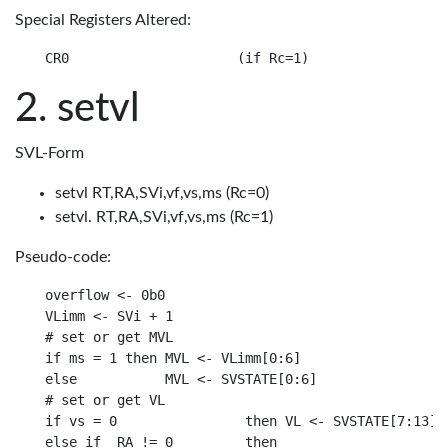
Special Registers Altered:
setvl
SVL-Form
setvl RT,RA,SVi,vf,vs,ms (Rc=0)
setvl. RT,RA,SVi,vf,vs,ms (Rc=1)
Pseudo-code:
overflow <- 0b0

VLimm <- SVi + 1

# set or get MVL

if ms = 1 then MVL <- VLimm[0:6]

else           MVL <- SVSTATE[0:6]

# set or get VL

if vs = 0                then VL <- SVSTATE[7:13]

else if _RA != 0         then
