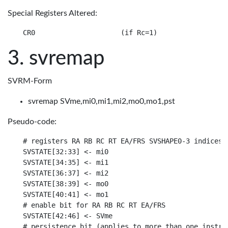
Special Registers Altered:
svremap
SVRM-Form
svremap SVme,mi0,mi1,mi2,mo0,mo1,pst
Pseudo-code:
# registers RA RB RC RT EA/FRS SVSHAPE0-3 indices

SVSTATE[32:33] <- mi0

SVSTATE[34:35] <- mi1

SVSTATE[36:37] <- mi2

SVSTATE[38:39] <- mo0

SVSTATE[40:41] <- mo1

# enable bit for RA RB RC RT EA/FRS

SVSTATE[42:46] <- SVme

# persistence bit (applies to more than one instruc