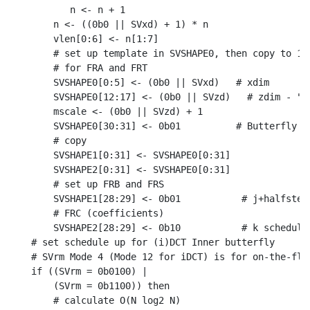
       n <- n + 1

    n <- ((0b0 || SVxd) + 1) * n

    vlen[0:6] <- n[1:7]

    # set up template in SVSHAPE0, then copy to 1-3
    # for FRA and FRT

    SVSHAPE0[0:5] <- (0b0 || SVxd)   # xdim

    SVSHAPE0[12:17] <- (0b0 || SVzd)   # zdim - "st
    mscale <- (0b0 || SVzd) + 1

    SVSHAPE0[30:31] <- 0b01          # Butterfly mo
    # copy

    SVSHAPE1[0:31] <- SVSHAPE0[0:31]

    SVSHAPE2[0:31] <- SVSHAPE0[0:31]

    # set up FRB and FRS

    SVSHAPE1[28:29] <- 0b01           # j+halfstep 
    # FRC (coefficients)

    SVSHAPE2[28:29] <- 0b10           # k schedule

# set schedule up for (i)DCT Inner butterfly

# SVrm Mode 4 (Mode 12 for iDCT) is for on-the-fly 
if ((SVrm = 0b0100) |

    (SVrm = 0b1100)) then

    # calculate O(N log2 N)
