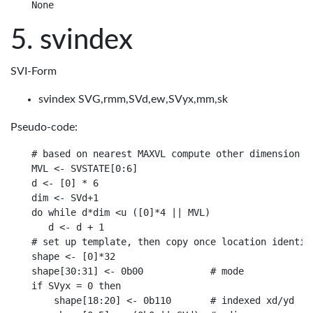
svindex
SVI-Form
svindex SVG,rmm,SVd,ew,SVyx,mm,sk
Pseudo-code:
# based on nearest MAXVL compute other dimension

MVL <- SVSTATE[0:6]

d <- [0] * 6

dim <- SVd+1

do while d*dim <u ([0]*4 || MVL)

   d <- d + 1

# set up template, then copy once location identifi
shape <- [0]*32

shape[30:31] <- 0b00            # mode

if SVyx = 0 then

    shape[18:20] <- 0b110       # indexed xd/yd
