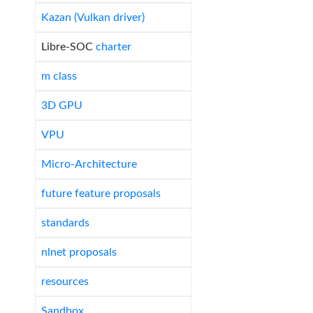
Kazan (Vulkan driver)
Libre-SOC
charter
m class
3D GPU
VPU
Micro-Architecture
future feature proposals
standards
nlnet proposals
resources
Sandbox