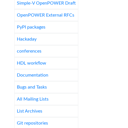
Simple-V OpenPOWER Draft
OpenPOWER External RFCs
PyPI packages
Hackaday
conferences
HDL workflow
Documentation
Bugs and Tasks
All Mailing Lists
List Archives
Git repositories