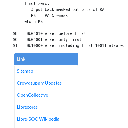
if not
 zero
:
# put back masked-out bits of RA
        RS |
=
 RA 
&
 ~mask

return
 RS

SBF 
=
0b01010
# set before first
SOF 
=
0b01001
# set only first
SIF 
=
0b10000
# set including first 10011 also wor
Link
Sitemap
Crowdsupply Updates
OpenCollective
Librecores
Libre-SOC Wikipedia