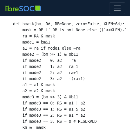
def
bmask
(
bm
,
 RA
,
 RB
=
None
,
 zero
=
False
,
 XLEN
=
64
):
    mask 
=
 RB 
if
 RB 
is not None else
((
1
<<
XLEN
)-
1
)
    ra 
=
 RA 
&
 mask

    mode1 
=
 bm
&
1
    a1 
=
 ra 
if
 mode1 
else
 ~ra

    mode2 
= (
bm 
>>
1
) &
0b11
if
 mode2 
==
0
:
 a2 
= -
ra

if
 mode2 
==
1
:
 a2 
=
 ra
-
1
if
 mode2 
==
2
:
 a2 
=
 ra
+
1
if
 mode2 
==
3
:
 a2 
=
 ~
(
ra
+
1
)
    a1 
=
 a1 
&
 mask

    a2 
=
 a2 
&
 mask

    mode3 
= (
bm 
>>
3
) &
0b11
if
 mode3 
==
0
:
 RS 
=
 a1 | a2

if
 mode3 
==
1
:
 RS 
=
 a1 
&
 a2

if
 mode3 
==
2
:
 RS 
=
 a1 ^ a2

if
 mode3 
==
3
:
 RS 
=
0
# RESERVED
    RS 
&=
 mask
