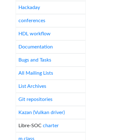
Hackaday
conferences
HDL workflow
Documentation
Bugs and Tasks
All Mailing Lists
List Archives
Git repositories
Kazan (Vulkan driver)
Libre-SOC
charter
m class