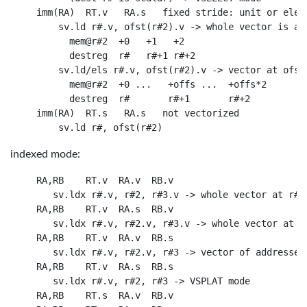
 imm(RA)  RT.v   RA.s   fixed stride: unit or eleme
     sv.ld r#.v, ofst(r#2).v -> whole vector is at 
       mem@r#2  +0   +1   +2

       destreg  r#   r#+1 r#+2

     sv.ld/els r#.v, ofst(r#2).v -> vector at ofst*
       mem@r#2  +0 ...   +offs ...  +offs*2

       destreg  r#       r#+1       r#+2

 imm(RA)  RT.s   RA.s   not vectorized

indexed mode:
 RA,RB    RT.v  RA.v  RB.v

    sv.ldx r#.v, r#2, r#3.v -> whole vector at r#2+
 RA,RB    RT.v  RA.s  RB.v

    sv.ldx r#.v, r#2.v, r#3.v -> whole vector at r#
 RA,RB    RT.v  RA.v  RB.s

    sv.ldx r#.v, r#2.v, r#3 -> vector of addresses

 RA,RB    RT.v  RA.s  RB.s

    sv.ldx r#.v, r#2, r#3 -> VSPLAT mode

 RA,RB    RT.s  RA.v  RB.v
