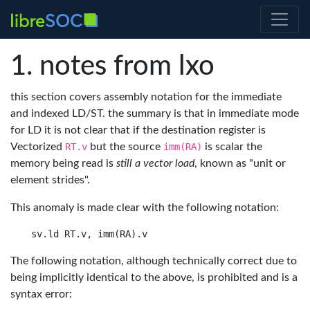
notes from lxo
this section covers assembly notation for the immediate
and indexed LD/ST. the summary is that in immediate mode
for LD it is not clear that if the destination register is
Vectorized
RT.v
but the source
imm(RA)
is scalar the
memory being read is
still a vector load
, known as "unit or
element strides".
This anomaly is made clear with the following notation:
The following notation, although technically correct due to
being implicitly identical to the above, is prohibited and is a
syntax error: