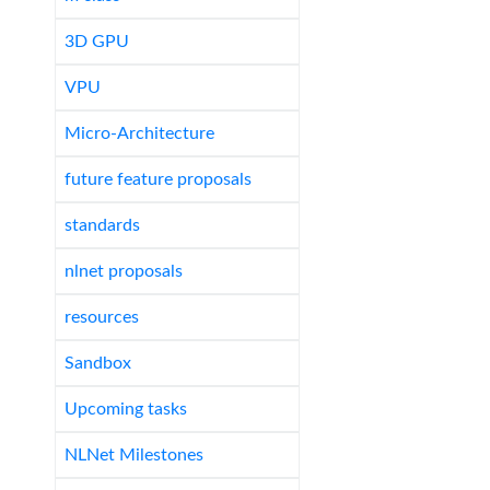
3D GPU
VPU
Micro-Architecture
future feature proposals
standards
nlnet proposals
resources
Sandbox
Upcoming tasks
NLNet Milestones