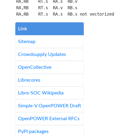
 RA,RB    RT.s  RA.s  RB.v

 RA,RB    RT.s  RA.v  RB.s

Link
Sitemap
Crowdsupply Updates
OpenCollective
Librecores
Libre-SOC Wikipedia
Simple-V OpenPOWER Draft
OpenPOWER External RFCs
PyPI packages