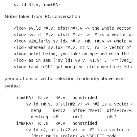
Notes taken from IRC conversation
<lxo> sv.ld r#.v, ofst(r#).v -> the whole vector is
<lxo> sv.ld r#.v, ofst(r#.v) -> r# is a vector of a
<lxo> similarly sv.ldx r#.v, r#, r#.v -> whole vect
<lxo> whereas sv.ldx r#.v, r#.v, r# -> vector of ad
<lxo> point being, you take an operand with the "m
<lxo> as in asm ("sv.ld1 %0.v, %1.v" : "=r"(vec_in_
permutations of vector selection, to identify above asm-
syntax:
 imm(RA)  RT.v   RA.v   nonstrided

     sv.ld r#.v, ofst(r#2.v) -> r#2 is a vector of 
       mem@     0+r#2   offs+(r#2+1)  offs+(r#2+2)

       destreg  r#      r#+1          r#+2

 imm(RA)  RT.s   RA.v   nonstrided

     sv.ld r#, ofst(r#2.v) -> r#2 is a vector of ad
       (dest r# is scalar) -> VSELECT mode
