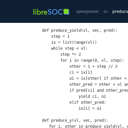
openpower
sv
preduce
def
preduce_yield
(
vl
,
 vec
,
 pred
):
    step 
=
1
    ix 
=
list
(
range
(
vl
))
while
 step 
<
 vl
:
        step 
*=
2
for
 i 
in
range
(
0
,
 vl
,
 step
):
            other 
=
 i 
+
 step 
//
2
            ci 
=
 ix
[
i
]
            oi 
=
 ix
[
other
]
if
 other 
<
            other_pred 
=
 other 
<
 vl 
a
if
 pred
[
ci
]
and
 other_pre
yield
 ci
,
 oi

elif
 other_pred
:
                ix
[
i
] =
 oi

def
preduce_y
(
vl
,
 vec
,
 pred
):
for
 i
,
 other 
in
preduce_yield
(
vl
,
 