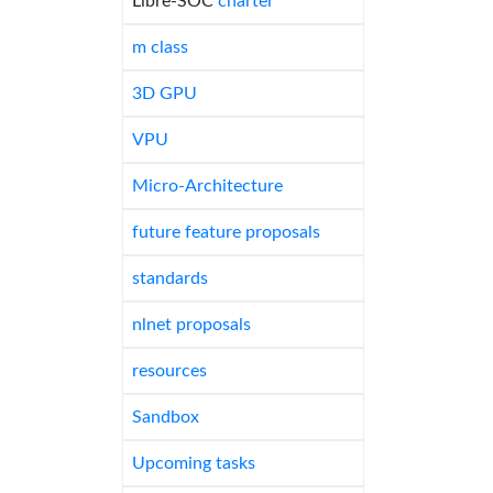
Libre-SOC
charter
m class
3D GPU
VPU
Micro-Architecture
future feature proposals
standards
nlnet proposals
resources
Sandbox
Upcoming tasks