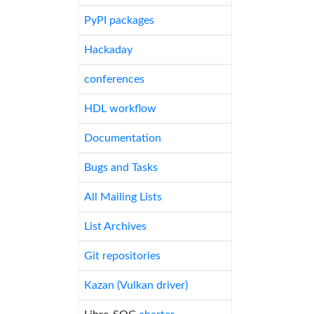
PyPI packages
Hackaday
conferences
HDL workflow
Documentation
Bugs and Tasks
All Mailing Lists
List Archives
Git repositories
Kazan (Vulkan driver)