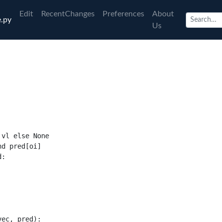
Edit
RecentChanges
Preferences
About
.py
Us
 vl 
else None
nd
 pred
[
oi
]
d
:
vec
,
 pred
):