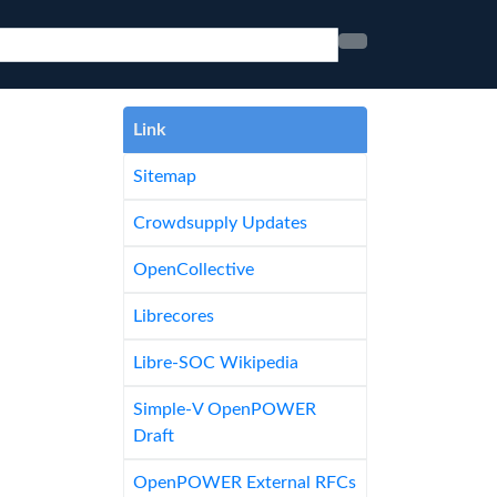
Link
Sitemap
Crowdsupply Updates
OpenCollective
Librecores
Libre-SOC Wikipedia
Simple-V OpenPOWER
Draft
OpenPOWER External RFCs