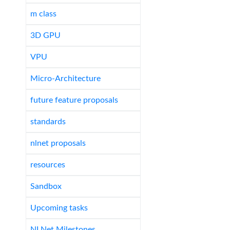
m class
3D GPU
VPU
Micro-Architecture
future feature proposals
standards
nlnet proposals
resources
Sandbox
Upcoming tasks
NLNet Milestones