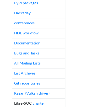
PyPI packages
Hackaday
conferences
HDL workflow
Documentation
Bugs and Tasks
All Mailing Lists
List Archives
Git repositories
Kazan (Vulkan driver)
Libre-SOC
charter