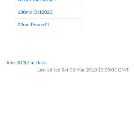
180nm Oct2020
22nm PowerPI
Links:
AC97
m class
Last edited
Sat 03 Mar 2018 13:00:03 GMT
.