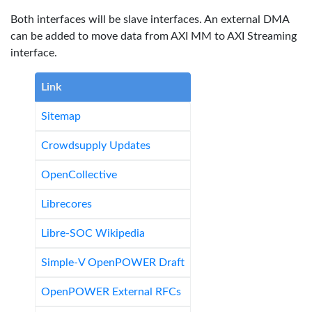
Both interfaces will be slave interfaces. An external DMA
can be added to move data from AXI MM to AXI Streaming
interface.
Link
Sitemap
Crowdsupply Updates
OpenCollective
Librecores
Libre-SOC Wikipedia
Simple-V OpenPOWER Draft
OpenPOWER External RFCs