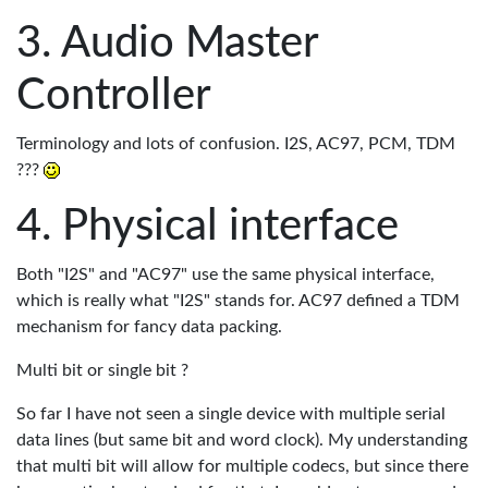
Audio Master
Controller
Terminology and lots of confusion. I2S, AC97, PCM, TDM
???
Physical interface
Both "I2S" and "AC97" use the same physical interface,
which is really what "I2S" stands for. AC97 defined a TDM
mechanism for fancy data packing.
Multi bit or single bit ?
So far I have not seen a single device with multiple serial
data lines (but same bit and word clock). My understanding
that multi bit will allow for multiple codecs, but since there