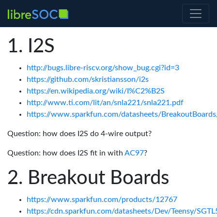
I2S
http://bugs.libre-riscv.org/show_bug.cgi?id=3
https://github.com/skristiansson/i2s
https://en.wikipedia.org/wiki/I%C2%B2S
http://www.ti.com/lit/an/snla221/snla221.pdf
https://www.sparkfun.com/datasheets/BreakoutBoards
Question: how does I2S do 4-wire output?
Question: how does I2S fit in with
AC97
?
Breakout Boards
https://www.sparkfun.com/products/12767
https://cdn.sparkfun.com/datasheets/Dev/Teensy/SGTL