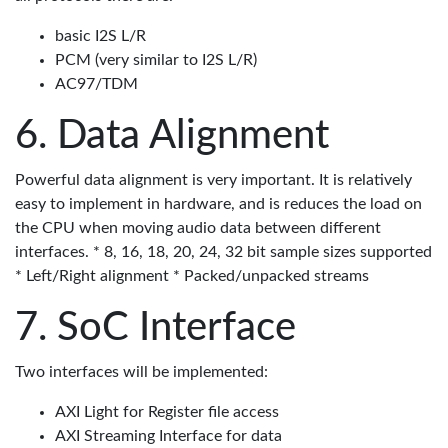
basic I2S L/R
PCM (very similar to I2S L/R)
AC97/TDM
Data Alignment
Powerful data alignment is very important. It is relatively
easy to implement in hardware, and is reduces the load on
the CPU when moving audio data between different
interfaces. * 8, 16, 18, 20, 24, 32 bit sample sizes supported
* Left/Right alignment * Packed/unpacked streams
SoC Interface
Two interfaces will be implemented:
AXI Light for Register file access
AXI Streaming Interface for data