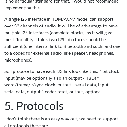
is no particular standard for that, I would not recommend
implementing this.
A single I2S interface in TDM/AC97 mode, can support
over 32 channels of audio. It will be of advantage to have
multiple I2S interfaces (complete blocks), as it will give
most flexibility. I think two I2S interfaces should be
sufficient (one internal link to Bluetooth and such, and one
to a codec for external audio, like speaker, headphones,
microphones).
So I propose to have each I2S link look like this: * bit clock,
input (may be optionally also an output - TBD) *
word/frame/lr/sync clock, output * serial data, input *
serial data, output * coder reset, output, optional
Protocols
I don't think there is an easy way out, we need to support
all protocols there are.