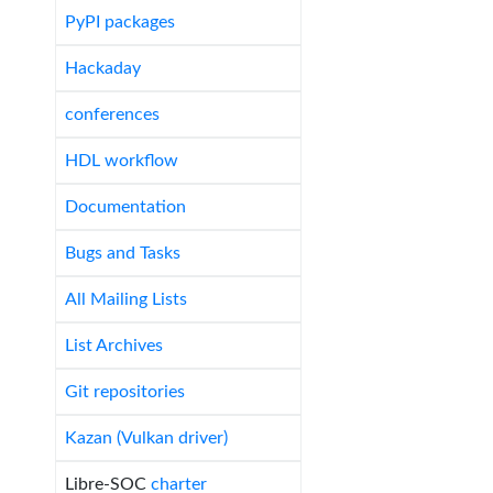
PyPI packages
Hackaday
conferences
HDL workflow
Documentation
Bugs and Tasks
All Mailing Lists
List Archives
Git repositories
Kazan (Vulkan driver)
Libre-SOC
charter