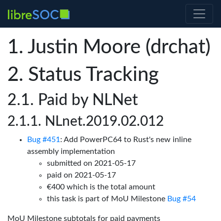
Justin Moore (drchat)
Status Tracking
Paid by NLNet
NLnet.2019.02.012
Bug #451
: Add PowerPC64 to Rust's new inline
assembly implementation
submitted on 2021-05-17
paid on 2021-05-17
€400 which is the total amount
this task is part of MoU Milestone
Bug #54
MoU Milestone subtotals for paid payments