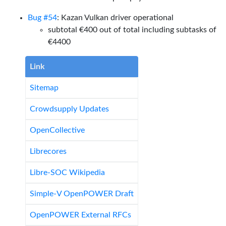
Bug #54
: Kazan Vulkan driver operational
subtotal €400 out of total including subtasks of
€4400
Link
Sitemap
Crowdsupply Updates
OpenCollective
Librecores
Libre-SOC Wikipedia
Simple-V OpenPOWER Draft
OpenPOWER External RFCs