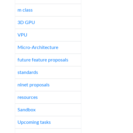
m class
3D GPU
VPU
Micro-Architecture
future feature proposals
standards
nlnet proposals
resources
Sandbox
Upcoming tasks