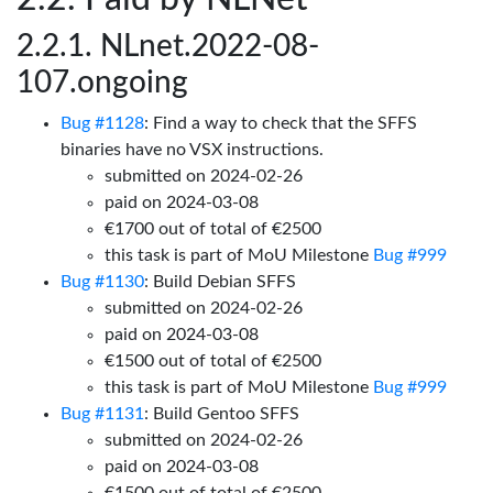
NLnet.2022-08-
107.ongoing
Bug #1128
: Find a way to check that the SFFS
binaries have no VSX instructions.
submitted on 2024-02-26
paid on 2024-03-08
€1700 out of total of €2500
this task is part of MoU Milestone
Bug #999
Bug #1130
: Build Debian SFFS
submitted on 2024-02-26
paid on 2024-03-08
€1500 out of total of €2500
this task is part of MoU Milestone
Bug #999
Bug #1131
: Build Gentoo SFFS
submitted on 2024-02-26
paid on 2024-03-08