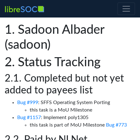
Sadoon Albader
(sadoon)
Status Tracking
Completed but not yet
added to payees list
Bug #999
: SFFS Operating System Porting
this task is a MoU Milestone
Bug #1157
: Implement poly1305
this task is part of MoU Milestone
Bug #773
Paid by NLNet