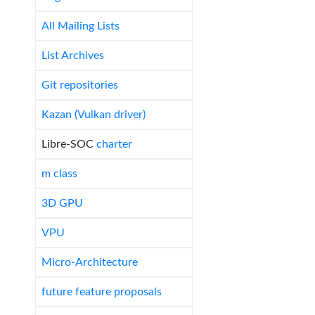
All Mailing Lists
List Archives
Git repositories
Kazan (Vulkan driver)
Libre-SOC
charter
m class
3D GPU
VPU
Micro-Architecture
future feature proposals