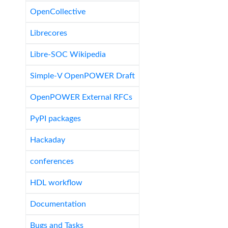
OpenCollective
Librecores
Libre-SOC Wikipedia
Simple-V OpenPOWER Draft
OpenPOWER External RFCs
PyPI packages
Hackaday
conferences
HDL workflow
Documentation
Bugs and Tasks