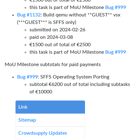
€1500 out of total of €2500
this task is part of MoU Milestone
Bug #999
Bug #1132
: Build qemu without **GUEST** vsx
(***GUEST*** is SFFS only)
submitted on 2024-02-26
paid on 2024-03-08
€1500 out of total of €2500
this task is part of MoU Milestone
Bug #999
MoU Milestone subtotals for paid payments
Bug #999
: SFFS Operating System Porting
subtotal €6200 out of total including subtasks
of €10000
Link
Sitemap
Crowdsupply Updates