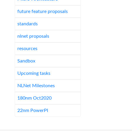
future feature proposals
standards
nlnet proposals
resources
Sandbox
Upcoming tasks
NLNet Milestones
180nm Oct2020
22nm PowerPI