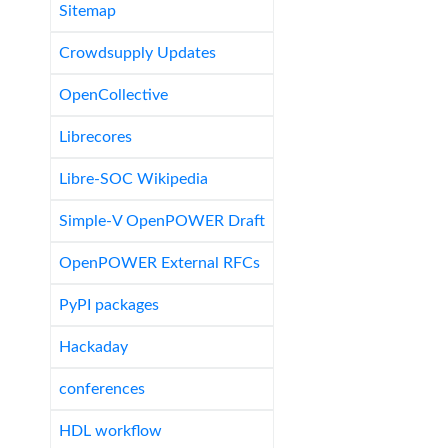
Sitemap
Crowdsupply Updates
OpenCollective
Librecores
Libre-SOC Wikipedia
Simple-V OpenPOWER Draft
OpenPOWER External RFCs
PyPI packages
Hackaday
conferences
HDL workflow