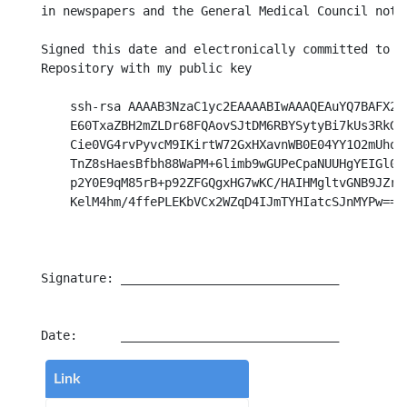
in newspapers and the General Medical Council notif
Signed this date and electronically committed to th
Repository with my public key

    ssh-rsa AAAAB3NzaC1yc2EAAAABIwAAAQEAuYQ7BAFX2cG
    E60TxaZBH2mZLDr68FQAovSJtDM6RBYSytyBi7kUs3RkGON
    Cie0VG4rvPyvcM9IKirtW72GxHXavnWB0E04YY1O2mUhoX9
    TnZ8sHaesBfbh88WaPM+6limb9wGUPeCpaNUUHgYEIGl0zD
    p2Y0E9qM85rB+p92ZFGQgxHG7wKC/HAIHMgltvGNB9JZrQe
    KelM4hm/4ffePLEKbVCx2WZqD4IJmTYHIatcSJnMYPw== l
Signature: ______________________________

Link