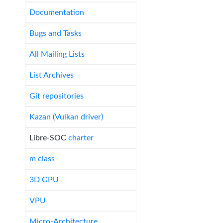
Documentation
Bugs and Tasks
All Mailing Lists
List Archives
Git repositories
Kazan (Vulkan driver)
Libre-SOC
charter
m class
3D GPU
VPU
Micro-Architecture