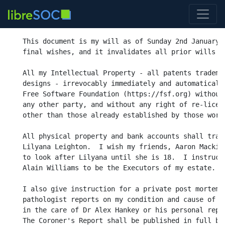
This document is my will as of Sunday 2nd January 2
final wishes, and it invalidates all prior wills wr
All my Intellectual Property - all patents trademar
designs - irrevocably immediately and automatically
Free Software Foundation (https://fsf.org) without 
any other party, and without any right of re-licens
other than those already established by those works
All physical property and bank accounts shall trans
Lilyana Leighton.  I wish my friends, Aaron Mackie 
to look after Lilyana until she is 18.  I instruct 
Alain Williams to be the Executors of my estate.

I also give instruction for a private post mortem a
pathologist reports on my condition and cause of de
in the care of Dr Alex Hankey or his personal repre
The Coroner's Report shall be published in full bot