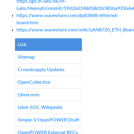
https://git.m-labs.hk/M-
Labs/HeavyX/commit/59d26d148d58d1b385ba935b6e
https://www.waveshare.com/dp83848-ethernet-
board.htm
https://www.waveshare.com/wiki/LAN8720_ETH_Boar
Link
Sitemap
Crowdsupply Updates
OpenCollective
Librecores
Libre-SOC Wikipedia
Simple-V OpenPOWER Draft
OpenPOWER External RFCs