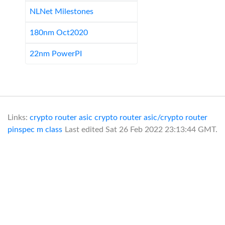
NLNet Milestones
180nm Oct2020
22nm PowerPI
Links:
crypto router asic
crypto router asic/crypto router
pinspec
m class
Last edited
Sat 26 Feb 2022 23:13:44 GMT
.