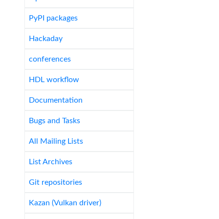
PyPI packages
Hackaday
conferences
HDL workflow
Documentation
Bugs and Tasks
All Mailing Lists
List Archives
Git repositories
Kazan (Vulkan driver)