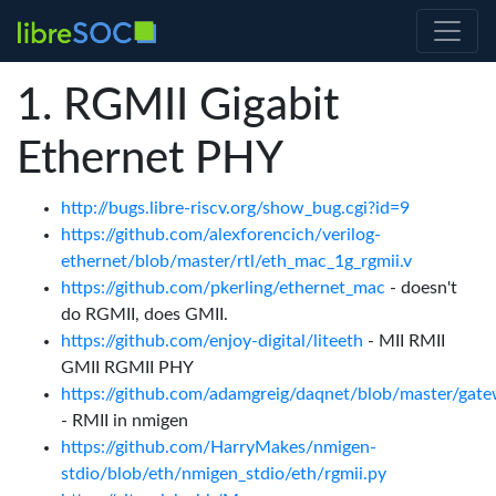
RGMII Gigabit
Ethernet PHY
http://bugs.libre-riscv.org/show_bug.cgi?id=9
https://github.com/alexforencich/verilog-
ethernet/blob/master/rtl/eth_mac_1g_rgmii.v
https://github.com/pkerling/ethernet_mac
- doesn't
do RGMII, does GMII.
https://github.com/enjoy-digital/liteeth
- MII RMII
GMII RGMII PHY
https://github.com/adamgreig/daqnet/blob/master/gate
- RMII in nmigen
https://github.com/HarryMakes/nmigen-
stdio/blob/eth/nmigen_stdio/eth/rgmii.py