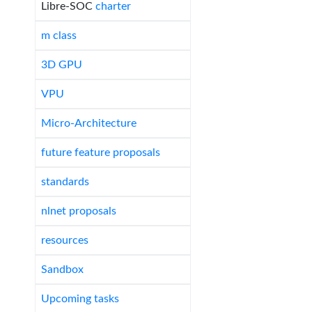
Libre-SOC
charter
m class
3D GPU
VPU
Micro-Architecture
future feature proposals
standards
nlnet proposals
resources
Sandbox
Upcoming tasks