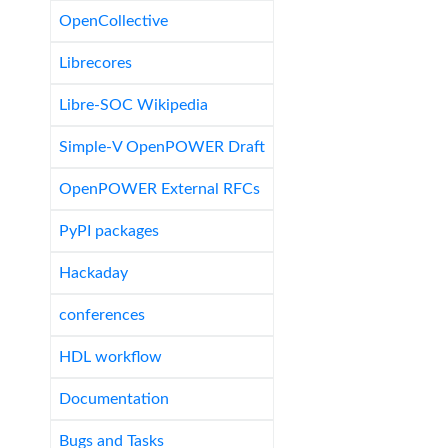
OpenCollective
Librecores
Libre-SOC Wikipedia
Simple-V OpenPOWER Draft
OpenPOWER External RFCs
PyPI packages
Hackaday
conferences
HDL workflow
Documentation
Bugs and Tasks