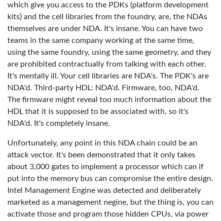
which give you access to the PDKs (platform development
kits) and the cell libraries from the foundry, are, the NDAs
themselves are under NDA. It's insane. You can have two
teams in the same company working at the same time,
using the same foundry, using the same geometry, and they
are prohibited contractually from talking with each other.
It's mentally ill. Your cell libraries are NDA's. The PDK's are
NDA'd. Third-party HDL: NDA'd. Firmware, too, NDA'd.
The firmware might reveal too much information about the
HDL that it is supposed to be associated with, so it's
NDA'd. It's completely insane.
Unfortunately, any point in this NDA chain could be an
attack vector. It's been demonstrated that it only takes
about 3,000 gates to implement a processor which can if
put into the memory bus can compromise the entire design.
Intel Management Engine was detected and deliberately
marketed as a management negine, but the thing is, you can
activate those and program those hidden CPUs, via power