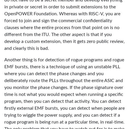
do not have to be a secret member and develop everything
in private or secret in order to submit extensions to the
OpenPOWER Foundation. Whereas with RISC-V, you are
forced to join and sign the commercial confidentiality
clauses where the entire process from that point on is no
different from the ITU. The other aspect is that if you
develop a custom extension, then it gets zero public review,
and clearly this is bad.
Another thing is for detection of rogue programs and rogue
EMF bursts, there is a technique of using an unstable PLL
where you can detect the phase changes and you
deliberately route the PLLs throughout the entire ASIC and
you monitor the phase changes. If the phase signature over
time is not what you would expect when running a specific
program, then you can detect that activity. You can detect
firstly external EMF bursts, you can detect when people are
trying to wiggle the power supply, and you can detect if a
rogue program is being run at a particular time, in real-time.