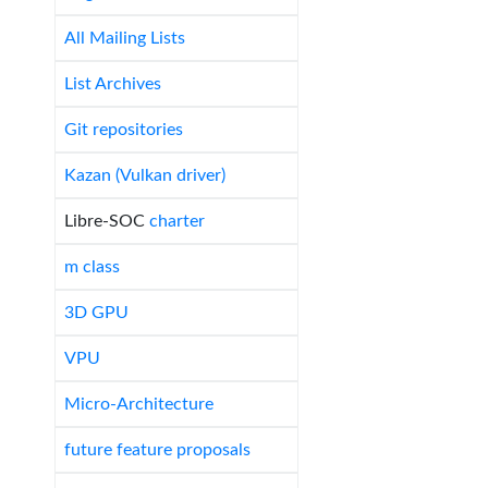
All Mailing Lists
List Archives
Git repositories
Kazan (Vulkan driver)
Libre-SOC
charter
m class
3D GPU
VPU
Micro-Architecture
future feature proposals