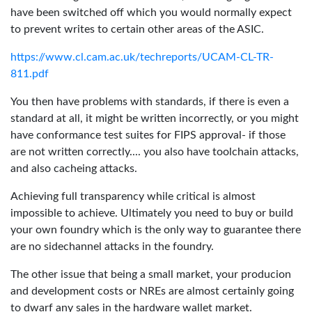
have been switched off which you would normally expect
to prevent writes to certain other areas of the ASIC.
https://www.cl.cam.ac.uk/techreports/UCAM-CL-TR-
811.pdf
You then have problems with standards, if there is even a
standard at all, it might be written incorrectly, or you might
have conformance test suites for FIPS approval- if those
are not written correctly.... you also have toolchain attacks,
and also cacheing attacks.
Achieving full transparency while critical is almost
impossible to achieve. Ultimately you need to buy or build
your own foundry which is the only way to guarantee there
are no sidechannel attacks in the foundry.
The other issue that being a small market, your producion
and development costs or NREs are almost certainly going
to dwarf any sales in the hardware wallet market.