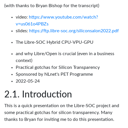
(with thanks to Bryan Bishop for the transcript)
video:
https://www.youtube.com/watch?
v=us061o4PBZs
slides:
https://ftp.libre-soc.org/siliconsalon2022.pdf
The Libre-SOC Hybrid CPU-VPU-GPU
and why Libre/Open is crucial (even in a business
context)
Practical gotchas for Silicon Transparency
Sponsored by NLnet's PET Programme
2022-05-24
Introduction
This is a quick presentation on the Libre-SOC project and
some practical gotchas for silicon transparency. Many
thanks to Bryan for inviting me to do this presentation.