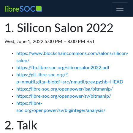
Silicon Salon 2022
Wed, June 1, 2022 5:00 PM – 8:00 PM BST
https://www.blockchaincommons.com/salons/silicon-
salon/
https://ftp.libre-soc.org/siliconsalon2022.pdf
https://git.libre-soc.org/?
p=nmutil.git;a=blob;f=src/nmutil/grev.py;hb=HEAD
https://libre-soc.org/openpower/isa/bitmanip/
https://libre-soc.org/openpower/sv/bitmanip/
https://libre-
soc.org/openpower/sv/biginteger/analysis/
Talk