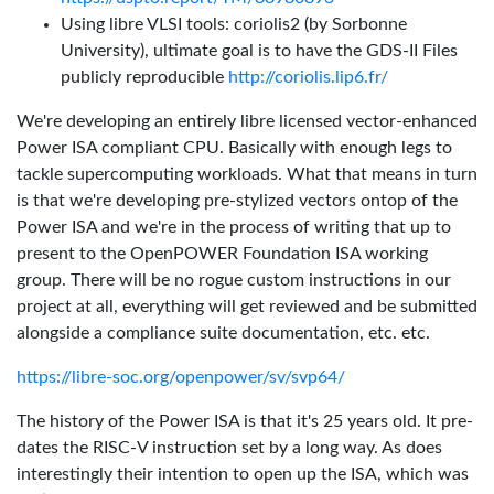
Using libre VLSI tools: coriolis2 (by Sorbonne
University), ultimate goal is to have the GDS-II Files
publicly reproducible
http://coriolis.lip6.fr/
We're developing an entirely libre licensed vector-enhanced
Power ISA compliant CPU. Basically with enough legs to
tackle supercomputing workloads. What that means in turn
is that we're developing pre-stylized vectors ontop of the
Power ISA and we're in the process of writing that up to
present to the OpenPOWER Foundation ISA working
group. There will be no rogue custom instructions in our
project at all, everything will get reviewed and be submitted
alongside a compliance suite documentation, etc. etc.
https://libre-soc.org/openpower/sv/svp64/
The history of the Power ISA is that it's 25 years old. It pre-
dates the RISC-V instruction set by a long way. As does
interestingly their intention to open up the ISA, which was