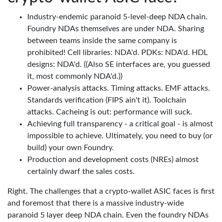
Industry-endemic paranoid 5-level-deep NDA chain.
Foundry NDAs themselves are under NDA. Sharing
between teams inside the same company is
prohibited! Cell libraries: NDA'd. PDKs: NDA'd. HDL
designs: NDA'd. ((Also SE interfaces are, you guessed
it, most commonly NDA'd.))
Power-analysis attacks. Timing attacks. EMF attacks.
Standards verification (FIPS ain't it). Toolchain
attacks. Cacheing is out: performance will suck.
Achieving full transparency - a critical goal - is almost
impossible to achieve. Ultimately, you need to buy (or
build) your own Foundry.
Production and development costs (NREs) almost
certainly dwarf the sales costs.
Right. The challenges that a crypto-wallet ASIC faces is first
and foremost that there is a massive industry-wide
paranoid 5 layer deep NDA chain. Even the foundry NDAs