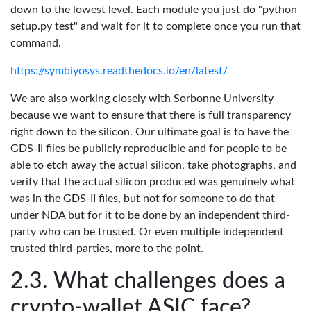
down to the lowest level. Each module you just do "python
setup.py test" and wait for it to complete once you run that
command.
https://symbiyosys.readthedocs.io/en/latest/
We are also working closely with Sorbonne University
because we want to ensure that there is full transparency
right down to the silicon. Our ultimate goal is to have the
GDS-II files be publicly reproducible and for people to be
able to etch away the actual silicon, take photographs, and
verify that the actual silicon produced was genuinely what
was in the GDS-II files, but not for someone to do that
under NDA but for it to be done by an independent third-
party who can be trusted. Or even multiple independent
trusted third-parties, more to the point.
What challenges does a
crypto-wallet ASIC face?