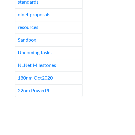
standards
nlnet proposals
resources
Sandbox
Upcoming tasks
NLNet Milestones
180nm Oct2020
22nm PowerPI
Links:
conferences