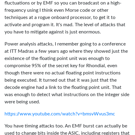
fluctuations or by EMF so you can broadcast on a high-
frequency using I think even Morse code or other
techniques at a rogue onboard processor, to get it to
activate and program it. It's mad. The level of attacks that
you have to mitigate against is just enormous.
Power analysis attacks, I remember going to a conference
at ITT Madras a few years ago where they showed just the
existence of the floating point unit was enough to
compromise 95% of the secret key for Rhondial, even
though there were no actual floating point instructions
being executed. It turned out that it was just that the
decode engine had a link to the floating point unit. That
was enough to detect what instructions on the integer side
were being used.
https://www.youtube.com/watch?v=bmsvWvus3mc
You have timing attacks too. An EMF burst can actually be
used to change bits inside the ASIC, including registers that