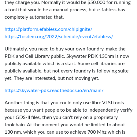
they charge you. Normally it would be $50,000 for running
a tool that would be a manual process, but e-fabless has
completely automated that.
https://platform.efabless.com/chipignite/
https://fosdem.org/2022/schedule/event/efabless/
Ultimately, you need to buy your own foundry, make the
PDK and Cell Library public. Skywater PDK 130nm is now
publicly available which is a start. Some cell libraries are
publicly available, but not every foundry is following suite
yet. They are interested, but not moving yet.
https://skywater-pdk.readthedocs.io/en/main/
Another thing is that you could only use libre VLSI tools
because you want people to be able to independently verify
your GDS-II files, then you can't rely on a proprietary
toolchain. At the moment you would be limited to about
130 nm, which you can use to achieve 700 Mhz which is