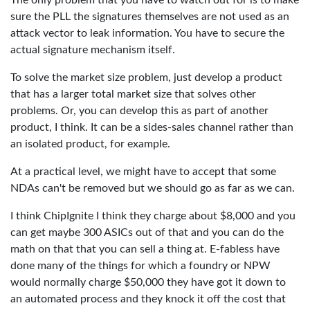
The only problem that you have to watch out for is to make
sure the PLL the signatures themselves are not used as an
attack vector to leak information. You have to secure the
actual signature mechanism itself.
To solve the market size problem, just develop a product
that has a larger total market size that solves other
problems. Or, you can develop this as part of another
product, I think. It can be a sides-sales channel rather than
an isolated product, for example.
At a practical level, we might have to accept that some
NDAs can't be removed but we should go as far as we can.
I think ChipIgnite I think they charge about $8,000 and you
can get maybe 300 ASICs out of that and you can do the
math on that that you can sell a thing at. E-fabless have
done many of the things for which a foundry or NPW
would normally charge $50,000 they have got it down to
an automated process and they knock it off the cost that