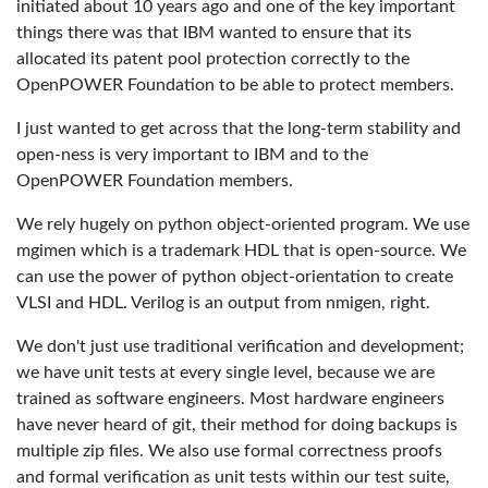
initiated about 10 years ago and one of the key important
things there was that IBM wanted to ensure that its
allocated its patent pool protection correctly to the
OpenPOWER Foundation to be able to protect members.
I just wanted to get across that the long-term stability and
open-ness is very important to IBM and to the
OpenPOWER Foundation members.
We rely hugely on python object-oriented program. We use
mgimen which is a trademark HDL that is open-source. We
can use the power of python object-orientation to create
VLSI and HDL. Verilog is an output from nmigen, right.
We don't just use traditional verification and development;
we have unit tests at every single level, because we are
trained as software engineers. Most hardware engineers
have never heard of git, their method for doing backups is
multiple zip files. We also use formal correctness proofs
and formal verification as unit tests within our test suite,