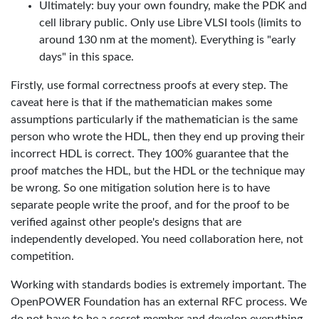
Ultimately: buy your own foundry, make the PDK and
cell library public. Only use Libre VLSI tools (limits to
around 130 nm at the moment). Everything is "early
days" in this space.
Firstly, use formal correctness proofs at every step. The
caveat here is that if the mathematician makes some
assumptions particularly if the mathematician is the same
person who wrote the HDL, then they end up proving their
incorrect HDL is correct. They 100% guarantee that the
proof matches the HDL, but the HDL or the technique may
be wrong. So one mitigation solution here is to have
separate people write the proof, and for the proof to be
verified against other people's designs that are
independently developed. You need collaboration here, not
competition.
Working with standards bodies is extremely important. The
OpenPOWER Foundation has an external RFC process. We