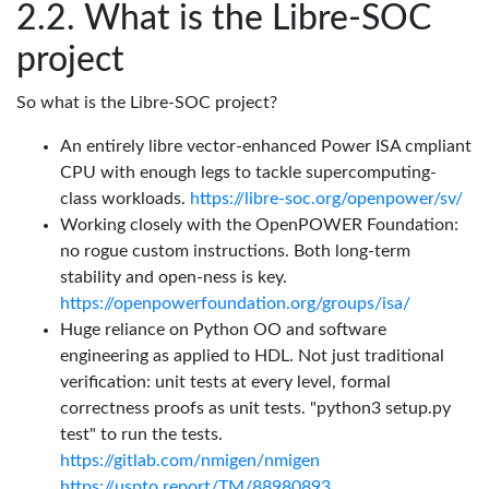
What is the Libre-SOC
project
So what is the Libre-SOC project?
An entirely libre vector-enhanced Power ISA cmpliant
CPU with enough legs to tackle supercomputing-
class workloads.
https://libre-soc.org/openpower/sv/
Working closely with the OpenPOWER Foundation:
no rogue custom instructions. Both long-term
stability and open-ness is key.
https://openpowerfoundation.org/groups/isa/
Huge reliance on Python OO and software
engineering as applied to HDL. Not just traditional
verification: unit tests at every level, formal
correctness proofs as unit tests. "python3 setup.py
test" to run the tests.
https://gitlab.com/nmigen/nmigen
https://uspto.report/TM/88980893