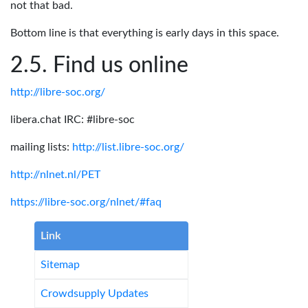
not that bad.
Bottom line is that everything is early days in this space.
Find us online
http://libre-soc.org/
libera.chat IRC: #libre-soc
mailing lists:
http://list.libre-soc.org/
http://nlnet.nl/PET
https://libre-soc.org/nlnet/#faq
Link
Sitemap
Crowdsupply Updates