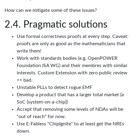
How can we mitigate some of these issues?
Pragmatic solutions
Use formal correctness proofs at every step. Caveat:
proofs are only as good as the mathematicians that
write them!
Work with standards bodies (e.g. OpenPOWER
Foundation ISA WG) and their membres with similar
interests. Custom Extension with zero public review
== bad.
Unstable PLLs to detect rogue EMF
Develop a product that has a larger total market (a
SoC (system-on-a-chip))
Accept that removing some levels of NDAs will be
"out of reach" for now.
Use E-Fabless "ChipIgnite" to at least get the NREs
down.